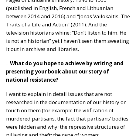
(published in English, French and Lithuanian
between 2014 and 2016) and “Jonas Vailokaitis. The
Traits of a Life and Action” (2011). And the
television historians whine: “Don’t listen to him. He
is not an historian” yet I haven’t seen them sweating
it out in archives and libraries.
–
What do you hope to achieve by writing and
presenting your book about our story of
national resistance?
I want to explain in detail issues that are not
researched in the documentation of our history or
touch on them (for example the vilification of
murdered partisans, the fact that partisans’ bodies
were hidden and why; the repressive structures of
pillaging and theft; the rape of women;