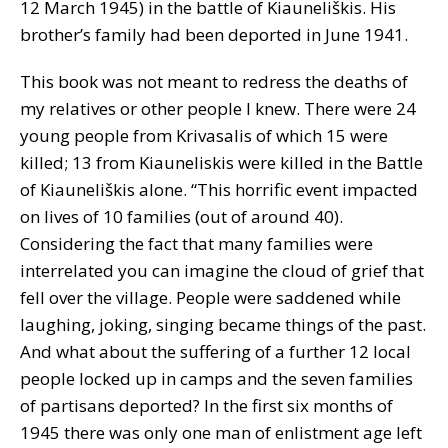
12 March 1945) in the battle of Kiauneliškis. His
brother’s family had been deported in June 1941.
This book was not meant to redress the deaths of
my relatives or other people I knew. There were 24
young people from Krivasalis of which 15 were
killed; 13 from Kiauneliskis were killed in the Battle
of Kiauneliškis alone. “This horrific event impacted
on lives of 10 families (out of around 40).
Considering the fact that many families were
interrelated you can imagine the cloud of grief that
fell over the village. People were saddened while
laughing, joking, singing became things of the past.
And what about the suffering of a further 12 local
people locked up in camps and the seven families
of partisans deported? In the first six months of
1945 there was only one man of enlistment age left