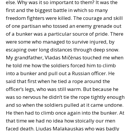
else. Why was it so important to them? It was the
first and the biggest battle in which so many
freedom fighters were killed. The courage and skill
of one partisan who tossed an enemy grenade out
of a bunker was a particular source of pride. There
were some who managed to survive injured, by
escaping over long distances through deep snow.
My grandfather, Vladas Mičėnas touched me when
he told me how the soldiers forced him to climb
into a bunker and pull out a Russian officer. He
said that first when he tied a rope around the
officer’s legs, who was still warm. But because he
was so nervous he didn’t tie the rope tightly enough
and so when the soldiers pulled at it came undone.
He then had to climb once again into the bunker. At
that time we had no idea how stoically our men
faced death. Liudas Malakauskas who was badly