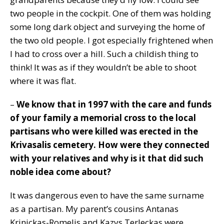
two people in the cockpit. One of them was holding
some long dark object and surveying the home of
the two old people. I got especially frightened when
I had to cross over a hill. Such a childish thing to
think! It was as if they wouldn’t be able to shoot
where it was flat.
–
We know that in 1997 with the care and funds
of your family a memorial cross to the local
partisans who were killed was erected in the
Krivasalis cemetery. How were they connected
with your relatives and why is it that did such
noble idea come about?
It was dangerous even to have the same surname
as a partisan. My parent’s cousins Antanas
Krinickas-Romelis and Kazys Terleckas were