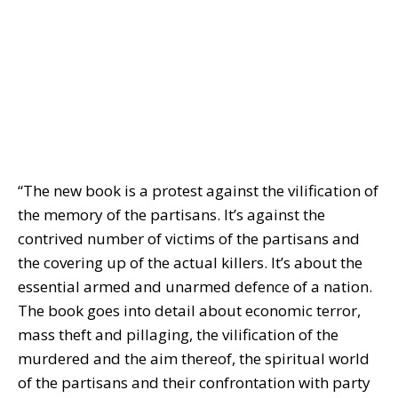
“The new book is a protest against the vilification of
the memory of the partisans. It’s against the
contrived number of victims of the partisans and
the covering up of the actual killers. It’s about the
essential armed and unarmed defence of a nation.
The book goes into detail about economic terror,
mass theft and pillaging, the vilification of the
murdered and the aim thereof, the spiritual world
of the partisans and their confrontation with party