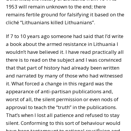
1953 will remain unknown to the end; there
remains fertile ground for falsifying it based on the
cliché “Lithuanians killed Lithuanians”.
If 7 to 10 years ago someone had said that I’d write
a book about the armed resistance in Lithuania I
wouldn’t have believed it. I have read practically all
there is to read on the subject and I was convinced
that that part of history had already been written
and narrated by many of those who had witnessed
it. What forced a change in this regard was the
appearance of anti-partisan publications and,
worst of all, the silent permission or even nods of
approval to teach the “truth” in the publications.
That’s when I lost all patience and refused to stay
silent. Conforming to this sort of behaviour would
have been tantamount to national crucifixion and