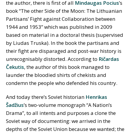
the author, there is first of all
Mindaugas Pocius
’s
book “The other Side of the Moon: The Lithuanian
Partisans’ Fight against Collaboration between
1944 and 1953” which was published in 2009
based on material in a doctoral thesis (supervised
by Liudas Truska). In the book the partisans and
their fight are disparaged and post-war history is
unrecognisably distorted. According to
Ričardas
Čekutis
, the author of this book managed to
launder the bloodied shirts of chekists and
condemn the people who defended his country.
And today there’s Soviet historian
Henrikas
Šadžius
’s two-volume monograph “A Nation’s
Drama”, to all intents and purposes a clone the
Soviet way of documenting: we arrived in the
depths of the Soviet Union because we wanted; the