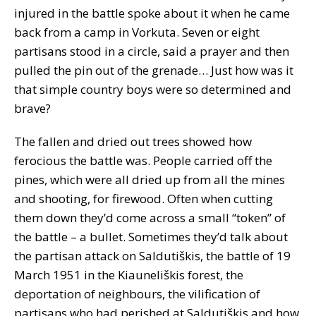
injured in the battle spoke about it when he came
back from a camp in Vorkuta. Seven or eight
partisans stood in a circle, said a prayer and then
pulled the pin out of the grenade… Just how was it
that simple country boys were so determined and
brave?
The fallen and dried out trees showed how
ferocious the battle was. People carried off the
pines, which were all dried up from all the mines
and shooting, for firewood. Often when cutting
them down they’d come across a small “token” of
the battle – a bullet. Sometimes they’d talk about
the partisan attack on Saldutiškis, the battle of 19
March 1951 in the Kiauneliškis forest, the
deportation of neighbours, the vilification of
partisans who had perished at Saldutiškis and how