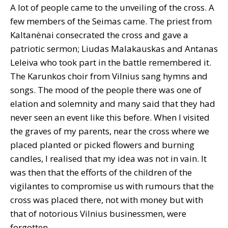
A lot of people came to the unveiling of the cross. A
few members of the Seimas came. The priest from
Kaltanėnai consecrated the cross and gave a
patriotic sermon; Liudas Malakauskas and Antanas
Leleiva who took part in the battle remembered it.
The Karunkos choir from Vilnius sang hymns and
songs. The mood of the people there was one of
elation and solemnity and many said that they had
never seen an event like this before. When I visited
the graves of my parents, near the cross where we
placed planted or picked flowers and burning
candles, I realised that my idea was not in vain. It
was then that the efforts of the children of the
vigilantes to compromise us with rumours that the
cross was placed there, not with money but with
that of notorious Vilnius businessmen, were
forgotten.