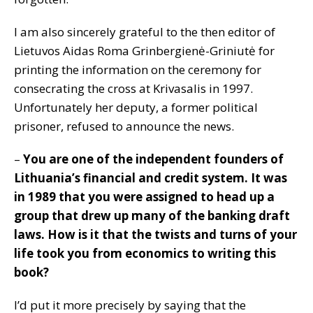
I am also sincerely grateful to the then editor of
Lietuvos Aidas Roma Grinbergienė-Griniutė for
printing the information on the ceremony for
consecrating the cross at Krivasalis in 1997.
Unfortunately her deputy, a former political
prisoner, refused to announce the news.
–
You are one of the independent founders of
Lithuania’s financial and credit system. It was
in 1989 that you were assigned to head up a
group that drew up many of the banking draft
laws. How is it that the twists and turns of your
life took you from economics to writing this
book?
I’d put it more precisely by saying that the