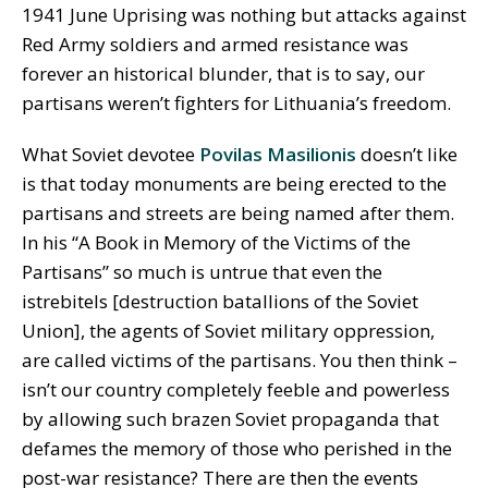
1941 June Uprising was nothing but attacks against
Red Army soldiers and armed resistance was
forever an historical blunder, that is to say, our
partisans weren’t fighters for Lithuania’s freedom.
What Soviet devotee
Povilas Masilionis
doesn’t like
is that today monuments are being erected to the
partisans and streets are being named after them.
In his “A Book in Memory of the Victims of the
Partisans” so much is untrue that even the
istrebitels [destruction batallions of the Soviet
Union], the agents of Soviet military oppression,
are called victims of the partisans. You then think –
isn’t our country completely feeble and powerless
by allowing such brazen Soviet propaganda that
defames the memory of those who perished in the
post-war resistance? There are then the events