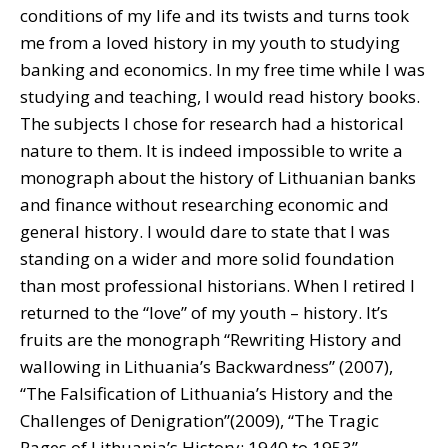
conditions of my life and its twists and turns took
me from a loved history in my youth to studying
banking and economics. In my free time while I was
studying and teaching, I would read history books.
The subjects I chose for research had a historical
nature to them. It is indeed impossible to write a
monograph about the history of Lithuanian banks
and finance without researching economic and
general history. I would dare to state that I was
standing on a wider and more solid foundation
than most professional historians. When I retired I
returned to the “love” of my youth – history. It’s
fruits are the monograph “Rewriting History and
wallowing in Lithuania’s Backwardness” (2007),
“The Falsification of Lithuania’s History and the
Challenges of Denigration”(2009), “The Tragic
Pages of Lithuania’s History: 1940 to 1953”