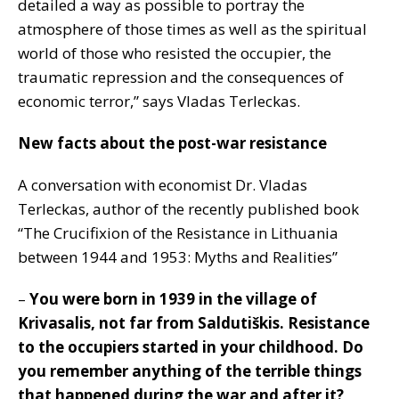
detailed a way as possible to portray the
atmosphere of those times as well as the spiritual
world of those who resisted the occupier, the
traumatic repression and the consequences of
economic terror,” says Vladas Terleckas.
New facts about the post-war resistance
A conversation with economist Dr. Vladas
Terleckas, author of the recently published book
“The Crucifixion of the Resistance in Lithuania
between 1944 and 1953: Myths and Realities”
–
You were born in 1939 in the village of
Krivasalis, not far from Saldutiškis. Resistance
to the occupiers started in your childhood. Do
you remember anything of the terrible things
that happened during the war and after it?