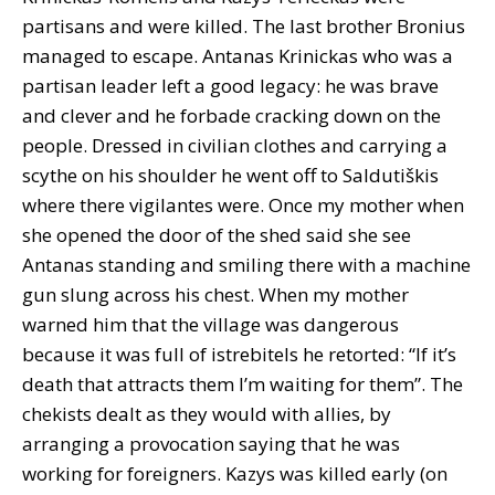
partisans and were killed. The last brother Bronius
managed to escape. Antanas Krinickas who was a
partisan leader left a good legacy: he was brave
and clever and he forbade cracking down on the
people. Dressed in civilian clothes and carrying a
scythe on his shoulder he went off to Saldutiškis
where there vigilantes were. Once my mother when
she opened the door of the shed said she see
Antanas standing and smiling there with a machine
gun slung across his chest. When my mother
warned him that the village was dangerous
because it was full of istrebitels he retorted: “If it’s
death that attracts them I’m waiting for them”. The
chekists dealt as they would with allies, by
arranging a provocation saying that he was
working for foreigners. Kazys was killed early (on