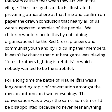
followers caused fear when they arrived in the
village. These insignificant facts illustrate the
prevailing atmosphere at that time and confirm on
paper the drawn conclusion that nearly all of us
were suspected “enemies of the people”. We
children would react to this by not joining
organisations like the Red Cross, pioneers and
communist youth and by ridiculing their members.
It wasn’t by chance that our best game was playing
“forest brothers fighting istrebitels” in which
nobody wanted to be the istrebitel.
For a long time the battle of Kiauneliškis was a
long-standing topic of conversation amongst the
men on autumn and winter evenings. The
conversation was always the same. Sometimes I’d
be disappointed because I’d never hear anything