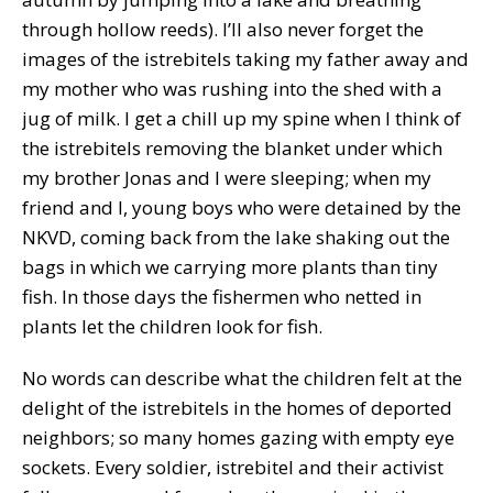
through hollow reeds). I’ll also never forget the
images of the istrebitels taking my father away and
my mother who was rushing into the shed with a
jug of milk. I get a chill up my spine when I think of
the istrebitels removing the blanket under which
my brother Jonas and I were sleeping; when my
friend and I, young boys who were detained by the
NKVD, coming back from the lake shaking out the
bags in which we carrying more plants than tiny
fish. In those days the fishermen who netted in
plants let the children look for fish.
No words can describe what the children felt at the
delight of the istrebitels in the homes of deported
neighbors; so many homes gazing with empty eye
sockets. Every soldier, istrebitel and their activist