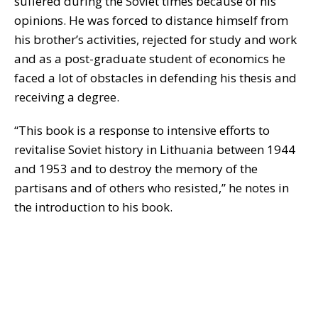
suffered during the Soviet times because of his
opinions. He was forced to distance himself from
his brother’s activities, rejected for study and work
and as a post-graduate student of economics he
faced a lot of obstacles in defending his thesis and
receiving a degree.
“This book is a response to intensive efforts to
revitalise Soviet history in Lithuania between 1944
and 1953 and to destroy the memory of the
partisans and of others who resisted,” he notes in
the introduction to his book.