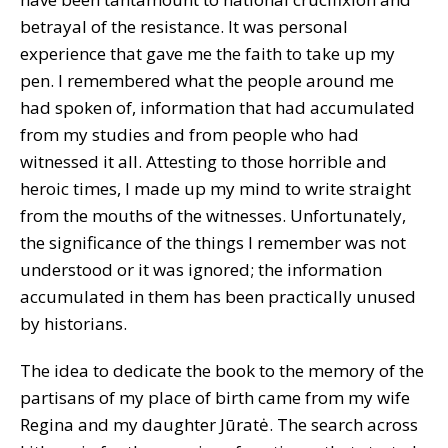
betrayal of the resistance. It was personal
experience that gave me the faith to take up my
pen. I remembered what the people around me
had spoken of, information that had accumulated
from my studies and from people who had
witnessed it all. Attesting to those horrible and
heroic times, I made up my mind to write straight
from the mouths of the witnesses. Unfortunately,
the significance of the things I remember was not
understood or it was ignored; the information
accumulated in them has been practically unused
by historians.
The idea to dedicate the book to the memory of the
partisans of my place of birth came from my wife
Regina and my daughter Jūratė. The search across