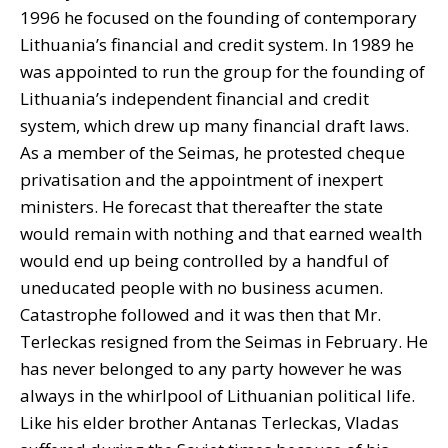
1996 he focused on the founding of contemporary
Lithuania’s financial and credit system. In 1989 he
was appointed to run the group for the founding of
Lithuania’s independent financial and credit
system, which drew up many financial draft laws.
As a member of the Seimas, he protested cheque
privatisation and the appointment of inexpert
ministers. He forecast that thereafter the state
would remain with nothing and that earned wealth
would end up being controlled by a handful of
uneducated people with no business acumen.
Catastrophe followed and it was then that Mr.
Terleckas resigned from the Seimas in February. He
has never belonged to any party however he was
always in the whirlpool of Lithuanian political life.
Like his elder brother Antanas Terleckas, Vladas