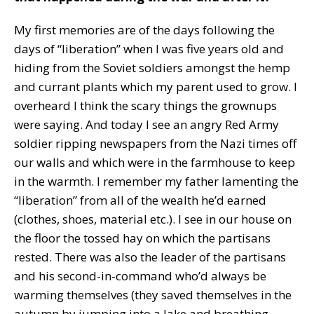
My first memories are of the days following the
days of “liberation” when I was five years old and
hiding from the Soviet soldiers amongst the hemp
and currant plants which my parent used to grow. I
overheard I think the scary things the grownups
were saying. And today I see an angry Red Army
soldier ripping newspapers from the Nazi times off
our walls and which were in the farmhouse to keep
in the warmth. I remember my father lamenting the
“liberation” from all of the wealth he’d earned
(clothes, shoes, material etc.). I see in our house on
the floor the tossed hay on which the partisans
rested. There was also the leader of the partisans
and his second-in-command who’d always be
warming themselves (they saved themselves in the
autumn by jumping into a lake and breathing