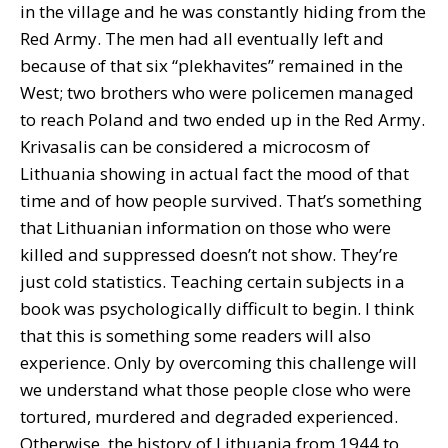
in the village and he was constantly hiding from the
Red Army. The men had all eventually left and
because of that six “plekhavites” remained in the
West; two brothers who were policemen managed
to reach Poland and two ended up in the Red Army.
Krivasalis can be considered a microcosm of
Lithuania showing in actual fact the mood of that
time and of how people survived. That’s something
that Lithuanian information on those who were
killed and suppressed doesn’t not show. They’re
just cold statistics. Teaching certain subjects in a
book was psychologically difficult to begin. I think
that this is something some readers will also
experience. Only by overcoming this challenge will
we understand what those people close who were
tortured, murdered and degraded experienced.
Otherwise, the history of Lithuania from 1944 to