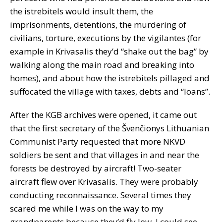
the istrebitels would insult them, the
imprisonments, detentions, the murdering of
civilians, torture, executions by the vigilantes (for
example in Krivasalis they’d “shake out the bag” by
walking along the main road and breaking into
homes), and about how the istrebitels pillaged and
suffocated the village with taxes, debts and “loans”.
After the KGB archives were opened, it came out
that the first secretary of the Švenčionys Lithuanian
Communist Party requested that more NKVD
soldiers be sent and that villages in and near the
forests be destroyed by aircraft! Two-seater
aircraft flew over Krivasalis. They were probably
conducting reconnaissance. Several times they
scared me while I was on the way to my
grandparents because they’d fly low. I could see