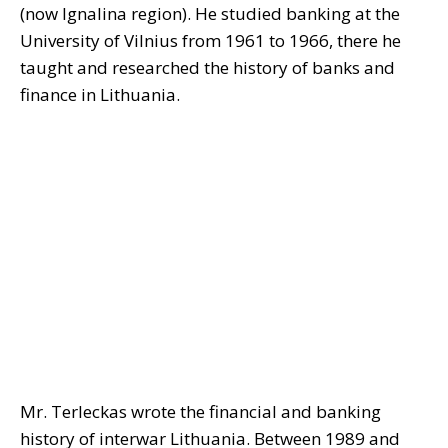
(now Ignalina region). He studied banking at the
University of Vilnius from 1961 to 1966, there he
taught and researched the history of banks and
finance in Lithuania.
Mr. Terleckas wrote the financial and banking
history of interwar Lithuania. Between 1989 and