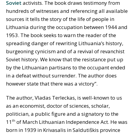
Soviet
activists. The book draws testimony from
hundreds of witnesses and referencing all available
sources it tells the story of the life of people in
Lithuania during the occupation between 1944 and
1953. The book seeks to warn the reader of the
spreading danger of rewriting Lithuania’s history,
burgeoning cynicism and of a revival of revanchist
Soviet history. We know that the resistance put up
by the Lithuanian partisans to the occupant ended
in a defeat without surrender. The author does
however state that there was a victory”.
The author, Vladas Terleckas, is well-known to us
as an economist, doctor of sciences, scholar,
politician, a public figure and a signatory to the
11
of March Lithuanian Independence Act. He was
th
born in 1939 in Krivasalis in Saldutiškis province