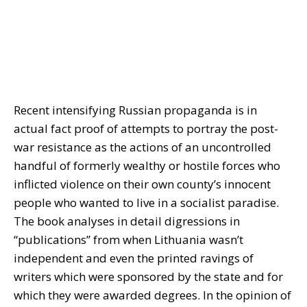
Recent intensifying Russian propaganda is in
actual fact proof of attempts to portray the post-
war resistance as the actions of an uncontrolled
handful of formerly wealthy or hostile forces who
inflicted violence on their own county’s innocent
people who wanted to live in a socialist paradise.
The book analyses in detail digressions in
“publications” from when Lithuania wasn’t
independent and even the printed ravings of
writers which were sponsored by the state and for
which they were awarded degrees. In the opinion of