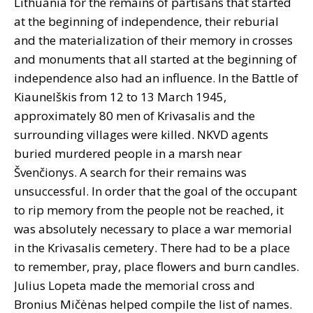
Lithuania for the remains of partisans that started
at the beginning of independence, their reburial
and the materialization of their memory in crosses
and monuments that all started at the beginning of
independence also had an influence. In the Battle of
Kiaunelškis from 12 to 13 March 1945,
approximately 80 men of Krivasalis and the
surrounding villages were killed. NKVD agents
buried murdered people in a marsh near
Švenčionys. A search for their remains was
unsuccessful. In order that the goal of the occupant
to rip memory from the people not be reached, it
was absolutely necessary to place a war memorial
in the Krivasalis cemetery. There had to be a place
to remember, pray, place flowers and burn candles.
Julius Lopeta made the memorial cross and
Bronius Mičėnas helped compile the list of names.