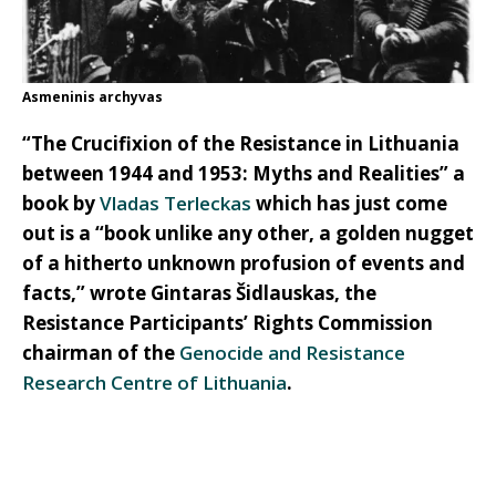
Asmeninis archyvas
“The Crucifixion of the Resistance in Lithuania
between 1944 and 1953: Myths and Realities” a
book by
Vladas Terleckas
which has just come
out is a “book unlike any other, a golden nugget
of a hitherto unknown profusion of events and
facts,” wrote Gintaras Šidlauskas, the
Resistance Participants’ Rights Commission
chairman of the
Genocide and Resistance
Research Centre of Lithuania
.