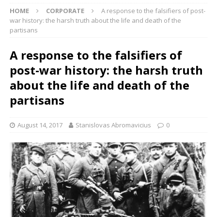
HOME
CORPORATE
A response to the falsifiers of post-
war history: the harsh truth about the life and death of the
partisans
A response to the falsifiers of
post-war history: the harsh truth
about the life and death of the
partisans
August 14, 2017
Stanislovas Abromavicius
0