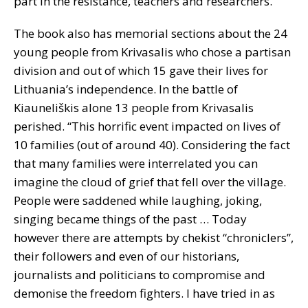
part in the resistance, teachers and researchers.
The book also has memorial sections about the 24
young people from Krivasalis who chose a partisan
division and out of which 15 gave their lives for
Lithuania’s independence. In the battle of
Kiauneliškis alone 13 people from Krivasalis
perished. “This horrific event impacted on lives of
10 families (out of around 40). Considering the fact
that many families were interrelated you can
imagine the cloud of grief that fell over the village.
People were saddened while laughing, joking,
singing became things of the past … Today
however there are attempts by chekist “chroniclers”,
their followers and even of our historians,
journalists and politicians to compromise and
demonise the freedom fighters. I have tried in as