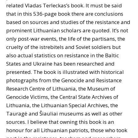
related Vladas Terleckas’s book. It must be said
that in this 536-page book there are conclusions
based on sources and studies of the resistance and
prominent Lithuanian scholars are quoted. It’s not
only post-war events, the life of the partisans, the
cruelty of the istrebitels and Soviet soldiers but
also actual statistics on resistance in the Baltic
States and Ukraine has been researched and
presented. The book is illustrated with historical
photographs from the
Genocide and Resistance
Research Centre of Lithuania,
the Museum of
Genocide Victims, the Central State Archives of
Lithuania, the Lithuanian Special Archives, the
Tauragė and Šiauliai museums as well as other
sources. I believe that owning this book is an
honour for all Lithuanian patriots, those who took