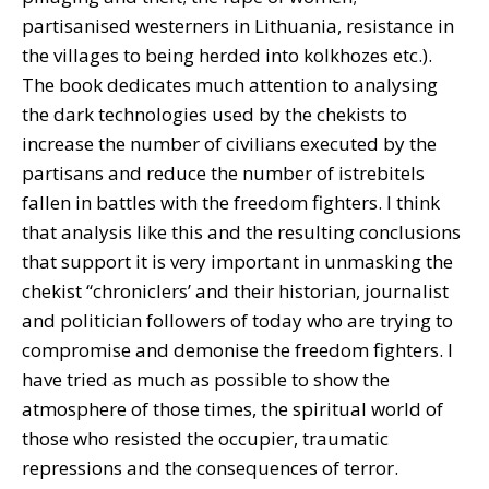
partisanised westerners in Lithuania, resistance in
the villages to being herded into kolkhozes etc.).
The book dedicates much attention to analysing
the dark technologies used by the chekists to
increase the number of civilians executed by the
partisans and reduce the number of istrebitels
fallen in battles with the freedom fighters. I think
that analysis like this and the resulting conclusions
that support it is very important in unmasking the
chekist “chroniclers’ and their historian, journalist
and politician followers of today who are trying to
compromise and demonise the freedom fighters. I
have tried as much as possible to show the
atmosphere of those times, the spiritual world of
those who resisted the occupier, traumatic
repressions and the consequences of terror.