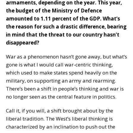
armaments, depending on the year. This year,
the budget of the Ministry of Defence
amounted to 1.11 percent of the GDP. What’s
the reason for such a drastic difference, bearing
in mind that the threat to our country hasn’t
disappeared?
War as a phenomenon hasn’t gone away, but what’s
gone is what I would call war-centric thinking,
which used to make states spend heavily on the
military, on supporting an army and rearming.
There’s been a shift in people’s thinking and war is
no longer seen as the central feature in politics.
Call it, if you will, a shift brought about by the
liberal tradition. The West’s liberal thinking is
characterized by an inclination to push out the