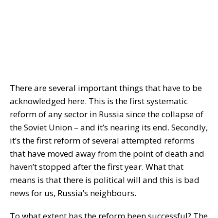
There are several important things that have to be
acknowledged here. This is the first systematic
reform of any sector in Russia since the collapse of
the Soviet Union – and it’s nearing its end. Secondly,
it’s the first reform of several attempted reforms
that have moved away from the point of death and
haven’t stopped after the first year. What that
means is that there is political will and this is bad
news for us, Russia’s neighbours.
To what extent has the reform been successful? The