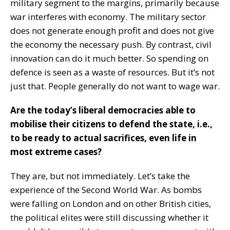
military segment to the margins, primarily because
war interferes with economy. The military sector
does not generate enough profit and does not give
the economy the necessary push. By contrast, civil
innovation can do it much better. So spending on
defence is seen as a waste of resources. But it’s not
just that. People generally do not want to wage war.
Are the today’s liberal democracies able to
mobilise their citizens to defend the state, i.e.,
to be ready to actual sacrifices, even life in
most extreme cases?
They are, but not immediately. Let’s take the
experience of the Second World War. As bombs
were falling on London and on other British cities,
the political elites were still discussing whether it