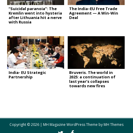
“Suicidal paranoia”: The
The India–EU Free Trade
Kremlin went into hysteria
Agreement — A Win-Win
after Lithuania hit a nerve
Deal
with Russia
India- EU Strategic
Bruveris. The world in
Partnership
2025: a continuation of
last year’s collapses
towards new fires
Copyright © 2026 | MH Magazine WordPress Theme by
MH Themes