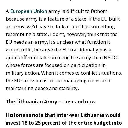
A
European Union
army is difficult to fathom,
because army is a feature of a state. If the EU built
an army, we’d have to talk about it as something
resembling a state. I don’t, however, think that the
EU needs an army. It’s unclear what function it
would fulfil, because the EU traditionally has a
quite different take on using the army than NATO
whose forces are focused on participation in
military action. When it comes to conflict situations,
the EU’s mission is about managing crises and
maintaining peace and stability.
The Lithuanian Army – then and now
Historians note that inter-war Lithuania would
invest 18 to 25 percent of the entire budget into