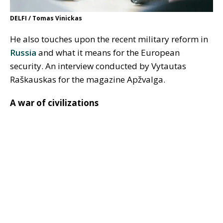
DELFI / Tomas Vinickas
He also touches upon the recent military reform in
Russia
and what it means for the European
security. An interview conducted by Vytautas
Raškauskas for the magazine Apžvalga.
A war of civilizations