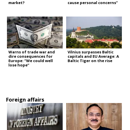
market?
cause personal concerns”
Warns of trade war and
Vilnius surpasses Baltic
dire consequences for
capitals and EU Average: A
Europe: “We could well
Baltic Tiger on the rise
lose hope”
Foreign affairs