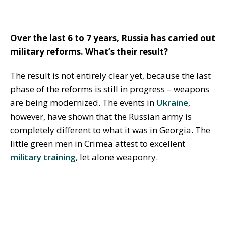
Over the last 6 to 7 years, Russia has carried out
military reforms. What’s their result?
The result is not entirely clear yet, because the last
phase of the reforms is still in progress – weapons
are being modernized. The events in
Ukraine
,
however, have shown that the Russian army is
completely different to what it was in Georgia. The
little green men in Crimea attest to excellent
military training
, let alone weaponry.