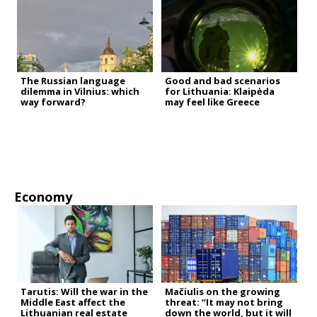
The Russian language
Good and bad scenarios
dilemma in Vilnius: which
for Lithuania: Klaipėda
way forward?
may feel like Greece
Economy
Tarutis: Will the war in the
Mačiulis on the growing
Middle East affect the
threat: “It may not bring
Lithuanian real estate
down the world, but it will