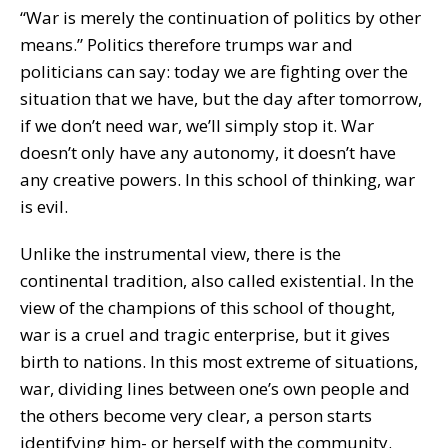
“War is merely the continuation of politics by other
means.” Politics therefore trumps war and
politicians can say: today we are fighting over the
situation that we have, but the day after tomorrow,
if we don’t need war, we’ll simply stop it. War
doesn’t only have any autonomy, it doesn’t have
any creative powers. In this school of thinking, war
is evil.
Unlike the instrumental view, there is the
continental tradition, also called existential. In the
view of the champions of this school of thought,
war is a cruel and tragic enterprise, but it gives
birth to nations. In this most extreme of situations,
war, dividing lines between one’s own people and
the others become very clear, a person starts
identifying him- or herself with the community.