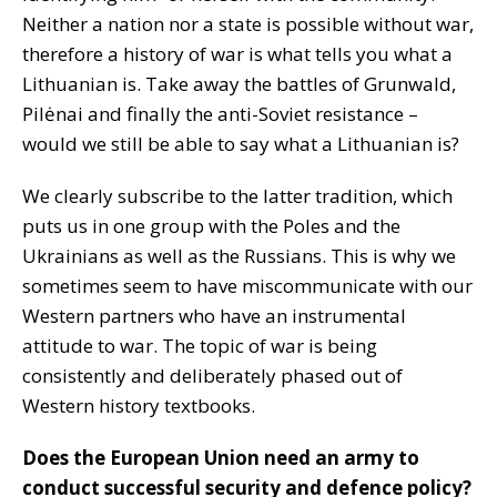
Neither a nation nor a state is possible without war,
therefore a history of war is what tells you what a
Lithuanian is. Take away the battles of Grunwald,
Pilėnai and finally the anti-Soviet resistance –
would we still be able to say what a Lithuanian is?
We clearly subscribe to the latter tradition, which
puts us in one group with the Poles and the
Ukrainians as well as the Russians. This is why we
sometimes seem to have miscommunicate with our
Western partners who have an instrumental
attitude to war. The topic of war is being
consistently and deliberately phased out of
Western history textbooks.
Does the European Union need an army to
conduct successful security and defence policy?