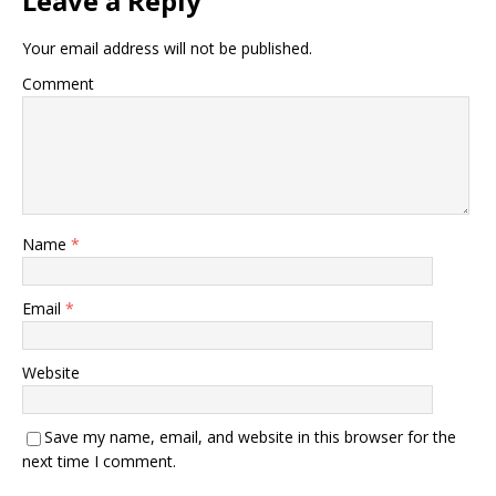
Leave a Reply
Your email address will not be published.
Comment
Name
*
Email
*
Website
Save my name, email, and website in this browser for the
next time I comment.