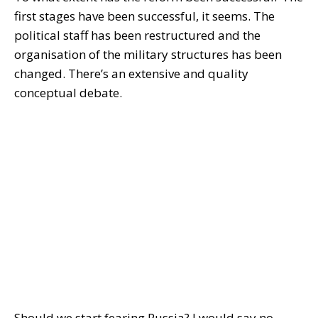
first stages have been successful, it seems. The
political staff has been restructured and the
organisation of the military structures has been
changed. There’s an extensive and quality
conceptual debate.
Should we start fearing Russia? I would say no.