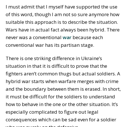
I must admit that I myself have supported the use
of this word, though I am not so sure anymore how
suitable this approach is to describe the situation.
Wars have in actual fact always been hybrid. There
never was a conventional
war
because each
conventional war has its partisan stage.
There is one striking difference in Ukraine’s
situation in that it is difficult to prove that the
fighters aren’t common thugs but actual soldiers. A
hybrid war starts when warfare merges with crime
and the boundary between them is erased. In short,
it must be difficult for the soldiers to understand
how to behave in the one or the other situation. It’s
especially complicated to figure out legal
consequences which can be sad even for a soldier