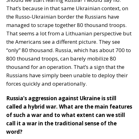
That’s because in that same Ukrainian context, on
the Russo-Ukrainian border the Russians have
managed to scrape together 80 thousand troops.
That seems a lot from a Lithuanian perspective but
the Americans see a different picture. They see
“only” 80 thousand. Russia, which has about 700 to
800 thousand troops, can barely mobilize 80
thousand for an operation. That’s a sign that the
Russians have simply been unable to deploy their
forces quickly and operationally.
Russia’s aggression against Ukraine is still
called a hybrid war. What are the main features
of such a war and to what extent can we still
call it a war in the traditional sense of the
word?