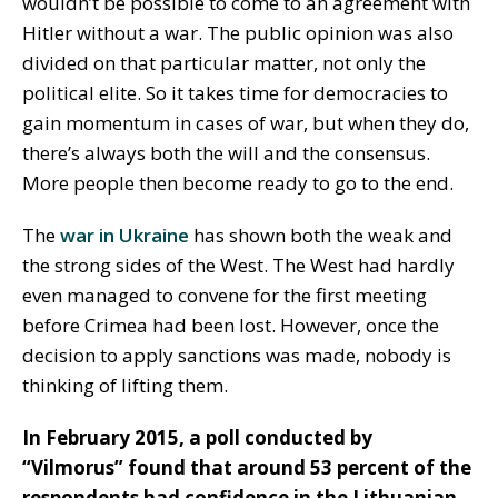
wouldn’t be possible to come to an agreement with
Hitler without a war. The public opinion was also
divided on that particular matter, not only the
political elite. So it takes time for democracies to
gain momentum in cases of war, but when they do,
there’s always both the will and the consensus.
More people then become ready to go to the end.
The
war in Ukraine
has shown both the weak and
the strong sides of the West. The West had hardly
even managed to convene for the first meeting
before Crimea had been lost. However, once the
decision to apply sanctions was made, nobody is
thinking of lifting them.
In February 2015, a poll conducted by
“Vilmorus” found that around 53 percent of the
respondents had confidence in the Lithuanian