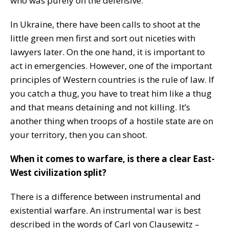
who was purely on the defensive.
In Ukraine, there have been calls to shoot at the
little green men first and sort out niceties with
lawyers later. On the one hand, it is important to
act in emergencies. However, one of the important
principles of Western countries is the rule of law. If
you catch a thug, you have to treat him like a thug
and that means detaining and not killing. It’s
another thing when troops of a hostile state are on
your territory, then you can shoot.
When it comes to warfare, is there a clear East-
West civilization split?
There is a difference between instrumental and
existential warfare. An instrumental war is best
described in the words of Carl von Clausewitz –