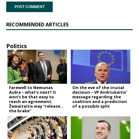
RECOMMENDED ARTICLES
Politics
Farewell to Nemunas
On the eve of the crucial
Aušra – what’s next? It
decision – VP Andriukaitis’
won’t be that easy to
message regarding the
reach an agreement;
coalition and a prediction
Žemaitaitis may “release
of a possible split
the brake”