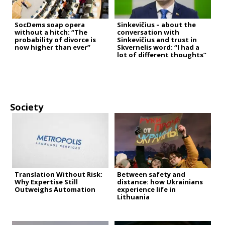
SocDems soap opera
Sinkevičius – about the
without a hitch: “The
conversation with
probability of divorce is
Sinkevičius and trust in
now higher than ever”
Skvernelis word: “I had a
lot of different thoughts”
Society
Translation Without Risk:
Between safety and
Why Expertise Still
distance: how Ukrainians
Outweighs Automation
experience life in
Lithuania