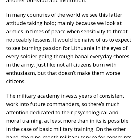
another bureaucratic institution.
In many countries of the world we see this latter
attitude taking hold; mainly because we look at
armies in times of peace when sensitivity to threat
noticeably lessens. It would be naive of us to expect
to see burning passion for Lithuania in the eyes of
every soldier going through banal everyday chores
in the army. Just like not all citizens burn with
enthusiasm, but that doesn’t make them worse
citizens.
The military academy invests years of consistent
work into future commanders, so there’s much
attention dedicated to their psychological and
moral training, at least more than in its is possible
in the case of basic military training. On the other
hand, the nine-month military service for conscripts