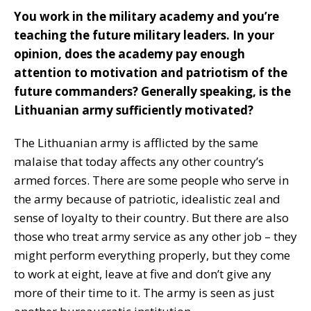
You work in the military academy and you’re
teaching the future military leaders. In your
opinion, does the academy pay enough
attention to motivation and patriotism of the
future commanders? Generally speaking, is the
Lithuanian army sufficiently motivated?
The Lithuanian army is afflicted by the same
malaise that today affects any other country’s
armed forces. There are some people who serve in
the army because of patriotic, idealistic zeal and
sense of loyalty to their country. But there are also
those who treat army service as any other job – they
might perform everything properly, but they come
to work at eight, leave at five and don’t give any
more of their time to it. The army is seen as just