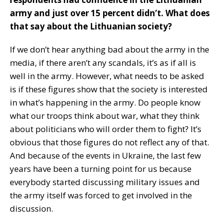
army and just over 15 percent didn’t. What does
that say about the Lithuanian society?
If we don’t hear anything bad about the army in the
media, if there aren’t any scandals, it’s as if all is
well in the army. However, what needs to be asked
is if these figures show that the society is interested
in what’s happening in the army. Do people know
what our troops think about war, what they think
about politicians who will order them to fight? It’s
obvious that those figures do not reflect any of that.
And because of the events in Ukraine, the last few
years have been a turning point for us because
everybody started discussing military issues and
the army itself was forced to get involved in the
discussion.