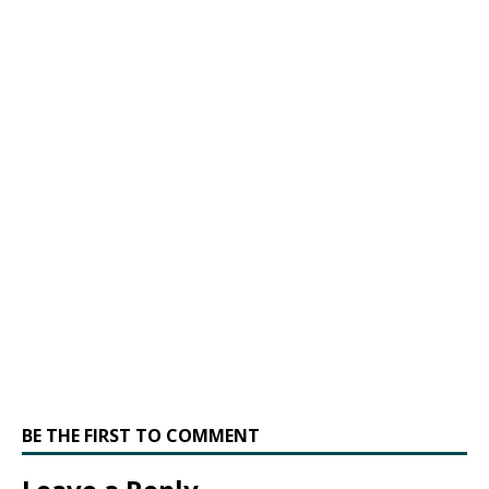
BE THE FIRST TO COMMENT