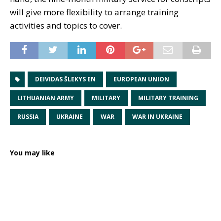
will give more flexibility to arrange training
activities and topics to cover.
DEIVIDAS ŠLEKYS EN
EUROPEAN UNION
LITHUANIAN ARMY
MILITARY
MILITARY TRAINING
RUSSIA
UKRAINE
WAR
WAR IN UKRAINE
You may like