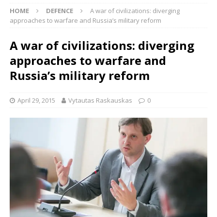
HOME
DEFENCE
A war of civilizations: diverging
approaches to warfare and Russia’s military reform
A war of civilizations: diverging
approaches to warfare and
Russia’s military reform
April 29, 2015
Vytautas Raskauskas
0