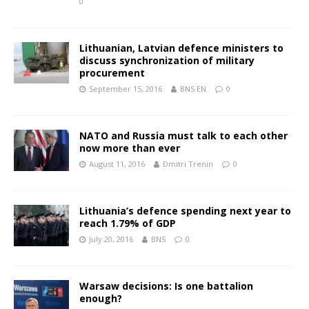
0
Lithuanian, Latvian defence ministers to
discuss synchronization of military
procurement
September 15, 2016
BNS EN
0
NATO and Russia must talk to each other
now more than ever
August 11, 2016
Dmitri Trenin
0
Lithuania’s defence spending next year to
reach 1.79% of GDP
July 20, 2016
BNS
0
Warsaw decisions: Is one battalion
enough?