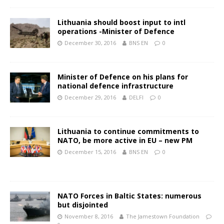
Lithuania should boost input to intl
operations -Minister of Defence
December 30, 2016
BNS EN
0
Minister of Defence on his plans for
national defence infrastructure
December 29, 2016
DELFI
0
Lithuania to continue commitments to
NATO, be more active in EU – new PM
December 15, 2016
BNS EN
0
NATO Forces in Baltic States: numerous
but disjointed
November 8, 2016
The Jamestown Foundation