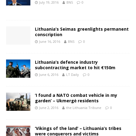
July 19, 2016
BNS
0
Lithuania’s Seimas greenlights permanent
conscription
June 16, 2016
BNS
0
Lithuania’s defence industry
subcontracting market to hit €150m
June 6, 2016
LT Daily
0
‘I found a NATO combat vehicle in my
garden’ – Ukmergė residents
June 2, 2016
the Lithuania Tribune
0
‘Vikings of the land’ – Lithuania’s tribes
were conquerors and victims