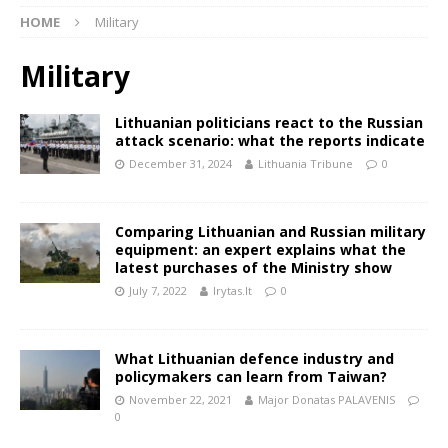
HOME
Military
Military
Lithuanian politicians react to the Russian
attack scenario: what the reports indicate
December 31, 2024
Lithuania Tribune
0
Comparing Lithuanian and Russian military
equipment: an expert explains what the
latest purchases of the Ministry show
July 7, 2022
lrytas.lt
0
What Lithuanian defence industry and
policymakers can learn from Taiwan?
November 22, 2021
Major Donatas PALAVENIS
0