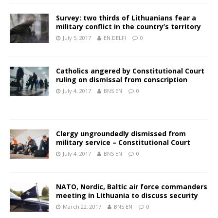
Survey: two thirds of Lithuanians fear a
military conflict in the country’s territory
July 5, 2017
EN.DELFI
0
Catholics angered by Constitutional Court
ruling on dismissal from conscription
July 4, 2017
BNS EN
0
Clergy ungroundedly dismissed from
military service – Constitutional Court
July 4, 2017
BNS EN
0
NATO, Nordic, Baltic air force commanders
meeting in Lithuania to discuss security
March 22, 2017
BNS EN
0