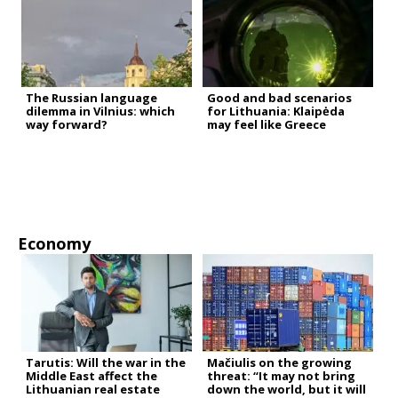
The Russian language
Good and bad scenarios
dilemma in Vilnius: which
for Lithuania: Klaipėda
way forward?
may feel like Greece
Economy
Tarutis: Will the war in the
Mačiulis on the growing
Middle East affect the
threat: “It may not bring
Lithuanian real estate
down the world, but it will