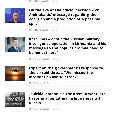
June 8, 2026
0
On the eve of the crucial decision – VP
Andriukaitis’ message regarding the
coalition and a prediction of a possible
split
June 5, 2026
0
Kasčiūnas – about the Russian military
intelligence operation in Lithuania and his
message to the population: “We need to
be honest here”
May 27, 2026
0
Expert on the government’s response to
the air raid threat: “We missed the
information hybrid attack”
May 25, 2026
0
“Suicidal paranoia”: The Kremlin went into
hysteria after Lithuania hit a nerve with
Russia
May 12, 2026
0