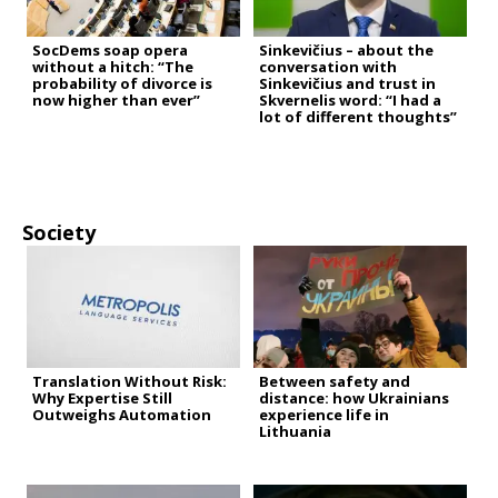
SocDems soap opera
Sinkevičius – about the
without a hitch: “The
conversation with
probability of divorce is
Sinkevičius and trust in
now higher than ever”
Skvernelis word: “I had a
lot of different thoughts”
Society
Translation Without Risk:
Between safety and
Why Expertise Still
distance: how Ukrainians
Outweighs Automation
experience life in
Lithuania