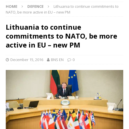
HOME
DEFENCE
Lithuania to continue commitments to
NATO, be more active in EU – new PM
Lithuania to continue
commitments to NATO, be more
active in EU – new PM
December 15, 2016
BNS EN
0