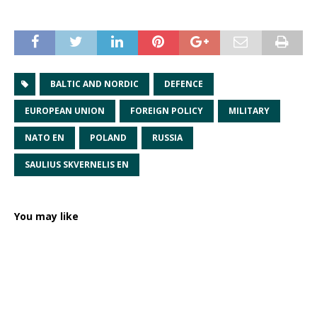
BALTIC AND NORDIC
DEFENCE
EUROPEAN UNION
FOREIGN POLICY
MILITARY
NATO EN
POLAND
RUSSIA
SAULIUS SKVERNELIS EN
You may like