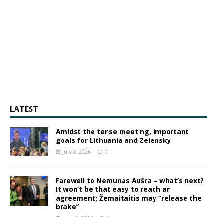
LATEST
Amidst the tense meeting, important
goals for Lithuania and Zelensky
July 8, 2026
0
Farewell to Nemunas Aušra – what’s next?
It won’t be that easy to reach an
agreement; Žemaitaitis may “release the
brake”