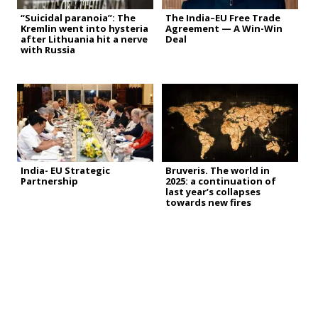
“Suicidal paranoia”: The
The India–EU Free Trade
Kremlin went into hysteria
Agreement — A Win-Win
after Lithuania hit a nerve
Deal
with Russia
India- EU Strategic
Bruveris. The world in
Partnership
2025: a continuation of
last year’s collapses
towards new fires