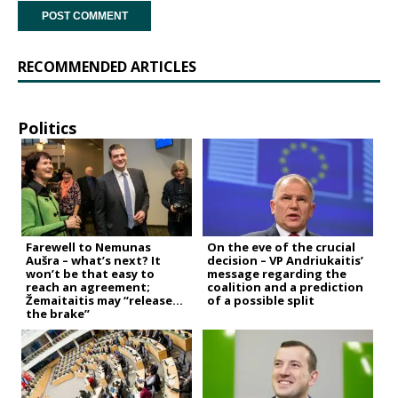
RECOMMENDED ARTICLES
Politics
Farewell to Nemunas
On the eve of the crucial
Aušra – what’s next? It
decision – VP Andriukaitis’
won’t be that easy to
message regarding the
reach an agreement;
coalition and a prediction
Žemaitaitis may “release
of a possible split
the brake”