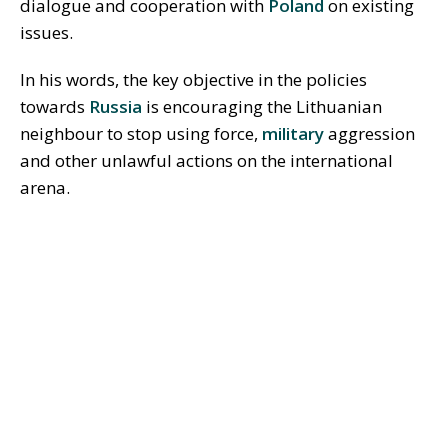
dialogue and cooperation with
Poland
on existing
issues.
In his words, the key objective in the policies
towards
Russia
is encouraging the Lithuanian
neighbour to stop using force,
military
aggression
and other unlawful actions on the international
arena.