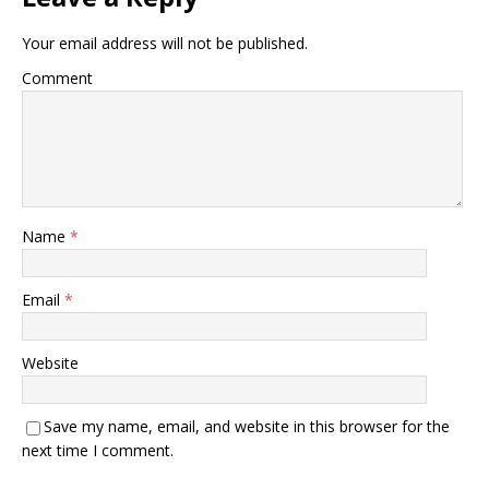
Your email address will not be published.
Comment
Name
*
Email
*
Website
Save my name, email, and website in this browser for the
next time I comment.