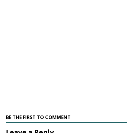
BE THE FIRST TO COMMENT
Leave a Reply