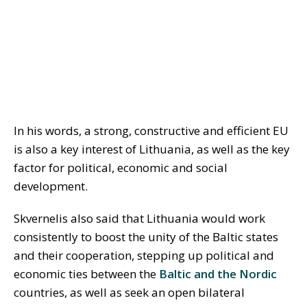
In his words, a strong, constructive and efficient EU
is also a key interest of Lithuania, as well as the key
factor for political, economic and social
development.
Skvernelis also said that Lithuania would work
consistently to boost the unity of the Baltic states
and their cooperation, stepping up political and
economic ties between the
Baltic and the Nordic
countries, as well as seek an open bilateral