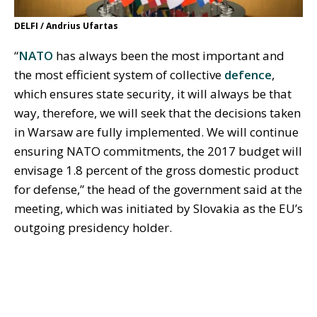
DELFI / Andrius Ufartas
“
NATO
has always been the most important and
the most efficient system of collective
defence
,
which ensures state security, it will always be that
way, therefore, we will seek that the decisions taken
in Warsaw are fully implemented. We will continue
ensuring NATO commitments, the 2017 budget will
envisage 1.8 percent of the gross domestic product
for defense,” the head of the government said at the
meeting, which was initiated by Slovakia as the EU’s
outgoing presidency holder.