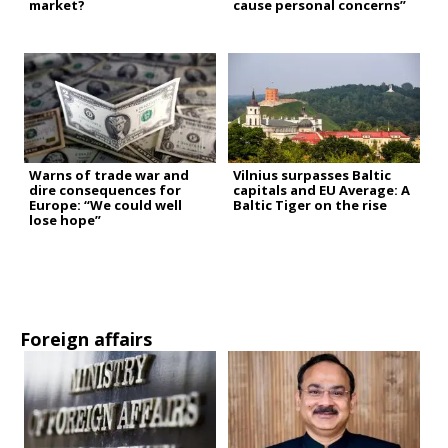
market?
cause personal concerns”
Warns of trade war and
Vilnius surpasses Baltic
dire consequences for
capitals and EU Average: A
Europe: “We could well
Baltic Tiger on the rise
lose hope”
Foreign affairs