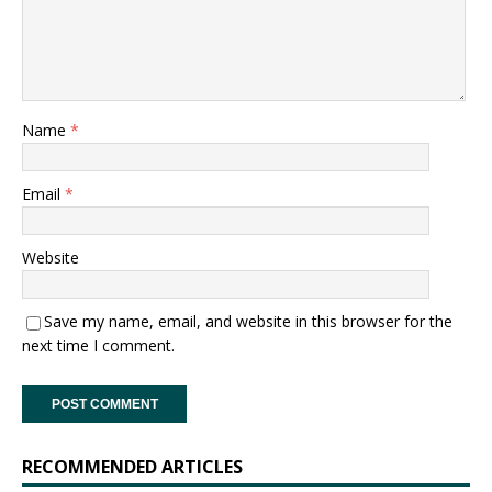
Name
*
Email
*
Website
Save my name, email, and website in this browser for the
next time I comment.
RECOMMENDED ARTICLES