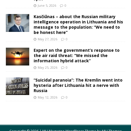
June 5, 2026
0
Kasčiūnas – about the Russian military
intelligence operation in Lithuania and his
message to the population: “We need to
be honest here”
May 27, 2026
0
Expert on the government’s response to
the air raid threat: “We missed the
information hybrid attack”
May 25, 2026
0
“Suicidal paranoia”: The Kremlin went into
hysteria after Lithuania hit a nerve with
Russia
May 12, 2026
0