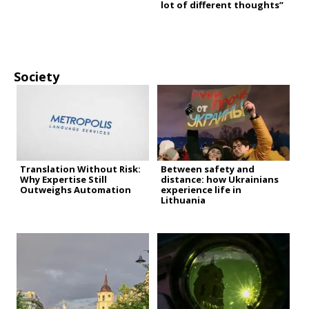
lot of different thoughts”
Society
Translation Without Risk:
Between safety and
Why Expertise Still
distance: how Ukrainians
Outweighs Automation
experience life in
Lithuania