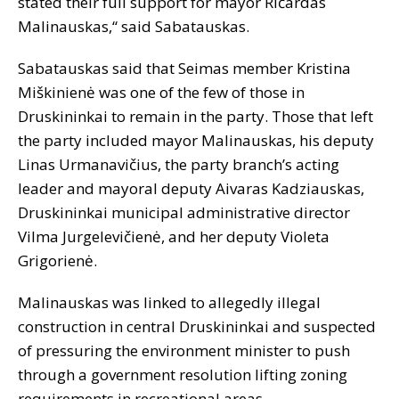
stated their full support for mayor Ričardas
Malinauskas,“ said Sabatauskas.
Sabatauskas said that Seimas member Kristina
Miškinienė was one of the few of those in
Druskininkai to remain in the party. Those that left
the party included mayor Malinauskas, his deputy
Linas Urmanavičius, the party branch’s acting
leader and mayoral deputy Aivaras Kadziauskas,
Druskininkai municipal administrative director
Vilma Jurgelevičienė, and her deputy Violeta
Grigorienė.
Malinauskas was linked to allegedly illegal
construction in central Druskininkai and suspected
of pressuring the environment minister to push
through a government resolution lifting zoning
requirements in recreational areas.