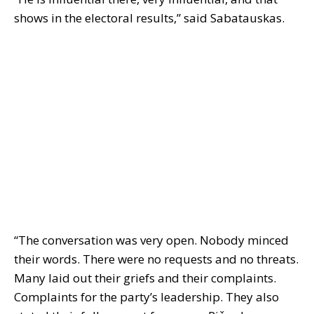
shows in the electoral results,” said Sabatauskas.
“The conversation was very open. Nobody minced
their words. There were no requests and no threats.
Many laid out their griefs and their complaints.
Complaints for the party’s leadership. They also