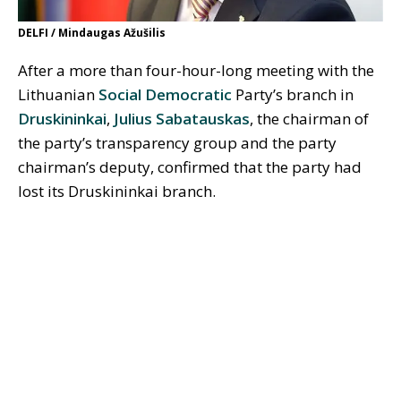
DELFI / Mindaugas Ažušilis
After a more than four-hour-long meeting with the
Lithuanian
Social Democratic
Party’s branch in
Druskininkai
,
Julius Sabatauskas
, the chairman of
the party’s transparency group and the party
chairman’s deputy, confirmed that the party had
lost its Druskininkai branch.