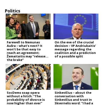
Politics
Farewell to Nemunas
On the eve of the crucial
Aušra – what’s next? It
decision – VP Andriukaitis’
won’t be that easy to
message regarding the
reach an agreement;
coalition and a prediction
Žemaitaitis may “release
of a possible split
the brake”
SocDems soap opera
Sinkevičius – about the
without a hitch: “The
conversation with
probability of divorce is
Sinkevičius and trust in
now higher than ever”
Skvernelis word: “I had a