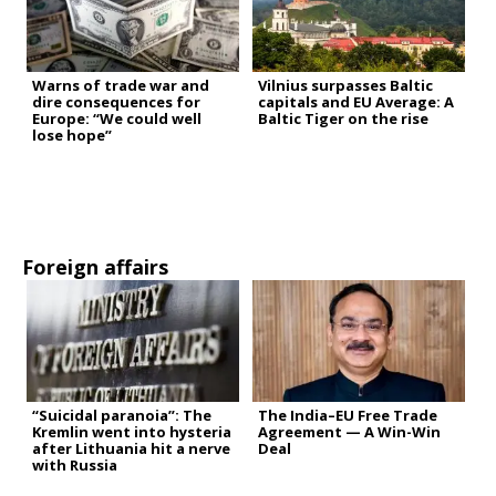
Warns of trade war and
Vilnius surpasses Baltic
dire consequences for
capitals and EU Average: A
Europe: “We could well
Baltic Tiger on the rise
lose hope”
Foreign affairs
“Suicidal paranoia”: The
The India–EU Free Trade
Kremlin went into hysteria
Agreement — A Win-Win
after Lithuania hit a nerve
Deal
with Russia