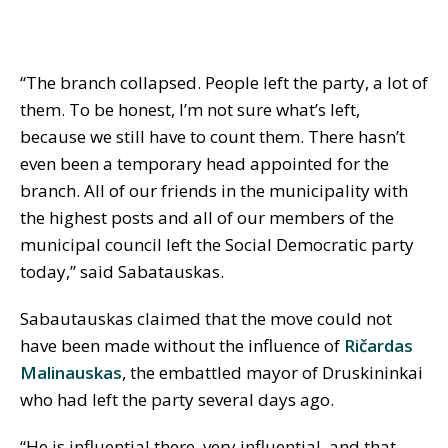
“The branch collapsed. People left the party, a lot of
them. To be honest, I’m not sure what’s left,
because we still have to count them. There hasn’t
even been a temporary head appointed for the
branch. All of our friends in the municipality with
the highest posts and all of our members of the
municipal council left the Social Democratic party
today,” said Sabatauskas.
Sabautauskas claimed that the move could not
have been made without the influence of
Ričardas
Malinauskas
, the embattled mayor of Druskininkai
who had left the party several days ago.
“He is influential there, very influential, and that