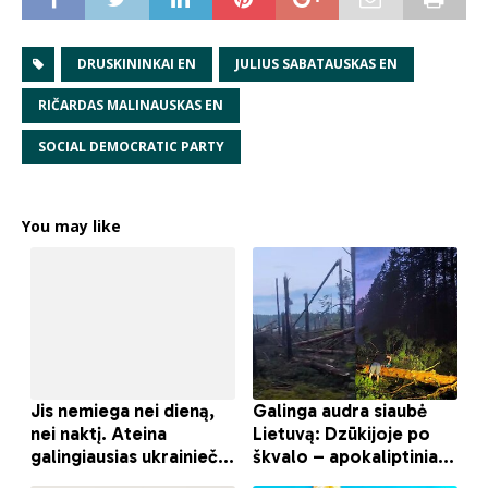
DRUSKININKAI EN
JULIUS SABATAUSKAS EN
RIČARDAS MALINAUSKAS EN
SOCIAL DEMOCRATIC PARTY
You may like