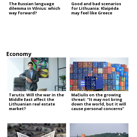
The Russian language
Good and bad scenarios
dilemma in Vilnius: which
for Lithuania: Klaipėda
way forward?
may feel like Greece
Economy
Tarutis: Will the war in the
Mačiulis on the growing
Middle East affect the
threat: “It may not bring
Lithuanian real estate
down the world, but it will
market?
cause personal concerns”