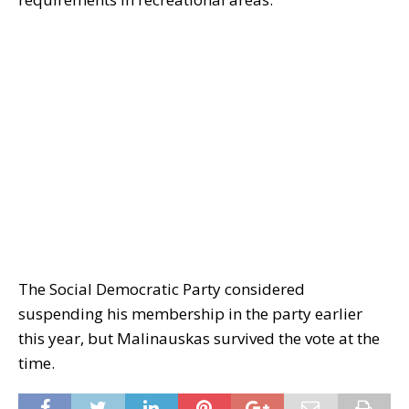
The Social Democratic Party considered
suspending his membership in the party earlier
this year, but Malinauskas survived the vote at the
time.