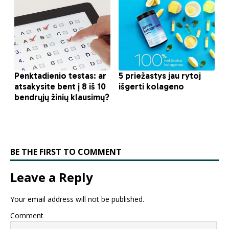
BE THE FIRST TO COMMENT
Leave a Reply
Your email address will not be published.
Comment