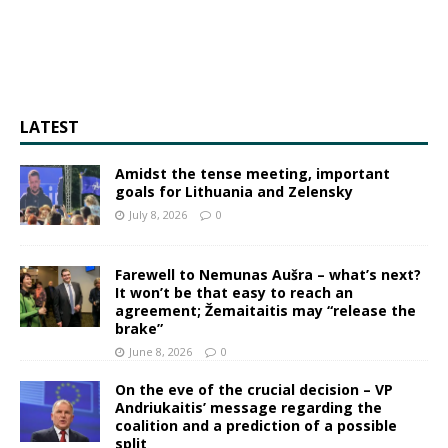
LATEST
Amidst the tense meeting, important
goals for Lithuania and Zelensky
July 8, 2026
0
Farewell to Nemunas Aušra – what’s next?
It won’t be that easy to reach an
agreement; Žemaitaitis may “release the
brake”
June 8, 2026
0
On the eve of the crucial decision – VP
Andriukaitis’ message regarding the
coalition and a prediction of a possible
split