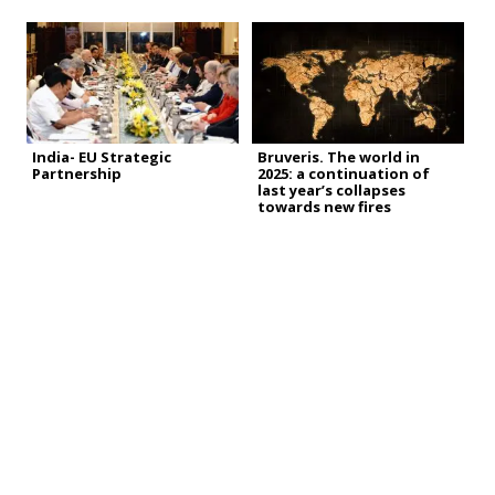
India- EU Strategic
Bruveris. The world in
Partnership
2025: a continuation of
last year’s collapses
towards new fires