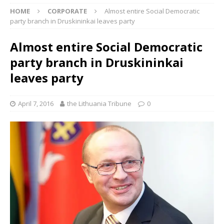
HOME
CORPORATE
Almost entire Social Democratic
party branch in Druskininkai leaves party
Almost entire Social Democratic
party branch in Druskininkai
leaves party
April 7, 2016
the Lithuania Tribune
0