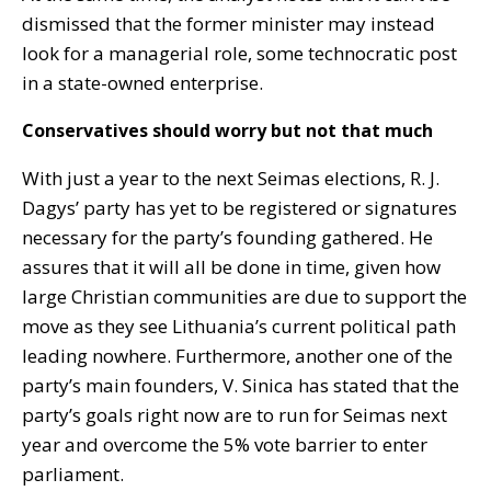
dismissed that the former minister may instead
look for a managerial role, some technocratic post
in a state-owned enterprise.
Conservatives should worry but not that much
With just a year to the next Seimas elections, R. J.
Dagys’ party has yet to be registered or signatures
necessary for the party’s founding gathered. He
assures that it will all be done in time, given how
large Christian communities are due to support the
move as they see Lithuania’s current political path
leading nowhere. Furthermore, another one of the
party’s main founders, V. Sinica has stated that the
party’s goals right now are to run for Seimas next
year and overcome the 5% vote barrier to enter
parliament.