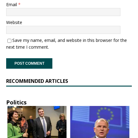
Email
*
Website
Save my name, email, and website in this browser for the
next time I comment.
RECOMMENDED ARTICLES
Politics