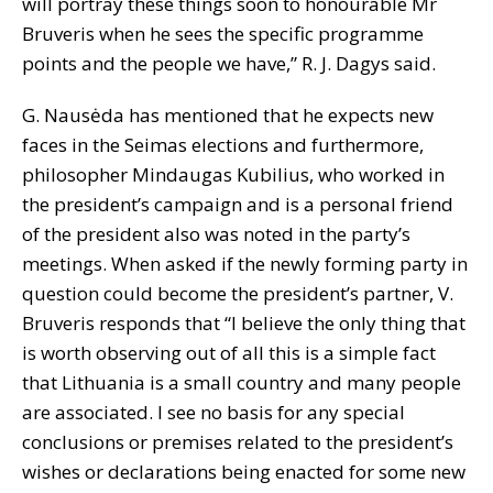
will portray these things soon to honourable Mr
Bruveris when he sees the specific programme
points and the people we have,” R. J. Dagys said.
G. Nausėda has mentioned that he expects new
faces in the Seimas elections and furthermore,
philosopher Mindaugas Kubilius, who worked in
the president’s campaign and is a personal friend
of the president also was noted in the party’s
meetings. When asked if the newly forming party in
question could become the president’s partner, V.
Bruveris responds that “I believe the only thing that
is worth observing out of all this is a simple fact
that Lithuania is a small country and many people
are associated. I see no basis for any special
conclusions or premises related to the president’s
wishes or declarations being enacted for some new