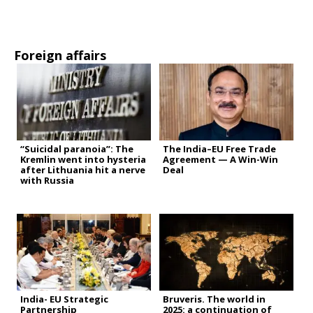
Foreign affairs
“Suicidal paranoia”: The
The India–EU Free Trade
Kremlin went into hysteria
Agreement — A Win-Win
after Lithuania hit a nerve
Deal
with Russia
India- EU Strategic
Bruveris. The world in
Partnership
2025: a continuation of