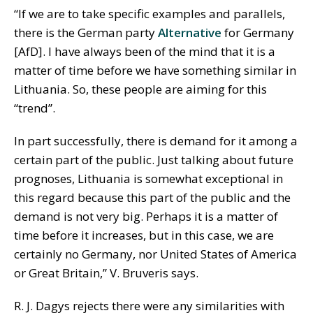
“If we are to take specific examples and parallels,
there is the German party
Alternative
for Germany
[AfD]. I have always been of the mind that it is a
matter of time before we have something similar in
Lithuania. So, these people are aiming for this
“trend”.
In part successfully, there is demand for it among a
certain part of the public. Just talking about future
prognoses, Lithuania is somewhat exceptional in
this regard because this part of the public and the
demand is not very big. Perhaps it is a matter of
time before it increases, but in this case, we are
certainly no Germany, nor United States of America
or Great Britain,” V. Bruveris says.
R. J. Dagys rejects there were any similarities with