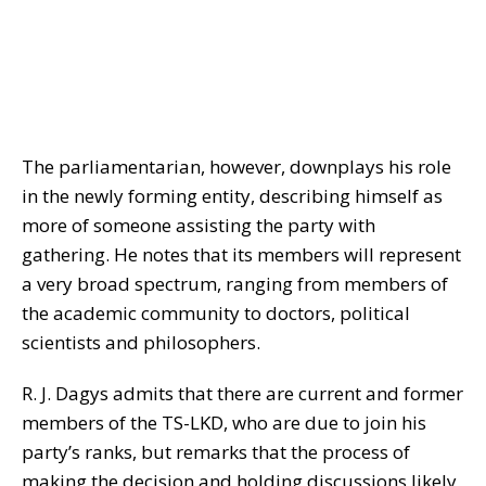
The parliamentarian, however, downplays his role
in the newly forming entity, describing himself as
more of someone assisting the party with
gathering. He notes that its members will represent
a very broad spectrum, ranging from members of
the academic community to doctors, political
scientists and philosophers.
R. J. Dagys admits that there are current and former
members of the TS-LKD, who are due to join his
party’s ranks, but remarks that the process of
making the decision and holding discussions likely