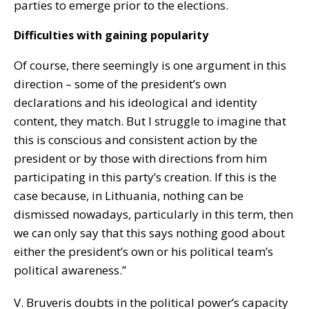
parties to emerge prior to the elections.
Difficulties with gaining popularity
Of course, there seemingly is one argument in this
direction – some of the president’s own
declarations and his ideological and identity
content, they match. But I struggle to imagine that
this is conscious and consistent action by the
president or by those with directions from him
participating in this party’s creation. If this is the
case because, in Lithuania, nothing can be
dismissed nowadays, particularly in this term, then
we can only say that this says nothing good about
either the president’s own or his political team’s
political awareness.”
V. Bruveris doubts in the political power’s capacity