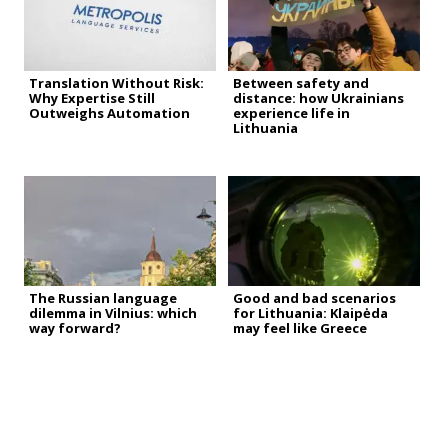
Translation Without Risk:
Between safety and
Why Expertise Still
distance: how Ukrainians
Outweighs Automation
experience life in
Lithuania
The Russian language
Good and bad scenarios
dilemma in Vilnius: which
for Lithuania: Klaipėda
way forward?
may feel like Greece