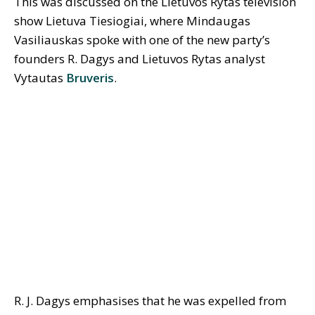
This was discussed on the Lietuvos Rytas television
show Lietuva Tiesiogiai, where Mindaugas
Vasiliauskas spoke with one of the new party’s
founders R. Dagys and Lietuvos Rytas analyst
Vytautas
Bruveris
.
R. J. Dagys emphasises that he was expelled from