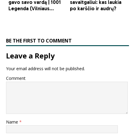
BE THE FIRST TO COMMENT
Leave a Reply
Your email address will not be published.
Comment
Name
*