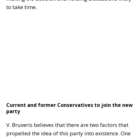
to take time.
Current and former Conservatives to join the new
party
V. Bruveris believes that there are two factors that
propelled the idea of this party into existence. One