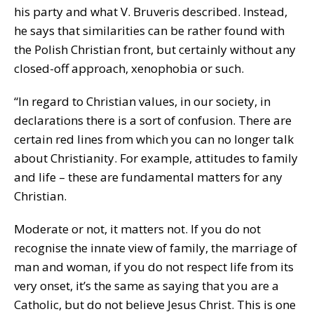
his party and what V. Bruveris described. Instead,
he says that similarities can be rather found with
the Polish Christian front, but certainly without any
closed-off approach, xenophobia or such.
“In regard to Christian values, in our society, in
declarations there is a sort of confusion. There are
certain red lines from which you can no longer talk
about Christianity. For example, attitudes to family
and life – these are fundamental matters for any
Christian.
Moderate or not, it matters not. If you do not
recognise the innate view of family, the marriage of
man and woman, if you do not respect life from its
very onset, it’s the same as saying that you are a
Catholic, but do not believe Jesus Christ. This is one