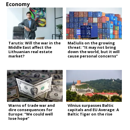
Economy
Tarutis: Will the war in the
Mačiulis on the growing
Middle East affect the
threat: “It may not bring
Lithuanian real estate
down the world, but it will
market?
cause personal concerns”
Warns of trade war and
Vilnius surpasses Baltic
dire consequences for
capitals and EU Average: A
Europe: “We could well
Baltic Tiger on the rise
lose hope”