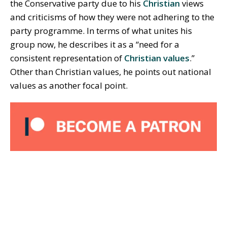
the Conservative party due to his
Christian
views
and criticisms of how they were not adhering to the
party programme. In terms of what unites his
group now, he describes it as a “need for a
consistent representation of
Christian values
.”
Other than Christian values, he points out national
values as another focal point.