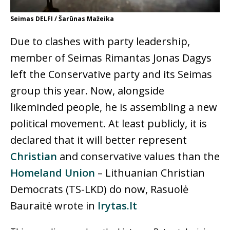
Seimas DELFI / Šarūnas Mažeika
Due to clashes with party leadership,
member of Seimas Rimantas Jonas Dagys
left the Conservative party and its Seimas
group this year. Now, alongside
likeminded people, he is assembling a new
political movement. At least publicly, it is
declared that it will better represent
Christian
and conservative values than the
Homeland Union
– Lithuanian Christian
Democrats (TS-LKD) do now, Rasuolė
Bauraitė wrote in
lrytas.lt