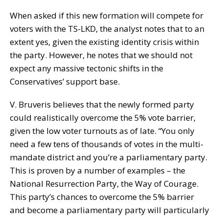
When asked if this new formation will compete for
voters with the TS-LKD, the analyst notes that to an
extent yes, given the existing identity crisis within
the party. However, he notes that we should not
expect any massive tectonic shifts in the
Conservatives’ support base.
V. Bruveris believes that the newly formed party
could realistically overcome the 5% vote barrier,
given the low voter turnouts as of late. “You only
need a few tens of thousands of votes in the multi-
mandate district and you’re a parliamentary party.
This is proven by a number of examples – the
National Resurrection Party, the Way of Courage.
This party’s chances to overcome the 5% barrier
and become a parliamentary party will particularly