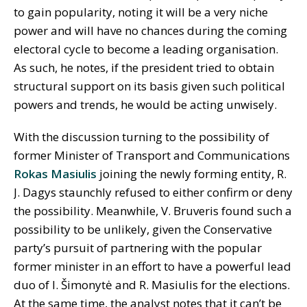
to gain popularity, noting it will be a very niche
power and will have no chances during the coming
electoral cycle to become a leading organisation.
As such, he notes, if the president tried to obtain
structural support on its basis given such political
powers and trends, he would be acting unwisely.
With the discussion turning to the possibility of
former Minister of Transport and Communications
Rokas Masiulis
joining the newly forming entity, R.
J. Dagys staunchly refused to either confirm or deny
the possibility. Meanwhile, V. Bruveris found such a
possibility to be unlikely, given the Conservative
party’s pursuit of partnering with the popular
former minister in an effort to have a powerful lead
duo of I. Šimonytė and R. Masiulis for the elections.
At the same time, the analyst notes that it can’t be