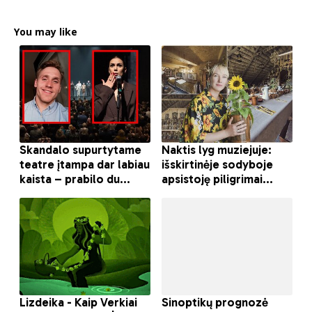
You may like