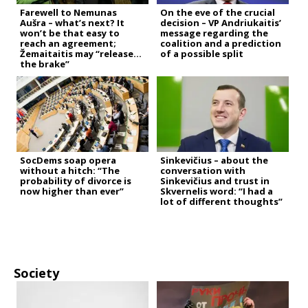
Farewell to Nemunas
On the eve of the crucial
Aušra – what’s next? It
decision – VP Andriukaitis’
won’t be that easy to
message regarding the
reach an agreement;
coalition and a prediction
Žemaitaitis may “release
of a possible split
the brake”
SocDems soap opera
Sinkevičius – about the
without a hitch: “The
conversation with
probability of divorce is
Sinkevičius and trust in
now higher than ever”
Skvernelis word: “I had a
lot of different thoughts”
Society