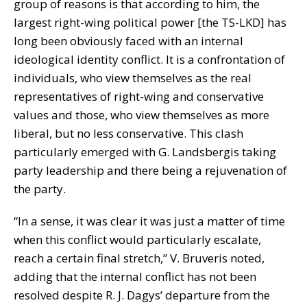
group of reasons is that according to him, the
largest right-wing political power [the TS-LKD] has
long been obviously faced with an internal
ideological identity conflict. It is a confrontation of
individuals, who view themselves as the real
representatives of right-wing and conservative
values and those, who view themselves as more
liberal, but no less conservative. This clash
particularly emerged with G. Landsbergis taking
party leadership and there being a rejuvenation of
the party.
“In a sense, it was clear it was just a matter of time
when this conflict would particularly escalate,
reach a certain final stretch,” V. Bruveris noted,
adding that the internal conflict has not been
resolved despite R. J. Dagys’ departure from the