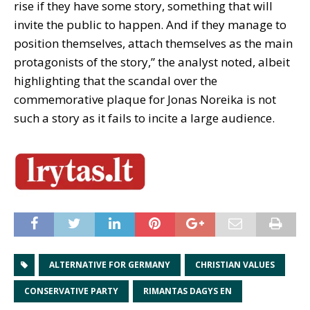
rise if they have some story, something that will
invite the public to happen. And if they manage to
position themselves, attach themselves as the main
protagonists of the story,” the analyst noted, albeit
highlighting that the scandal over the
commemorative plaque for Jonas Noreika is not
such a story as it fails to incite a large audience.
ALTERNATIVE FOR GERMANY
CHRISTIAN VALUES
CONSERVATIVE PARTY
RIMANTAS DAGYS EN