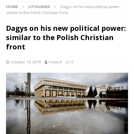
HOME
LITHUANIA
Dagys on his new political power:
similar to the Polish Christian front
Dagys on his new political power:
similar to the Polish Christian
front
October 10, 2019
lrytas.lt
0