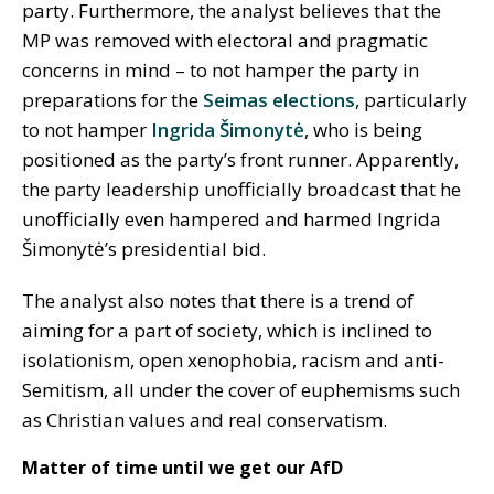
party. Furthermore, the analyst believes that the
MP was removed with electoral and pragmatic
concerns in mind – to not hamper the party in
preparations for the
Seimas elections
, particularly
to not hamper
Ingrida Šimonytė
, who is being
positioned as the party’s front runner. Apparently,
the party leadership unofficially broadcast that he
unofficially even hampered and harmed Ingrida
Šimonytė’s presidential bid.
The analyst also notes that there is a trend of
aiming for a part of society, which is inclined to
isolationism, open xenophobia, racism and anti-
Semitism, all under the cover of euphemisms such
as Christian values and real conservatism.
Matter of time until we get our AfD