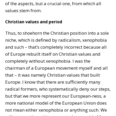
of the aspects, but a crucial one, from which all
values stem from.
Christian values and period
Thus, to shoehorn the Christian position into a sole
niche, which is defined by radicalism, xenophobia
and such – that’s completely incorrect because all
of Europe rebuilt itself on Christian values and
completely without xenophobia. I was the
chairman of a European movement myself and all
that – it was namely Christian values that built
Europe. I know that there are sufficiently many
radical formers, who systematically deny our steps,
but that we more represent our European-ness, a
more national model of the European Union does
not mean either xenophobia or anything such. We