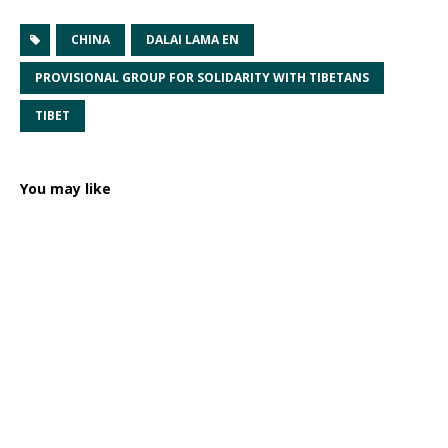
CHINA
DALAI LAMA EN
PROVISIONAL GROUP FOR SOLIDARITY WITH TIBETANS
TIBET
You may like