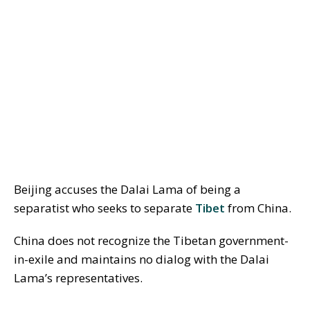
Beijing accuses the Dalai Lama of being a
separatist who seeks to separate
Tibet
from China.
China does not recognize the Tibetan government-
in-exile and maintains no dialog with the Dalai
Lama’s representatives.