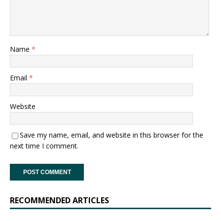
Name
*
Email
*
Website
Save my name, email, and website in this browser for the
next time I comment.
RECOMMENDED ARTICLES