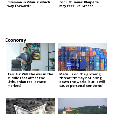
dilemma in Vilnius: which
for Lithuania: Klaipėda
way forward?
may feel like Greece
Economy
Tarutis: Will the war in the
Mačiulis on the growing
Middle East affect the
threat: “It may not bring
Lithuanian real estate
down the world, but it will
market?
cause personal concerns”