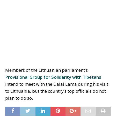
Members of the Lithuanian parliament’s
Provisional Group for Solidarity with Tibetans
intend to meet with the Dalai Lama during his visit
to Lithuania, but the country’s top officials do not
plan to do so.