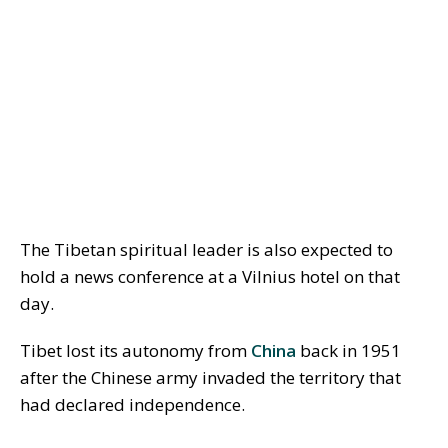
The Tibetan spiritual leader is also expected to
hold a news conference at a Vilnius hotel on that
day.
Tibet lost its autonomy from
China
back in 1951
after the Chinese army invaded the territory that
had declared independence.