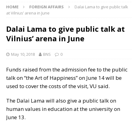
HOME
FOREIGN AFFAIRS
Dalai Lama to give public talk
at Vilnius’ arena in June
Dalai Lama to give public talk at
Vilnius’ arena in June
May 10, 2018
BNS
0
Funds raised from the admission fee to the public
talk on “the Art of Happiness” on June 14 will be
used to cover the costs of the visit, VU said.
The Dalai Lama will also give a public talk on
human values in education at the university on
June 13.