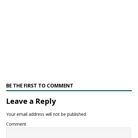
BE THE FIRST TO COMMENT
Leave a Reply
Your email address will not be published.
Comment