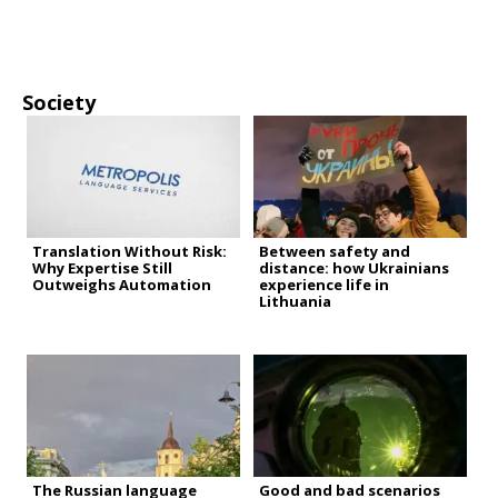
Society
Translation Without Risk:
Between safety and
Why Expertise Still
distance: how Ukrainians
Outweighs Automation
experience life in
Lithuania
The Russian language
Good and bad scenarios