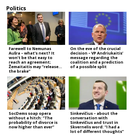
Politics
Farewell to Nemunas
On the eve of the crucial
Aušra – what’s next? It
decision – VP Andriukaitis’
won’t be that easy to
message regarding the
reach an agreement;
coalition and a prediction
Žemaitaitis may “release
of a possible split
the brake”
SocDems soap opera
Sinkevičius – about the
without a hitch: “The
conversation with
probability of divorce is
Sinkevičius and trust in
now higher than ever”
Skvernelis word: “I had a
lot of different thoughts”