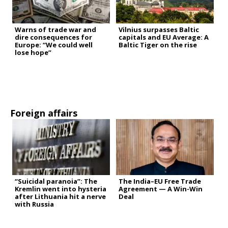
Warns of trade war and
Vilnius surpasses Baltic
dire consequences for
capitals and EU Average: A
Europe: “We could well
Baltic Tiger on the rise
lose hope”
Foreign affairs
“Suicidal paranoia”: The
The India–EU Free Trade
Kremlin went into hysteria
Agreement — A Win-Win
after Lithuania hit a nerve
Deal
with Russia