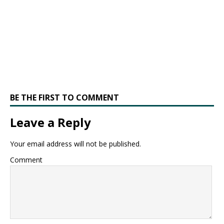
BE THE FIRST TO COMMENT
Leave a Reply
Your email address will not be published.
Comment