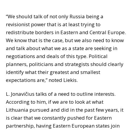
“We should talk of not only Russia being a
revisionist power that is at least trying to
redistribute borders in Eastern and Central Europe.
We know that is the case, but we also need to know
and talk about what we as a state are seeking in
negotiations and deals of this type. Political
planners, politicians and strategists should clearly
identify what their greatest and smallest
expectations are,” noted Liekis.
L. Jonavičius talks of a need to outline interests.
According to him, if we are to look at what
Lithuania pursued and did in the past few years, it
is clear that we constantly pushed for Eastern
partnership, having Eastern European states join