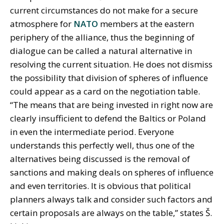
current circumstances do not make for a secure
atmosphere for
NATO
members at the eastern
periphery of the alliance, thus the beginning of
dialogue can be called a natural alternative in
resolving the current situation. He does not dismiss
the possibility that division of spheres of influence
could appear as a card on the negotiation table.
“The means that are being invested in right now are
clearly insufficient to defend the Baltics or Poland
in even the intermediate period. Everyone
understands this perfectly well, thus one of the
alternatives being discussed is the removal of
sanctions and making deals on spheres of influence
and even territories. It is obvious that political
planners always talk and consider such factors and
certain proposals are always on the table,” states Š.