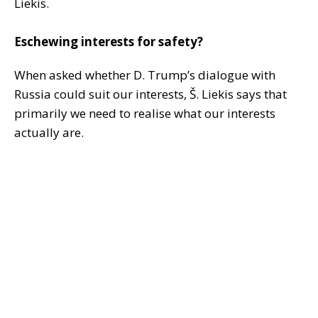
Liekis.
Eschewing interests for safety?
When asked whether D. Trump’s dialogue with
Russia could suit our interests, Š. Liekis says that
primarily we need to realise what our interests
actually are.