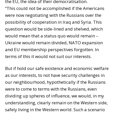
the EU, the idea of their democratisation.
“This could not be accomplished if the Americans
were now negotiating with the Russians over the
possibility of cooperation in Iraq and Syria. This
question would be side-lined and shelved, which
would mean that a status quo would remain –
Ukraine would remain divided, NATO expansion
and EU membership perspectives forgotten. In
terms of this it would not suit our interests.
But if hold our safe existence and economic welfare
as our interests, to not have security challenges in
our neighbourhood, hypothetically if the Russians
were to come to terms with the Russians, even
dividing up spheres of influence, we would, in my
understanding, clearly remain on the Western side,
safely living in the Western world. Such a scenario