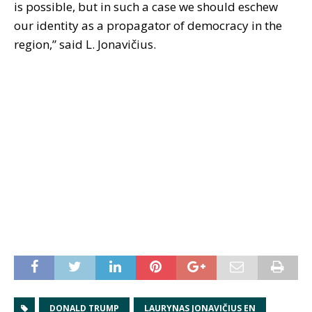
is possible, but in such a case we should eschew
our identity as a propagator of democracy in the
region,” said L. Jonavičius.
DONALD TRUMP
LAURYNAS JONAVIČIUS EN