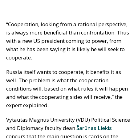
“Cooperation, looking from a rational perspective,
is always more beneficial than confrontation. Thus
with a new US president coming to power, from
what he has been saying it is likely he will seek to
cooperate.
Russia itself wants to cooperate, it benefits it as
well. The problem is what the cooperation
conditions will, based on what rules it will happen
and what the cooperating sides will receive,” the
expert explained.
Vytautas Magnus University (VDU) Political Science
and Diplomacy faculty dean
Šarūnas Liekis
concurs that the main question is cards on the