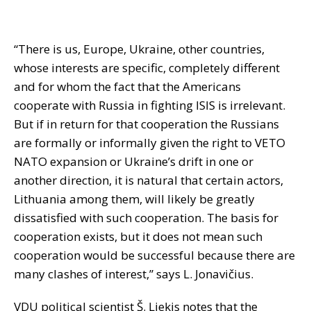
“There is us, Europe, Ukraine, other countries,
whose interests are specific, completely different
and for whom the fact that the Americans
cooperate with Russia in fighting ISIS is irrelevant.
But if in return for that cooperation the Russians
are formally or informally given the right to VETO
NATO expansion or Ukraine’s drift in one or
another direction, it is natural that certain actors,
Lithuania among them, will likely be greatly
dissatisfied with such cooperation. The basis for
cooperation exists, but it does not mean such
cooperation would be successful because there are
many clashes of interest,” says L. Jonavičius.
VDU political scientist Š. Liekis notes that the