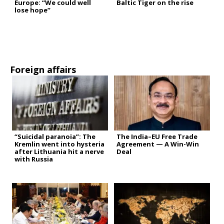
Europe: “We could well
Baltic Tiger on the rise
lose hope”
Foreign affairs
“Suicidal paranoia”: The
The India–EU Free Trade
Kremlin went into hysteria
Agreement — A Win-Win
after Lithuania hit a nerve
Deal
with Russia