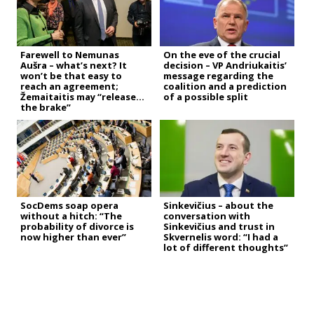
Farewell to Nemunas
On the eve of the crucial
Aušra – what’s next? It
decision – VP Andriukaitis’
won’t be that easy to
message regarding the
reach an agreement;
coalition and a prediction
Žemaitaitis may “release
of a possible split
the brake”
SocDems soap opera
Sinkevičius – about the
without a hitch: “The
conversation with
probability of divorce is
Sinkevičius and trust in
now higher than ever”
Skvernelis word: “I had a
lot of different thoughts”