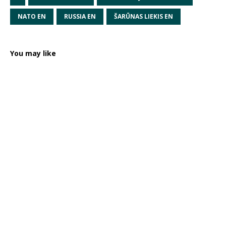
NATO EN
RUSSIA EN
ŠARŪNAS LIEKIS EN
You may like