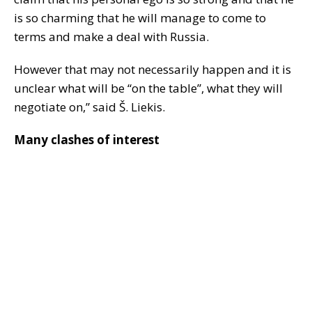
is so charming that he will manage to come to
terms and make a deal with Russia.
However that may not necessarily happen and it is
unclear what will be “on the table”, what they will
negotiate on,” said Š. Liekis.
Many clashes of interest