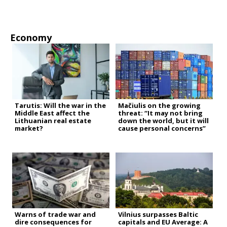
Economy
Tarutis: Will the war in the
Mačiulis on the growing
Middle East affect the
threat: “It may not bring
Lithuanian real estate
down the world, but it will
market?
cause personal concerns”
Warns of trade war and
Vilnius surpasses Baltic
dire consequences for
capitals and EU Average: A