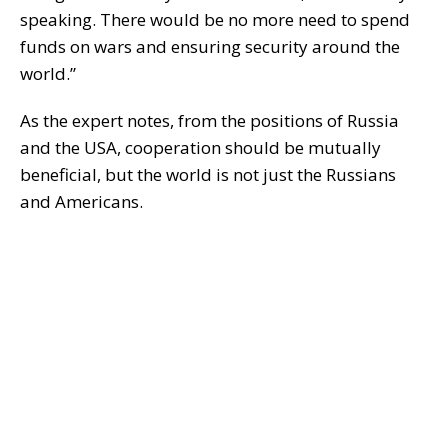
speaking. There would be no more need to spend
funds on wars and ensuring security around the
world.”
As the expert notes, from the positions of Russia
and the USA, cooperation should be mutually
beneficial, but the world is not just the Russians
and Americans.