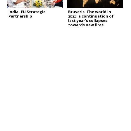
India- EU Strategic
Bruveris. The world in
Partnership
2025: a continuation of
last year’s collapses
towards new fires