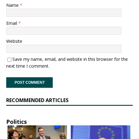
Name
*
Email
*
Website
Save my name, email, and website in this browser for the
next time I comment.
RECOMMENDED ARTICLES
Politics