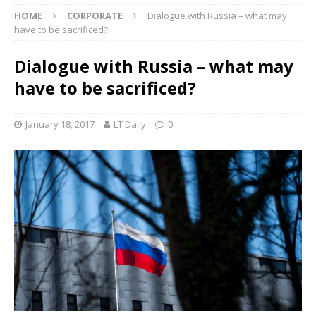
HOME
CORPORATE
Dialogue with Russia – what may
have to be sacrificed?
Dialogue with Russia – what may
have to be sacrificed?
January 18, 2017
LT Daily
0