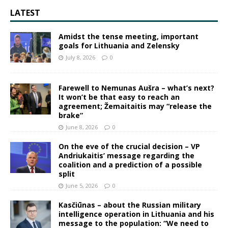
LATEST
Amidst the tense meeting, important
goals for Lithuania and Zelensky
July 8, 2026
0
Farewell to Nemunas Aušra – what’s next?
It won’t be that easy to reach an
agreement; Žemaitaitis may “release the
brake”
June 8, 2026
0
On the eve of the crucial decision – VP
Andriukaitis’ message regarding the
coalition and a prediction of a possible
split
June 5, 2026
0
Kasčiūnas – about the Russian military
intelligence operation in Lithuania and his
message to the population: “We need to