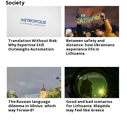
Society
Translation Without Risk:
Between safety and
Why Expertise Still
distance: how Ukrainians
Outweighs Automation
experience life in
Lithuania
The Russian language
Good and bad scenarios
dilemma in Vilnius: which
for Lithuania: Klaipėda
way forward?
may feel like Greece