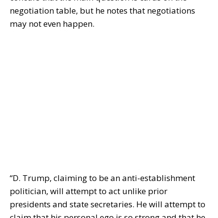
negotiation table, but he notes that negotiations
may not even happen.
“D. Trump, claiming to be an anti-establishment
politician, will attempt to act unlike prior
presidents and state secretaries. He will attempt to
claim that his personal ego is so strong and that he