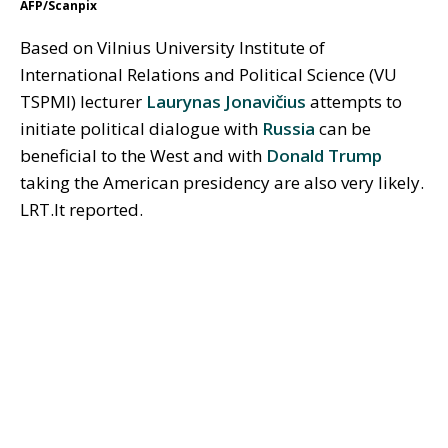
AFP/Scanpix
Based on Vilnius University Institute of
International Relations and Political Science (VU
TSPMI) lecturer
Laurynas Jonavičius
attempts to
initiate political dialogue with
Russia
can be
beneficial to the West and with
Donald Trump
taking the American presidency are also very likely.
LRT.lt reported.