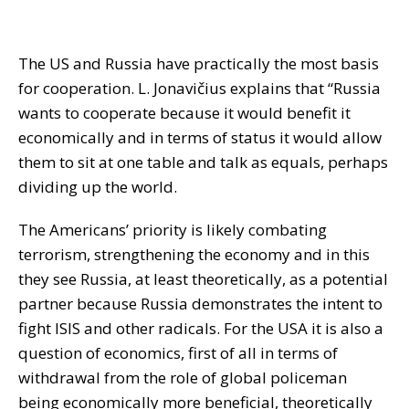
The US and Russia have practically the most basis
for cooperation. L. Jonavičius explains that “Russia
wants to cooperate because it would benefit it
economically and in terms of status it would allow
them to sit at one table and talk as equals, perhaps
dividing up the world.
The Americans’ priority is likely combating
terrorism, strengthening the economy and in this
they see Russia, at least theoretically, as a potential
partner because Russia demonstrates the intent to
fight ISIS and other radicals. For the USA it is also a
question of economics, first of all in terms of
withdrawal from the role of global policeman
being economically more beneficial, theoretically