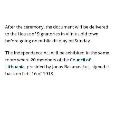
After the ceremony, the document will be delivered
to the House of Signatories in Vilnius old town
before going on public display on Sunday.
The Independence Act will be exhibited in the same
room where 20 members of the
Council of
Lithuania
, presided by Jonas Basanavičus, signed it
back on Feb. 16 of 1918.