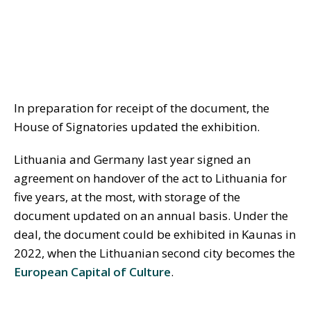
In preparation for receipt of the document, the
House of Signatories updated the exhibition.
Lithuania and Germany last year signed an
agreement on handover of the act to Lithuania for
five years, at the most, with storage of the
document updated on an annual basis. Under the
deal, the document could be exhibited in Kaunas in
2022, when the Lithuanian second city becomes the
European Capital of Culture
.