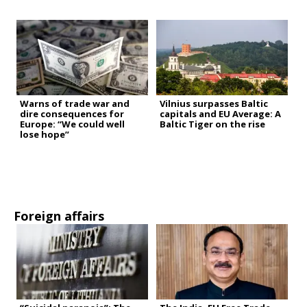
Warns of trade war and
Vilnius surpasses Baltic
dire consequences for
capitals and EU Average: A
Europe: “We could well
Baltic Tiger on the rise
lose hope”
Foreign affairs