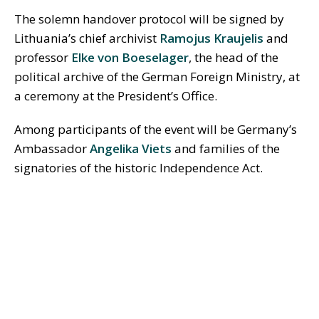
The solemn handover protocol will be signed by
Lithuania’s chief archivist
Ramojus Kraujelis
and
professor
Elke von Boeselager
, the head of the
political archive of the German Foreign Ministry, at
a ceremony at the President’s Office.
Among participants of the event will be Germany’s
Ambassador
Angelika Viets
and families of the
signatories of the historic Independence Act.