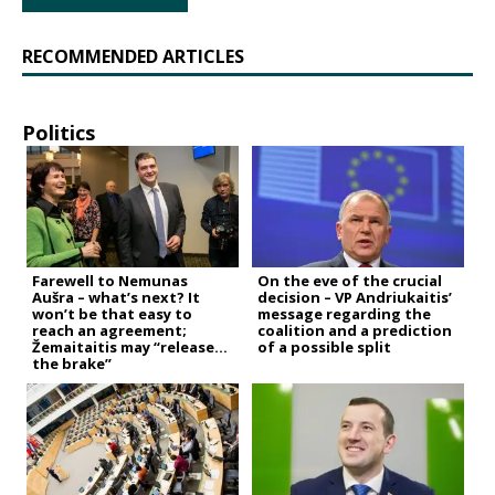
RECOMMENDED ARTICLES
Politics
Farewell to Nemunas
On the eve of the crucial
Aušra – what’s next? It
decision – VP Andriukaitis’
won’t be that easy to
message regarding the
reach an agreement;
coalition and a prediction
Žemaitaitis may “release
of a possible split
the brake”