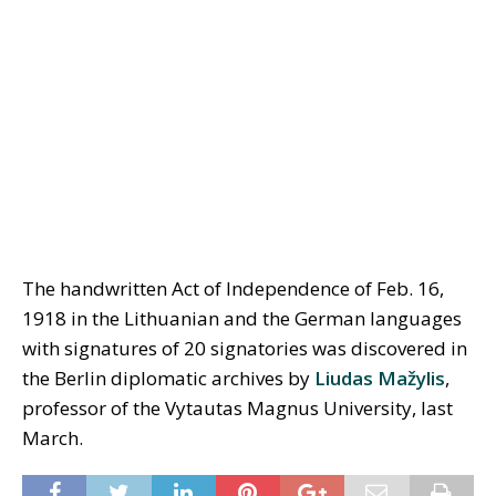
The handwritten Act of Independence of Feb. 16,
1918 in the Lithuanian and the German languages
with signatures of 20 signatories was discovered in
the Berlin diplomatic archives by
Liudas Mažylis
,
professor of the Vytautas Magnus University, last
March.