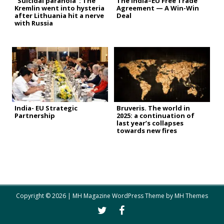
“Suicidal paranoia”: The
The India–EU Free Trade
Kremlin went into hysteria
Agreement — A Win-Win
after Lithuania hit a nerve
Deal
with Russia
India- EU Strategic
Bruveris. The world in
Partnership
2025: a continuation of
last year’s collapses
towards new fires
Copyright © 2026 | MH Magazine WordPress Theme by
MH Themes