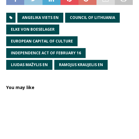
ANGELIKA VIETS EN
COUNCIL OF LITHUANIA
ELKE VON BOESELAGER
EUROPEAN CAPITAL OF CULTURE
INDEPENDENCE ACT OF FEBRUARY 16
LIUDAS MAŽYLIS EN
RAMOJUS KRAUJELIS EN
You may like