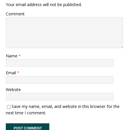
Your email address will not be published.
Comment
Name
*
Email
*
Website
Save my name, email, and website in this browser for the
next time I comment.