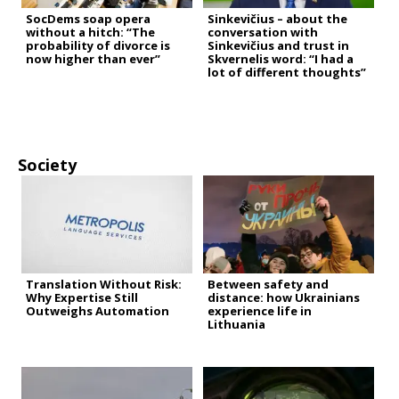
SocDems soap opera
Sinkevičius – about the
without a hitch: “The
conversation with
probability of divorce is
Sinkevičius and trust in
now higher than ever”
Skvernelis word: “I had a
lot of different thoughts”
Society
Translation Without Risk:
Between safety and
Why Expertise Still
distance: how Ukrainians
Outweighs Automation
experience life in
Lithuania