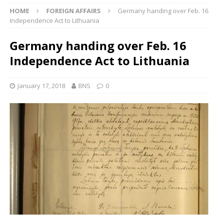
HOME
FOREIGN AFFAIRS
Germany handing over Feb. 16
Independence Act to Lithuania
Germany handing over Feb. 16
Independence Act to Lithuania
January 17, 2018
BNS
0