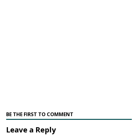
BE THE FIRST TO COMMENT
Leave a Reply