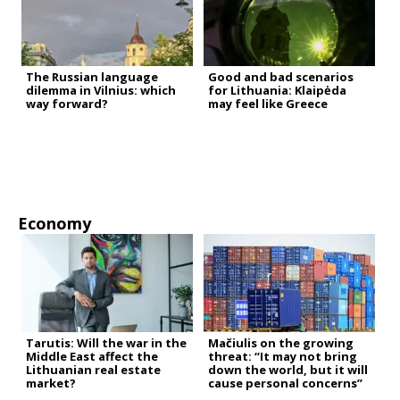
The Russian language
Good and bad scenarios
dilemma in Vilnius: which
for Lithuania: Klaipėda
way forward?
may feel like Greece
Economy
Tarutis: Will the war in the
Mačiulis on the growing
Middle East affect the
threat: “It may not bring
Lithuanian real estate
down the world, but it will
market?
cause personal concerns”