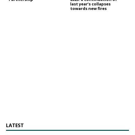
last year’s collapses
towards new fires
LATEST