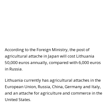
According to the Foreign Ministry, the post of
agricultural attache in Japan will cost Lithuania
50,000 euros annually, compared with 6,000 euros
in Russia.
Lithuania currently has agricultural attaches in the
European Union, Russia, China, Germany and Italy,
and an attache for agriculture and commerce in the
United States.