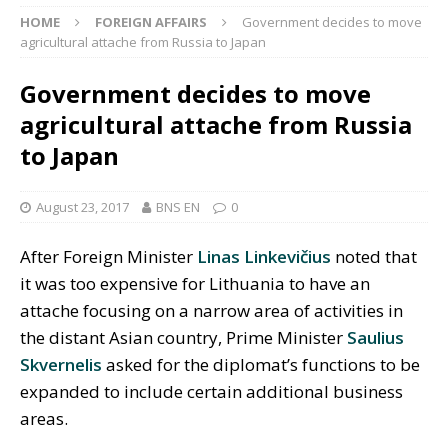
HOME
FOREIGN AFFAIRS
Government decides to move
agricultural attache from Russia to Japan
Government decides to move
agricultural attache from Russia
to Japan
August 23, 2017
BNS EN
0
After Foreign Minister
Linas Linkevičius
noted that
it was too expensive for Lithuania to have an
attache focusing on a narrow area of activities in
the distant Asian country, Prime Minister
Saulius
Skvernelis
asked for the diplomat’s functions to be
expanded to include certain additional business
areas.