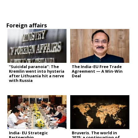
Foreign affairs
“Suicidal paranoia”: The
The India–EU Free Trade
Kremlin went into hysteria
Agreement — A Win-Win
after Lithuania hit a nerve
Deal
with Russia
India- EU Strategic
Bruveris. The world in
Partnership
2025: a continuation of