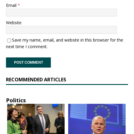
Email
*
Website
Save my name, email, and website in this browser for the
next time I comment.
RECOMMENDED ARTICLES
Politics