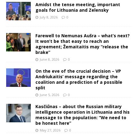
Amidst the tense meeting, important
goals for Lithuania and Zelensky
July 8, 2026
0
Farewell to Nemunas Aušra – what’s next?
It won’t be that easy to reach an
agreement; Žemaitaitis may “release the
brake”
June 8, 2026
0
On the eve of the crucial decision – VP
Andriukaitis’ message regarding the
coalition and a prediction of a possible
split
June 5, 2026
0
Kasčiūnas – about the Russian military
intelligence operation in Lithuania and his
message to the population: “We need to
be honest here”
May 27, 2026
0