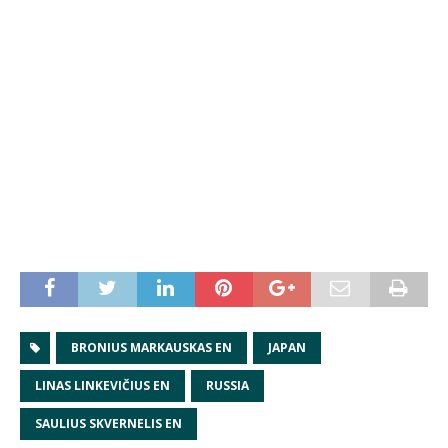
BRONIUS MARKAUSKAS EN
JAPAN
LINAS LINKEVIČIUS EN
RUSSIA
SAULIUS SKVERNELIS EN