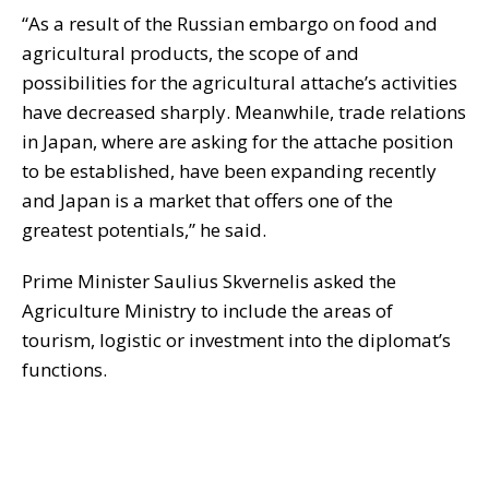
“As a result of the Russian embargo on food and
agricultural products, the scope of and
possibilities for the agricultural attache’s activities
have decreased sharply. Meanwhile, trade relations
in Japan, where are asking for the attache position
to be established, have been expanding recently
and Japan is a market that offers one of the
greatest potentials,” he said.
Prime Minister Saulius Skvernelis asked the
Agriculture Ministry to include the areas of
tourism, logistic or investment into the diplomat’s
functions.