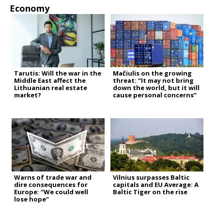
Economy
Tarutis: Will the war in the
Mačiulis on the growing
Middle East affect the
threat: “It may not bring
Lithuanian real estate
down the world, but it will
market?
cause personal concerns”
Warns of trade war and
Vilnius surpasses Baltic
dire consequences for
capitals and EU Average: A
Europe: “We could well
Baltic Tiger on the rise
lose hope”