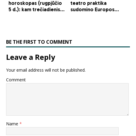
BE THE FIRST TO COMMENT
Leave a Reply
Your email address will not be published.
Comment
Name
*