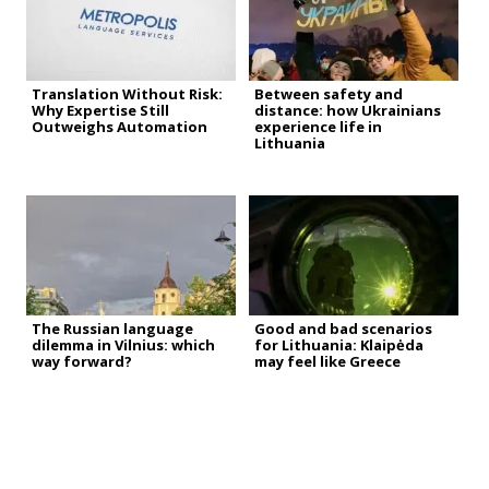
Translation Without Risk:
Between safety and
Why Expertise Still
distance: how Ukrainians
Outweighs Automation
experience life in
Lithuania
The Russian language
Good and bad scenarios
dilemma in Vilnius: which
for Lithuania: Klaipėda
way forward?
may feel like Greece