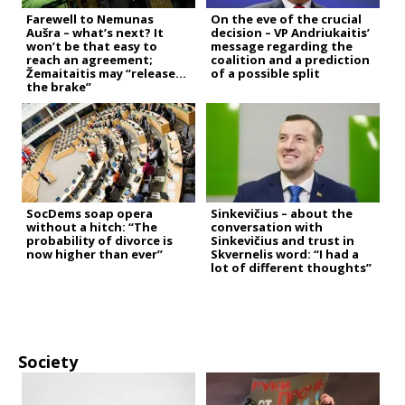
Farewell to Nemunas
On the eve of the crucial
Aušra – what’s next? It
decision – VP Andriukaitis’
won’t be that easy to
message regarding the
reach an agreement;
coalition and a prediction
Žemaitaitis may “release
of a possible split
the brake”
SocDems soap opera
Sinkevičius – about the
without a hitch: “The
conversation with
probability of divorce is
Sinkevičius and trust in
now higher than ever”
Skvernelis word: “I had a
lot of different thoughts”
Society