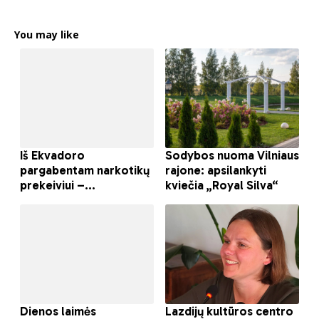
You may like