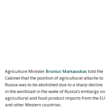
Agriculture Minister
Bronius Markauskas
told the
Cabinet that the position of agricultural attache to
Russia was to be abolished due to a sharp decline
in the workload in the wake of Russia’s embargo on
agricultural and food product imports from the EU
and other Western countries.