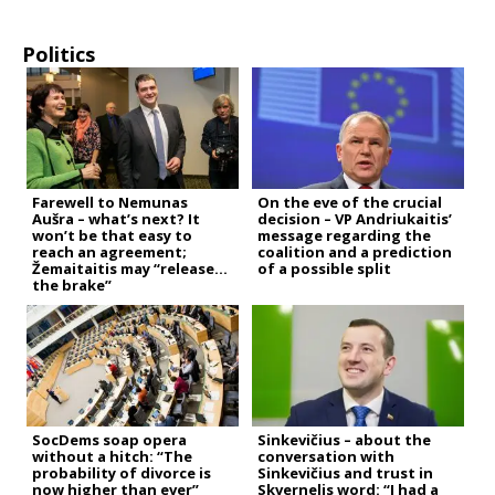
Politics
Farewell to Nemunas
On the eve of the crucial
Aušra – what’s next? It
decision – VP Andriukaitis’
won’t be that easy to
message regarding the
reach an agreement;
coalition and a prediction
Žemaitaitis may “release
of a possible split
the brake”
SocDems soap opera
Sinkevičius – about the
without a hitch: “The
conversation with
probability of divorce is
Sinkevičius and trust in
now higher than ever”
Skvernelis word: “I had a