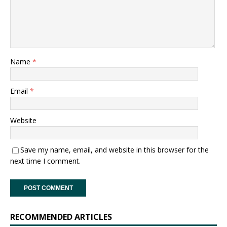
Name
*
Email
*
Website
Save my name, email, and website in this browser for the
next time I comment.
RECOMMENDED ARTICLES