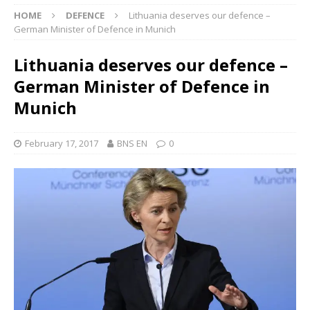
HOME
DEFENCE
Lithuania deserves our defence –
German Minister of Defence in Munich
Lithuania deserves our defence –
German Minister of Defence in
Munich
February 17, 2017
BNS EN
0