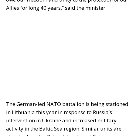
Allies for long 40 years,” said the minister.
The German-led NATO battalion is being stationed
in Lithuania this year in response to Russia’s
intervention in Ukraine and increased military
activity in the Baltic Sea region. Similar units are