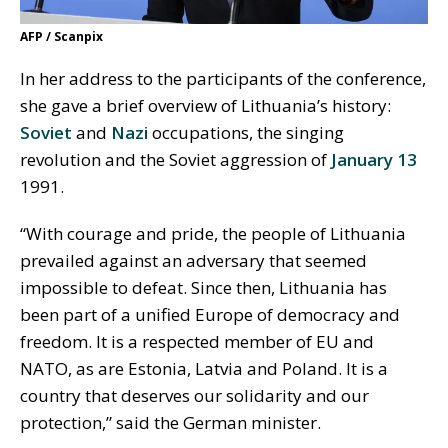
AFP / Scanpix
In her address to the participants of the conference,
she gave a brief overview of Lithuania’s history:
Soviet
and
Nazi
occupations, the singing
revolution and the Soviet aggression of
January 13
1991.
“With courage and pride, the people of Lithuania
prevailed against an adversary that seemed
impossible to defeat. Since then, Lithuania has
been part of a unified Europe of democracy and
freedom. It is a respected member of EU and
NATO, as are Estonia, Latvia and Poland. It is a
country that deserves our solidarity and our
protection,” said the German minister.