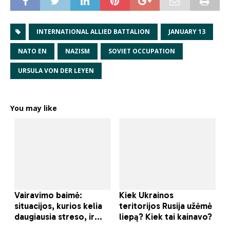
INTERNATIONAL ALLIED BATTALION
JANUARY 13
NATO EN
NAZISM
SOVIET OCCUPATION
URSULA VON DER LEYEN
You may like