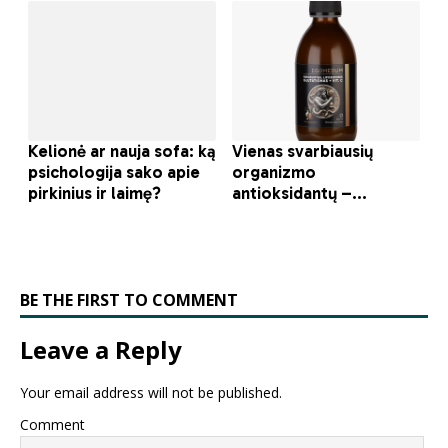
BE THE FIRST TO COMMENT
Leave a Reply
Your email address will not be published.
Comment