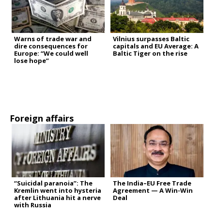
Warns of trade war and
Vilnius surpasses Baltic
dire consequences for
capitals and EU Average: A
Europe: “We could well
Baltic Tiger on the rise
lose hope”
Foreign affairs
“Suicidal paranoia”: The
The India–EU Free Trade
Kremlin went into hysteria
Agreement — A Win-Win
after Lithuania hit a nerve
Deal
with Russia