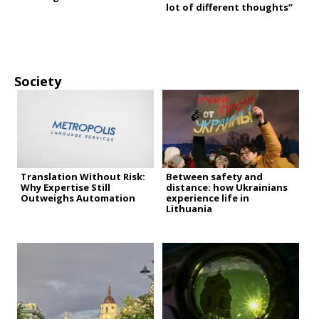
lot of different thoughts”
Society
Translation Without Risk:
Between safety and
Why Expertise Still
distance: how Ukrainians
Outweighs Automation
experience life in
Lithuania