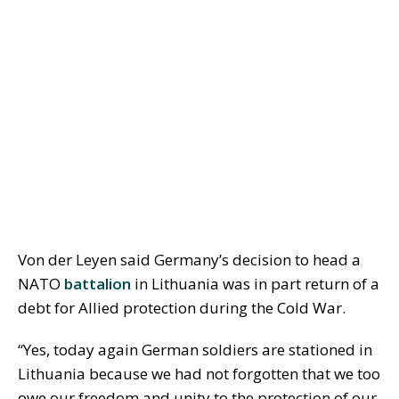
Von der Leyen said Germany’s decision to head a
NATO
battalion
in Lithuania was in part return of a
debt for Allied protection during the Cold War.
“Yes, today again German soldiers are stationed in
Lithuania because we had not forgotten that we too
owe our freedom and unity to the protection of our