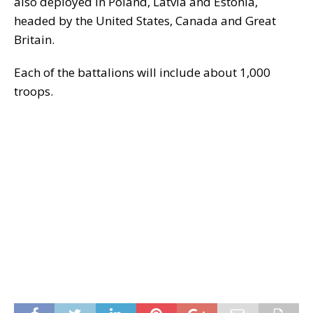
also deployed in Poland, Latvia and Estonia,
headed by the United States, Canada and Great
Britain.
Each of the battalions will include about 1,000
troops.