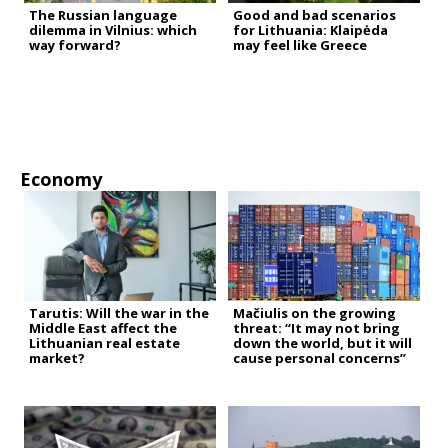
The Russian language
Good and bad scenarios
dilemma in Vilnius: which
for Lithuania: Klaipėda
way forward?
may feel like Greece
Economy
Tarutis: Will the war in the
Mačiulis on the growing
Middle East affect the
threat: “It may not bring
Lithuanian real estate
down the world, but it will
market?
cause personal concerns”