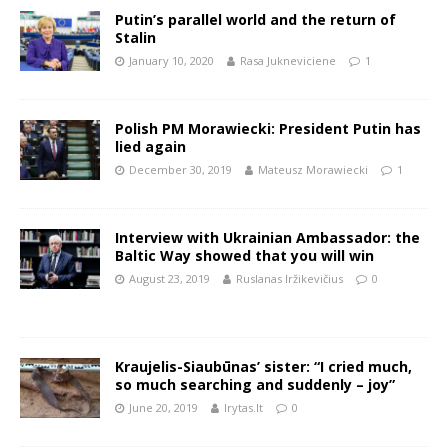
Putin’s parallel world and the return of
Stalin
January 10, 2020
Rasa Jukneviciene
1
Polish PM Morawiecki: President Putin has
lied again
December 30, 2019
Mateusz Morawiecki
1
Interview with Ukrainian Ambassador: the
Baltic Way showed that you will win
August 23, 2019
Ruslanas Iržikevičius
0
Kraujelis-Siaubūnas’ sister: “I cried much,
so much searching and suddenly – joy”
June 20, 2019
lrytas.lt
0