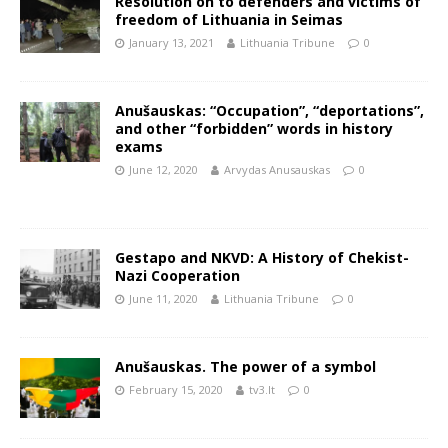
Resolution on to defenders and victims of
freedom of Lithuania in Seimas
January 13, 2021
Lithuania Tribune
0
Anušauskas: “Occupation”, “deportations”,
and other “forbidden” words in history
exams
June 12, 2020
Arvydas Anusauskas
0
Gestapo and NKVD: A History of Chekist-
Nazi Cooperation
June 11, 2020
Lithuania Tribune
0
Anušauskas. The power of a symbol
February 15, 2020
tv3.lt
0