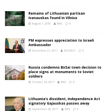
Remains of Lithuanian partisan
Ivanauskas found in Vilnius
August 1, 2018
BNS
0
PM expresses appreciation to Israeli
Ambassador
December 21, 2017
EN.DELFI
0
Russia condemns Biržai town decision to
place signs at monuments to Soviet
soldiers
October 24, 2017
BNS
0
Lithuania’s dissident, Independence Act
signatory Gajauskas passes away
September 28, 2017
BNS
0