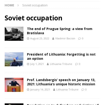
HOME
Soviet occupation
Soviet occupation
The end of Prague Spring: a view from
Bratislava
August 23, 2022
Vladimir Bacisin
0
President of Lithuania: Forgetting is not
an option
July 1, 2021
Lithuania Tribune
0
Prof. Landsbergis’ speech on January 13,
2021: Lithuania’s unique historic mission
January 14, 2021
Lithuania Tribune
0