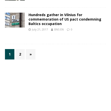
Hundreds gather in Vilnius for
commemoration of US pact condemning
Baltics occupation
July 21, 2017
BNS EN
0
1
2
»