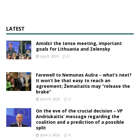
LATEST
Amidst the tense meeting, important
goals for Lithuania and Zelensky
July 8, 2026
0
Farewell to Nemunas Aušra – what’s next?
It won’t be that easy to reach an
agreement; Žemaitaitis may “release the
brake”
June 8, 2026
0
On the eve of the crucial decision – VP
Andriukaitis’ message regarding the
coalition and a prediction of a possible
split
June 5, 2026
0