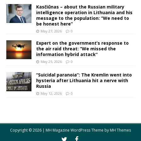
Kasčiūnas – about the Russian military
intelligence operation in Lithuania and his
message to the population: “We need to
be honest here”
May 27, 2026
0
Expert on the government’s response to
the air raid threat: “We missed the
information hybrid attack”
May 25, 2026
0
“Suicidal paranoia”: The Kremlin went into
hysteria after Lithuania hit a nerve with
Russia
May 12, 2026
0
Copyright © 2026 | MH Magazine WordPress Theme by
MH Themes