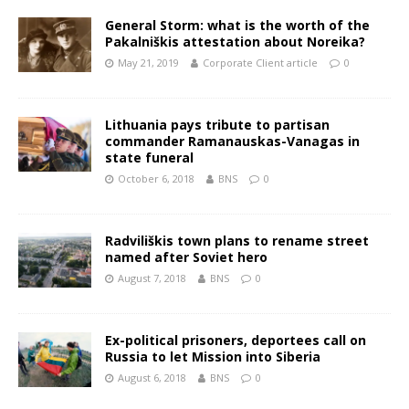
General Storm: what is the worth of the
Pakalniškis attestation about Noreika?
May 21, 2019
Corporate Client article
0
Lithuania pays tribute to partisan
commander Ramanauskas-Vanagas in
state funeral
October 6, 2018
BNS
0
Radviliškis town plans to rename street
named after Soviet hero
August 7, 2018
BNS
0
Ex-political prisoners, deportees call on
Russia to let Mission into Siberia
August 6, 2018
BNS
0