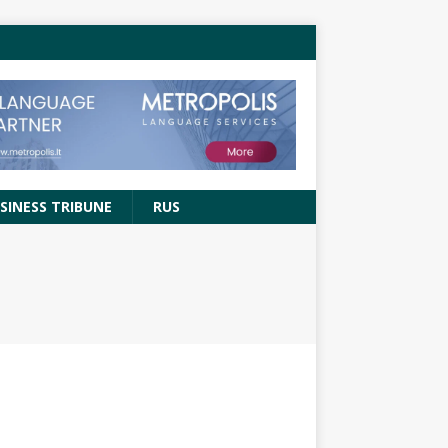
SINESS TRIBUNE
RUS