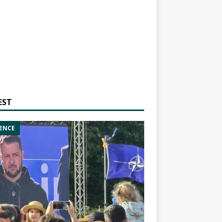
EST
ENCE