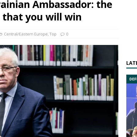
rainian Ambassador: the
that you will win
Central/Eastern Europe
,
Top
0
LAT
DEF