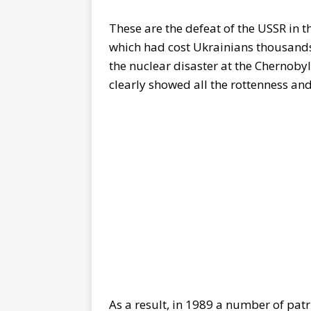
These are the defeat of the USSR in 
which had cost Ukrainians thousands o
the nuclear disaster at the Chernoby
clearly showed all the rottenness an
As a result, in 1989 a number of patr