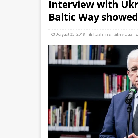
Interview with Uk
Baltic Way showed 
August 23, 2019
Ruslanas Iržikevičius