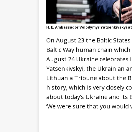
H. E. Ambassador Volodymyr Yatsenkivskyi at
On August 23 the Baltic States
Baltic Way human chain which s
August 24 Ukraine celebrates 
Yatsenkivskyi, the Ukrainian a
Lithuania Tribune about the B
history, which is very closely 
about today’s Ukraine and its 
‘We were sure that you would w