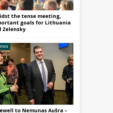
dst the tense meeting,
ortant goals for Lithuania
 Zelensky
ITICS
ewell to Nemunas Aušra –