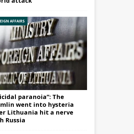
rid attack”
EIGN AFFAIRS
icidal paranoia”: The
mlin went into hysteria
er Lithuania hit a nerve
h Russia