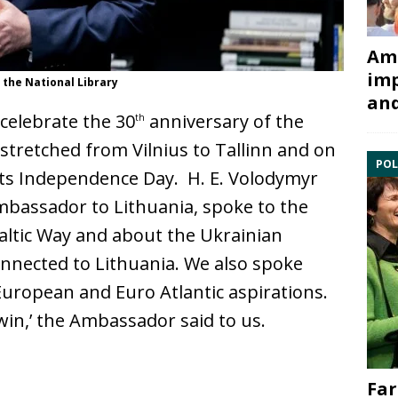
Ami
imp
 the National Library
and
 celebrate the 30
anniversary of the
th
tretched from Vilnius to Tallinn and on
POL
its Independence Day. H. E. Volodymyr
mbassador to Lithuania, spoke to the
altic Way and about the Ukrainian
connected to Lithuania. We also spoke
European and Euro Atlantic aspirations.
in,’ the Ambassador said to us.
Far