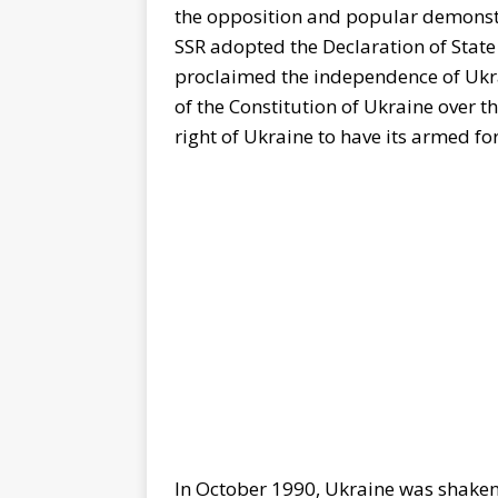
the opposition and popular demonstr
SSR adopted the Declaration of State
proclaimed the independence of Ukrai
of the Constitution of Ukraine over t
right of Ukraine to have its armed for
In October 1990, Ukraine was shaken 