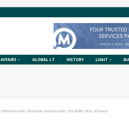
 AFFAIRS
GLOBAL LT
HISTORY
LIGHT
BU
Interview with Ukrainian Ambassador: the Baltic Way showed