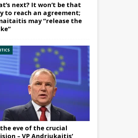
t’s next? It won’t be that
y to reach an agreement;
aitaitis may “release the
ke”
ITICS
the eve of the crucial
ision – VP Andriukaitis’