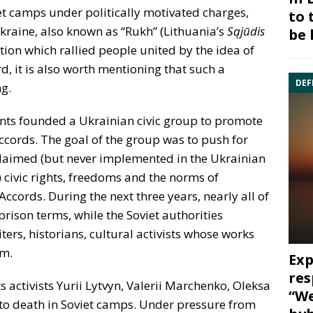
et camps under politically motivated charges,
to 
raine, also known as “Rukh” (Lithuania’s
Sąjūdis
be 
ation which rallied people united by the idea of
d, it is also worth mentioning that such a
DEF
g.
ents founded a Ukrainian civic group to promote
ccords. The goal of the group was to push for
laimed (but never implemented in the Ukrainian
 civic rights, freedoms and the norms of
Accords. During the next three years, nearly all of
rison terms, while the Soviet authorities
ers, historians, cultural activists whose works
sm.
Exp
res
activists Yurii Lytvyn, Valerii Marchenko, Oleksa
“We
 to death in Soviet camps. Under pressure from