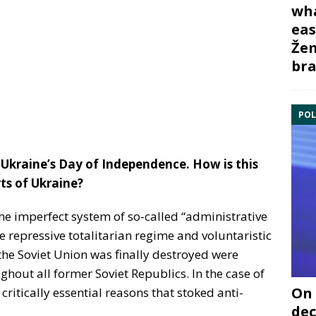
wha
eas
Žem
bra
POL
Ukraine’s Day of Independence. How is this
ts of Ukraine?
the imperfect system of so-called “administrative
repressive totalitarian regime and voluntaristic
the Soviet Union was finally destroyed were
hout all former Soviet Republics. In the case of
On 
critically essential reasons that stoked anti-
dec