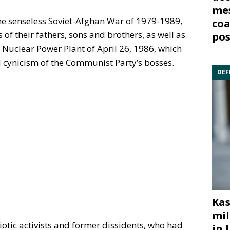
mes
the senseless Soviet-Afghan War of 1979-1989,
coa
f their fathers, sons and brothers, as well as
pos
l Nuclear Power Plant of April 26, 1986, which
d cynicism of the Communist Party’s bosses.
DEF
Kas
mil
iotic activists and former dissidents, who had
in 