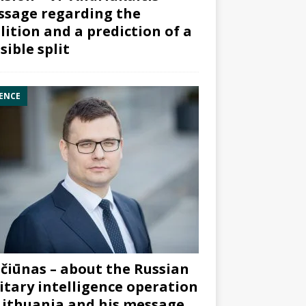
sage regarding the
lition and a prediction of a
sible split
ENCE
čiūnas – about the Russian
itary intelligence operation
Lithuania and his message