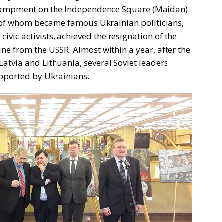
encampment on the Independence Square (Maidan)
y of whom became famous Ukrainian politicians,
d civic activists, achieved the resignation of the
e from the USSR. Almost within a year, after the
Latvia and Lithuania, several Soviet leaders
upported by Ukrainians.