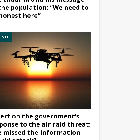
the population: “We need to
honest here”
ENCE
ert on the government’s
ponse to the air raid threat:
 missed the information