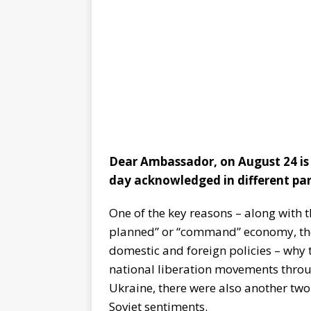
Dear Ambassador, on August 24 is 
day acknowledged in different par
One of the key reasons – along with 
planned” or “command” economy, the 
domestic and foreign policies – why 
national liberation movements throug
Ukraine, there were also another two 
Soviet sentiments.