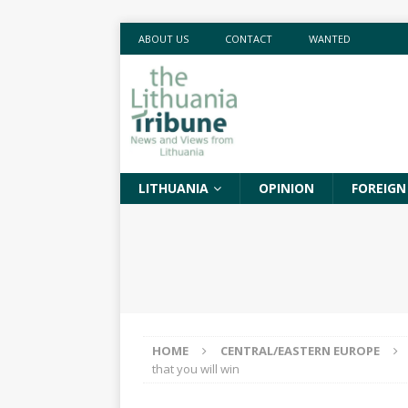
ABOUT US
CONTACT
WANTED
LITHUANIA
OPINION
FOREIGN
HOME
CENTRAL/EASTERN EUROPE
that you will win