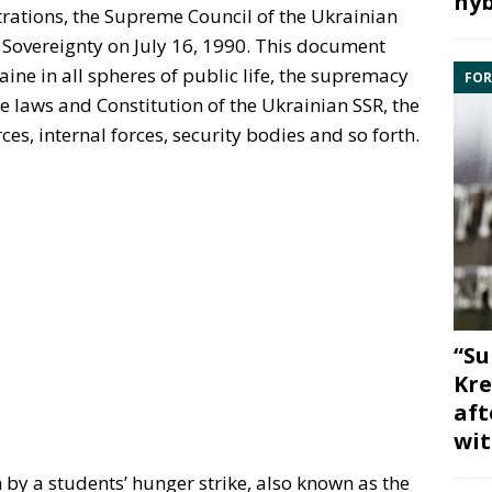
hyb
ations, the Supreme Council of the Ukrainian
 Sovereignty on July 16, 1990. This document
ne in all spheres of public life, the supremacy
FOR
he laws and Constitution of the Ukrainian SSR, the
ces, internal forces, security bodies and so forth.
“Su
Kre
aft
wit
by a students’ hunger strike, also known as the