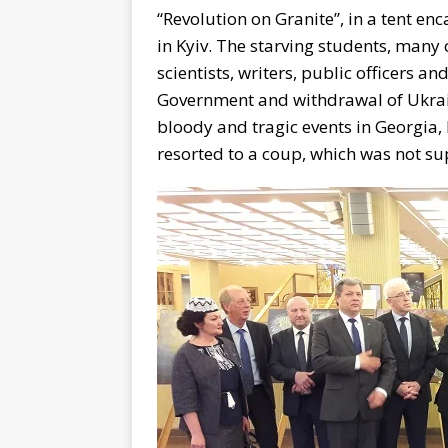
“Revolution on Granite”, in a tent 
in Kyiv. The starving students, man
scientists, writers, public officers an
Government and withdrawal of Ukrain
bloody and tragic events in Georgia, 
resorted to a coup, which was not s