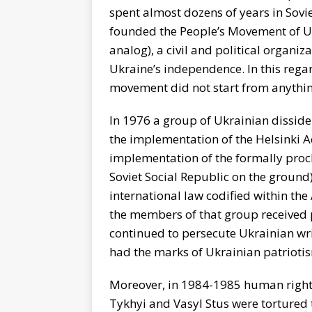
spent almost dozens of years in Sovi
founded the People’s Movement of Uk
analog), a civil and political organiz
Ukraine’s independence. In this regar
movement did not start from anythin
In 1976 a group of Ukrainian dissid
the implementation of the Helsinki A
implementation of the formally proc
Soviet Social Republic on the ground)
international law codified within the 
the members of that group received p
continued to persecute Ukrainian writ
had the marks of Ukrainian patrioti
Moreover, in 1984-1985 human rights 
Tykhyi and Vasyl Stus were tortured