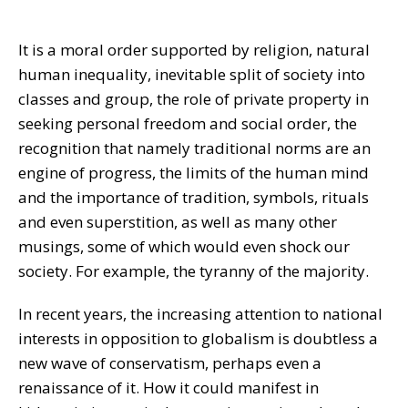
It is a moral order supported by religion, natural
human inequality, inevitable split of society into
classes and group, the role of private property in
seeking personal freedom and social order, the
recognition that namely traditional norms are an
engine of progress, the limits of the human mind
and the importance of tradition, symbols, rituals
and even superstition, as well as many other
musings, some of which would even shock our
society. For example, the tyranny of the majority.
In recent years, the increasing attention to national
interests in opposition to globalism is doubtless a
new wave of conservatism, perhaps even a
renaissance of it. How it could manifest in