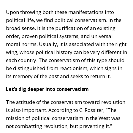
Upon throwing both these manifestations into
political life, we find political conservatism. In the
broad sense, it is the purification of an existing
order, proven political systems, and universal
moral norms. Usually, it is associated with the right
wing, whose political history can be very different in
each country. The conservatism of this type should
be distinguished from reactionism, which sighs in
its memory of the past and seeks to return it.
Let’s dig deeper into conservatism
The attitude of the conservatism toward revolution
is also important. According to C. Rossiter, “The
mission of political conservatism in the West was
not combatting revolution, but preventing it.”