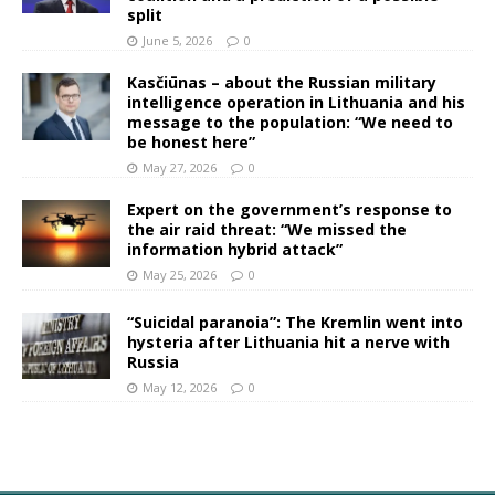
split
June 5, 2026
0
Kasčiūnas – about the Russian military
intelligence operation in Lithuania and his
message to the population: “We need to
be honest here”
May 27, 2026
0
Expert on the government’s response to
the air raid threat: “We missed the
information hybrid attack”
May 25, 2026
0
“Suicidal paranoia”: The Kremlin went into
hysteria after Lithuania hit a nerve with
Russia
May 12, 2026
0