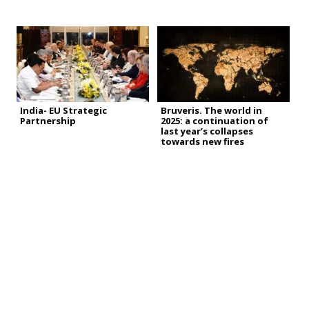
India- EU Strategic
Bruveris. The world in
Partnership
2025: a continuation of
last year’s collapses
towards new fires