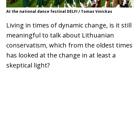
At the national dance festival DELFI / Tomas Vinickas
Living in times of dynamic change, is it still
meaningful to talk about Lithuanian
conservatism, which from the oldest times
has looked at the change in at least a
skeptical light?