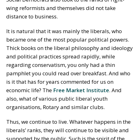
wing reformists and themselves did not take
distance to business.
It is natural that it was mainly the liberals, who
became one of the most popular political powers.
Thick books on the liberal philosophy and ideology
and political practices spread rapidly, while
regarding conservatism, you only had a thin
pamphlet you could read over breakfast. And who
is it that has for years commented for us on
economic life? The
Free Market Institute
. And
also, what of various public liberal youth
organisations, Rotary and similar clubs.
Thus, we continue to live. Whatever happens in the
liberals’ ranks, they will continue to be visible and
supported by the public. Such is the spirit of the