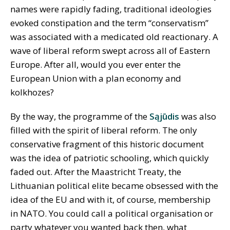
names were rapidly fading, traditional ideologies
evoked constipation and the term “conservatism”
was associated with a medicated old reactionary. A
wave of liberal reform swept across all of Eastern
Europe. After all, would you ever enter the
European Union with a plan economy and
kolkhozes?
By the way, the programme of the
Sąjūdis
was also
filled with the spirit of liberal reform. The only
conservative fragment of this historic document
was the idea of patriotic schooling, which quickly
faded out. After the Maastricht Treaty, the
Lithuanian political elite became obsessed with the
idea of the EU and with it, of course, membership
in NATO. You could call a political organisation or
party whatever you wanted back then, what