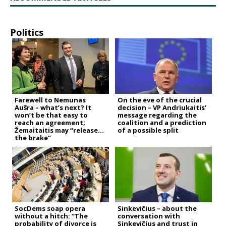
Politics
Farewell to Nemunas
On the eve of the crucial
Aušra – what’s next? It
decision – VP Andriukaitis’
won’t be that easy to
message regarding the
reach an agreement;
coalition and a prediction
Žemaitaitis may “release
of a possible split
the brake”
SocDems soap opera
Sinkevičius – about the
without a hitch: “The
conversation with
probability of divorce is
Sinkevičius and trust in