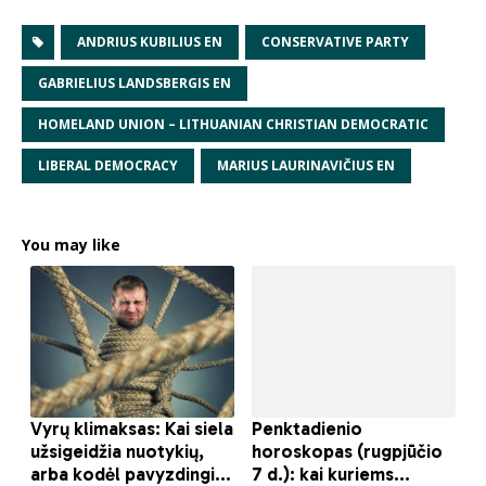
ANDRIUS KUBILIUS EN
CONSERVATIVE PARTY
GABRIELIUS LANDSBERGIS EN
HOMELAND UNION – LITHUANIAN CHRISTIAN DEMOCRATIC
LIBERAL DEMOCRACY
MARIUS LAURINAVIČIUS EN
You may like