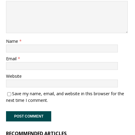
Name
*
Email
*
Website
Save my name, email, and website in this browser for the
next time I comment.
RECOMMENDED ARTICLES