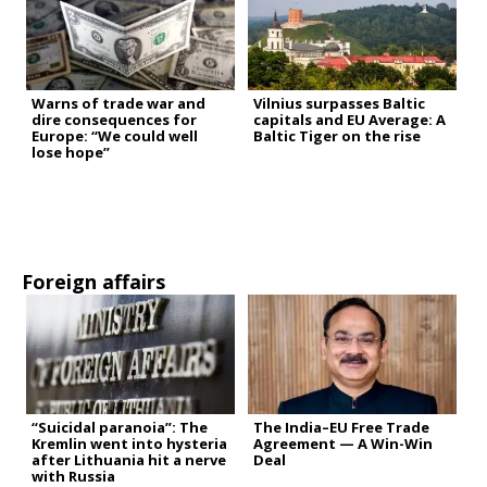
Warns of trade war and
Vilnius surpasses Baltic
dire consequences for
capitals and EU Average: A
Europe: “We could well
Baltic Tiger on the rise
lose hope”
Foreign affairs
“Suicidal paranoia”: The
The India–EU Free Trade
Kremlin went into hysteria
Agreement — A Win-Win
after Lithuania hit a nerve
Deal
with Russia