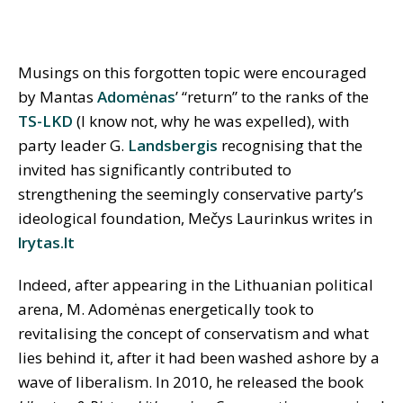
Musings on this forgotten topic were encouraged
by Mantas
Adomėnas
’ “return” to the ranks of the
TS-LKD
(I know not, why he was expelled), with
party leader G.
Landsbergis
recognising that the
invited has significantly contributed to
strengthening the seemingly conservative party’s
ideological foundation, Mečys Laurinkus writes in
lrytas.lt
Indeed, after appearing in the Lithuanian political
arena, M. Adomėnas energetically took to
revitalising the concept of conservatism and what
lies behind it, after it had been washed ashore by a
wave of liberalism. In 2010, he released the book