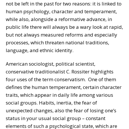
not be left in the past for two reasons: it is linked to
human psychology, character and temperament,
while also, alongside a reformative advance, in
public life there will always be a wary look at rapid,
but not always measured reforms and especially
processes, which threaten national traditions,
language, and ethnic identity.
American sociologist, political scientist,
conservative traditionalist C. Rossiter highlights
four uses of the term conservatism. One of them
defines the human temperament, certain character
traits, which appear in daily life among various
social groups. Habits, inertia, the fear of
unexpected changes, also the fear of losing one’s
status in your usual social group – constant
elements of such a psychological state, which are