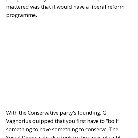
mattered was that it would have a liberal reform
programme.
With the Conservative party’s founding, G.
Vagnorius quipped that you first have to “boil”
something to have something to conserve. The
Social Democrats also took to the ranks of right-