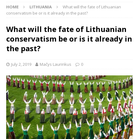
HOME
LITHUANIA
What will the fate of Lithuanian
conservatism be or is it already in the past?
What will the fate of Lithuanian
conservatism be or is it already in
the past?
July 2, 2019
Mačys Laurinkus
0