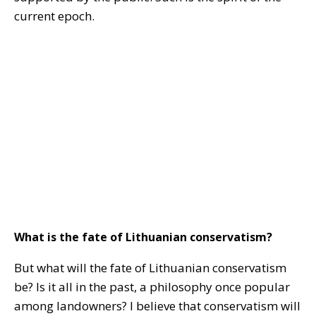
current epoch.
What is the fate of Lithuanian conservatism?
But what will the fate of Lithuanian conservatism
be? Is it all in the past, a philosophy once popular
among landowners? I believe that conservatism will