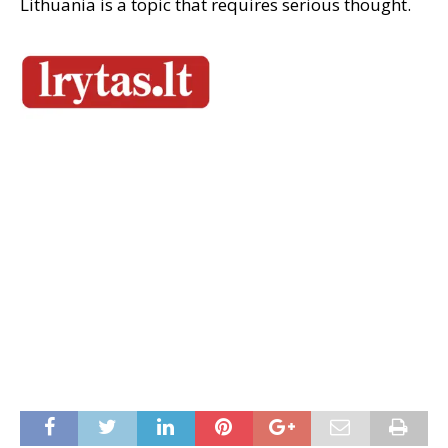
Lithuania is a topic that requires serious thought.