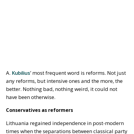
A.
Kubilius
’ most frequent word is reforms. Not just
any reforms, but intensive ones and the more, the
better. Nothing bad, nothing weird, it could not
have been otherwise.
Conservatives as reformers
Lithuania regained independence in post-modern
times when the separations between classical party