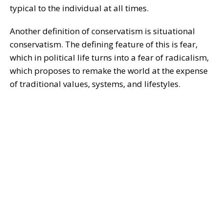
typical to the individual at all times.
Another definition of conservatism is situational
conservatism. The defining feature of this is fear,
which in political life turns into a fear of radicalism,
which proposes to remake the world at the expense
of traditional values, systems, and lifestyles.