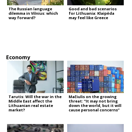
The Russian language
Good and bad scenarios
dilemma in Vilnius: which
for Lithuania: Klaipėda
way forward?
may feel like Greece
Economy
Tarutis: Will the war in the
Mačiulis on the growing
Middle East affect the
threat: “It may not bring
Lithuanian real estate
down the world, but it will
market?
cause personal concerns”