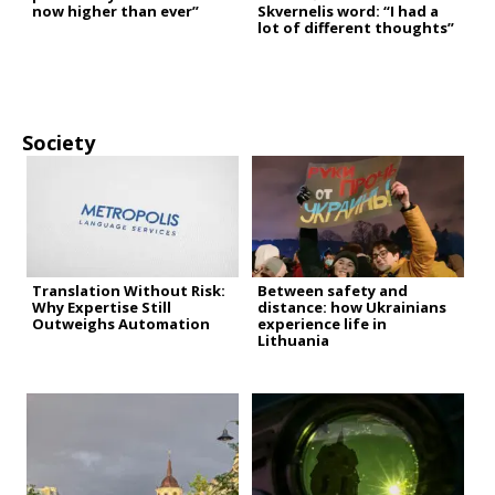
now higher than ever”
Skvernelis word: “I had a
lot of different thoughts”
Society
Translation Without Risk:
Between safety and
Why Expertise Still
distance: how Ukrainians
Outweighs Automation
experience life in
Lithuania