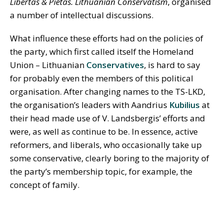
Libertas & Pietas. Lithuanian Conservatism
, organised
a number of intellectual discussions.
What influence these efforts had on the policies of
the party, which first called itself the Homeland
Union – Lithuanian
Conservatives
, is hard to say
for probably even the members of this political
organisation. After changing names to the TS-LKD,
the organisation’s leaders with Aandrius
Kubilius
at
their head made use of V. Landsbergis’ efforts and
were, as well as continue to be. In essence, active
reformers, and liberals, who occasionally take up
some conservative, clearly boring to the majority of
the party’s membership topic, for example, the
concept of family.