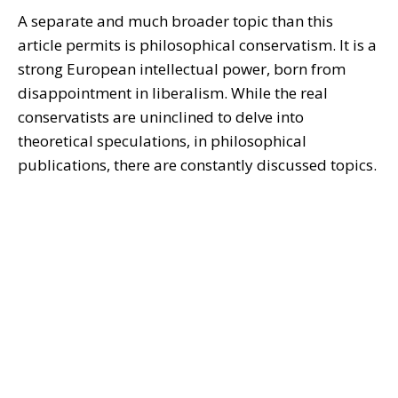
A separate and much broader topic than this
article permits is philosophical conservatism. It is a
strong European intellectual power, born from
disappointment in liberalism. While the real
conservatists are uninclined to delve into
theoretical speculations, in philosophical
publications, there are constantly discussed topics.