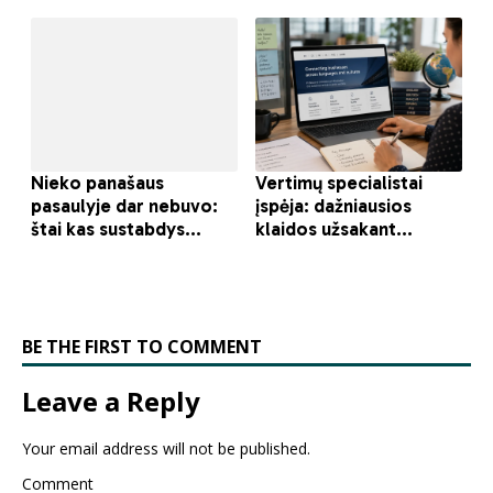
BE THE FIRST TO COMMENT
Leave a Reply
Your email address will not be published.
Comment