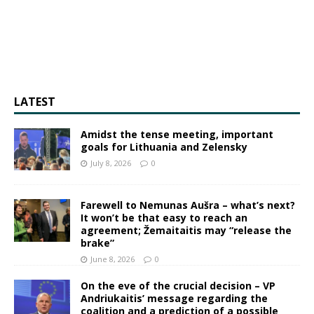
LATEST
Amidst the tense meeting, important
goals for Lithuania and Zelensky
July 8, 2026
0
Farewell to Nemunas Aušra – what’s next?
It won’t be that easy to reach an
agreement; Žemaitaitis may “release the
brake”
June 8, 2026
0
On the eve of the crucial decision – VP
Andriukaitis’ message regarding the
coalition and a prediction of a possible