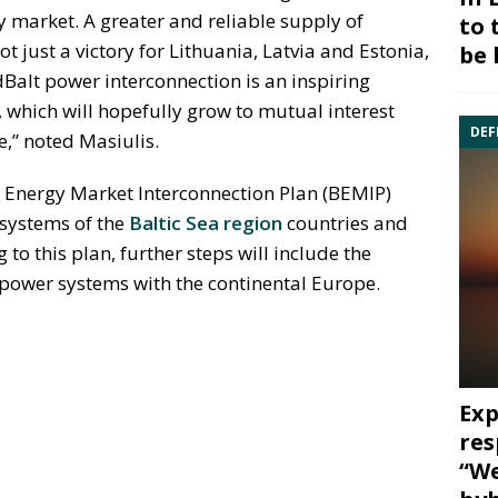
ty market. A greater and reliable supply of
to 
 not just a victory for Lithuania, Latvia and Estonia,
be 
rdBalt power interconnection is an inspiring
which will hopefully grow to mutual interest
DEF
e,” noted Masiulis.
ic Energy Market Interconnection Plan (BEMIP)
 systems of the
Baltic Sea region
countries and
to this plan, further steps will include the
c power systems with the continental Europe.
Exp
res
“We