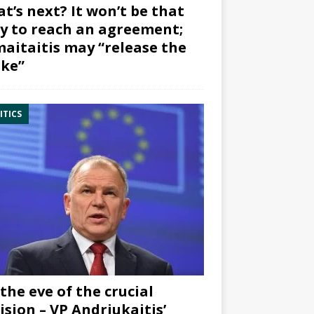
t’s next? It won’t be that
y to reach an agreement;
aitaitis may “release the
ke”
ITICS
the eve of the crucial
ision – VP Andriukaitis’