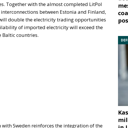
ies. Together with the almost completed LitPol
mes
 interconnections between Estonia and Finland,
coa
ill double the electricity trading opportunities
pos
ilability of imported electricity will exceed the
 Baltic countries.
DEF
Kas
mil
with Sweden reinforces the integration of the
in 