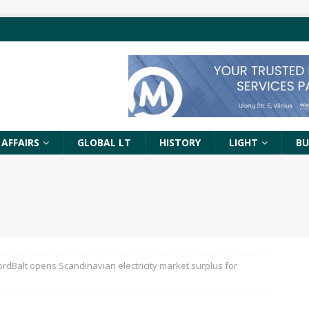
 AFFAIRS
GLOBAL LT
HISTORY
LIGHT
BU
ordBalt opens Scandinavian electricity market surplus for