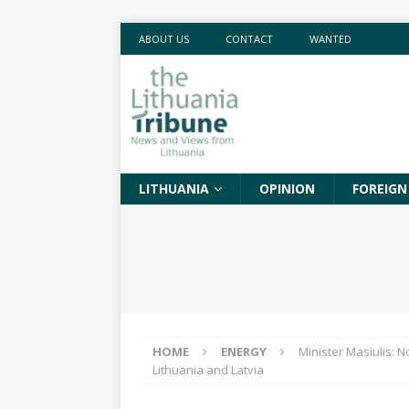
ABOUT US
CONTACT
WANTED
LITHUANIA
OPINION
FOREIGN
HOME
ENERGY
Minister Masiulis: N
Lithuania and Latvia