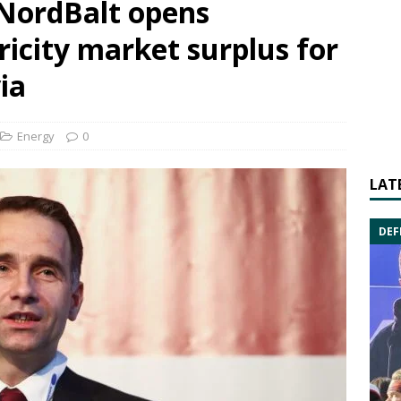
 NordBalt opens
ricity market surplus for
ia
Energy
0
LAT
DEF