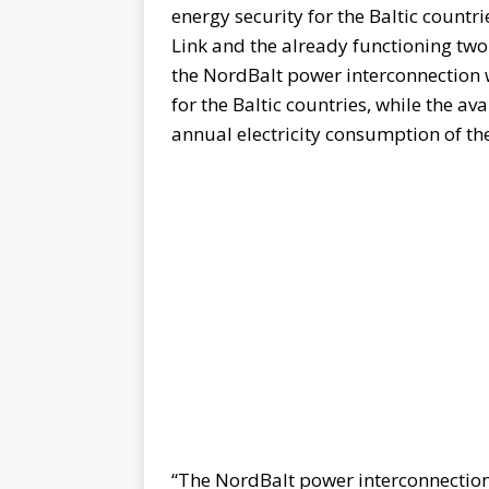
energy security for the Baltic countr
Link and the already functioning two
the NordBalt power interconnection w
for the Baltic countries, while the ava
annual electricity consumption of the
“The NordBalt power interconnection 