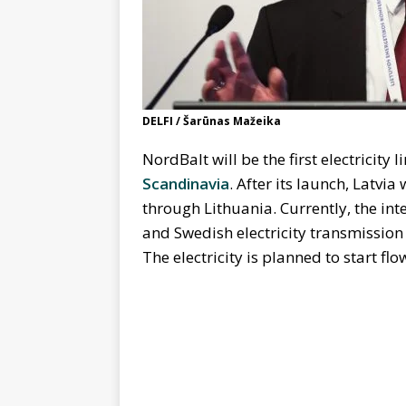
DELFI / Šarūnas Mažeika
NordBalt will be the first electricity 
Scandinavia
. After its launch, Latvia
through Lithuania. Currently, the int
and Swedish electricity transmission
The electricity is planned to start fl