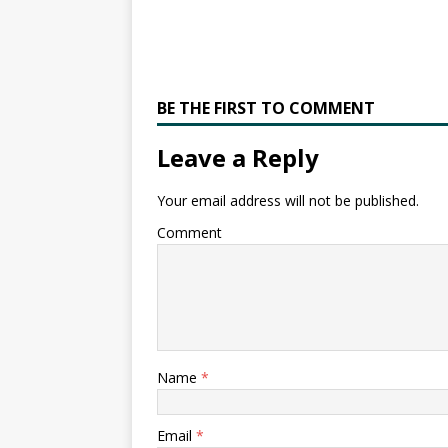
BE THE FIRST TO COMMENT
Leave a Reply
Your email address will not be published.
Comment
Name
*
Email
*