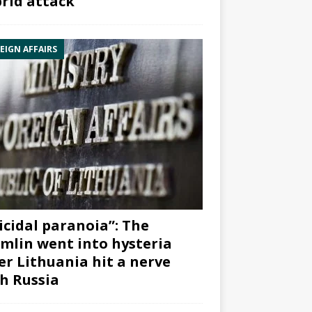
rid attack”
EIGN AFFAIRS
icidal paranoia”: The
mlin went into hysteria
er Lithuania hit a nerve
h Russia