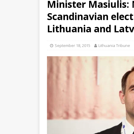
Minister Masiulis:
Scandinavian elect
Lithuania and Latv
September 18, 2015
Lithuania Tribune