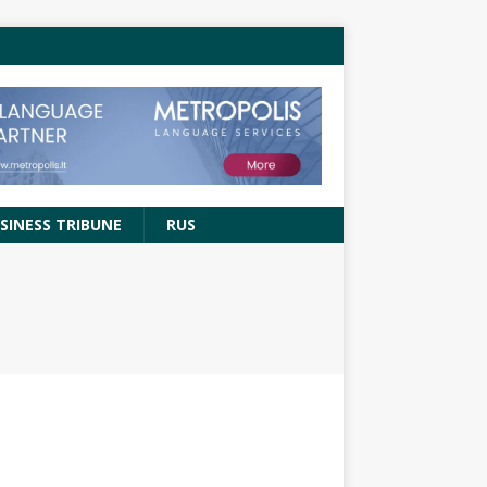
SINESS TRIBUNE
RUS