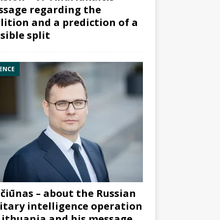
sage regarding the
lition and a prediction of a
sible split
ENCE
čiūnas – about the Russian
itary intelligence operation
Lithuania and his message