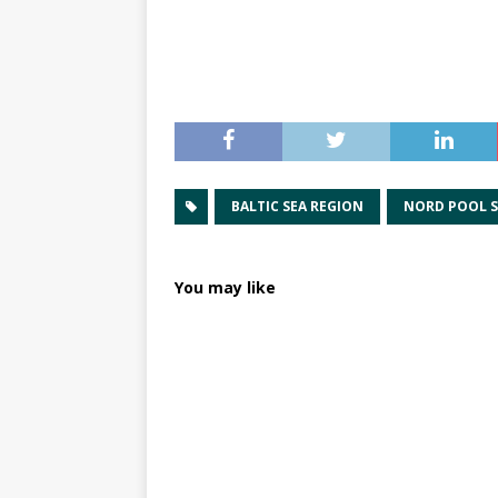
BALTIC SEA REGION
NORD POOL 
You may like