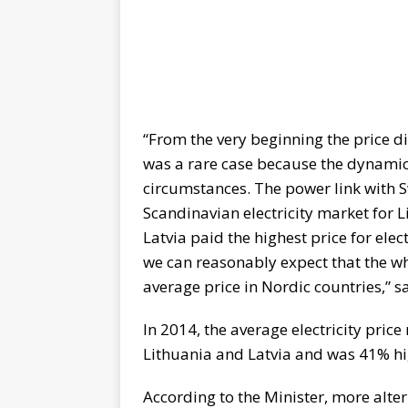
“From the very beginning the price d
was a rare case because the dynamics 
circumstances. The power link with 
Scandinavian electricity market for 
Latvia paid the highest price for elec
we can reasonably expect that the whol
average price in Nordic countries,” sa
In 2014, the average electricity pri
Lithuania and Latvia and was 41% hi
According to the Minister, more alte