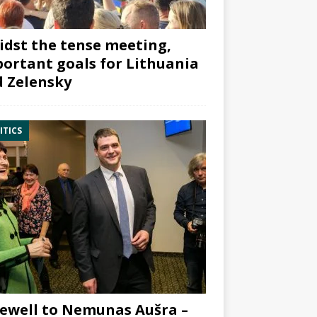
dst the tense meeting,
ortant goals for Lithuania
 Zelensky
ITICS
ewell to Nemunas Aušra –