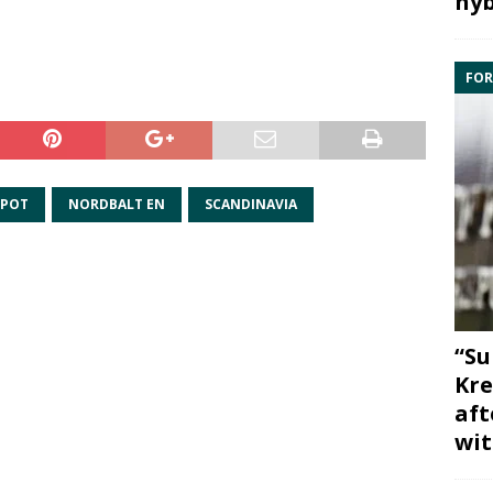
hyb
FOR
SPOT
NORDBALT EN
SCANDINAVIA
“Su
Kre
aft
wit