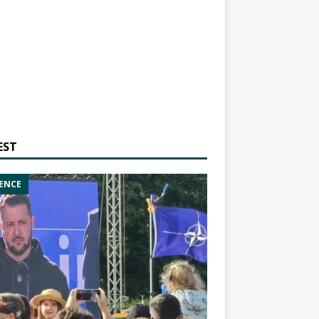
EST
ENCE