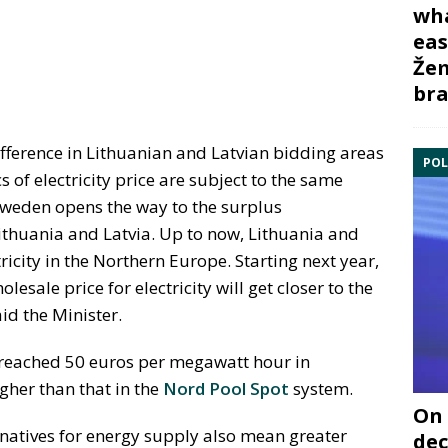
wha
eas
Žem
bra
ifference in Lithuanian and Latvian bidding areas
POL
of electricity price are subject to the same
Sweden opens the way to the surplus
Lithuania and Latvia. Up to now, Lithuania and
tricity in the Northern Europe. Starting next year,
esale price for electricity will get closer to the
id the Minister.
ce reached 50 euros per megawatt hour in
gher than that in the
Nord Pool Spot
system.
On 
rnatives for energy supply also mean greater
dec