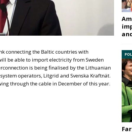
Ami
imp
and
link connecting the Baltic countries with
POL
 will be able to import electricity from Sweden
erconnection is being finalised by the Lithuanian
 system operators, Litgrid and Svenska Kraftnät.
owing through the cable in December of this year.
Far