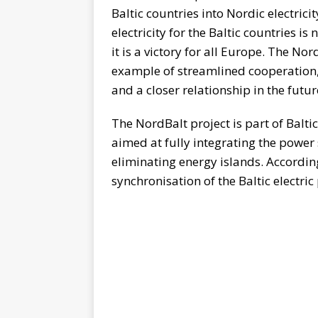
Baltic countries into Nordic electrici
electricity for the Baltic countries is
it is a victory for all Europe. The No
example of streamlined cooperation, 
and a closer relationship in the futur
The NordBalt project is part of Balt
aimed at fully integrating the power
eliminating energy islands. According 
synchronisation of the Baltic electri