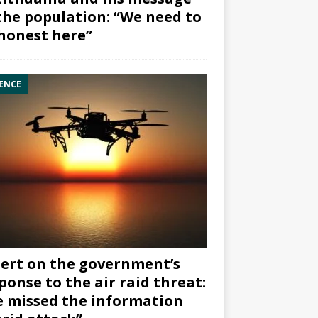
the population: “We need to
honest here”
ENCE
ert on the government’s
ponse to the air raid threat:
 missed the information