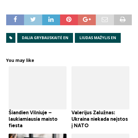
DALIA GRYBAUSKAITĖ EN
LIUDAS MAŽYLIS EN
You may like