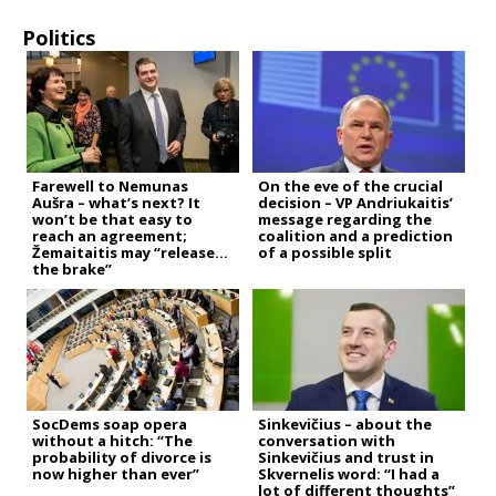
Politics
Farewell to Nemunas
On the eve of the crucial
Aušra – what’s next? It
decision – VP Andriukaitis’
won’t be that easy to
message regarding the
reach an agreement;
coalition and a prediction
Žemaitaitis may “release
of a possible split
the brake”
SocDems soap opera
Sinkevičius – about the
without a hitch: “The
conversation with
probability of divorce is
Sinkevičius and trust in
now higher than ever”
Skvernelis word: “I had a
lot of different thoughts”