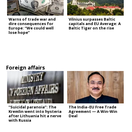
Warns of trade war and
Vilnius surpasses Baltic
dire consequences for
capitals and EU Average: A
Europe: “We could well
Baltic Tiger on the rise
lose hope”
Foreign affairs
“Suicidal paranoia”: The
The India–EU Free Trade
Kremlin went into hysteria
Agreement — A Win-Win
after Lithuania hit a nerve
Deal
with Russia