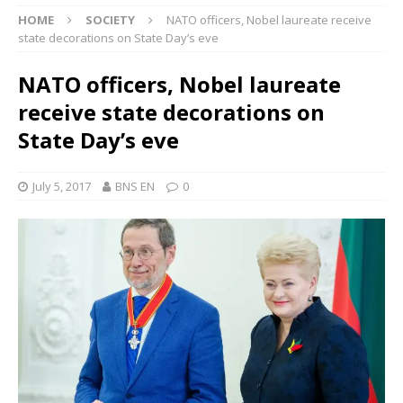
HOME
SOCIETY
NATO officers, Nobel laureate receive
state decorations on State Day’s eve
NATO officers, Nobel laureate
receive state decorations on
State Day’s eve
July 5, 2017
BNS EN
0