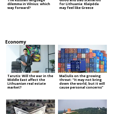
The Russian language
Good and bad scenarios
dilemma in Vilnius: which
for Lithuania: Klaipėda
way forward?
may feel like Greece
Economy
Tarutis: Will the war in the
Mačiulis on the growing
Middle East affect the
threat: “It may not bring
Lithuanian real estate
down the world, but it will
market?
cause personal concerns”