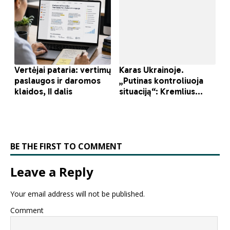
BE THE FIRST TO COMMENT
Leave a Reply
Your email address will not be published.
Comment