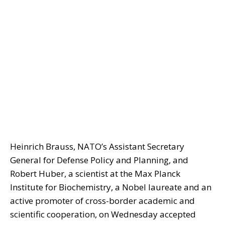
Heinrich Brauss, NATO’s Assistant Secretary
General for Defense Policy and Planning, and
Robert Huber, a scientist at the Max Planck
Institute for Biochemistry, a Nobel laureate and an
active promoter of cross-border academic and
scientific cooperation, on Wednesday accepted