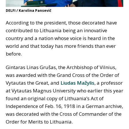
DELFI / Karolina Pansevič
According to the president, those decorated have
contributed to Lithuania being an innovative
country and a nation whose voice is heard in the
world and that today has more friends than ever
before.
Gintaras Linas Grušas, the Archbishop of Vilnius,
was awarded with the Grand Cross of the Order of
Vytautas the Great, and
Liudas Mažylis
, a professor
at Vytautas Magnus University who earlier this year
found an original copy of Lithuania’s Act of
Independence of Feb. 16, 1918 in a German archive,
was decorated with the Cross of Commander of the
Order for Merits to Lithuania.