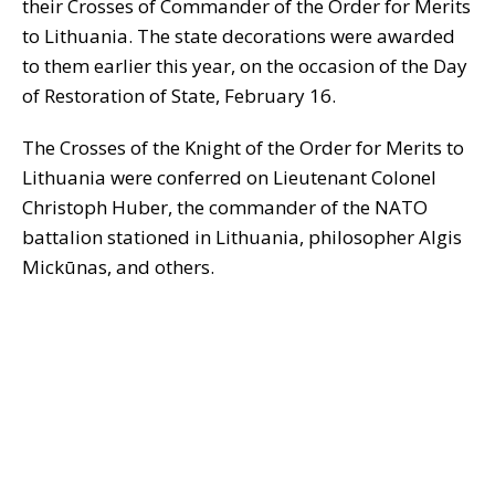
their Crosses of Commander of the Order for Merits
to Lithuania. The state decorations were awarded
to them earlier this year, on the occasion of the Day
of Restoration of State, February 16.
The Crosses of the Knight of the Order for Merits to
Lithuania were conferred on Lieutenant Colonel
Christoph Huber, the commander of the NATO
battalion stationed in Lithuania, philosopher Algis
Mickūnas, and others.