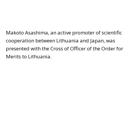
Makoto Asashima, an active promoter of scientific
cooperation between Lithuania and Japan, was
presented with the Cross of Officer of the Order for
Merits to Lithuania.