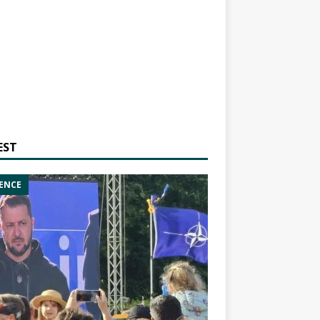
EST
ENCE