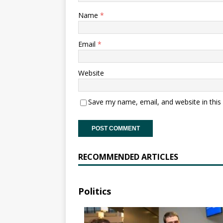
Name
*
Email
*
Website
Save my name, email, and website in this
RECOMMENDED ARTICLES
Politics