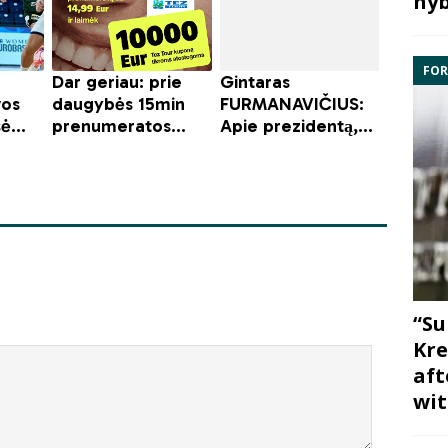
hyb
FOR
“Su
Kre
aft
wit