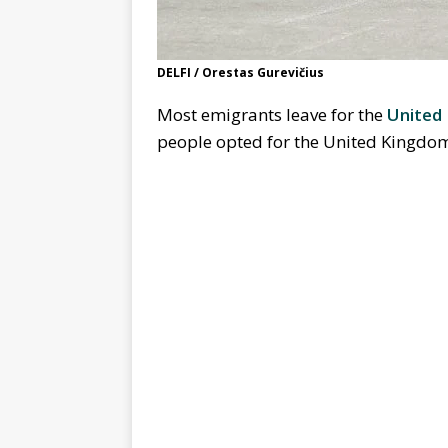
DELFI / Orestas Gurevičius
Most emigrants leave for the
United
people opted for the United Kingd