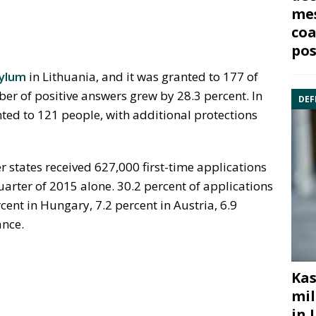
mes
coa
pos
ylum
in Lithuania, and it was granted to 177 of
r of positive answers grew by 28.3 percent. In
DEF
ed to 121 people, with additional protections
states received 627,000 first-time applications
uarter of 2015 alone. 30.2 percent of applications
ent in Hungary, 7.2 percent in Austria, 6.9
ance.
Kas
mil
in 