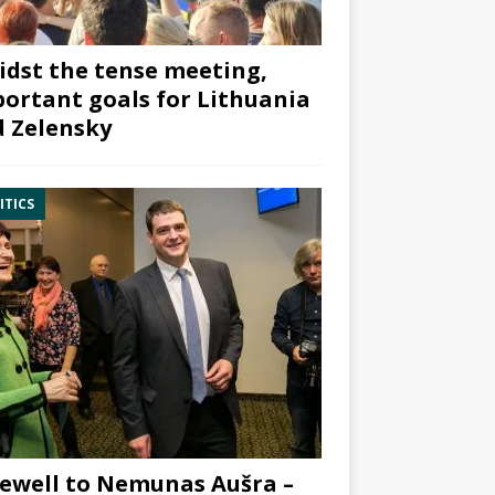
dst the tense meeting,
ortant goals for Lithuania
 Zelensky
ITICS
ewell to Nemunas Aušra –