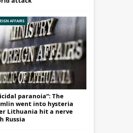
rid attack”
EIGN AFFAIRS
icidal paranoia”: The
mlin went into hysteria
er Lithuania hit a nerve
h Russia