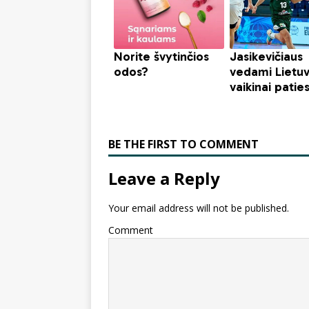
BE THE FIRST TO COMMENT
Leave a Reply
Your email address will not be published.
Comment