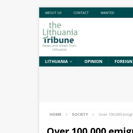
ABOUT US
CONTACT
WANTED
LITHUANIA
OPINION
FOREIGN
HOME
SOCIETY
Over 100,000 emigr
Over 100,000 emig