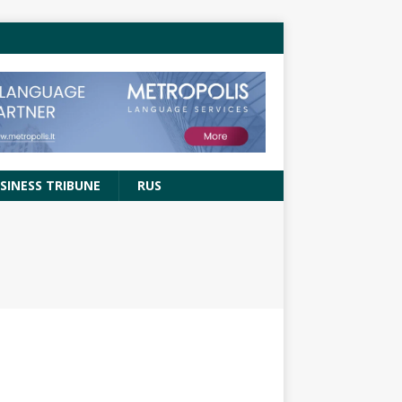
SINESS TRIBUNE
RUS