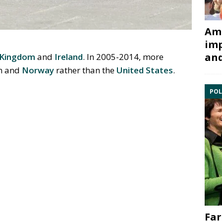
Ami
imp
and
 Kingdom
and
Ireland
. In 2005-2014, more
om and
Norway
rather than the
United States
.
POL
Far