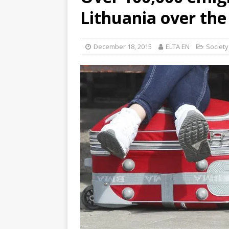
Lithuania over the
December 18, 2015
ELTA EN
Society