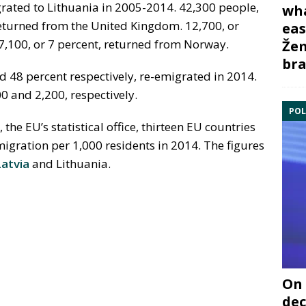
grated to Lithuania in 2005-2014. 42,300 people,
wha
 returned from the United Kingdom. 12,700, or
eas
 7,100, or 7 percent, returned from Norway.
Žem
bra
48 percent respectively, re-emigrated in 2014.
0 and 2,200, respectively.
POL
, the EU’s statistical office, thirteen EU countries
migration per 1,000 residents in 2014. The figures
Latvia
and Lithuania.
On 
dec