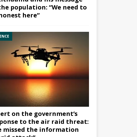
the population: “We need to
honest here”
ENCE
ert on the government’s
ponse to the air raid threat:
 missed the information