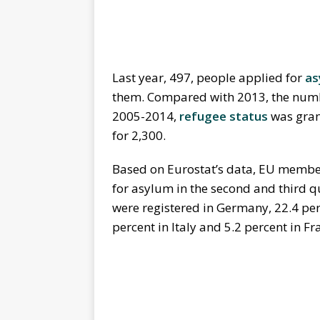
Last year, 497, people applied for
as
them. Compared with 2013, the numbe
2005-2014,
refugee status
was grant
for 2,300.
Based on Eurostat’s data, EU member 
for asylum in the second and third q
were registered in Germany, 22.4 perc
percent in Italy and 5.2 percent in Fr