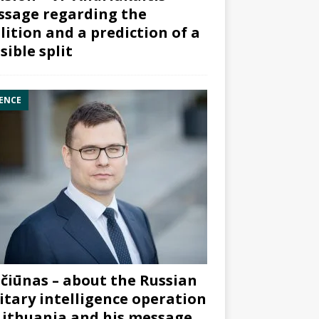
sage regarding the
lition and a prediction of a
sible split
ENCE
čiūnas – about the Russian
itary intelligence operation
Lithuania and his message