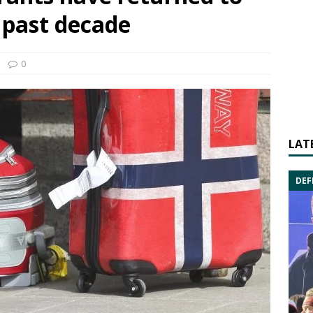
 past decade
0
LAT
DEF