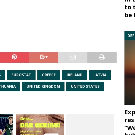
to 
be 
DEF
S
EUROSTAT
GREECE
IRELAND
LATVIA
ITHUANIA
UNITED KINGDOM
UNITED STATES
Exp
res
“We