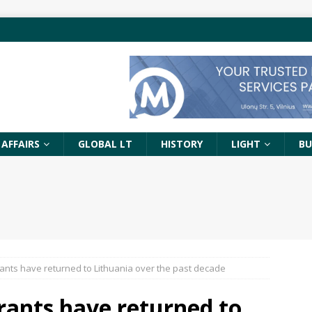
 AFFAIRS
GLOBAL LT
HISTORY
LIGHT
BU
ants have returned to Lithuania over the past decade
rants have returned to