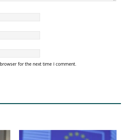
 browser for the next time I comment.