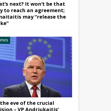
t’s next? It won’t be that
y to reach an agreement;
aitaitis may “release the
ke”
ITICS
the eve of the crucial
ision – VP Andriukaitis’