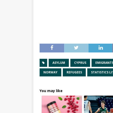
ASYLUM
CYPRUS
EMIGRANT
NORWAY
REFUGEES
STATISTICS L
You may like