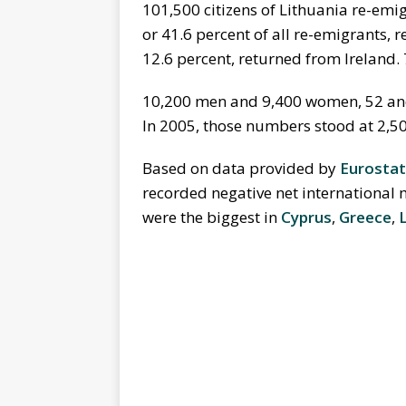
101,500 citizens of Lithuania re-emi
or 41.6 percent of all re-emigrants,
12.6 percent, returned from Ireland.
10,200 men and 9,400 women, 52 and 
In 2005, those numbers stood at 2,50
Based on data provided by
Eurostat
recorded negative net international 
were the biggest in
Cyprus
,
Greece
,