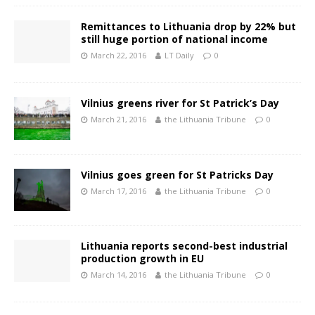
Remittances to Lithuania drop by 22% but
still huge portion of national income
March 22, 2016
LT Daily
0
Vilnius greens river for St Patrick’s Day
March 21, 2016
the Lithuania Tribune
0
Vilnius goes green for St Patricks Day
March 17, 2016
the Lithuania Tribune
0
Lithuania reports second-best industrial
production growth in EU
March 14, 2016
the Lithuania Tribune
0