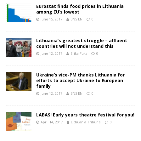
Eurostat finds food prices in Lithuania
among EU’s lowest
June 15, 2017
BNS EN
0
Lithuania’s greatest struggle – affluent
countries will not understand this
June 12, 2017
Erika Fuks
0
Ukraine’s vice-PM thanks Lithuania for
efforts to accept Ukraine to European
family
June 12, 2017
BNS EN
0
LABAS! Early years theatre festival for you!
April 14, 2017
Lithuania Tribune
0