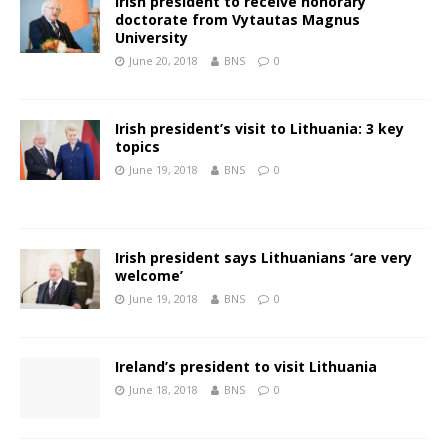
Irish president to receive honorary
doctorate from Vytautas Magnus
University
June 20, 2018
BNS
0
Irish president’s visit to Lithuania: 3 key
topics
June 19, 2018
BNS
0
Irish president says Lithuanians ‘are very
welcome’
June 19, 2018
BNS
0
Ireland’s president to visit Lithuania
June 18, 2018
BNS
0