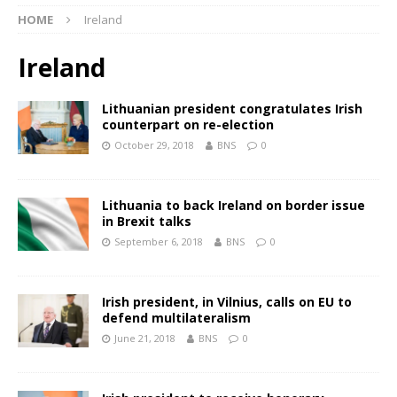
HOME
Ireland
Ireland
Lithuanian president congratulates Irish
counterpart on re-election
October 29, 2018
BNS
0
Lithuania to back Ireland on border issue
in Brexit talks
September 6, 2018
BNS
0
Irish president, in Vilnius, calls on EU to
defend multilateralism
June 21, 2018
BNS
0