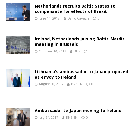
Netherlands recruits Baltic States to
compensate for effects of Brexit
June 14, 2018
Dario Cavegn
0
Ireland, Netherlands joining Baltic-Nordic
meeting in Brussels
October 18, 2017
BNS
0
Lithuania’s ambassador to Japan proposed
as envoy to Ireland
August 10, 2017
BNS EN
0
Ambassador to Japan moving to Ireland
July 24, 2017
BNS EN
0