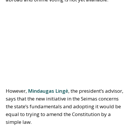
However,
Mindaugas Lingė
, the president’s advisor,
says that the new initiative in the Seimas concerns
the state’s fundamentals and adopting it would be
equal to trying to amend the Constitution by a
simple law.