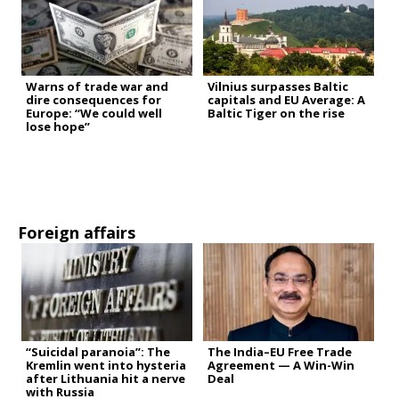
Warns of trade war and
Vilnius surpasses Baltic
dire consequences for
capitals and EU Average: A
Europe: “We could well
Baltic Tiger on the rise
lose hope”
Foreign affairs
“Suicidal paranoia”: The
The India–EU Free Trade
Kremlin went into hysteria
Agreement — A Win-Win
after Lithuania hit a nerve
Deal
with Russia