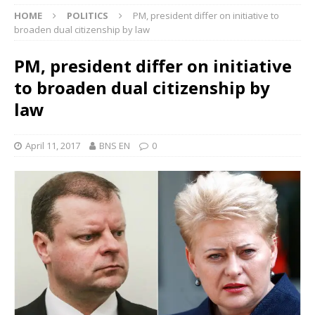
HOME
POLITICS
PM, president differ on initiative to
broaden dual citizenship by law
PM, president differ on initiative
to broaden dual citizenship by
law
April 11, 2017
BNS EN
0