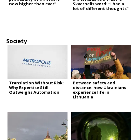
now higher than ever”
Skvernelis word: “I had a
lot of different thoughts”
Society
Translation Without Risk:
Between safety and
Why Expertise Still
distance: how Ukrainians
Outweighs Automation
experience life in
Lithuania