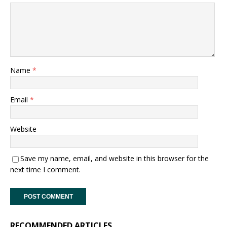
Name
*
Email
*
Website
Save my name, email, and website in this browser for the
next time I comment.
RECOMMENDED ARTICLES