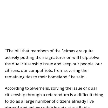
“The bill that members of the Seimas are quite
actively putting their signatures on will help solve
the dual citizenship issue and keep our people, our
citizens, our compatriots, from severing the
remaining ties to their homeland,” he said.
According to Skvernelis, solving the issue of dual
citizenship through a referendum is a difficult thing
to do as a large number of citizens already live
abroad and online voting is not yet available.