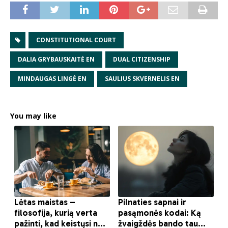
CONSTITUTIONAL COURT
DALIA GRYBAUSKAITĖ EN
DUAL CITIZENSHIP
MINDAUGAS LINGĖ EN
SAULIUS SKVERNELIS EN
You may like