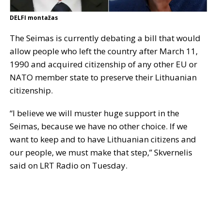
DELFI montažas
The Seimas is currently debating a bill that would
allow people who left the country after March 11,
1990 and acquired citizenship of any other EU or
NATO member state to preserve their Lithuanian
citizenship.
“I believe we will muster huge support in the
Seimas, because we have no other choice. If we
want to keep and to have Lithuanian citizens and
our people, we must make that step,” Skvernelis
said on LRT Radio on Tuesday.