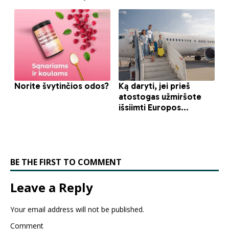
BE THE FIRST TO COMMENT
Leave a Reply
Your email address will not be published.
Comment