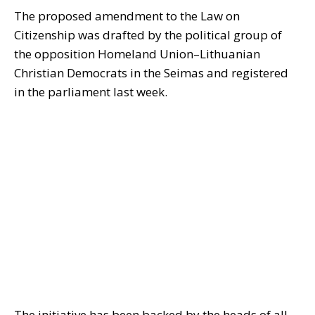
The proposed amendment to the Law on
Citizenship was drafted by the political group of
the opposition Homeland Union–Lithuanian
Christian Democrats in the Seimas and registered
in the parliament last week.
The initiative has been backed by the heads of all