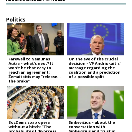
Politics
Farewell to Nemunas
On the eve of the crucial
Aušra – what’s next? It
decision – VP Andriukaitis’
won’t be that easy to
message regarding the
reach an agreement;
coalition and a prediction
Žemaitaitis may “release
of a possible split
the brake”
SocDems soap opera
Sinkevičius – about the
without a hitch: “The
conversation with
probability of divorce is
Sinkevičius and trust in