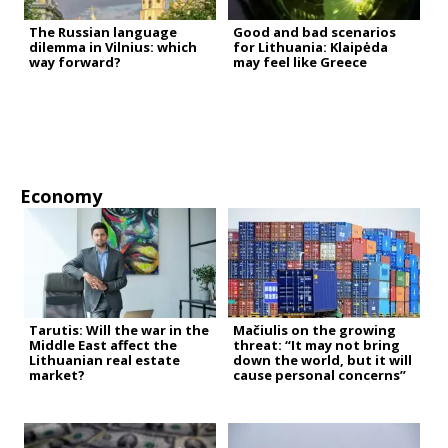
The Russian language
Good and bad scenarios
dilemma in Vilnius: which
for Lithuania: Klaipėda
way forward?
may feel like Greece
Economy
Tarutis: Will the war in the
Mačiulis on the growing
Middle East affect the
threat: “It may not bring
Lithuanian real estate
down the world, but it will
market?
cause personal concerns”