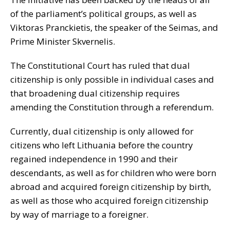
of the parliament’s political groups, as well as
Viktoras Pranckietis, the speaker of the Seimas, and
Prime Minister Skvernelis.
The Constitutional Court has ruled that dual
citizenship is only possible in individual cases and
that broadening dual citizenship requires
amending the Constitution through a referendum.
Currently, dual citizenship is only allowed for
citizens who left Lithuania before the country
regained independence in 1990 and their
descendants, as well as for children who were born
abroad and acquired foreign citizenship by birth,
as well as those who acquired foreign citizenship
by way of marriage to a foreigner.