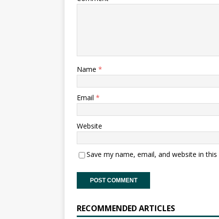
Name
*
Email
*
Website
Save my name, email, and website in this
RECOMMENDED ARTICLES