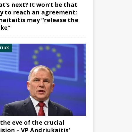
t’s next? It won’t be that
y to reach an agreement;
aitaitis may “release the
ke”
ITICS
the eve of the crucial
ision – VP Andriukaitis’