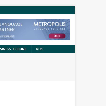
SINESS TRIBUNE
RUS