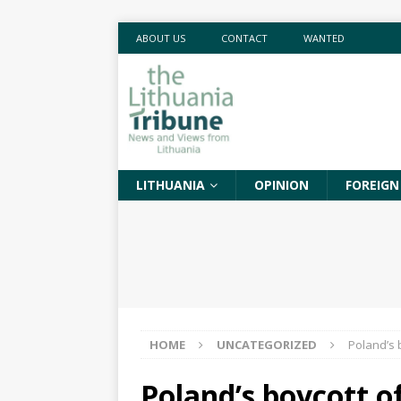
ABOUT US
CONTACT
WANTED
LITHUANIA
OPINION
FOREIGN
HOME
UNCATEGORIZED
Poland’s b
Poland’s boycott of