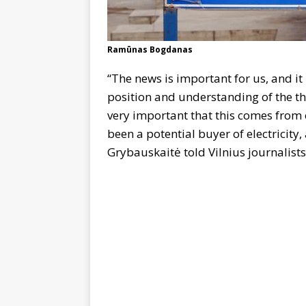
Ramūnas Bogdanas
“The news is important for us, and it 
position and understanding of the thr
very important that this comes from 
been a potential buyer of electricity
Grybauskaitė told Vilnius journalist