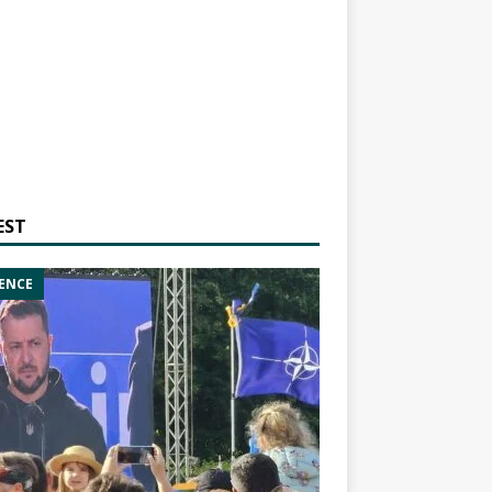
EST
ENCE