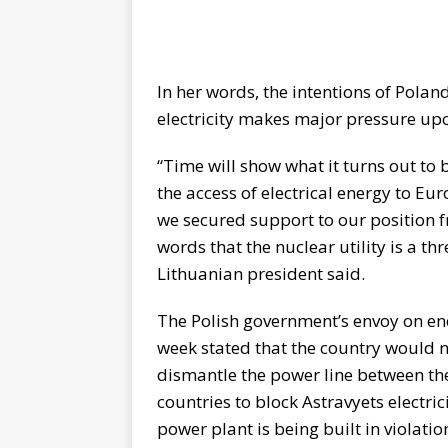
In her words, the intentions of Polan
electricity makes major pressure upo
“Time will show what it turns out to 
the access of electrical energy to E
we secured support to our position 
words that the nuclear utility is a thr
Lithuanian president said.
The Polish government’s envoy on en
week stated that the country would n
dismantle the power line between the
countries to block Astravyets electric
power plant is being built in violatio