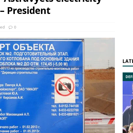
 – President
zed
0
LAT
DEF