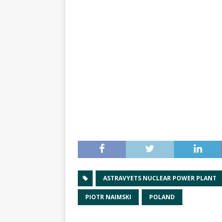
ASTRAVYETS NUCLEAR POWER PLANT
PIOTR NAIMSKI
POLAND