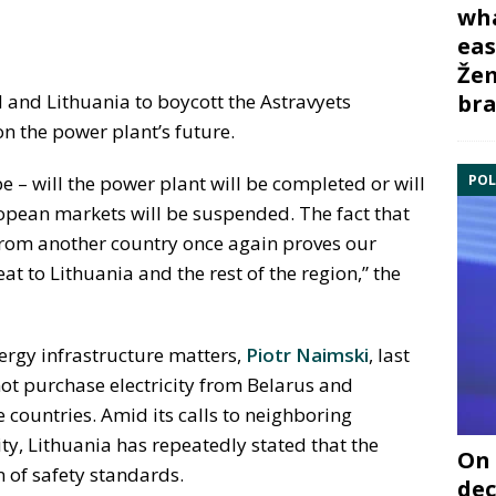
wha
eas
Žem
bra
d and Lithuania to boycott the Astravyets
n the power plant’s future.
POL
be – will the power plant will be completed or will
uropean markets will be suspended. The fact that
from another country once again proves our
eat to Lithuania and the rest of the region,” the
ergy infrastructure matters,
Piotr Naimski
, last
ot purchase electricity from Belarus and
 countries. Amid its calls to neighboring
ity, Lithuania has repeatedly stated that the
On 
n of safety standards.
dec