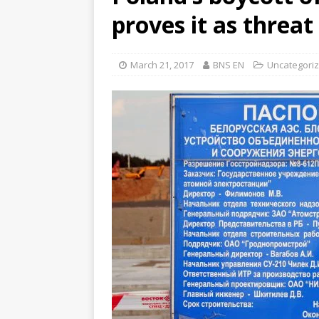
proves it as threat
March 21, 2017
BNS EN
Uncategori