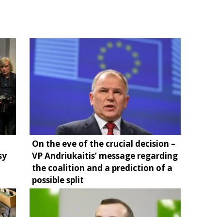
On the eve of the crucial decision –
sy
VP Andriukaitis’ message regarding
the coalition and a prediction of a
possible split