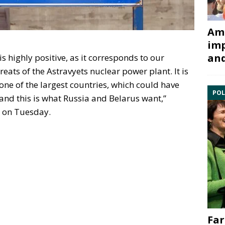
Ami
imp
and
is highly positive, as it corresponds to our
eats of the Astravyets nuclear power plant. It is
one of the largest countries, which could have
POL
, and this is what Russia and Belarus want,”
s on Tuesday.
Far