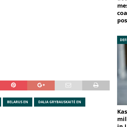
mes
coa
pos
DEF
BELARUS EN
DALIA GRYBAUSKAITĖ EN
Kas
mil
in 