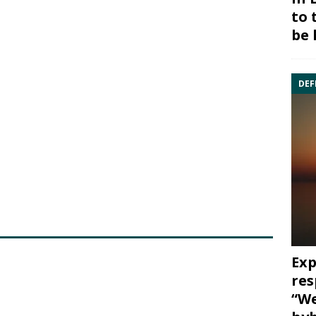
to 
be 
DEF
Exp
res
“We