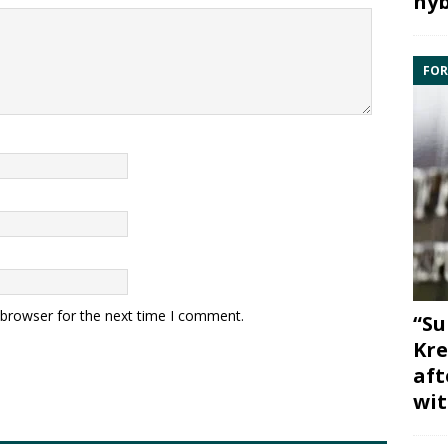
hyb
FOR
 browser for the next time I comment.
“Su
Kre
aft
wit