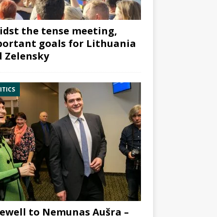
dst the tense meeting,
ortant goals for Lithuania
 Zelensky
ITICS
ewell to Nemunas Aušra –