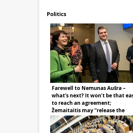
Politics
Farewell to Nemunas Aušra –
what’s next? It won’t be that ea
to reach an agreement;
Žemaitaitis may “release the
brake”