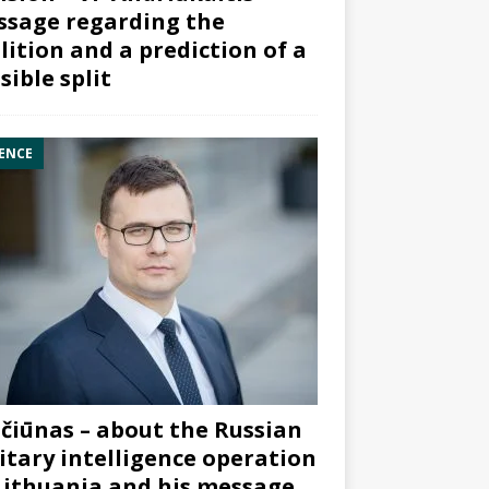
sage regarding the
lition and a prediction of a
sible split
ENCE
čiūnas – about the Russian
itary intelligence operation
Lithuania and his message