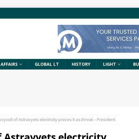
 AFFAIRS
GLOBAL LT
HISTORY
LIGHT
BU
oycott of Astravyets electricity proves it as threat – President
 Astravyets electricity