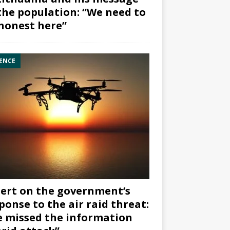
the population: “We need to
honest here”
ENCE
ert on the government’s
ponse to the air raid threat:
 missed the information