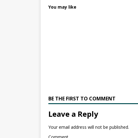
You may like
BE THE FIRST TO COMMENT
Leave a Reply
Your email address will not be published.
Comment