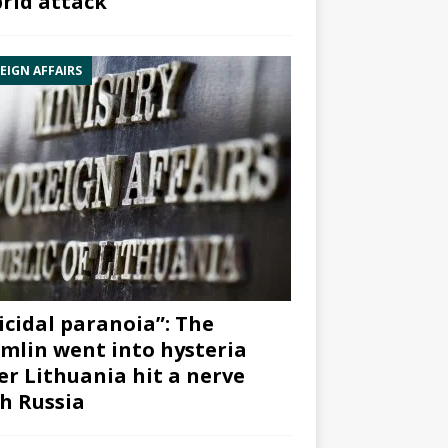
rid attack”
EIGN AFFAIRS
icidal paranoia”: The
mlin went into hysteria
er Lithuania hit a nerve
h Russia