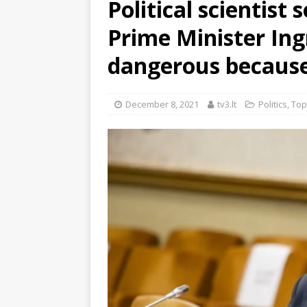
Political scientist 
Prime Minister Ing
dangerous because 
December 8, 2021
tv3.lt
Politics
,
Top