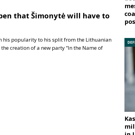
mes
coa
ppen that Šimonytė will have to
pos
 in his popularity to his split from the Lithuanian
DEF
the creation of a new party “In the Name of
Kas
mil
in 