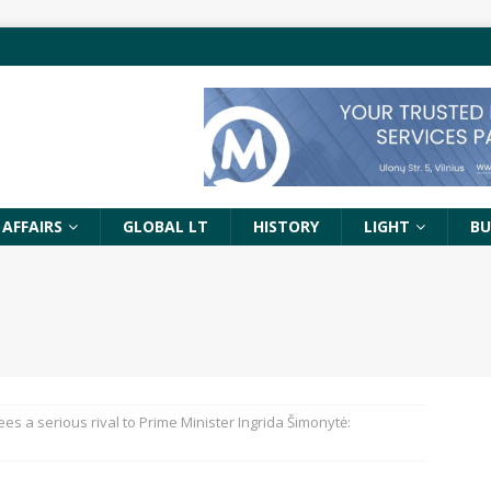
 AFFAIRS
GLOBAL LT
HISTORY
LIGHT
BU
 sees a serious rival to Prime Minister Ingrida Šimonytė: