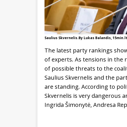
Saulius Skvernelis.By Lukas Balandis, 15min.l
The latest party rankings show
of experts. As tensions in the
of possible threats to the coa
Saulius Skvernelis and the par
are standing. According to polit
Skvernelis is very dangerous an
Ingrida Šimonytė, Andresa Rep