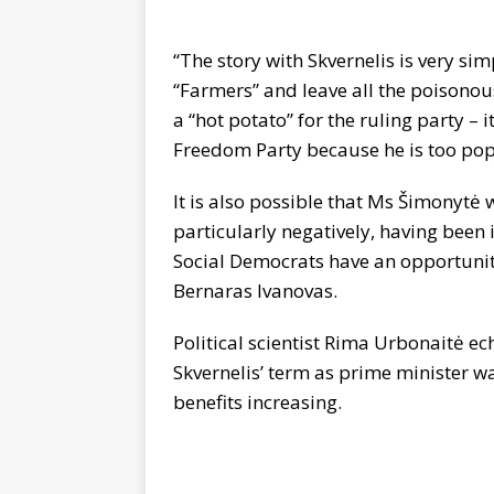
“The story with Skvernelis is very si
“Farmers” and leave all the poisonou
a “hot potato” for the ruling party – 
Freedom Party because he is too pop
It is also possible that Ms Šimonytė 
particularly negatively, having been i
Social Democrats have an opportunity t
Bernaras Ivanovas.
Political scientist Rima Urbonaitė ec
Skvernelis’ term as prime minister w
benefits increasing.