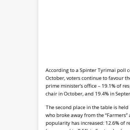
According to a Spinter Tyrimai poll c
October, voters continue to favour t
prime minister’s office – 19.1% of re
chair in October, and 19.4% in Sept
The second place in the table is held
who broke away from the “Farmers” a
popularity has increased: 12.6% of 