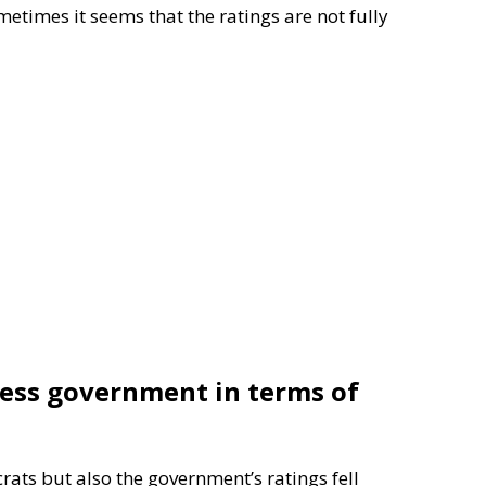
etimes it seems that the ratings are not fully
less government in terms of
rats but also the government’s ratings fell