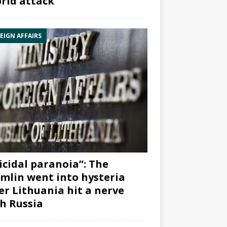
rid attack”
EIGN AFFAIRS
icidal paranoia”: The
mlin went into hysteria
er Lithuania hit a nerve
h Russia