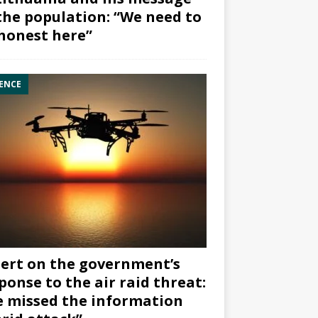
the population: “We need to
honest here”
ENCE
ert on the government’s
ponse to the air raid threat:
 missed the information