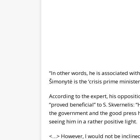
“In other words, he is associated with
Šimonytė is the ‘crisis prime minister
According to the expert, his oppositio
“proved beneficial” to S. Skvernelis: 
the government and the good press h
seeing him in a rather positive light.
<…> However, I would not be inclined 