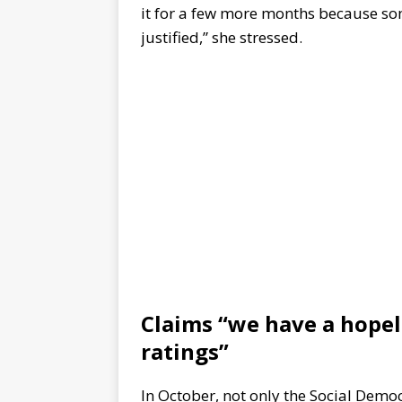
it for a few more months because som
justified,” she stressed.
Claims “we have a hope
ratings”
In October, not only the Social Democ