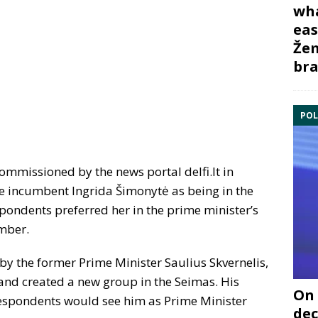
wha
eas
Žem
bra
POL
ommissioned by the news portal delfi.lt in
he incumbent Ingrida Šimonytė as being in the
spondents preferred her in the prime minister’s
ember.
 by the former Prime Minister Saulius Skvernelis,
nd created a new group in the Seimas. His
On 
respondents would see him as Prime Minister
dec