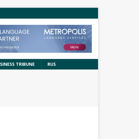
SINESS TRIBUNE
RUS