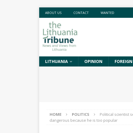
ABOUT US
CONTACT
WANTED
LITHUANIA
OPINION
FOREIGN
HOME
POLITICS
Political scientist
dangerous because he is too popular