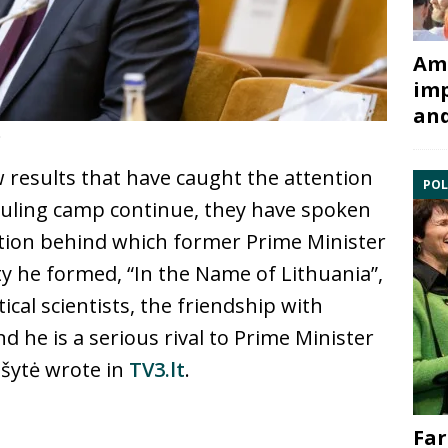
Ami
imp
and
t
 results that have caught the attention
POL
 ruling camp continue, they have spoken
lition behind which former Prime Minister
ty he formed, “In the Name of Lithuania”,
ical scientists, the friendship with
d he is a serious rival to Prime Minister
šytė wrote in
TV3.lt
.
Far