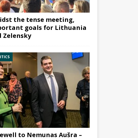
dst the tense meeting,
ortant goals for Lithuania
 Zelensky
ITICS
ewell to Nemunas Aušra –