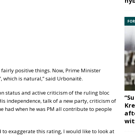
hyb
FOR
 fairly positive things. Now, Prime Minister
’, which is natural,” said Urbonaitė.
n status and active criticism of the ruling bloc
“Su
“His independence, talk of a new party, criticism of
Kre
e had when he was PM all contribute to people
aft
wit
to exaggerate this rating, I would like to look at