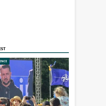
EST
ENCE