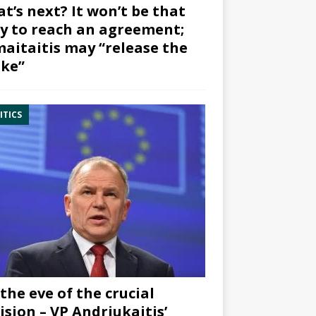
t’s next? It won’t be that
y to reach an agreement;
aitaitis may “release the
ke”
ITICS
the eve of the crucial
ision – VP Andriukaitis’