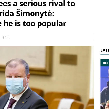
sees a serious rival to
rida Šimonytė:
he is too popular
0
LAT
DEF