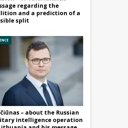
sage regarding the
lition and a prediction of a
sible split
ENCE
čiūnas – about the Russian
itary intelligence operation
Lithuania and his message