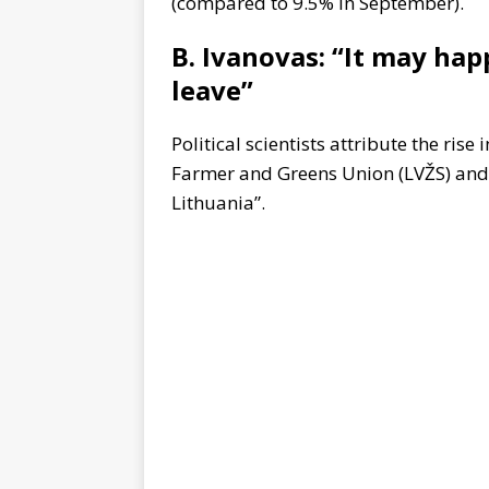
(compared to 9.5% in September).
B. Ivanovas: “It may ha
leave”
Political scientists attribute the rise
Farmer and Greens Union (LVŽS) and 
Lithuania”.