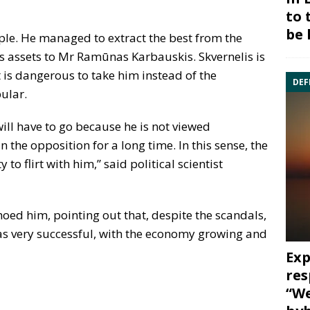
to 
be 
mple. He managed to extract the best from the
s assets to Mr Ramūnas Karbauskis. Skvernelis is
it is dangerous to take him instead of the
DEF
ular.
will have to go because he is not viewed
n the opposition for a long time. In this sense, the
o flirt with him,” said political scientist
hoed him, pointing out that, despite the scandals,
as very successful, with the economy growing and
Exp
res
“We