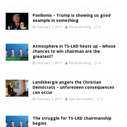
Pavilionis – Trump is showing us good
example in something
February 7, 2017
Media Briefing
0
Atmosphere in TS-LKD heats up – whose
chances to win chairman are the
greatest?
February 7, 2017
Media Briefing
0
Landsbergis angers the Christian
Democrats – unforeseen consequences
can occur
February 3, 2017
Egle Samoskaite
0
The struggle for TS-LKD chairmanship
begins