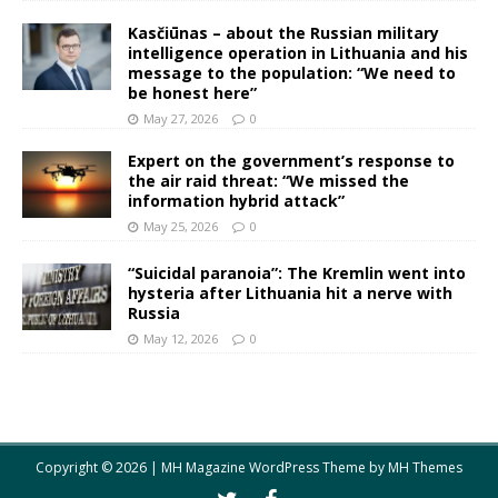
Kasčiūnas – about the Russian military
intelligence operation in Lithuania and his
message to the population: “We need to
be honest here”
May 27, 2026
0
Expert on the government’s response to
the air raid threat: “We missed the
information hybrid attack”
May 25, 2026
0
“Suicidal paranoia”: The Kremlin went into
hysteria after Lithuania hit a nerve with
Russia
May 12, 2026
0
Copyright © 2026 | MH Magazine WordPress Theme by
MH Themes