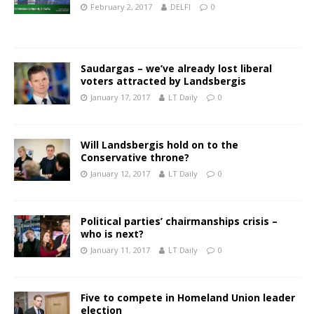
February 2, 2017
DELFI
0
Saudargas – we’ve already lost liberal
voters attracted by Landsbergis
January 17, 2017
LT Daily
0
Will Landsbergis hold on to the
Conservative throne?
January 12, 2017
LT Daily
0
Political parties’ chairmanships crisis –
who is next?
January 11, 2017
LT Daily
0
Five to compete in Homeland Union leader
election