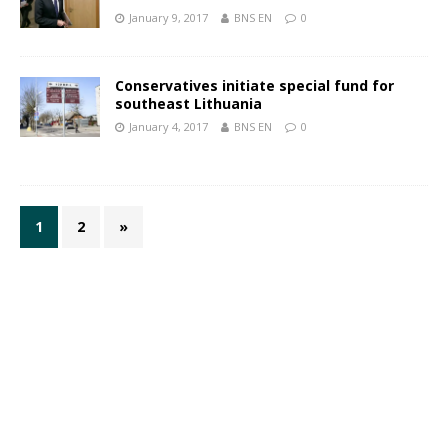
January 9, 2017
BNS EN
0
Conservatives initiate special fund for
southeast Lithuania
January 4, 2017
BNS EN
0
1
2
»