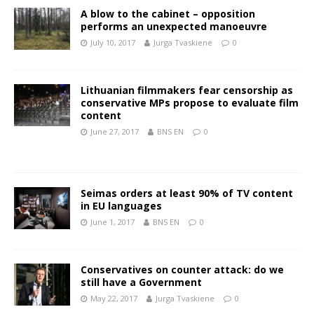
A blow to the cabinet – opposition
performs an unexpected manoeuvre
July 10, 2017
Jurga Tvaskiene
0
Lithuanian filmmakers fear censorship as
conservative MPs propose to evaluate film
content
June 27, 2017
BNS EN
0
Seimas orders at least 90% of TV content
in EU languages
June 1, 2017
BNS EN
0
Conservatives on counter attack: do we
still have a Government
May 22, 2017
Jurga Tvaskiene
0