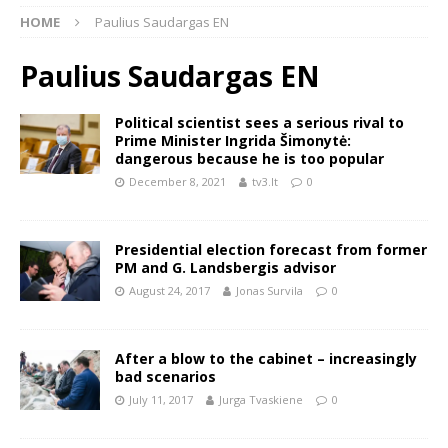
HOME
Paulius Saudargas EN
Paulius Saudargas EN
Political scientist sees a serious rival to
Prime Minister Ingrida Šimonytė:
dangerous because he is too popular
December 8, 2021
tv3.lt
0
Presidential election forecast from former
PM and G. Landsbergis advisor
August 24, 2017
Jonas Survila
0
After a blow to the cabinet – increasingly
bad scenarios
July 11, 2017
Jurga Tvaskiene
0