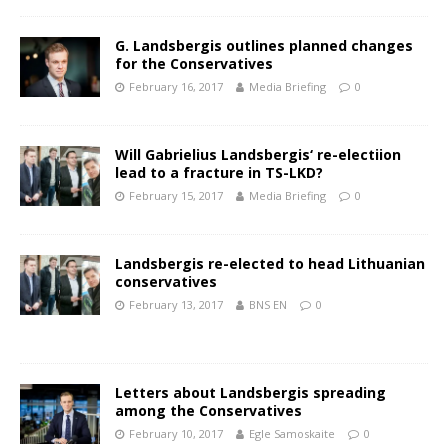
G. Landsbergis outlines planned changes
for the Conservatives
February 16, 2017
Media Briefing
0
Will Gabrielius Landsbergis‘ re-electiion
lead to a fracture in TS-LKD?
February 15, 2017
Media Briefing
0
Landsbergis re-elected to head Lithuanian
conservatives
February 13, 2017
BNS EN
0
Letters about Landsbergis spreading
among the Conservatives
February 10, 2017
Egle Samoskaite
0