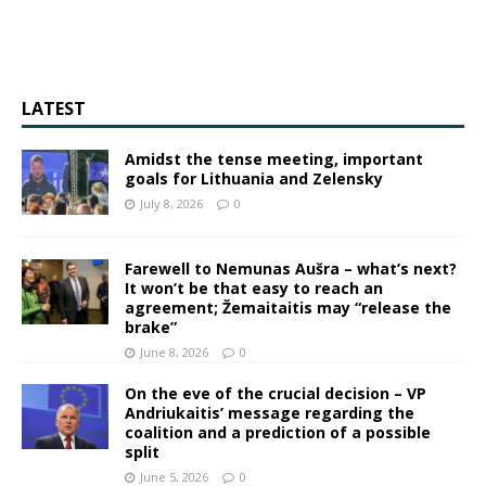
LATEST
Amidst the tense meeting, important
goals for Lithuania and Zelensky
July 8, 2026
0
Farewell to Nemunas Aušra – what’s next?
It won’t be that easy to reach an
agreement; Žemaitaitis may “release the
brake”
June 8, 2026
0
On the eve of the crucial decision – VP
Andriukaitis’ message regarding the
coalition and a prediction of a possible
split
June 5, 2026
0