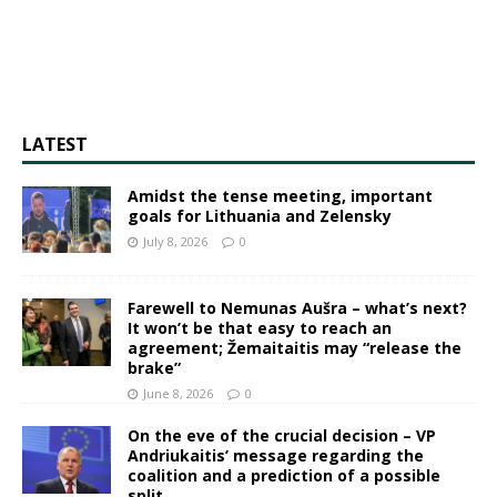
LATEST
Amidst the tense meeting, important
goals for Lithuania and Zelensky
July 8, 2026
0
Farewell to Nemunas Aušra – what’s next?
It won’t be that easy to reach an
agreement; Žemaitaitis may “release the
brake”
June 8, 2026
0
On the eve of the crucial decision – VP
Andriukaitis’ message regarding the
coalition and a prediction of a possible
split