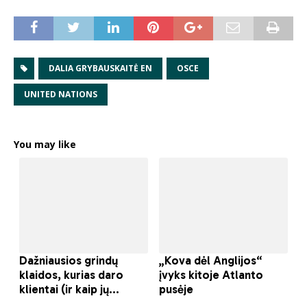
DALIA GRYBAUSKAITĖ EN
OSCE
UNITED NATIONS
You may like