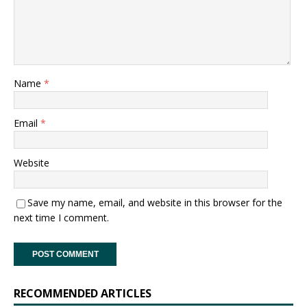
Name
*
Email
*
Website
Save my name, email, and website in this browser for the
next time I comment.
RECOMMENDED ARTICLES