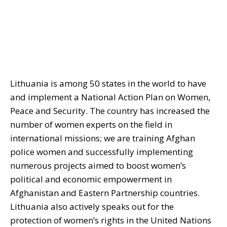
Lithuania is among 50 states in the world to have
and implement a National Action Plan on Women,
Peace and Security. The country has increased the
number of women experts on the field in
international missions; we are training Afghan
police women and successfully implementing
numerous projects aimed to boost women’s
political and economic empowerment in
Afghanistan and Eastern Partnership countries.
Lithuania also actively speaks out for the
protection of women’s rights in the United Nations