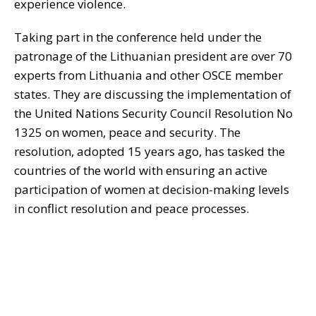
experience violence.
Taking part in the conference held under the
patronage of the Lithuanian president are over 70
experts from Lithuania and other OSCE member
states. They are discussing the implementation of
the United Nations Security Council Resolution No
1325 on women, peace and security. The
resolution, adopted 15 years ago, has tasked the
countries of the world with ensuring an active
participation of women at decision-making levels
in conflict resolution and peace processes.