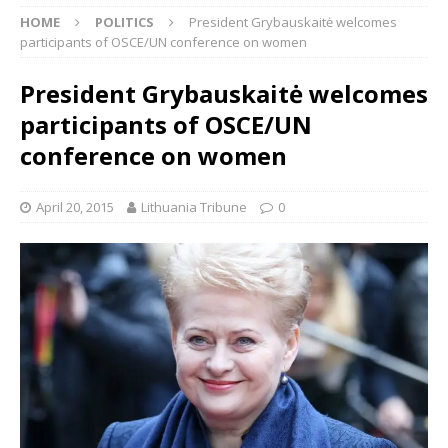
HOME
POLITICS
President Grybauskaitė welcomes
participants of OSCE/UN conference on women
President Grybauskaitė welcomes
participants of OSCE/UN
conference on women
April 20, 2015
Lithuania Tribune
0