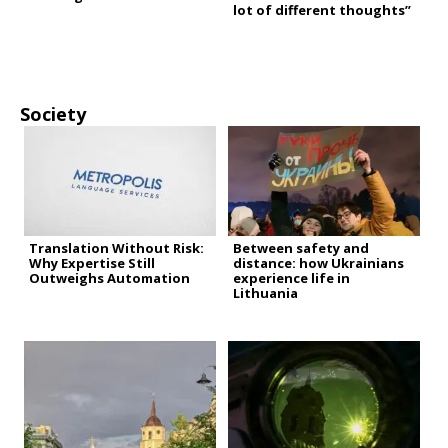
lot of different thoughts”
Society
Translation Without Risk:
Between safety and
Why Expertise Still
distance: how Ukrainians
Outweighs Automation
experience life in
Lithuania