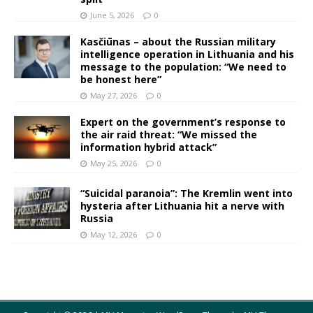
June 5, 2026
0
Kasčiūnas – about the Russian military
intelligence operation in Lithuania and his
message to the population: “We need to
be honest here”
May 27, 2026
0
Expert on the government’s response to
the air raid threat: “We missed the
information hybrid attack”
May 25, 2026
0
“Suicidal paranoia”: The Kremlin went into
hysteria after Lithuania hit a nerve with
Russia
May 12, 2026
0