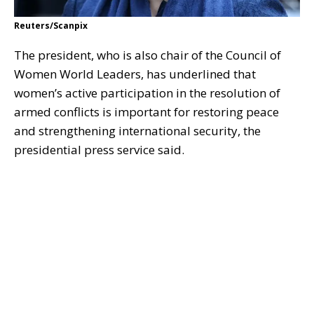
Reuters/Scanpix
The president, who is also chair of the Council of
Women World Leaders, has underlined that
women’s active participation in the resolution of
armed conflicts is important for restoring peace
and strengthening international security, the
presidential press service said.