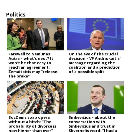
Politics
Farewell to Nemunas
On the eve of the crucial
Aušra – what’s next? It
decision – VP Andriukaitis’
won’t be that easy to
message regarding the
reach an agreement;
coalition and a prediction
Žemaitaitis may “release
of a possible split
the brake”
SocDems soap opera
Sinkevičius – about the
without a hitch: “The
conversation with
probability of divorce is
Sinkevičius and trust in
now higher than ever”
Skvernelis word: “I had a