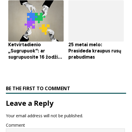
BE THE FIRST TO COMMENT
Leave a Reply
Your email address will not be published.
Comment