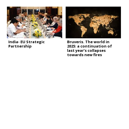
India- EU Strategic
Bruveris. The world in
Partnership
2025: a continuation of
last year’s collapses
towards new fires