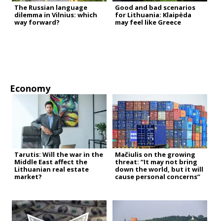
The Russian language
Good and bad scenarios
dilemma in Vilnius: which
for Lithuania: Klaipėda
way forward?
may feel like Greece
Economy
Tarutis: Will the war in the
Mačiulis on the growing
Middle East affect the
threat: “It may not bring
Lithuanian real estate
down the world, but it will
market?
cause personal concerns”