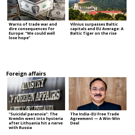
Warns of trade war and
Vilnius surpasses Baltic
dire consequences for
capitals and EU Average: A
Europe: “We could well
Baltic Tiger on the rise
lose hope”
Foreign affairs
“Suicidal paranoia”: The
The India–EU Free Trade
Kremlin went into hysteria
Agreement — A Win-Win
after Lithuania hit a nerve
Deal
with Russia