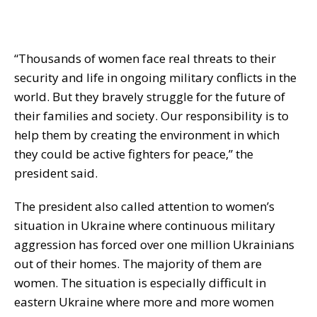
“Thousands of women face real threats to their
security and life in ongoing military conflicts in the
world. But they bravely struggle for the future of
their families and society. Our responsibility is to
help them by creating the environment in which
they could be active fighters for peace,” the
president said.
The president also called attention to women’s
situation in Ukraine where continuous military
aggression has forced over one million Ukrainians
out of their homes. The majority of them are
women. The situation is especially difficult in
eastern Ukraine where more and more women