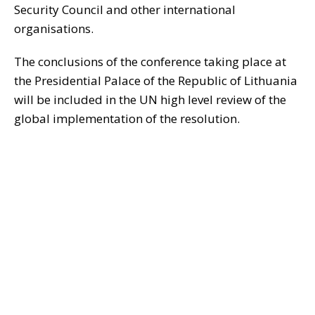
Security Council and other international
organisations.
The conclusions of the conference taking place at
the Presidential Palace of the Republic of Lithuania
will be included in the UN high level review of the
global implementation of the resolution.