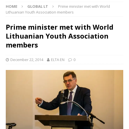
HOME
GLOBAL LT
Prime minister met with World
Lithuanian Youth Association members
Prime minister met with World
Lithuanian Youth Association
members
December 22, 2014
ELTA EN
0