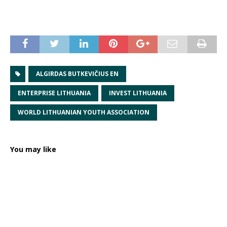
ALGIRDAS BUTKEVIČIUS EN
ENTERPRISE LITHUANIA
INVEST LITHUANIA
WORLD LITHUANIAN YOUTH ASSOCIATION
You may like