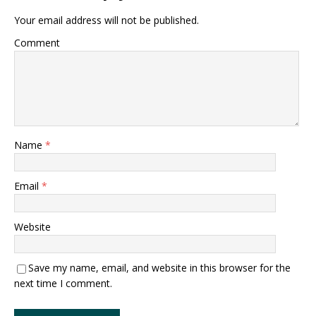
Your email address will not be published.
Comment
Name
*
Email
*
Website
Save my name, email, and website in this browser for the
next time I comment.