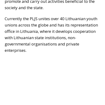
promote and carry out activities beneficial to the
society and the state.
Currently the PLJS unites over 40 Lithuanian youth
unions across the globe and has its representation
office in Lithuania, where it develops cooperation
with Lithuanian state institutions, non-
governmental organisations and private
enterprises.