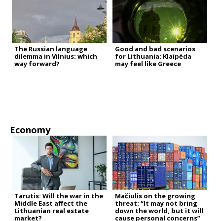
The Russian language
Good and bad scenarios
dilemma in Vilnius: which
for Lithuania: Klaipėda
way forward?
may feel like Greece
Economy
Tarutis: Will the war in the
Mačiulis on the growing
Middle East affect the
threat: “It may not bring
Lithuanian real estate
down the world, but it will
market?
cause personal concerns”