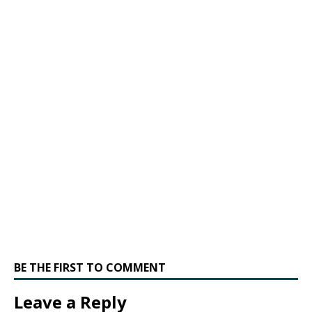
BE THE FIRST TO COMMENT
Leave a Reply