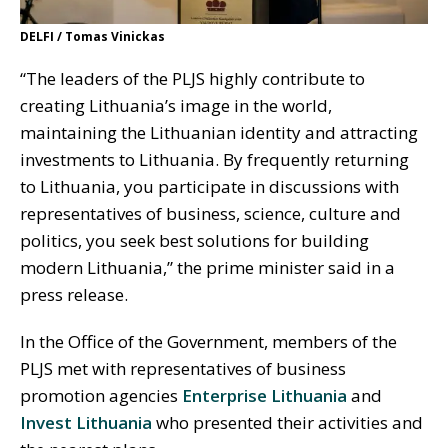
DELFI / Tomas Vinickas
“The leaders of the PLJS highly contribute to
creating Lithuania’s image in the world,
maintaining the Lithuanian identity and attracting
investments to Lithuania. By frequently returning
to Lithuania, you participate in discussions with
representatives of business, science, culture and
politics, you seek best solutions for building
modern Lithuania,” the prime minister said in a
press release.
In the Office of the Government, members of the
PLJS met with representatives of business
promotion agencies
Enterprise Lithuania
and
Invest Lithuania
who presented their activities and