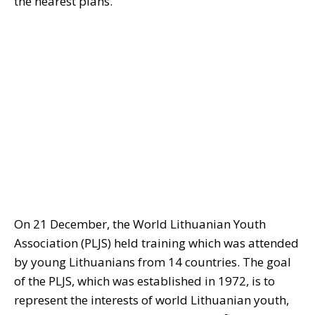
the nearest plans.
On 21 December, the World Lithuanian Youth
Association (PLJS) held training which was attended
by young Lithuanians from 14 countries. The goal
of the PLJS, which was established in 1972, is to
represent the interests of world Lithuanian youth,