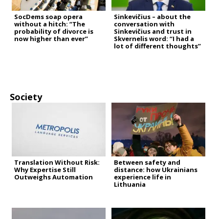
SocDems soap opera
Sinkevičius – about the
without a hitch: “The
conversation with
probability of divorce is
Sinkevičius and trust in
now higher than ever”
Skvernelis word: “I had a
lot of different thoughts”
Society
Translation Without Risk:
Between safety and
Why Expertise Still
distance: how Ukrainians
Outweighs Automation
experience life in
Lithuania