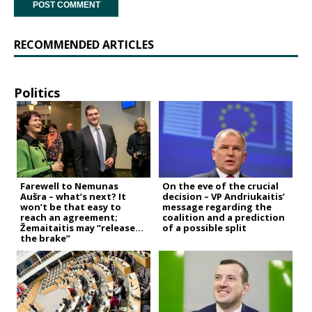
RECOMMENDED ARTICLES
Politics
Farewell to Nemunas
On the eve of the crucial
Aušra – what’s next? It
decision – VP Andriukaitis’
won’t be that easy to
message regarding the
reach an agreement;
coalition and a prediction
Žemaitaitis may “release
of a possible split
the brake”