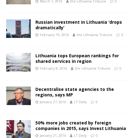
March 1, 2016
the Lithuania Tribune
0
Russian investment in Lithuania ‘drops
dramatically’
February 19, 2016
the Lithuania Tribune
0
Lithuania tops European rankings for
shared services in region
February 8, 2016
the Lithuania Tribune
0
Decentralise state agencies to the
regions, says MP
January 27, 2016
LT Daily
0
50% more jobs created by foreign
companies in 2015, says Invest Lithuania
January 21, 2016
LT Daily
0