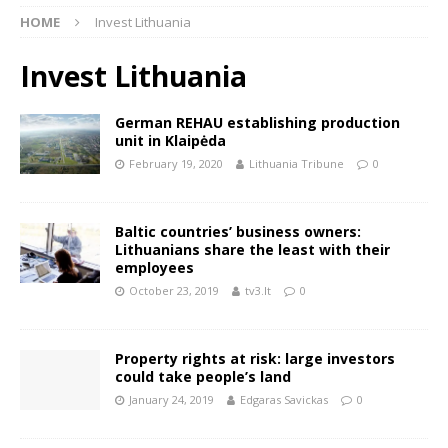
HOME
Invest Lithuania
Invest Lithuania
German REHAU establishing production
unit in Klaipėda
February 19, 2020
Lithuania Tribune
0
Baltic countries’ business owners:
Lithuanians share the least with their
employees
October 23, 2019
tv3.lt
0
Property rights at risk: large investors
could take people’s land
January 24, 2019
Edgaras Savickas
0