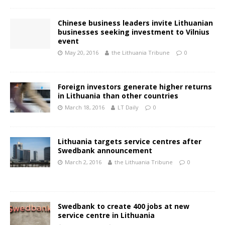
Chinese business leaders invite Lithuanian
businesses seeking investment to Vilnius
event
May 20, 2016
the Lithuania Tribune
0
Foreign investors generate higher returns
in Lithuania than other countries
March 18, 2016
LT Daily
0
Lithuania targets service centres after
Swedbank announcement
March 2, 2016
the Lithuania Tribune
0
Swedbank to create 400 jobs at new
service centre in Lithuania