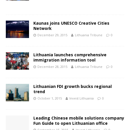
Kaunas joins UNESCO Creative Cities
Network
December 29, 2015
Lithuania Tribune
0
Lithuania launches comprehensive
immigration information tool
December 28, 2015
Lithuania Tribune
0
Lithuanian FDI growth bucks regional
trend
October 1, 2015
Invest Lithuania
0
Leading Chinese mobile solutions company
Fun Guide to open Lithuanian office
September 15, 2015
Invest Lithuania
0