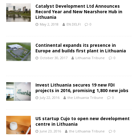
Catalyst Development Ltd Announces
Record Year and New Nearshore Hub in
Lithuania
May 2, 2018
EN.DELFI
0
Continental expands its presence in
Europe and builds first plant in Lithuania
October 30, 2017
Lithuania Tribune
0
Invest Lithuania secures 19 new FDI
projects in 2016, promising 1,800 new jobs
July 22, 2016
the Lithuania Tribune
0
US startup Cujo to open new development
centre in Lithuania
June 23, 2016
the Lithuania Tribune
0