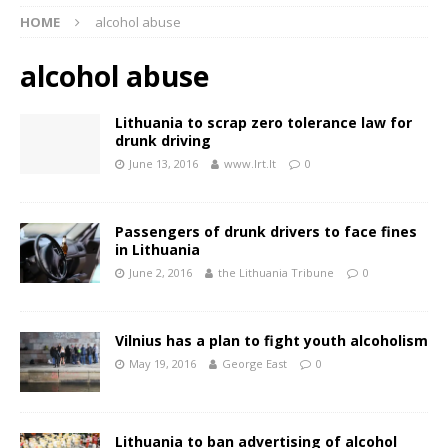
HOME
alcohol abuse
alcohol abuse
Lithuania to scrap zero tolerance law for
drunk driving
June 13, 2016
www.lrt.lt
0
Passengers of drunk drivers to face fines
in Lithuania
June 2, 2016
the Lithuania Tribune
0
Vilnius has a plan to fight youth alcoholism
May 19, 2016
George East
0
Lithuania to ban advertising of alcohol