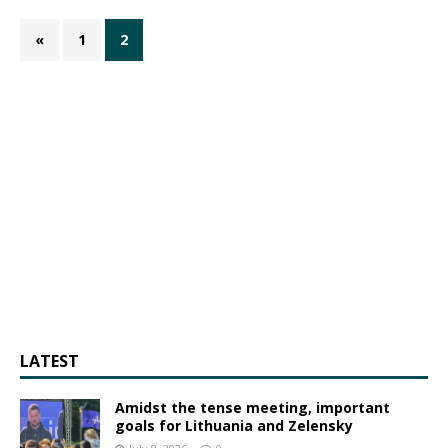
«
1
2
LATEST
Amidst the tense meeting, important
goals for Lithuania and Zelensky