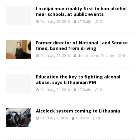
Lazdijai municipality first to ban alcohol
near schools, at public events
February 29, 2016
LT Daily
0
Former director of National Land Service
fined, banned from driving
February 26, 2016
the Lithuania Tribune
0
Education the key to fighting alcohol
abuse, says Lithuanian PM
February 24, 2016
LT Daily
0
Alcolock system coming to Lithuania
February 2, 2016
LT Daily
0