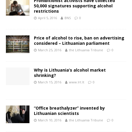
Prohibitionist activists have collected
50,000 signatures supporting alcohol
restrictions
April 5, 2016
BNS
0
Price of alcohol to rise, ban on advertising
considered – Lithuanian parliament
March 25, 2016
the Lithuania Tribune
0
Why is Lithuania’s alcohol market
shrinking?
March 15, 2016
www.lrt.lt
0
“Office breathalyzer” invented by
Lithuanian scientists
March 10, 2016
the Lithuania Tribune
0