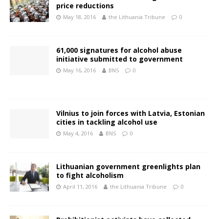
price reductions
May 18, 2016
the Lithuania Tribune
0
61,000 signatures for alcohol abuse
initiative submitted to government
May 16, 2016
BNS
0
Vilnius to join forces with Latvia, Estonian
cities in tackling alcohol use
May 4, 2016
BNS
0
Lithuanian government greenlights plan
to fight alcoholism
April 11, 2016
the Lithuania Tribune
0