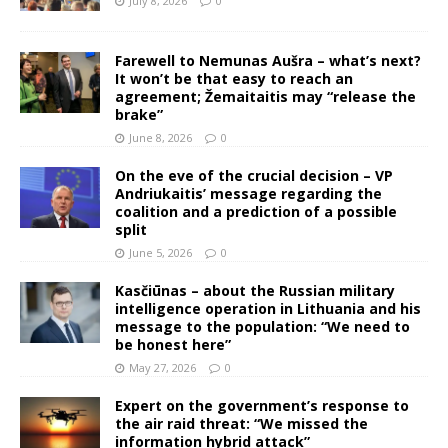
July 8, 2026
0
Farewell to Nemunas Aušra – what’s next?
It won’t be that easy to reach an
agreement; Žemaitaitis may “release the
brake”
June 8, 2026
0
On the eve of the crucial decision – VP
Andriukaitis’ message regarding the
coalition and a prediction of a possible
split
June 5, 2026
0
Kasčiūnas – about the Russian military
intelligence operation in Lithuania and his
message to the population: “We need to
be honest here”
May 27, 2026
0
Expert on the government’s response to
the air raid threat: “We missed the
information hybrid attack”