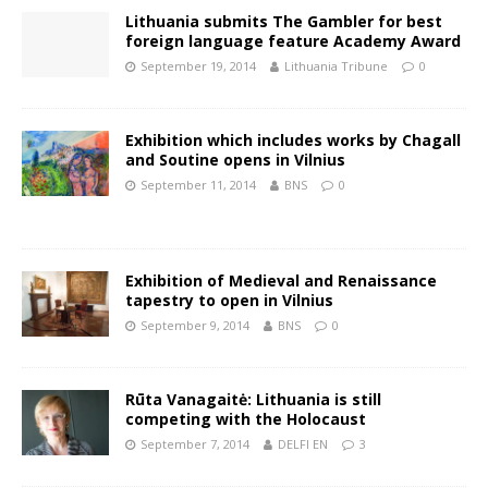
Lithuania submits The Gambler for best
foreign language feature Academy Award
September 19, 2014
Lithuania Tribune
0
Exhibition which includes works by Chagall
and Soutine opens in Vilnius
September 11, 2014
BNS
0
Exhibition of Medieval and Renaissance
tapestry to open in Vilnius
September 9, 2014
BNS
0
Rūta Vanagaitė: Lithuania is still
competing with the Holocaust
September 7, 2014
DELFI EN
3