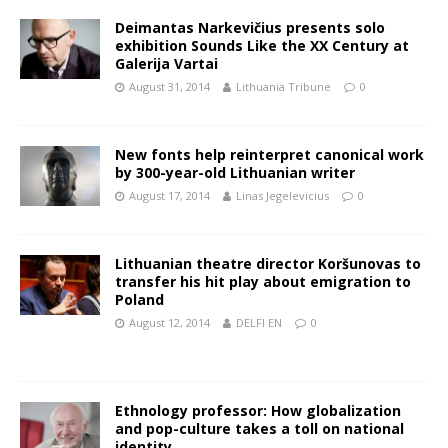
Deimantas Narkevičius presents solo
exhibition Sounds Like the XX Century at
Galerija Vartai
August 31, 2014
Lithuania Tribune
0
New fonts help reinterpret canonical work
by 300-year-old Lithuanian writer
August 17, 2014
Linas Jegelevicius
0
Lithuanian theatre director Koršunovas to
transfer his hit play about emigration to
Poland
August 12, 2014
DELFI EN
0
Ethnology professor: How globalization
and pop-culture takes a toll on national
identity