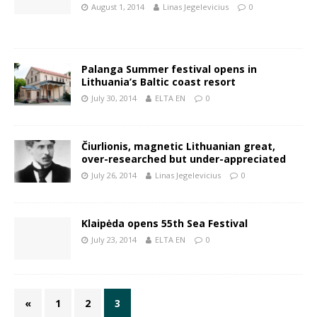
August 1, 2014
Linas Jegelevicius
0
Palanga Summer festival opens in
Lithuania’s Baltic coast resort
July 30, 2014
ELTA EN
0
Čiurlionis, magnetic Lithuanian great,
over-researched but under-appreciated
July 26, 2014
Linas Jegelevicius
0
Klaipėda opens 55th Sea Festival
July 23, 2014
ELTA EN
0
«
1
2
3