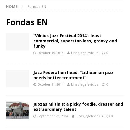
HOME
Fondas EN
Fondas EN
“Vilnius Jazz Festival 2014”: least
commercial, superstar-less, groovy and
funky
October 15, 2014
Linas Jegelevicius
0
Jazz Federation head: “Lithuanian jazz
needs better treatment”
October 11, 2014
Linas Jegelevicius
0
Juozas Miltinis: a picky foodie, dresser and
extraordinary talent
September 21, 2014
Linas Jegelevicius
0