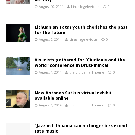
August 10, 2014
Linas Jegelevicius
0
Lithuanian Tatar youth cherishes the past
for the future
August 5, 2014
Linas Jegelevicius
0
Violinists gathered for “Čiurlionis and the
world” conference in Druskininkai
August 1, 2014
the Lithuania Tribune
0
New Antanas Sutkus virtual exhibit
available online
August 1, 2014
the Lithuania Tribune
0
“Jazz in Lithuania can no longer be second-
rate music”