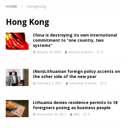
HOME
Hong Kong
Hong Kong
China is destroying its own international
commitment to “one country, two
systems”
January 26, 2022
Andrius Kubilius
0
(Non)Lithuanian foreign policy accents on
the other side of the new year
February 3, 2021
Lithuania Tribune
0
Lithuania denies residence permits to 18
foreigners posing as business people
November 10, 2017
BNS
0