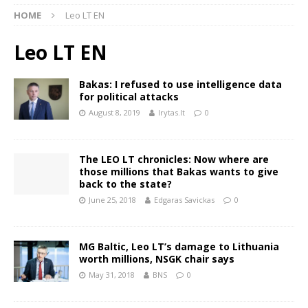
HOME
Leo LT EN
Leo LT EN
Bakas: I refused to use intelligence data
for political attacks
August 8, 2019
lrytas.lt
0
The LEO LT chronicles: Now where are
those millions that Bakas wants to give
back to the state?
June 25, 2018
Edgaras Savickas
0
MG Baltic, Leo LT’s damage to Lithuania
worth millions, NSGK chair says
May 31, 2018
BNS
0