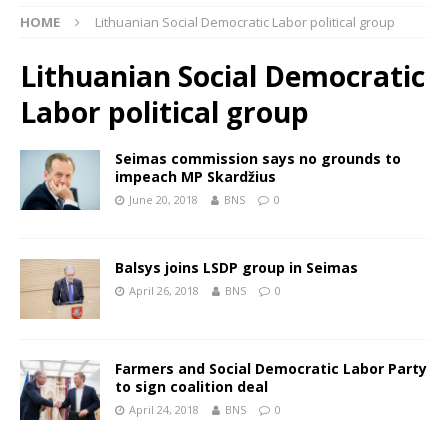
HOME
Lithuanian Social Democratic Labor political group
Lithuanian Social Democratic
Labor political group
Seimas commission says no grounds to
impeach MP Skardžius
June 20, 2018
BNS
0
Balsys joins LSDP group in Seimas
April 26, 2018
BNS
0
Farmers and Social Democratic Labor Party
to sign coalition deal
April 24, 2018
BNS
0