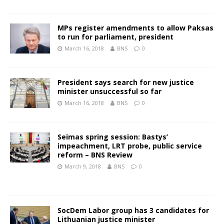
MPs register amendments to allow Paksas
to run for parliament, president
March 16, 2018
BNS
0
President says search for new justice
minister unsuccessful so far
March 16, 2018
BNS
0
Seimas spring session: Bastys’
impeachment, LRT probe, public service
reform – BNS Review
March 9, 2018
BNS
0
SocDem Labor group has 3 candidates for
Lithuanian justice minister