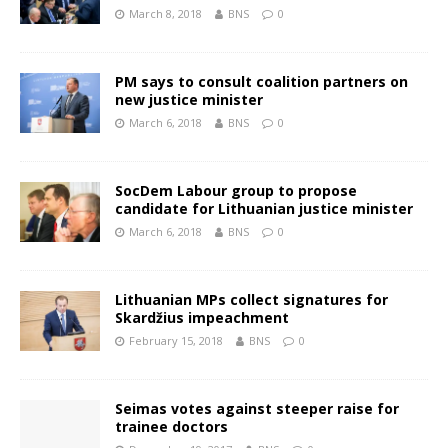
March 8, 2018
BNS
0
PM says to consult coalition partners on
new justice minister
March 6, 2018
BNS
0
SocDem Labour group to propose
candidate for Lithuanian justice minister
March 6, 2018
BNS
0
Lithuanian MPs collect signatures for
Skardžius impeachment
February 15, 2018
BNS
0
Seimas votes against steeper raise for
trainee doctors