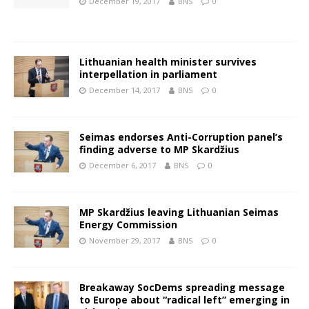
December 19, 2017
BNS
0
Lithuanian health minister survives
interpellation in parliament
December 14, 2017
BNS
0
Seimas endorses Anti-Corruption panel’s
finding adverse to MP Skardžius
December 6, 2017
BNS
0
MP Skardžius leaving Lithuanian Seimas
Energy Commission
November 29, 2017
BNS
0
Breakaway SocDems spreading message
to Europe about “radical left” emerging in