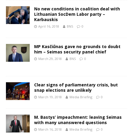
No new conditions in coalition deal with
Lithuanian SocDem Labor party –
Karbauskis
April 16, 2018
BNS
0
MP Kasčiūnas gave no grounds to doubt
him – Seimas security panel chief
March 29, 2018
BNS
0
Clear signs of parliamentary crisis, but
snap elections are unlikely
March 19, 2018
Media Briefing
0
M. Bastys’ impeachment: leaving Seimas
with many unanswered questions
March 16, 2018
Media Briefing
0