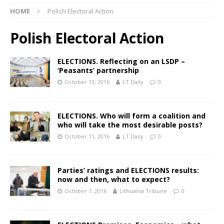
HOME
Polish Electoral Action
Polish Electoral Action
ELECTIONS. Reflecting on an LSDP –
‘Peasants’ partnership
October 13, 2016
LT Daily
0
ELECTIONS. Who will form a coalition and
who will take the most desirable posts?
October 11, 2016
LT Daily
0
Parties’ ratings and ELECTIONS results:
now and then, what to expect?
October 7, 2016
Lithuania Tribune
0