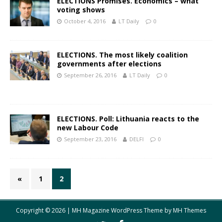
ELECTIONS Promises. Economics – what
voting shows
October 4, 2016
LT Daily
0
ELECTIONS. The most likely coalition
governments after elections
September 26, 2016
LT Daily
0
ELECTIONS. Poll: Lithuania reacts to the
new Labour Code
September 23, 2016
DELFI
0
«
1
2
Copyright © 2026 | MH Magazine WordPress Theme by
MH Themes