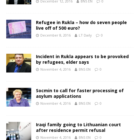
December 12, 2016
BNS EN
0
Refugee in Rukla – how do seven people
live off of 500 euro?
December 8, 2016
LT Daily
0
Incident in Rukla appears to be provoked
by refugees, elder says
November 4, 2016
BNS EN
0
Socmin to call for faster processing of
asylum applications
November 4, 2016
BNS EN
0
Iraqi family going to Lithuanian court
after residence permit refusal
November 4, 2016
BNS EN
0