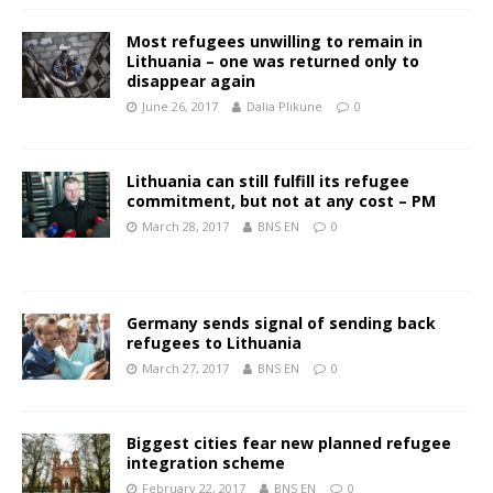
Most refugees unwilling to remain in
Lithuania – one was returned only to
disappear again
June 26, 2017
Dalia Plikune
0
Lithuania can still fulfill its refugee
commitment, but not at any cost – PM
March 28, 2017
BNS EN
0
Germany sends signal of sending back
refugees to Lithuania
March 27, 2017
BNS EN
0
Biggest cities fear new planned refugee
integration scheme
February 22, 2017
BNS EN
0