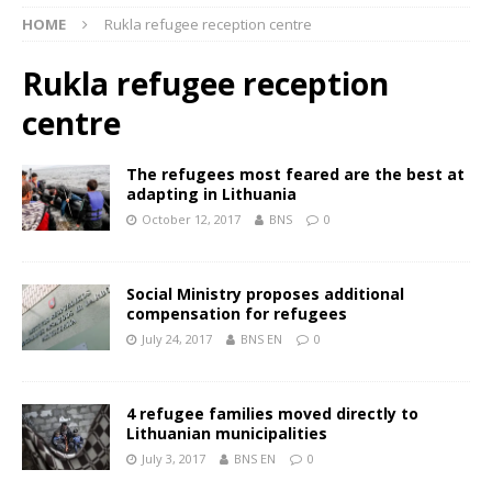
HOME
Rukla refugee reception centre
Rukla refugee reception
centre
The refugees most feared are the best at
adapting in Lithuania
October 12, 2017
BNS
0
Social Ministry proposes additional
compensation for refugees
July 24, 2017
BNS EN
0
4 refugee families moved directly to
Lithuanian municipalities
July 3, 2017
BNS EN
0