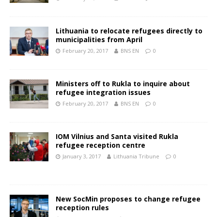
Lithuania to relocate refugees directly to
municipalities from April
February 20, 2017
BNS EN
0
Ministers off to Rukla to inquire about
refugee integration issues
February 20, 2017
BNS EN
0
IOM Vilnius and Santa visited Rukla
refugee reception centre
January 3, 2017
Lithuania Tribune
0
New SocMin proposes to change refugee
reception rules