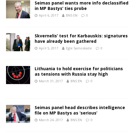
Seimas panel wants more info declassified
in MP Bastys’ ties probe
April 6, 2017
BNS EN
0
Skvernelis’ test for Karbauskis: signatures
have already been gathered
April 5, 2017
Egle Samoskaite
0
Lithuania to hold exercise for politicians
as tensions with Russia stay high
March 31, 2017
BNS EN
0
Seimas panel head describes intelligence
file on MP Bastys as ‘serious’
March 24, 2017
BNS EN
0