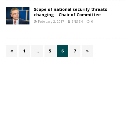
Scope of national security threats
changing – Chair of Committee
February 2, 2017
BNS EN
0
«
1
…
5
6
7
»