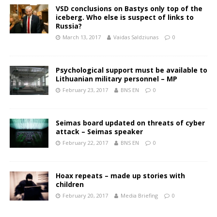
VSD conclusions on Bastys only top of the
iceberg. Who else is suspect of links to
Russia?
March 13, 2017
Vaidas Saldziunas
0
Psychological support must be available to
Lithuanian military personnel – MP
February 23, 2017
BNS EN
0
Seimas board updated on threats of cyber
attack – Seimas speaker
February 22, 2017
BNS EN
0
Hoax repeats – made up stories with
children
February 20, 2017
Media Briefing
0