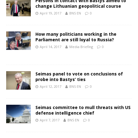
Persons in contact with Bastys aimed to
change Lithuanian geopolitical course
April 19, 2017
BNS EN
0
How many politicians working in the
Parliament are still loyal to Russia?
April 14, 2017
Media Briefing
0
Seimas panel to vote on conclusions of
probe into Bastys’ ties
April 12, 2017
BNS EN
0
Seimas committee to mull threats with US
defense intelligence chief
April 7, 2017
BNS EN
0