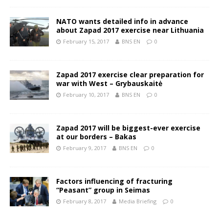
NATO wants detailed info in advance
about Zapad 2017 exercise near Lithuania
February 15, 2017
BNS EN
0
Zapad 2017 exercise clear preparation for
war with West – Grybauskaitė
February 10, 2017
BNS EN
0
Zapad 2017 will be biggest-ever exercise
at our borders – Bakas
February 9, 2017
BNS EN
0
Factors influencing of fracturing
“Peasant” group in Seimas
February 8, 2017
Media Briefing
0