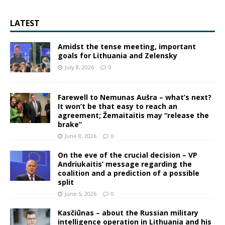
LATEST
Amidst the tense meeting, important
goals for Lithuania and Zelensky
July 8, 2026
0
Farewell to Nemunas Aušra – what’s next?
It won’t be that easy to reach an
agreement; Žemaitaitis may “release the
brake”
June 8, 2026
0
On the eve of the crucial decision – VP
Andriukaitis’ message regarding the
coalition and a prediction of a possible
split
June 5, 2026
0
Kasčiūnas – about the Russian military
intelligence operation in Lithuania and his