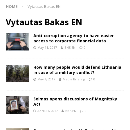
HOME
Vytautas Bakas EN
Vytautas Bakas EN
Anti-corruption agency to have easier
access to corporate financial data
May 11, 2017
BNS EN
0
How many people would defend Lithuania
in case of a military conflict?
May 4, 2017
Media Briefing
0
Seimas opens discussions of Magnitsky
Act
April 21, 2017
BNS EN
0