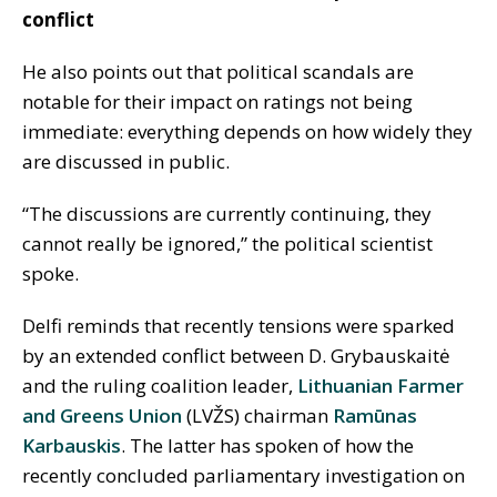
conflict
He also points out that political scandals are
notable for their impact on ratings not being
immediate: everything depends on how widely they
are discussed in public.
“The discussions are currently continuing, they
cannot really be ignored,” the political scientist
spoke.
Delfi reminds that recently tensions were sparked
by an extended conflict between D. Grybauskaitė
and the ruling coalition leader,
Lithuanian Farmer
and Greens Union
(LVŽS) chairman
Ramūnas
Karbauskis
. The latter has spoken of how the
recently concluded parliamentary investigation on