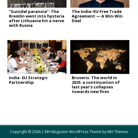
“Suicidal paranoia”: The
The India–EU Free Trade
Kremlin went into hysteria
Agreement — A Win-Win
after Lithuania hit a nerve
Deal
with Russia
India- EU Strategic
Bruveris. The world in
Partnership
2025: a continuation of
last year’s collapses
towards new fires
Copyright © 2026 | MH Magazine WordPress Theme by
MH Themes