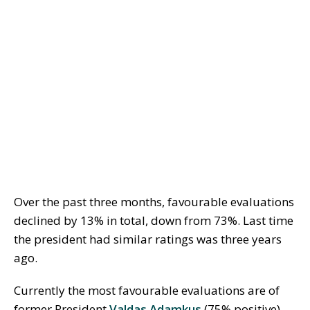
Over the past three months, favourable evaluations
declined by 13% in total, down from 73%. Last time
the president had similar ratings was three years
ago.
Currently the most favourable evaluations are of
former President
Valdas Adamkus
(75% positive),