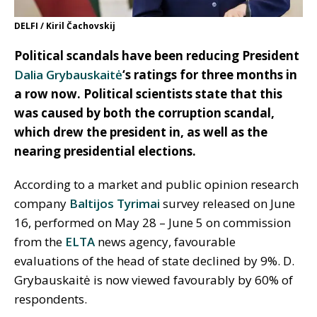
DELFI / Kiril Čachovskij
Political scandals have been reducing President
Dalia Grybauskaitė
‘s ratings for three months in
a row now. Political scientists state that this
was caused by both the corruption scandal,
which drew the president in, as well as the
nearing presidential elections.
According to a market and public opinion research
company
Baltijos Tyrimai
survey released on June
16, performed on May 28 – June 5 on commission
from the
ELTA
news agency, favourable
evaluations of the head of state declined by 9%. D.
Grybauskaitė is now viewed favourably by 60% of
respondents.