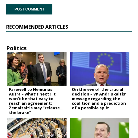
RECOMMENDED ARTICLES
Politics
Farewell to Nemunas
On the eve of the crucial
Aušra – what’s next? It
decision – VP Andriukaitis’
won’t be that easy to
message regarding the
reach an agreement;
coalition and a prediction
Žemaitaitis may “release
of a possible split
the brake”