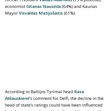
economist
Gitanas Nausėda
(64%) and Kaunas
Mayor
Visvaldas Matijošaitis
(61%).
According to Baltijos Tyrimai head
Rasa
Ališauskienė
‘s comment for Delfi, the decline in the
head of state’s ratings could have been influenced