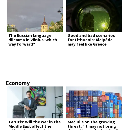
The Russian language
Good and bad scenarios
dilemma in Vilnius: which
for Lithuania: Klaipėda
way forward?
may feel like Greece
Economy
Tarutis: Will the war in the
Mačiulis on the growing
Middle East affect the
threat: “It may not bring