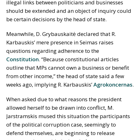
illegal links between politicians and businesses
should be extended and an object of inquiry could
be certain decisions by the head of state.
Meanwhile, D. Grybauskaitė declared that R.
Karbauskis’ mere presence in Seimas raises
questions regarding adherence to the
Constitution
. “Because constitutional articles
outline that MPs cannot own a business or benefit
from other income,” the head of state said a few
weeks ago, implying R. Karbauskis’
Agrokoncernas
.
When asked due to what reasons the president
allowed herself to be drawn into conflict, M.
Jarstramskis mused this situation the participants
of the political corruption case, seemingly to
defend themselves, are beginning to release