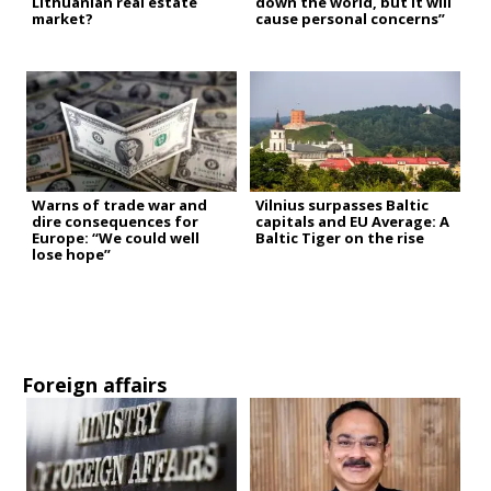
Lithuanian real estate
down the world, but it will
market?
cause personal concerns”
Warns of trade war and
Vilnius surpasses Baltic
dire consequences for
capitals and EU Average: A
Europe: “We could well
Baltic Tiger on the rise
lose hope”
Foreign affairs