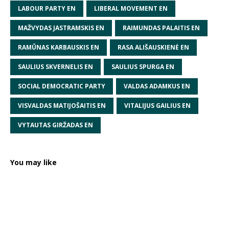
LABOUR PARTY EN
LIBERAL MOVEMENT EN
MAŽVYDAS JASTRAMSKIS EN
RAIMUNDAS PALAITIS EN
RAMŪNAS KARBAUSKIS EN
RASA ALIŠAUSKIENĖ EN
SAULIUS SKVERNELIS EN
SAULIUS SPURGA EN
SOCIAL DEMOCRATIC PARTY
VALDAS ADAMKUS EN
VISVALDAS MATIJOŠAITIS EN
VITALIJUS GAILIUS EN
VYTAUTAS GIRŽADAS EN
You may like