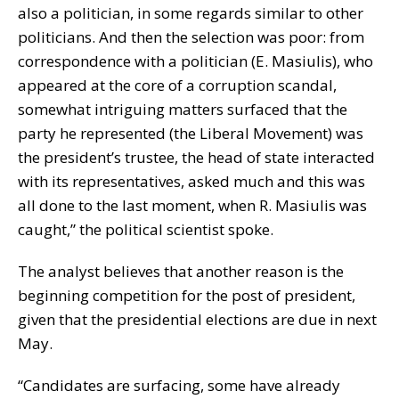
also a politician, in some regards similar to other
politicians. And then the selection was poor: from
correspondence with a politician (E. Masiulis), who
appeared at the core of a corruption scandal,
somewhat intriguing matters surfaced that the
party he represented (the Liberal Movement) was
the president’s trustee, the head of state interacted
with its representatives, asked much and this was
all done to the last moment, when R
.
Masiulis was
caught,” the political scientist spoke.
The analyst believes that another reason is the
beginning competition for the post of president,
given that the presidential elections are due in next
May.
“Candidates are surfacing, some have already