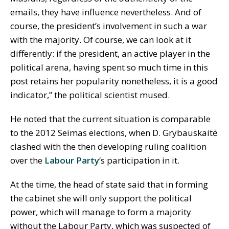
emails, they have influence nevertheless. And of
course, the president’s involvement in such a war
with the majority. Of course, we can look at it
differently: if the president, an active player in the
political arena, having spent so much time in this
post retains her popularity nonetheless, it is a good
indicator,” the political scientist mused.
He noted that the current situation is comparable
to the 2012 Seimas elections, when D. Grybauskaitė
clashed with the then developing ruling coalition
over the
Labour Party
‘s participation in it.
At the time, the head of state said that in forming
the cabinet she will only support the political
power, which will manage to form a majority
without the Labour Party, which was suspected of