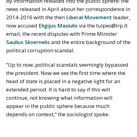
by information released into the public sphere: the
news released in April about her correspondence in
2014-2016 with the then
Liberal Movement
leader,
now accused
Eligijus Masiulis
via the tulpes@lrp.lt
email, the recent disputes with Prime Minister
Saulius Skvernelis
and the entire background of the
political corruption scandal.
“Up to now, political scandals seemingly bypassed
the president. Now we see the first time where the
head of state is placed in a negative light for an
extended period. It is hard to say if this will
continue, not knowing what information will
appear in the public sphere because much
depends on context,” the sociologist spoke.