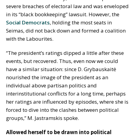
severe breaches of electoral law and was enveloped
in its “black bookkeeping” lawsuit. However, the
Social Democrats
, holding the most seats in
Seimas, did not back down and formed a coalition
with the Labourites.
“The president’s ratings dipped a little after these
events, but recovered. Thus, even now we could
have a similar situation: since D. Grybauskaitė
nourished the image of the president as an
individual above partisan politics and
interinstitutional conflicts for a long time, perhaps
her ratings are influenced by episodes, where she is
forced to dive into the clashes between political
groups,” M. Jastramskis spoke.
Allowed herself to be drawn into political