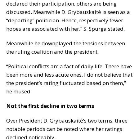
declared their participation, others are being
discussed. Meanwhile D. Grybauskaitė is seen as a
“departing” politician. Hence, respectively fewer
hopes are associated with her,” S. Spurga stated.
Meanwhile he downplayed the tensions between
the ruling coalition and the president.
“Political conflicts are a fact of daily life. There have
been more and less acute ones. I do not believe that
the president’s rating fluctuated based on them,”
he mused.
Not the first decline in two terms
Over President D. Grybauskaitė’s two terms, three
notable periods can be noted where her ratings
declined noticeably.