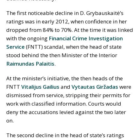
The first noticeable decline in D. Grybauskaitė’s
ratings was in early 2012, when confidence in her
dropped from 84% to 70%. At the time it was linked
with the ongoing
Financial Crime Investigation
Service
(FNTT) scandal, when the head of state
stood behind the then Minister of the Interior
Raimundas Palaitis
.
At the minister’s initiative, the then heads of the
FNTT
Vitalijus Gailius
and
Vytautas Giržadas
were
dismissed from service, stripping their permits for
work with classified information. Courts would
deny the accusations levied against the two later
on.
The second decline in the head of state’s ratings