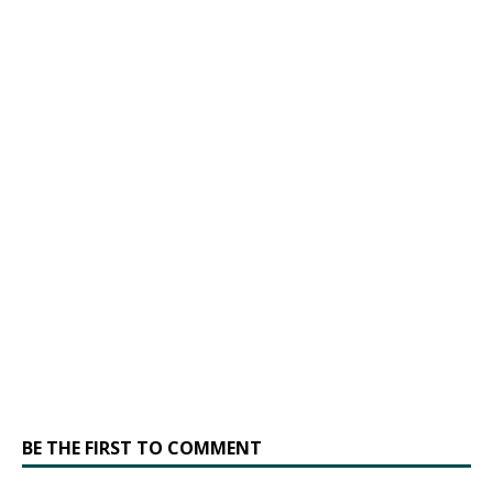
BE THE FIRST TO COMMENT