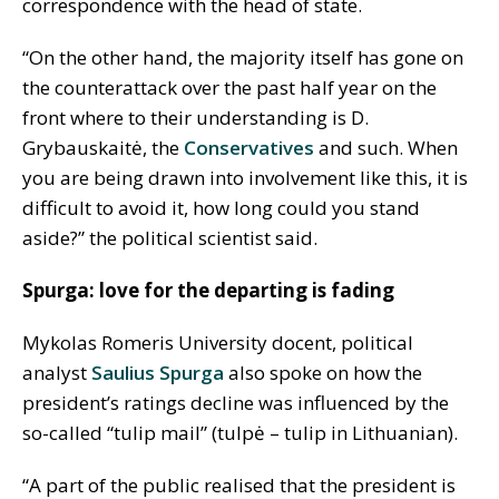
correspondence with the head of state.
“On the other hand, the majority itself has gone on
the counterattack over the past half year on the
front where to their understanding is D.
Grybauskaitė, the
Conservatives
and such. When
you are being drawn into involvement like this, it is
difficult to avoid it, how long could you stand
aside?” the political scientist said.
Spurga: love for the departing is fading
Mykolas Romeris University docent, political
analyst
Saulius Spurga
also spoke on how the
president’s ratings decline was influenced by the
so-called “tulip mail” (tulpė – tulip in Lithuanian).
“A part of the public realised that the president is