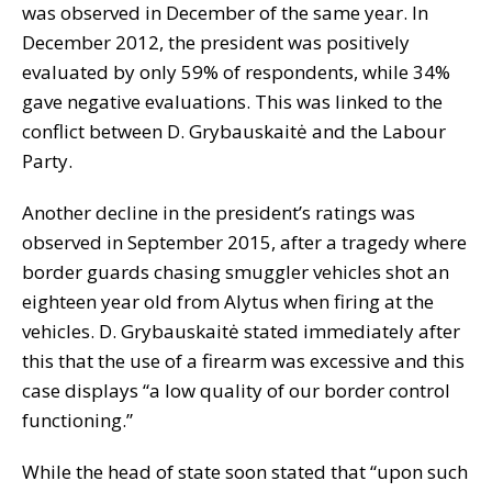
was observed in December of the same year. In
December 2012, the president was positively
evaluated by only 59% of respondents, while 34%
gave negative evaluations. This was linked to the
conflict between D. Grybauskaitė and the Labour
Party.
Another decline in the president’s ratings was
observed in September 2015, after a tragedy where
border guards chasing smuggler vehicles shot an
eighteen year old from Alytus when firing at the
vehicles. D. Grybauskaitė stated immediately after
this that the use of a firearm was excessive and this
case displays “a low quality of our border control
functioning.”
While the head of state soon stated that “upon such