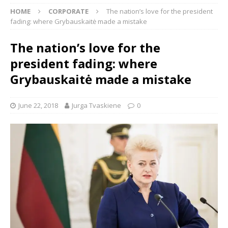
HOME
CORPORATE
The nation’s love for the president
fading: where Grybauskaitė made a mistake
The nation’s love for the
president fading: where
Grybauskaitė made a mistake
June 22, 2018
Jurga Tvaskiene
0