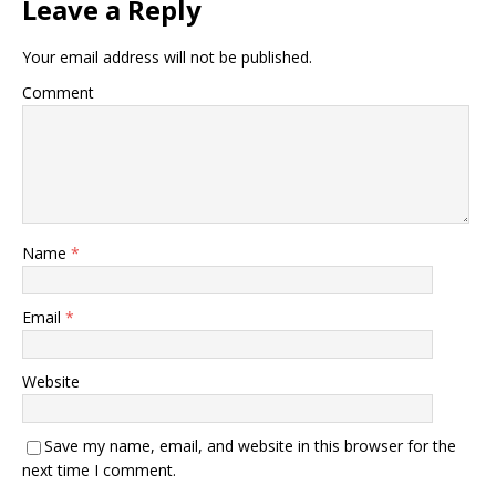
Leave a Reply
Your email address will not be published.
Comment
Name
*
Email
*
Website
Save my name, email, and website in this browser for the
next time I comment.