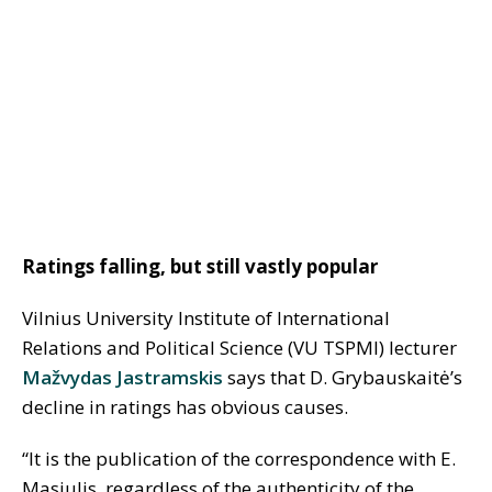
Ratings falling, but still vastly popular
Vilnius University Institute of International
Relations and Political Science (VU TSPMI) lecturer
Mažvydas Jastramskis
says that D. Grybauskaitė’s
decline in ratings has obvious causes.
“It is the publication of the correspondence with E.
Masiulis, regardless of the authenticity of the