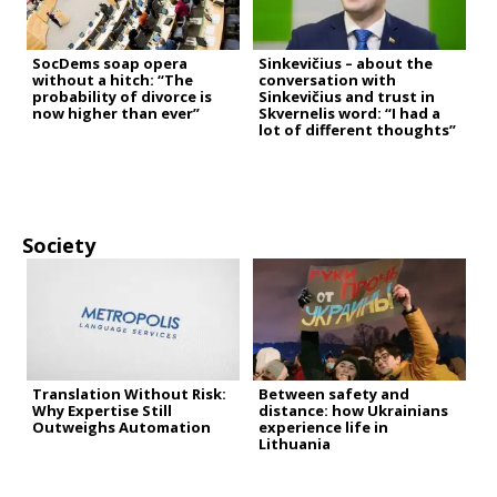
SocDems soap opera
Sinkevičius – about the
without a hitch: “The
conversation with
probability of divorce is
Sinkevičius and trust in
now higher than ever”
Skvernelis word: “I had a
lot of different thoughts”
Society
Translation Without Risk:
Between safety and
Why Expertise Still
distance: how Ukrainians
Outweighs Automation
experience life in
Lithuania