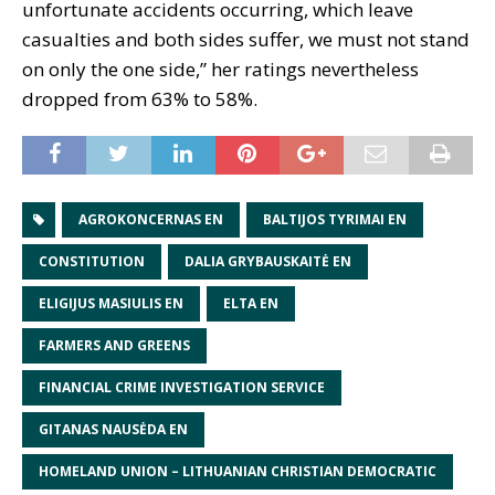
unfortunate accidents occurring, which leave
casualties and both sides suffer, we must not stand
on only the one side,” her ratings nevertheless
dropped from 63% to 58%.
AGROKONCERNAS EN
BALTIJOS TYRIMAI EN
CONSTITUTION
DALIA GRYBAUSKAITĖ EN
ELIGIJUS MASIULIS EN
ELTA EN
FARMERS AND GREENS
FINANCIAL CRIME INVESTIGATION SERVICE
GITANAS NAUSĖDA EN
HOMELAND UNION – LITHUANIAN CHRISTIAN DEMOCRATIC