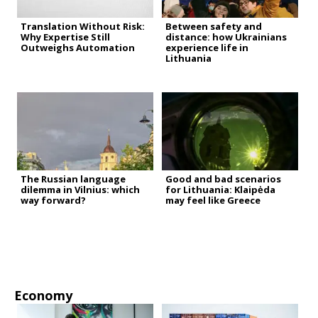
Translation Without Risk:
Between safety and
Why Expertise Still
distance: how Ukrainians
Outweighs Automation
experience life in
Lithuania
The Russian language
Good and bad scenarios
dilemma in Vilnius: which
for Lithuania: Klaipėda
way forward?
may feel like Greece
Economy