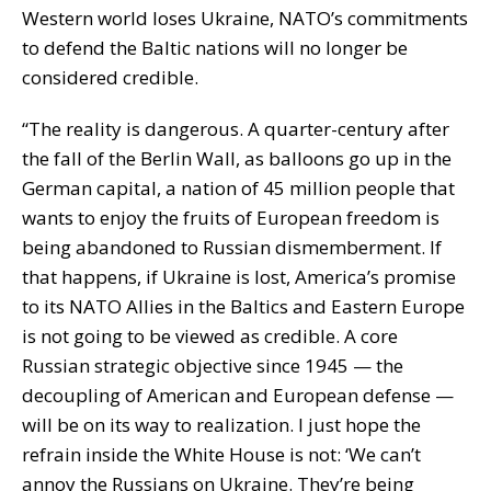
Western world loses Ukraine, NATO’s commitments
to defend the Baltic nations will no longer be
considered credible.
“The reality is dangerous. A quarter-century after
the fall of the Berlin Wall, as balloons go up in the
German capital, a nation of 45 million people that
wants to enjoy the fruits of European freedom is
being abandoned to Russian dismemberment. If
that happens, if Ukraine is lost, America’s promise
to its NATO Allies in the Baltics and Eastern Europe
is not going to be viewed as credible. A core
Russian strategic objective since 1945 — the
decoupling of American and European defense —
will be on its way to realization. I just hope the
refrain inside the White House is not: ‘We can’t
annoy the Russians on Ukraine. They’re being