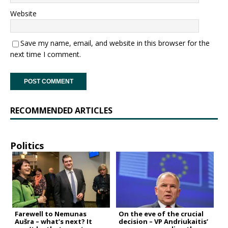
Website
Save my name, email, and website in this browser for the
next time I comment.
RECOMMENDED ARTICLES
Politics
Farewell to Nemunas
On the eve of the crucial
Aušra – what’s next? It
decision – VP Andriukaitis’