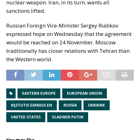
nuclear weapon. Iran, in its turn, wants all
sanctions lifted.
Russian Foreign Vice-Minister Sergey Riabkov
expressed hope on Wednesday that the agreement
would be reached on 24 November. Moscow
traditionally has closer relations with Tehran than
the Western world.
EASTERN EUROPE
EUROPEAN UNION
KĘSTUTIS GIRNIUS EN
RUSSIA
UKRAINE
UNITED STATES
VLADIMIR PUTIN
You may like