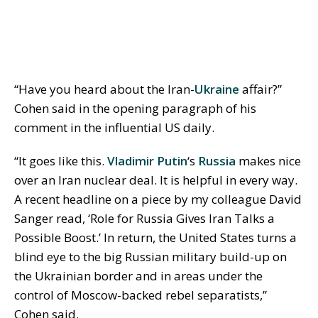
“Have you heard about the Iran-
Ukraine
affair?”
Cohen said in the opening paragraph of his
comment in the influential US daily.
“It goes like this.
Vladimir Putin
‘s
Russia
makes nice
over an Iran nuclear deal. It is helpful in every way.
A recent headline on a piece by my colleague David
Sanger read, ‘Role for Russia Gives Iran Talks a
Possible Boost.’ In return, the United States turns a
blind eye to the big Russian military build-up on
the Ukrainian border and in areas under the
control of Moscow-backed rebel separatists,”
Cohen said.