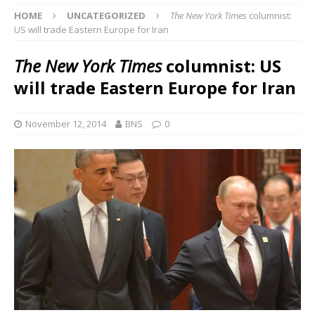
HOME
UNCATEGORIZED
The New York Times
columnist:
US will trade Eastern Europe for Iran
The New York Times
columnist: US
will trade Eastern Europe for Iran
November 12, 2014
BNS
0