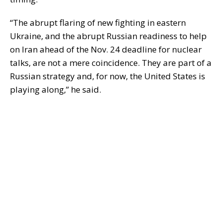
“The abrupt flaring of new fighting in eastern
Ukraine, and the abrupt Russian readiness to help
on Iran ahead of the Nov. 24 deadline for nuclear
talks, are not a mere coincidence. They are part of a
Russian strategy and, for now, the United States is
playing along,” he said.