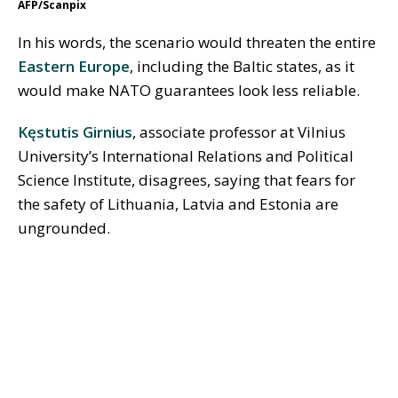
AFP/Scanpix
In his words, the scenario would threaten the entire
Eastern Europe
, including the Baltic states, as it
would make NATO guarantees look less reliable.
Kęstutis Girnius
, associate professor at Vilnius
University’s International Relations and Political
Science Institute, disagrees, saying that fears for
the safety of Lithuania, Latvia and Estonia are
ungrounded.