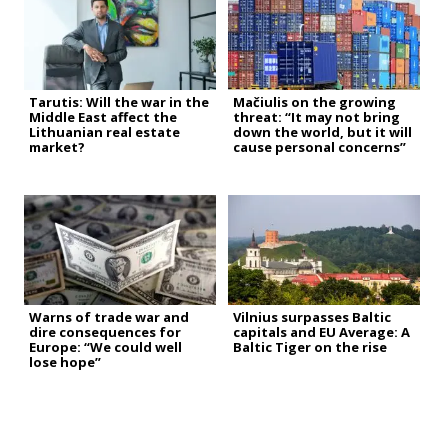
Tarutis: Will the war in the
Mačiulis on the growing
Middle East affect the
threat: “It may not bring
Lithuanian real estate
down the world, but it will
market?
cause personal concerns”
Warns of trade war and
Vilnius surpasses Baltic
dire consequences for
capitals and EU Average: A
Europe: “We could well
Baltic Tiger on the rise
lose hope”