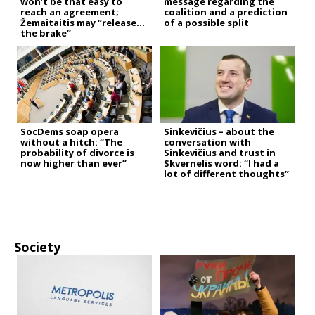
won’t be that easy to
message regarding the
reach an agreement;
coalition and a prediction
Žemaitaitis may “release
of a possible split
the brake”
SocDems soap opera
Sinkevičius – about the
without a hitch: “The
conversation with
probability of divorce is
Sinkevičius and trust in
now higher than ever”
Skvernelis word: “I had a
lot of different thoughts”
Society