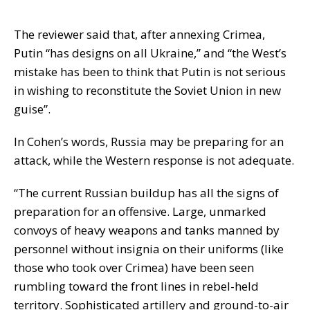
The reviewer said that, after annexing Crimea,
Putin “has designs on all Ukraine,” and “the West’s
mistake has been to think that Putin is not serious
in wishing to reconstitute the Soviet Union in new
guise”.
In Cohen’s words, Russia may be preparing for an
attack, while the Western response is not adequate.
“The current Russian buildup has all the signs of
preparation for an offensive. Large, unmarked
convoys of heavy weapons and tanks manned by
personnel without insignia on their uniforms (like
those who took over Crimea) have been seen
rumbling toward the front lines in rebel-held
territory. Sophisticated artillery and ground-to-air