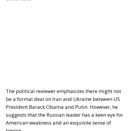
The political reviewer emphasizes there might not
be a formal deal on Iran and Ukraine between US
President Barack Obama and Putin. However, he
suggests that the Russian leader has a keen eye for
American weakness and an exquisite sense of
timing.