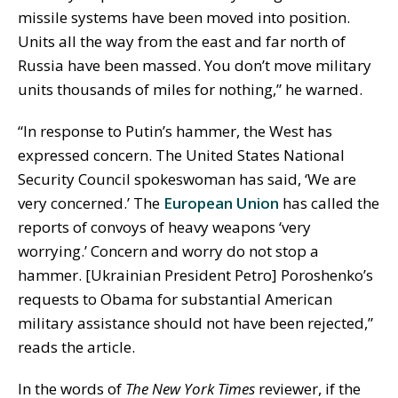
missile systems have been moved into position.
Units all the way from the east and far north of
Russia have been massed. You don’t move military
units thousands of miles for nothing,” he warned.
“In response to Putin’s hammer, the West has
expressed concern. The United States National
Security Council spokeswoman has said, ‘We are
very concerned.’ The
European Union
has called the
reports of convoys of heavy weapons ‘very
worrying.’ Concern and worry do not stop a
hammer. [Ukrainian President Petro] Poroshenko’s
requests to Obama for substantial American
military assistance should not have been rejected,”
reads the article.
In the words of
The New York Times
reviewer, if the