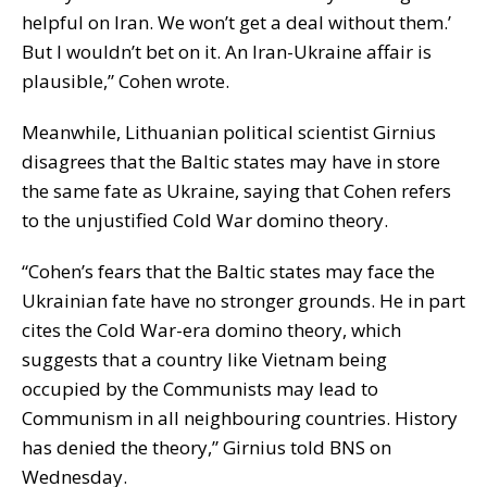
helpful on Iran. We won’t get a deal without them.’
But I wouldn’t bet on it. An Iran-Ukraine affair is
plausible,” Cohen wrote.
Meanwhile, Lithuanian political scientist Girnius
disagrees that the Baltic states may have in store
the same fate as Ukraine, saying that Cohen refers
to the unjustified Cold War domino theory.
“Cohen’s fears that the Baltic states may face the
Ukrainian fate have no stronger grounds. He in part
cites the Cold War-era domino theory, which
suggests that a country like Vietnam being
occupied by the Communists may lead to
Communism in all neighbouring countries. History
has denied the theory,” Girnius told BNS on
Wednesday.