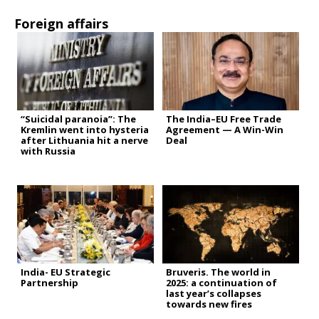
Foreign affairs
“Suicidal paranoia”: The
The India–EU Free Trade
Kremlin went into hysteria
Agreement — A Win-Win
after Lithuania hit a nerve
Deal
with Russia
India- EU Strategic
Bruveris. The world in
Partnership
2025: a continuation of
last year’s collapses
towards new fires