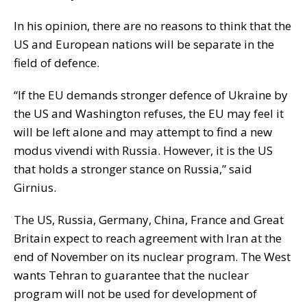
In his opinion, there are no reasons to think that the
US and European nations will be separate in the
field of defence.
“If the EU demands stronger defence of Ukraine by
the US and Washington refuses, the EU may feel it
will be left alone and may attempt to find a new
modus vivendi with Russia. However, it is the US
that holds a stronger stance on Russia,” said
Girnius.
The US, Russia, Germany, China, France and Great
Britain expect to reach agreement with Iran at the
end of November on its nuclear program. The West
wants Tehran to guarantee that the nuclear
program will not be used for development of