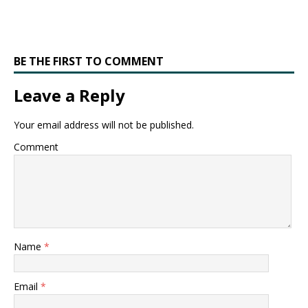
BE THE FIRST TO COMMENT
Leave a Reply
Your email address will not be published.
Comment
Name
*
Email
*