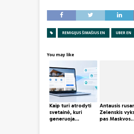
REMIGIJUS ŠIMAŠIUS EN
UBER EN
You may like