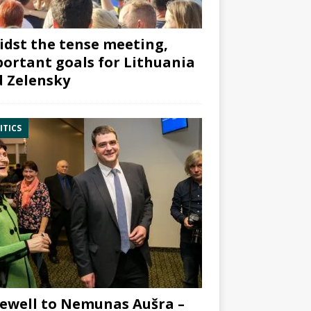
dst the tense meeting,
ortant goals for Lithuania
 Zelensky
ITICS
ewell to Nemunas Aušra –