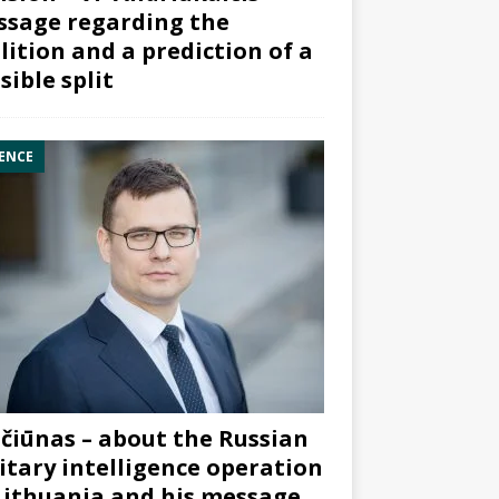
sage regarding the
lition and a prediction of a
sible split
ENCE
čiūnas – about the Russian
itary intelligence operation
Lithuania and his message