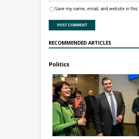
Save my name, email, and website in this
RECOMMENDED ARTICLES
Politics