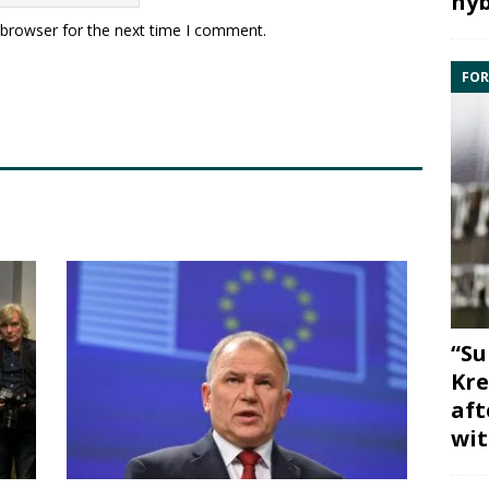
hyb
 browser for the next time I comment.
FOR
“Su
Kre
aft
wit