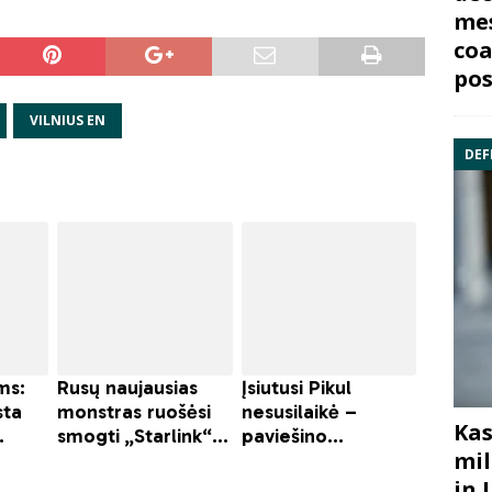
mes
coa
pos
VILNIUS EN
DEF
Kas
mil
in 