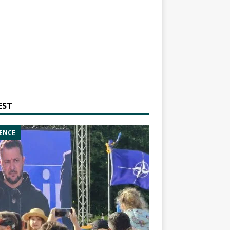
EST
ENCE