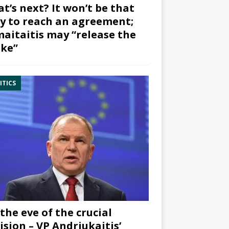
t’s next? It won’t be that
y to reach an agreement;
aitaitis may “release the
ke”
ITICS
the eve of the crucial
ision – VP Andriukaitis’