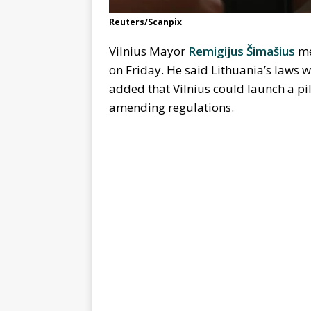
Reuters/Scanpix
Vilnius Mayor
Remigijus Šimašius
me
on Friday. He said Lithuania’s laws w
added that Vilnius could launch a pi
amending regulations.