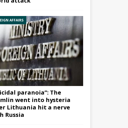
rid attack”
EIGN AFFAIRS
icidal paranoia”: The
mlin went into hysteria
er Lithuania hit a nerve
h Russia