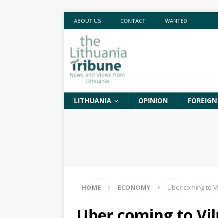
ABOUT US
CONTACT
WANTED
LITHUANIA
OPINION
FOREIGN
HOME
ECONOMY
Uber coming to Vi
Uber coming to Vil