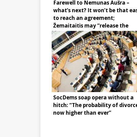
Farewell to Nemunas Aušra –
what’s next? It won’t be that ea
to reach an agreement;
Žemaitaitis may “release the
brake”
SocDems soap opera without a
hitch: “The probability of divorce
now higher than ever”