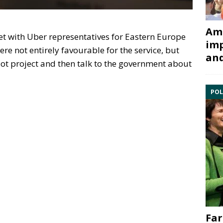
Ami
t with Uber representatives for Eastern Europe
imp
ere not entirely favourable for the service, but
and
lot project and then talk to the government about
POL
Far