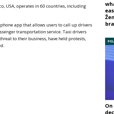
wha
o, USA, operates in 60 countries, including
eas
Žem
bra
one app that allows users to call up drivers
ssenger transportation service. Taxi drivers
hreat to their business, have held protests,
POL
ed.
On 
dec