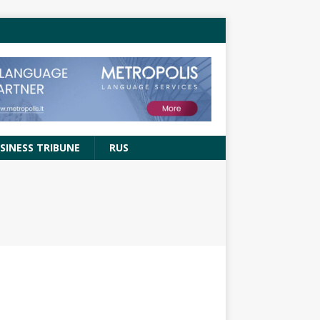
SINESS TRIBUNE
RUS