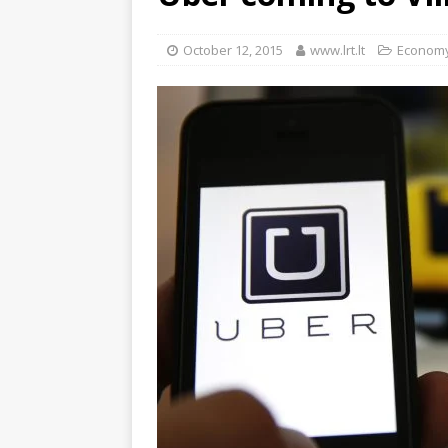
October 12, 2015
www.lrt.lt
Econom