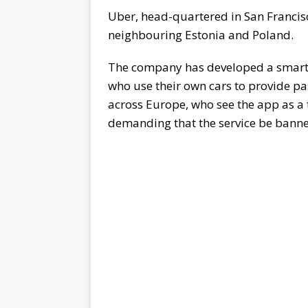
Uber, head-quartered in San Francisc
neighbouring Estonia and Poland.
The company has developed a smartph
who use their own cars to provide pa
across Europe, who see the app as a t
demanding that the service be bann