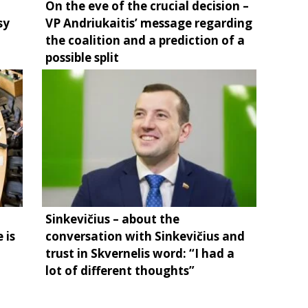
On the eve of the crucial decision –
sy
VP Andriukaitis’ message regarding
the coalition and a prediction of a
possible split
Sinkevičius – about the
 is
conversation with Sinkevičius and
trust in Skvernelis word: “I had a
lot of different thoughts”