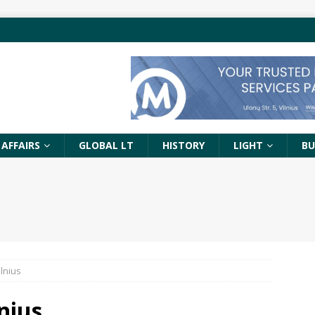
 AFFAIRS
GLOBAL LT
HISTORY
LIGHT
BU
lnius
nius