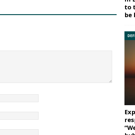
to 
be 
DEF
Exp
res
“We