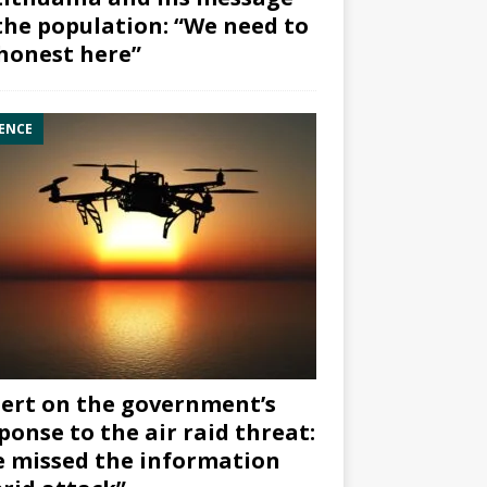
the population: “We need to
honest here”
ENCE
ert on the government’s
ponse to the air raid threat:
 missed the information