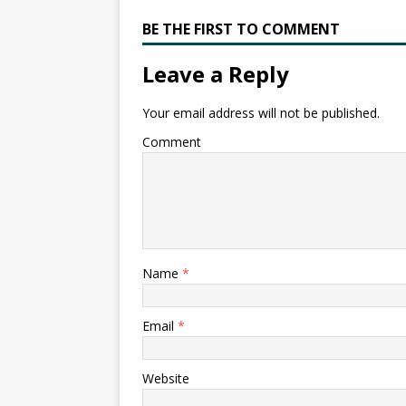
BE THE FIRST TO COMMENT
Leave a Reply
Your email address will not be published.
Comment
Name
*
Email
*
Website