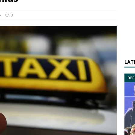
y
0
LAT
DEF