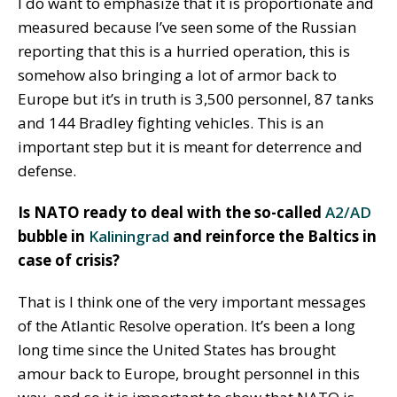
I do want to emphasize that it is proportionate and
measured because I’ve seen some of the Russian
reporting that this is a hurried operation, this is
somehow also bringing a lot of armor back to
Europe but it’s in truth is 3,500 personnel, 87 tanks
and 144 Bradley fighting vehicles. This is an
important step but it is meant for deterrence and
defense.
Is NATO ready to deal with the so-called
A2/AD
bubble in
Kaliningrad
and reinforce the Baltics in
case of crisis?
That is I think one of the very important messages
of the Atlantic Resolve operation. It’s been a long
long time since the United States has brought
amour back to Europe, brought personnel in this