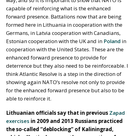
way, and so it is important to show that NATO is
capable of reinforcing what is the enhanced
forward presence. Battalions now that are being
formed here in Lithuania in cooperation with the
Germans, in Latvia cooperation with Canadians,
Estonian cooperation with the UK and in
Poland
in
cooperation with the United States. These are the
enhanced forward presence to provide for
deterrence but they also need to be reinforceable. I
think Atlantic Resolve is a step in the direction of
showing again NATO’s resolve not only to provide
for the enhanced forward presence but also to be
able to reinforce it.
Lithuanian officials say that in previous
Zapad
exercises
in 2009 and 2013 Russians practiced
the so-called “deblocking” of Kaliningrad,