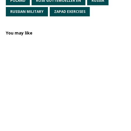
POLAND
ROSE GOTTEMOELLER EN
RUSSIA
RUSSIAN MILITARY
ZAPAD EXERCISES
You may like