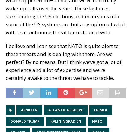
what happened in Estonia, and we’ve had many
wake-up calls over the years. These last ones
surrounding the US elections and incursions into
some of the US systems are but a symptom of what
will be a continuing threat for us to deal with.
I believe and I can see that NATO is quite alert to
these threats and is dealing with them. Are we
perfect? By no means. But I think we’ve got a lot of
experience and a lot of expertise and we’re
certainly awake to the threat we have to tackle.
A2/AD EN
ATLANTIC RESOLVE
CRIMEA
DONALD TRUMP
KALININGRAD EN
NATO