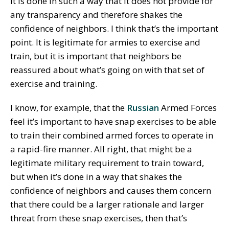
it is done in such a way that it does not provide for
any transparency and therefore shakes the
confidence of neighbors. I think that’s the important
point. It is legitimate for armies to exercise and
train, but it is important that neighbors be
reassured about what’s going on with that set of
exercise and training.
I know, for example, that the
Russian
Armed Forces
feel it’s important to have snap exercises to be able
to train their combined armed forces to operate in
a rapid-fire manner. All right, that might be a
legitimate military requirement to train toward,
but when it’s done in a way that shakes the
confidence of neighbors and causes them concern
that there could be a larger rationale and larger
threat from these snap exercises, then that’s