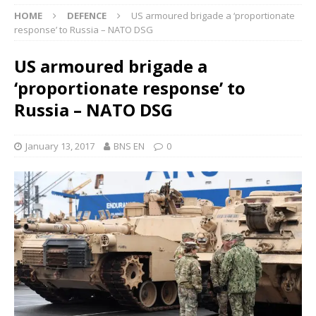
HOME
DEFENCE
US armoured brigade a ‘proportionate
response’ to Russia – NATO DSG
US armoured brigade a
‘proportionate response’ to
Russia – NATO DSG
January 13, 2017
BNS EN
0