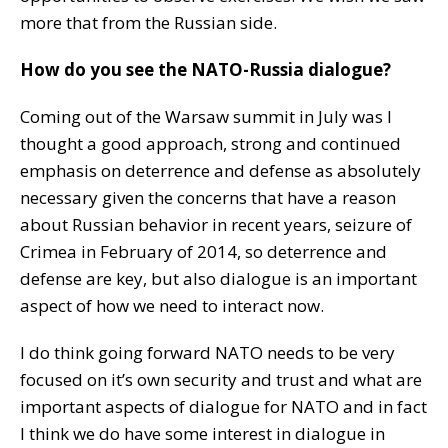
more that from the Russian side.
How do you see the NATO-Russia dialogue?
Coming out of the Warsaw summit in July was I
thought a good approach, strong and continued
emphasis on deterrence and defense as absolutely
necessary given the concerns that have a reason
about Russian behavior in recent years, seizure of
Crimea in February of 2014, so deterrence and
defense are key, but also dialogue is an important
aspect of how we need to interact now.
I do think going forward NATO needs to be very
focused on it’s own security and trust and what are
important aspects of dialogue for NATO and in fact
I think we do have some interest in dialogue in