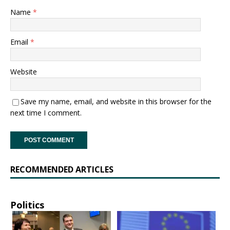
Name
*
Email
*
Website
Save my name, email, and website in this browser for the
next time I comment.
RECOMMENDED ARTICLES
Politics