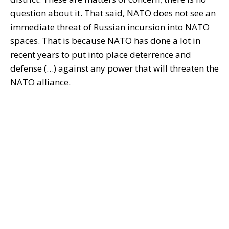
question about it. That said, NATO does not see an
immediate threat of Russian incursion into NATO
spaces. That is because NATO has done a lot in
recent years to put into place deterrence and
defense (…) against any power that will threaten the
NATO alliance.