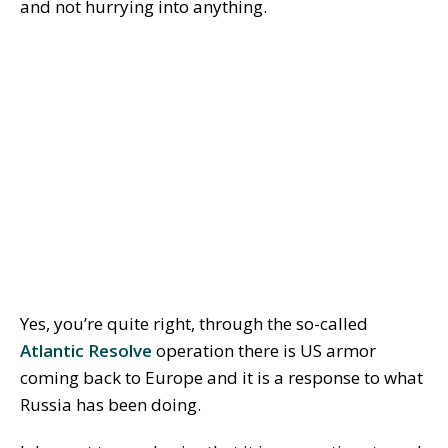
and not hurrying into anything.
Yes, you’re quite right, through the so-called
Atlantic Resolve
operation there is US armor
coming back to Europe and it is a response to what
Russia has been doing.