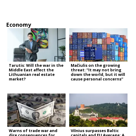
Economy
Tarutis: Will the war in the
Mačiulis on the growing
Middle East affect the
threat: “It may not bring
Lithuanian real estate
down the world, but it will
market?
cause personal concerns”
Warns of trade war and
Vilnius surpasses Baltic
dire consequences for
capitals and EU Average: A