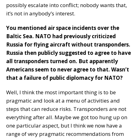
possibly escalate into conflict; nobody wants that,
it’s not in anybody’s interest.
You mentioned air space incidents over the
Baltic Sea. NATO had previously criticized
Russia for flying aircraft without transponders.
Russia then publicly suggested to agree to have
all transponders turned on. But apparently
Americans seem to never agree to that. Wasn’t
that a failure of public diplomacy for NATO?
Well, I think the most important thing is to be
pragmatic and look at a menu of activities and
steps that can reduce risks. Transponders are not
everything after all. Maybe we got too hung up on
one particular aspect, but I think we now have a
range of very pragmatic recommendations from