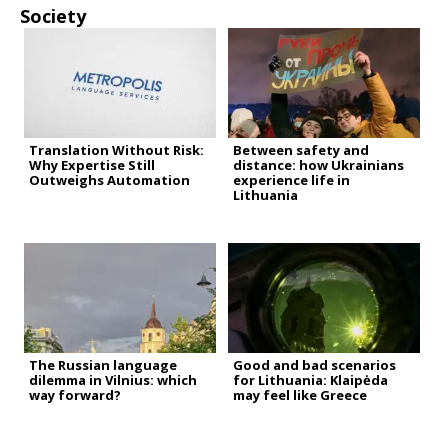
Society
Translation Without Risk:
Between safety and
Why Expertise Still
distance: how Ukrainians
Outweighs Automation
experience life in
Lithuania
The Russian language
Good and bad scenarios
dilemma in Vilnius: which
for Lithuania: Klaipėda
way forward?
may feel like Greece