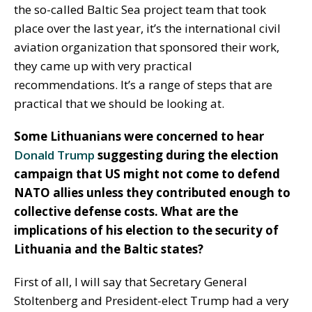
the so-called Baltic Sea project team that took
place over the last year, it’s the international civil
aviation organization that sponsored their work,
they came up with very practical
recommendations. It’s a range of steps that are
practical that we should be looking at.
Some Lithuanians were concerned to hear
Donald Trump
suggesting during the election
campaign that US might not come to defend
NATO allies unless they contributed enough to
collective defense costs. What are the
implications of his election to the security of
Lithuania and the Baltic states?
First of all, I will say that Secretary General
Stoltenberg and President-elect Trump had a very