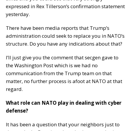
expressed in Rex Tillerson’s confirmation statement
yesterday.
There have been media reports that Trump’s
administration could seek to replace you in NATO’s
structure. Do you have any indications about that?
I’ll just give you the comment that secgen gave to
the Washington Post which is we had no
communication from the Trump team on that
matter, no further process is afoot at NATO at that
regard.
What role can NATO play in dealing with cyber
defense?
It has been a question that your neighbors just to