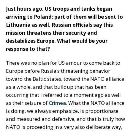
Just hours ago, US troops and tanks began
arriving to Poland; part of them will be sent to
Lithuania as well. Russian officials say this
mission threatens their security and
destabilizes Europe. What would be your
response to that?
There was no plan for US amour to come back to
Europe before Russia’s threatening behavior
toward the Baltic states, toward the NATO alliance
as a whole, and that buildup that has been
occurring that I referred to a moment ago as well
as their seizure of
Crimea
. What the NATO alliance
is doing, we always emphasize, is proportionate
and measured and defensive, and that is truly how
NATO is proceeding in a very also deliberate way,