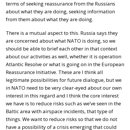
terms of seeking reassurance from the Russians
about what they are doing, seeking information
from them about what they are doing.
There is a mutual aspect to this. Russia says they
are concerned about what NATO is doing, so we
should be able to brief each other in that context
about our activities as well, whether it is operation
Atlantic Resolve or what is going on in the European
Reassurance Initiative. These are I think all
legitimate possibilities for future dialogue, but we
in NATO need to be very clear-eyed about our own
interest in this regard and I think the core interest
we have is to reduce risks such as we’ve seen in the
Baltic area with airspace incidents, that type of
things. We want to reduce risks so that we do not
have a possibility of a crisis emerging that could