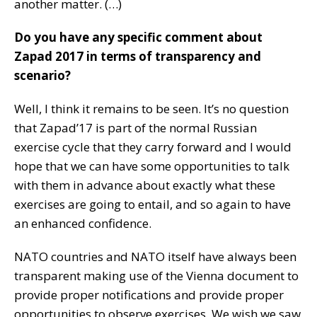
another matter. (…)
Do you have any specific comment about
Zapad 2017 in terms of transparency and
scenario?
Well, I think it remains to be seen. It’s no question
that Zapad’17 is part of the normal Russian
exercise cycle that they carry forward and I would
hope that we can have some opportunities to talk
with them in advance about exactly what these
exercises are going to entail, and so again to have
an enhanced confidence.
NATO countries and NATO itself have always been
transparent making use of the Vienna document to
provide proper notifications and provide proper
opportunities to observe exercises. We wish we saw