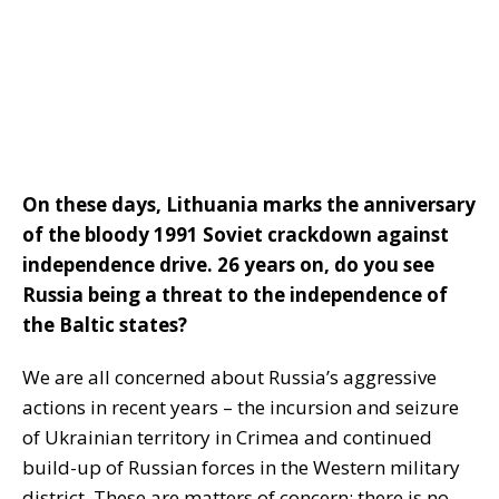
On these days, Lithuania marks the anniversary
of the bloody 1991 Soviet crackdown against
independence drive. 26 years on, do you see
Russia being a threat to the independence of
the Baltic states?
We are all concerned about Russia’s aggressive
actions in recent years – the incursion and seizure
of Ukrainian territory in Crimea and continued
build-up of Russian forces in the Western military
district. These are matters of concern; there is no