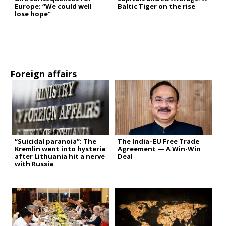
Europe: “We could well
Baltic Tiger on the rise
lose hope”
Foreign affairs
“Suicidal paranoia”: The
The India–EU Free Trade
Kremlin went into hysteria
Agreement — A Win-Win
after Lithuania hit a nerve
Deal
with Russia