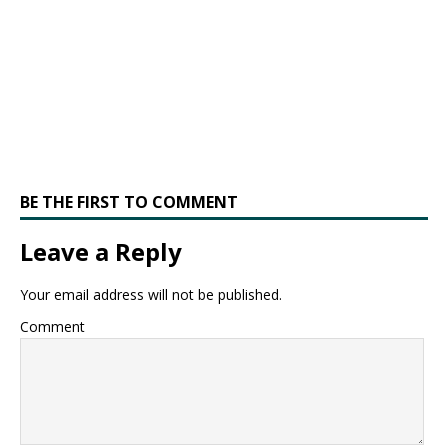
BE THE FIRST TO COMMENT
Leave a Reply
Your email address will not be published.
Comment