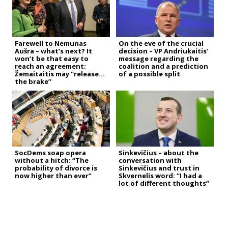
Farewell to Nemunas
On the eve of the crucial
Aušra – what’s next? It
decision – VP Andriukaitis’
won’t be that easy to
message regarding the
reach an agreement;
coalition and a prediction
Žemaitaitis may “release
of a possible split
the brake”
SocDems soap opera
Sinkevičius – about the
without a hitch: “The
conversation with
probability of divorce is
Sinkevičius and trust in
now higher than ever”
Skvernelis word: “I had a
lot of different thoughts”