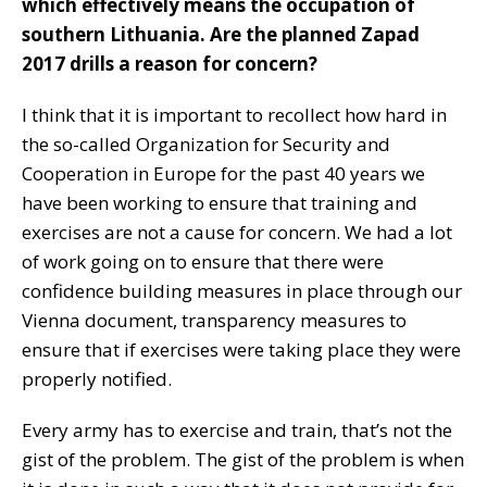
which effectively means the occupation of
southern Lithuania. Are the planned Zapad
2017 drills a reason for concern?
I think that it is important to recollect how hard in
the so-called Organization for Security and
Cooperation in Europe for the past 40 years we
have been working to ensure that training and
exercises are not a cause for concern. We had a lot
of work going on to ensure that there were
confidence building measures in place through our
Vienna document, transparency measures to
ensure that if exercises were taking place they were
properly notified.
Every army has to exercise and train, that’s not the
gist of the problem. The gist of the problem is when