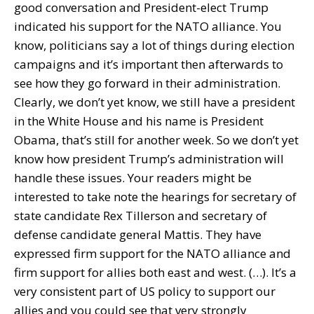
good conversation and President-elect Trump
indicated his support for the NATO alliance. You
know, politicians say a lot of things during election
campaigns and it’s important then afterwards to
see how they go forward in their administration.
Clearly, we don’t yet know, we still have a president
in the White House and his name is President
Obama, that’s still for another week. So we don’t yet
know how president Trump’s administration will
handle these issues. Your readers might be
interested to take note the hearings for secretary of
state candidate Rex Tillerson and secretary of
defense candidate general Mattis. They have
expressed firm support for the NATO alliance and
firm support for allies both east and west. (…). It’s a
very consistent part of US policy to support our
allies and you could see that very strongly