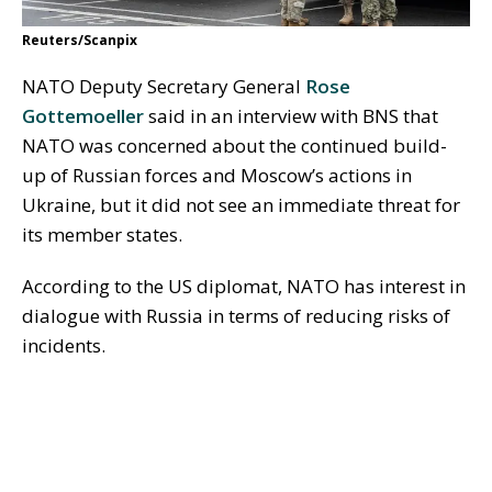
Reuters/Scanpix
NATO Deputy Secretary General
Rose
Gottemoeller
said in an interview with BNS that
NATO was concerned about the continued build-
up of Russian forces and Moscow’s actions in
Ukraine, but it did not see an immediate threat for
its member states.
According to the US diplomat, NATO has interest in
dialogue with Russia in terms of reducing risks of
incidents.