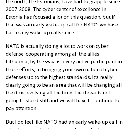
the north, the Estonians, have had to grapple since
2007-2008. The cyber center of excellence in
Estonia has focused a lot on this question, but if
that was an early wake-up call for NATO, we have
had many wake-up calls since.
NATO is actually doing a lot to work on cyber
defense, cooperating among all the allies,
Lithuania, by the way, is a very active participant in
those efforts, in bringing your own national cyber
defenses up to the highest standards. It’s really
clearly going to be an area that will be changing all
the time, evolving all the time, the threat is not
going to stand still and we will have to continue to
pay attention.
But I do feel like NATO had an early wake-up call in