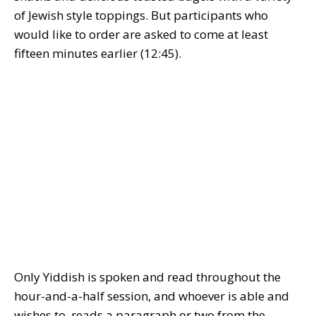
of Jewish style toppings. But participants who
would like to order are asked to come at least
fifteen minutes earlier (12:45).
Only Yiddish is spoken and read throughout the
hour-and-a-half session, and whoever is able and
wishes to, reads a paragraph or two from the