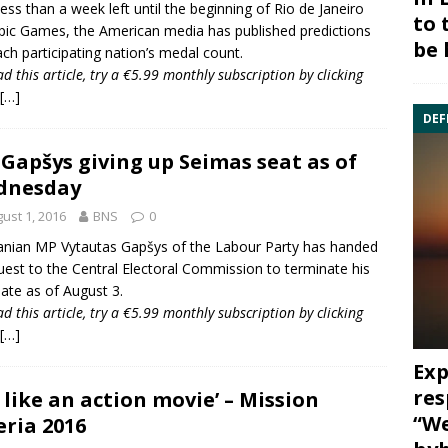
less than a week left until the beginning of
Rio de Janeiro
to 
pic Games
, the American media has published predictions
be 
ach participating nation’s medal count.
ad this article, try a €5.99 monthly subscription by
clicking
[…]
DEF
Gapšys giving up Seimas seat as of
dnesday
ust 1, 2016
BNS
0
anian MP Vytautas Gapšys of the
Labour Party
has handed
uest to the
Central Electoral Commission
to terminate his
te as of August 3.
ad this article, try a €5.99 monthly subscription by
clicking
[…]
Exp
res
’s like an action movie’ – Mission
“We
eria 2016