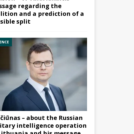
sage regarding the
lition and a prediction of a
sible split
ENCE
čiūnas – about the Russian
itary intelligence operation
Lithuania and his message