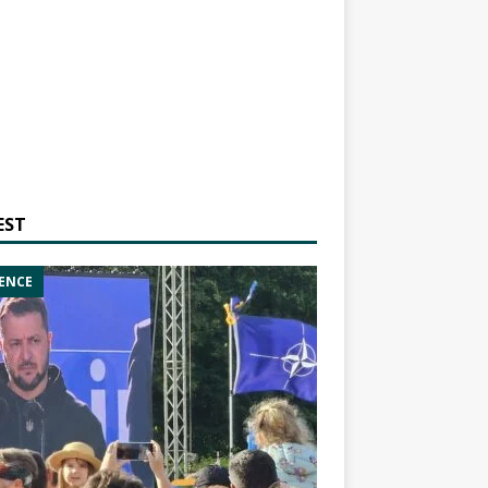
EST
ENCE