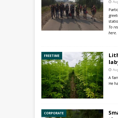
Aug
Parti
greet
stati
To re
here
.
Lit
FREETIME
lab
Aug
A far
He ha
Sma
CORPORATE