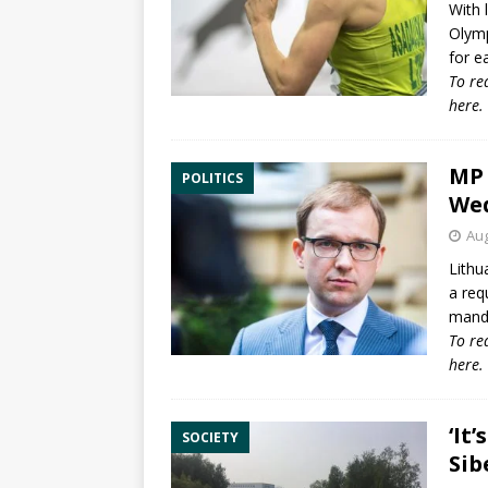
With 
Olym
for e
To re
here
.
MP 
POLITICS
We
Aug
Lithu
a req
manda
To re
here
.
‘It
SOCIETY
Sib