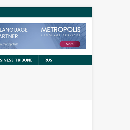
SINESS TRIBUNE
RUS