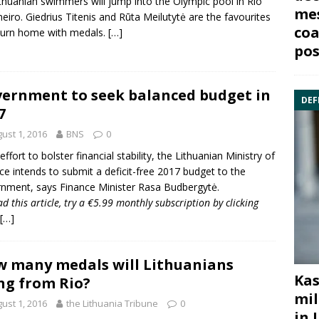
ithuanian swimmers will jump into the Olympic pool in
Rio
mes
neiro
. Giedrius Titenis and Rūta Meilutytė are the favourites
coa
turn home with medals.
[…]
pos
ernment to seek balanced budget in
DEF
7
ust 1, 2016
BNS
0
effort to bolster financial stability, the Lithuanian
Ministry of
ce
intends to submit a deficit-free 2017 budget to the
nment, says Finance Minister Rasa Budbergytė.
ad this article, try a €5.99 monthly subscription by
clicking
[…]
 many medals will Lithuanians
Kas
ng from Rio?
mil
ust 1, 2016
the Lithuania Tribune
0
in 