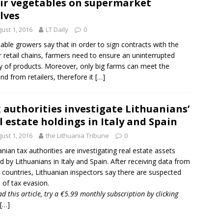
ir vegetables on supermarket
lves
ust 1, 2016
LT Daily
0
able growers say that in order to sign contracts with the
 retail chains, farmers need to ensure an uninterrupted
y of products. Moreover, only big farms can meet the
d from retailers, therefore it
[…]
 authorities investigate Lithuanians’
l estate holdings in Italy and Spain
ust 1, 2016
the Lithuania Tribune
0
anian tax authorities are investigating real estate assets
 by Lithuanians in
Italy
and
Spain
. After receiving data from
 countries, Lithuanian inspectors say there are suspected
 of tax evasion.
ad this article, try a €5.99 monthly subscription by
clicking
[…]