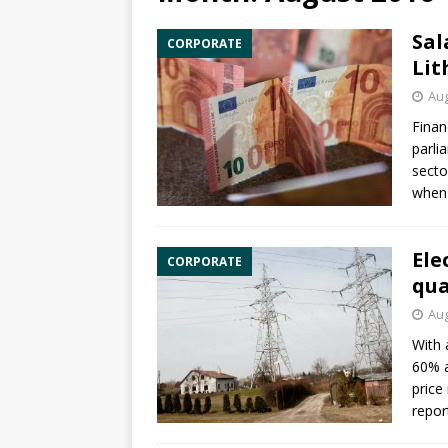
Sal
CORPORATE
Lit
Aug
Finan
parli
secto
when 
Ele
CORPORATE
qua
Aug
With 
60% a
price
repor