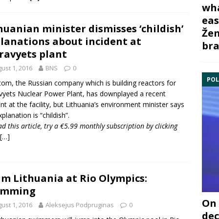
wha
eas
huanian minister dismisses ‘childish’
Žem
lanations about incident at
bra
ravyets plant
ust 1, 2016
BNS
0
POL
om, the Russian company which is building reactors for
vyets Nuclear Power Plant
, has downplayed a recent
ent at the facility, but Lithuania’s environment minister says
planation is “childish”.
ad this article, try a €5.99 monthly subscription by
clicking
[…]
m Lithuania at Rio Olympics:
imming
On 
ust 1, 2016
Aleksejus Podpruginas
0
dec