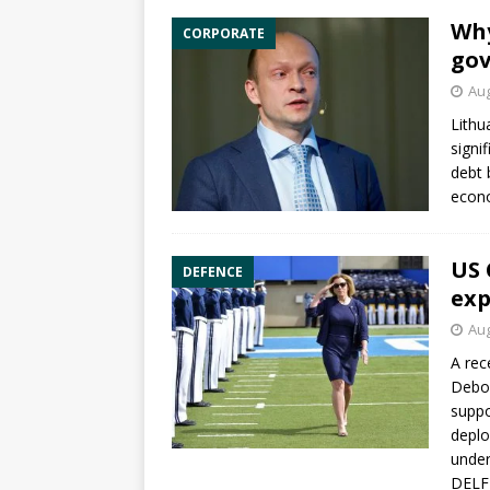
Why
CORPORATE
gov
Aug
Lithu
signi
debt 
econo
US 
DEFENCE
exp
Aug
A rec
Debor
suppo
deplo
under
DELFI