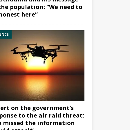
the population: “We need to
honest here”
ENCE
ert on the government’s
ponse to the air raid threat:
 missed the information