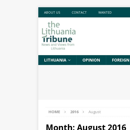
ABOUT US
CONTACT
WANTED
LITHUANIA
OPINION
FOREIGN
HOME
2016
August
Month:
August 2016