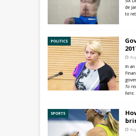
Six L
de Ja
to re
Gov
POLITICS
201
Aug
In an 
Finan
gover
To re
here
.
How
SPORTS
bri
Aug