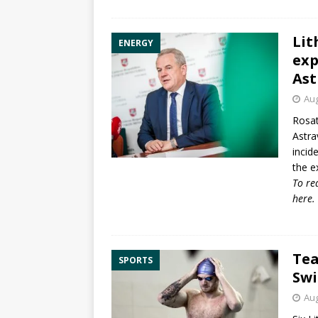
Lit
ENERGY
exp
Ast
Aug
Rosat
Astra
incid
the ex
To re
here
.
Tea
SPORTS
Sw
Aug