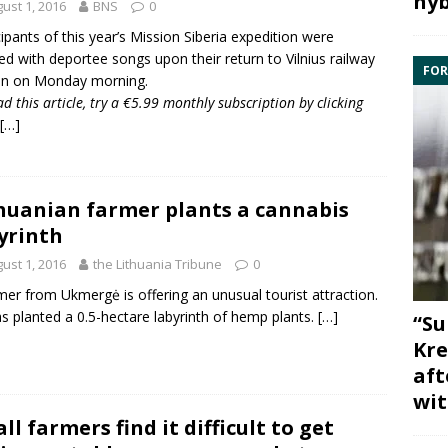
hyb
ust 1, 2016
BNS
0
cipants of this year’s
Mission Siberia
expedition were
ed with deportee songs upon their return to Vilnius railway
FOR
on on Monday morning.
ad this article, try a €5.99 monthly subscription by
clicking
[…]
huanian farmer plants a cannabis
yrinth
ust 1, 2016
the Lithuania Tribune
0
mer from Ukmergė is offering an unusual tourist attraction.
s planted a 0.5-hectare labyrinth of hemp plants.
[…]
“Su
Kre
aft
wit
ll farmers find it difficult to get