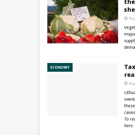
the
she
Aug
Veget
major
suppl
deman
Tax
ECONOMY
rea
Aug
Lithu
owned
these
cases
To re
here
.