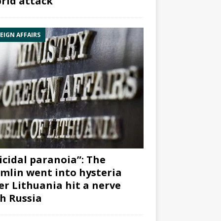
rid attack”
EIGN AFFAIRS
icidal paranoia”: The
mlin went into hysteria
er Lithuania hit a nerve
h Russia