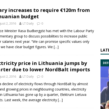
ary increases to require €120m from
huanian budget
ust 2, 2016
LT Daily
0
ce Minister Rasa Budbergytė has met with the Labour Party
amentary group to discuss possibilities to increase public
r salaries next year. “We can promise specific values only
we have clear budget figures. We
[…]
LAT
ctricity price in Lithuania jumps by
DEF
rter due to lower NordBalt imports
ust 2, 2016
LT Daily
0
a decline of electricity flows through NordBalt by almost
nd growing prices in neighbouring countries, electricity
 in Lithuania has gone up by a quarter, Elektrum Lietuva
ts. Last week, the average electricity
[…]