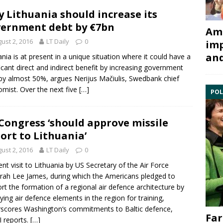
 Lithuania should increase its
ernment debt by €7bn
Ami
ust 2, 2016
LT Daily
0
imp
and
ania is at present in a unique situation where it could have a
ficant direct and indirect benefit by increasing government
by almost 50%, argues Nerijus Mačiulis, Swedbank chief
mist. Over the next five
[…]
POL
Congress ‘should approve missile
ort to Lithuania’
ust 2, 2016
LT Daily
0
ent visit to Lithuania by US Secretary of the Air Force
ah Lee James, during which the Americans pledged to
rt the formation of a regional air defence architecture by
ying air defence elements in the region for training,
scores Washington‘s commitments to Baltic defence,
Far
 reports.
[…]