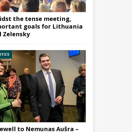
dst the tense meeting,
ortant goals for Lithuania
 Zelensky
ITICS
ewell to Nemunas Aušra –