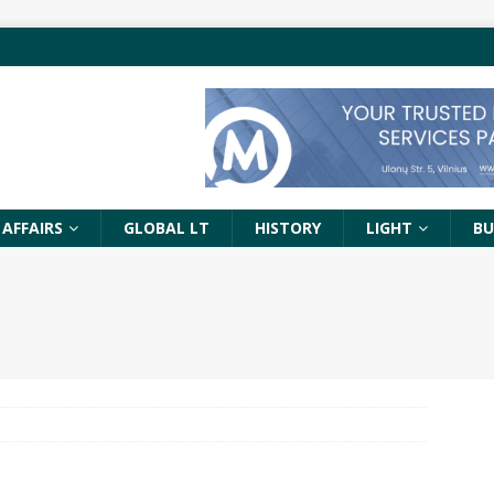
 AFFAIRS
GLOBAL LT
HISTORY
LIGHT
BU