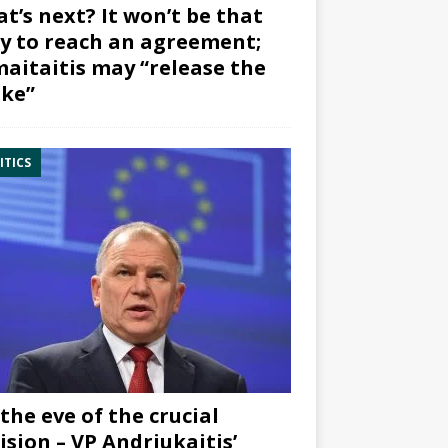
t’s next? It won’t be that
y to reach an agreement;
aitaitis may “release the
ke”
ITICS
the eve of the crucial
ision – VP Andriukaitis’