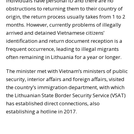
individuals have personal ID and there are no
obstructions to returning them to their country of
origin, the return process usually takes from 1 to 2
months. However, currently problems of illegally
arrived and detained Vietnamese citizens’
identification and return document reception is a
frequent occurrence, leading to illegal migrants
often remaining in Lithuania for a year or longer.
The minister met with Vietnam’s ministers of public
security, interior affairs and foreign affairs, visited
the country’s immigration department, with which
the Lithuanian State Border Security Service (VSAT)
has established direct connections, also
establishing a hotline in 2017.