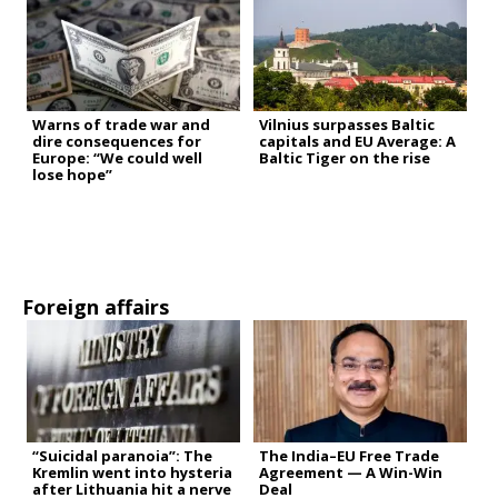
Warns of trade war and
Vilnius surpasses Baltic
dire consequences for
capitals and EU Average: A
Europe: “We could well
Baltic Tiger on the rise
lose hope”
Foreign affairs
“Suicidal paranoia”: The
The India–EU Free Trade
Kremlin went into hysteria
Agreement — A Win-Win
after Lithuania hit a nerve
Deal