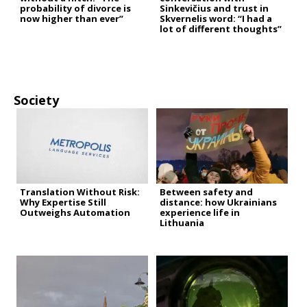
probability of divorce is
Sinkevičius and trust in
now higher than ever”
Skvernelis word: “I had a
lot of different thoughts”
Society
Translation Without Risk:
Between safety and
Why Expertise Still
distance: how Ukrainians
Outweighs Automation
experience life in
Lithuania