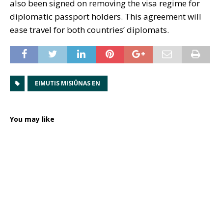
also been signed on removing the visa regime for
diplomatic passport holders. This agreement will
ease travel for both countries’ diplomats.
EIMUTIS MISIŪNAS EN
You may like