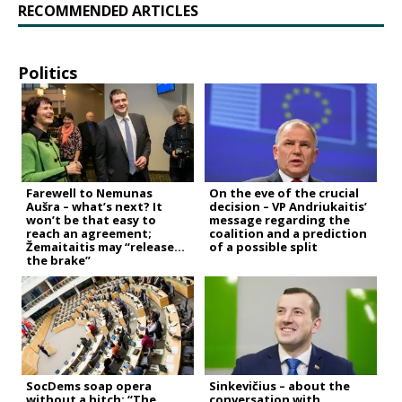
RECOMMENDED ARTICLES
Politics
Farewell to Nemunas
On the eve of the crucial
Aušra – what’s next? It
decision – VP Andriukaitis’
won’t be that easy to
message regarding the
reach an agreement;
coalition and a prediction
Žemaitaitis may “release
of a possible split
the brake”
SocDems soap opera
Sinkevičius – about the
without a hitch: “The
conversation with