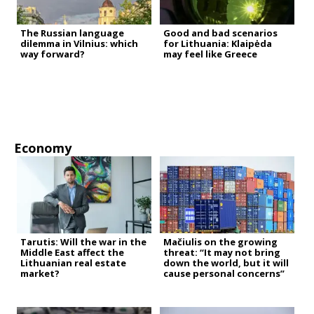
The Russian language
Good and bad scenarios
dilemma in Vilnius: which
for Lithuania: Klaipėda
way forward?
may feel like Greece
Economy
Tarutis: Will the war in the
Mačiulis on the growing
Middle East affect the
threat: “It may not bring
Lithuanian real estate
down the world, but it will
market?
cause personal concerns”