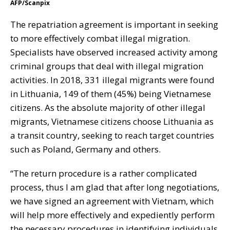
AFP/Scanpix
The
repatriation
agreement is important in seeking
to more effectively combat illegal migration.
Specialists have observed increased activity among
criminal groups that deal with illegal migration
activities. In 2018, 331 illegal migrants were found
in Lithuania, 149 of them (45%) being Vietnamese
citizens. As the absolute majority of other illegal
migrants, Vietnamese citizens choose Lithuania as
a transit country, seeking to reach target countries
such as Poland, Germany and others.
“The return procedure is a rather complicated
process, thus I am glad that after long negotiations,
we have signed an agreement with Vietnam, which
will help more effectively and expediently perform
the necessary procedures in identifying individuals,