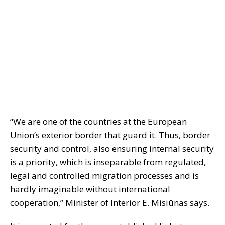
“We are one of the countries at the European
Union’s exterior border that guard it. Thus, border
security and control, also ensuring internal security
is a priority, which is inseparable from regulated,
legal and controlled migration processes and is
hardly imaginable without international
cooperation,” Minister of Interior E. Misiūnas says.