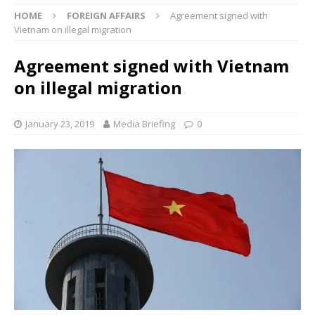
HOME
FOREIGN AFFAIRS
Agreement signed with
Vietnam on illegal migration
Agreement signed with Vietnam
on illegal migration
January 23, 2019
Media Briefing
0