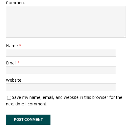
Comment
Name
*
Email
*
Website
Save my name, email, and website in this browser for the
next time I comment.