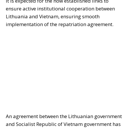
It is expected for the now established links to
ensure active institutional cooperation between
Lithuania and Vietnam, ensuring smooth
implementation of the
repatriation
agreement.
An agreement between the Lithuanian government
and Socialist Republic of Vietnam government has