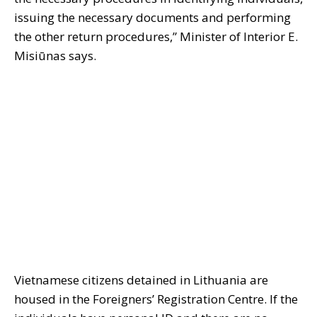
issuing the necessary documents and performing
the other return procedures,” Minister of Interior E.
Misiūnas says.
Vietnamese citizens detained in Lithuania are
housed in the Foreigners’ Registration Centre. If the