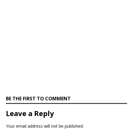
BE THE FIRST TO COMMENT
Leave a Reply
Your email address will not be published.