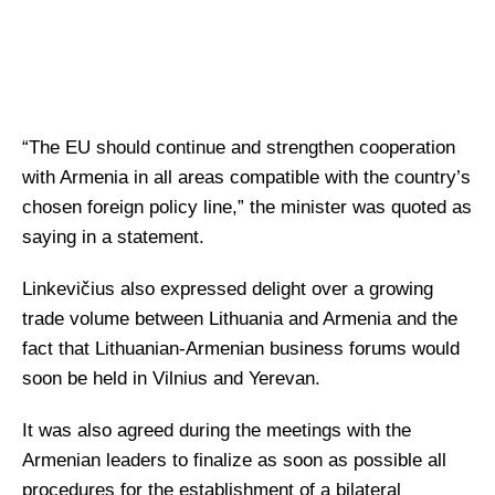
“The EU should continue and strengthen cooperation
with Armenia in all areas compatible with the country’s
chosen foreign policy line,” the minister was quoted as
saying in a statement.
Linkevičius also expressed delight over a growing
trade volume between Lithuania and Armenia and the
fact that Lithuanian-Armenian business forums would
soon be held in Vilnius and Yerevan.
It was also agreed during the meetings with the
Armenian leaders to finalize as soon as possible all
procedures for the establishment of a bilateral