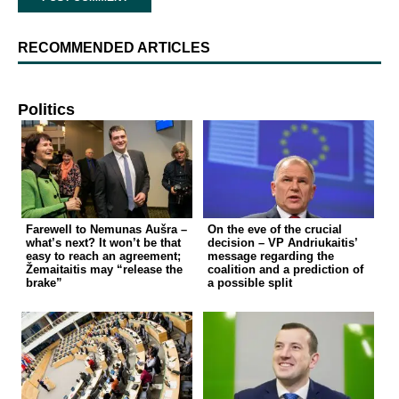
RECOMMENDED ARTICLES
Politics
Farewell to Nemunas Aušra –
On the eve of the crucial
what’s next? It won’t be that
decision – VP Andriukaitis’
easy to reach an agreement;
message regarding the
Žemaitaitis may “release the
coalition and a prediction of
brake”
a possible split