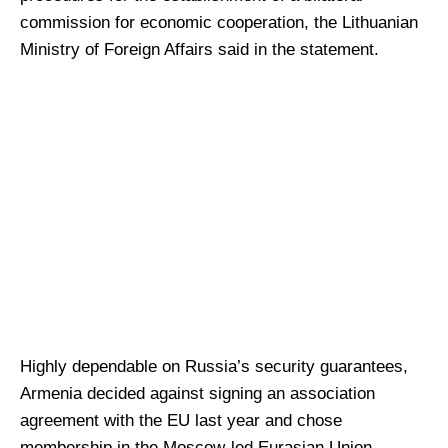
commission for economic cooperation, the Lithuanian
Ministry of Foreign Affairs said in the statement.
Highly dependable on Russia’s security guarantees,
Armenia decided against signing an association
agreement with the EU last year and chose
membership in the Moscow-led Eurasian Union