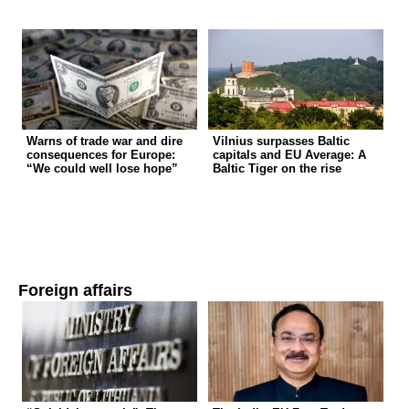
Warns of trade war and dire
Vilnius surpasses Baltic
consequences for Europe:
capitals and EU Average: A
“We could well lose hope”
Baltic Tiger on the rise
Foreign affairs