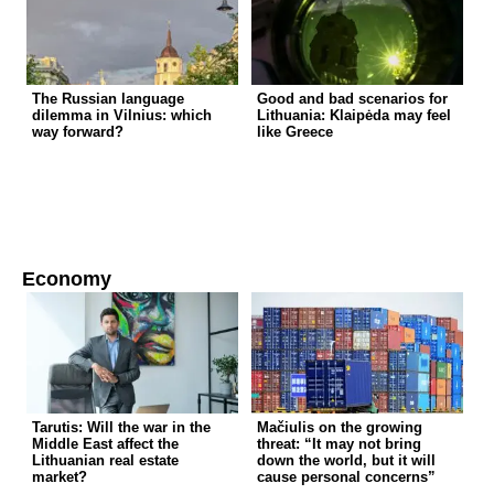
The Russian language
Good and bad scenarios for
dilemma in Vilnius: which
Lithuania: Klaipėda may feel
way forward?
like Greece
Economy
Tarutis: Will the war in the
Mačiulis on the growing
Middle East affect the
threat: “It may not bring
Lithuanian real estate
down the world, but it will
market?
cause personal concerns”