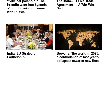
“Suicidal paranoia”: The
The India–EU Free Trade
Kremlin went into hysteria
Agreement — A Win-Win
after Lithuania hit a nerve
Deal
with Russia
India- EU Strategic
Bruveris. The world in 2025:
Partnership
a continuation of last year’s
collapses towards new fires