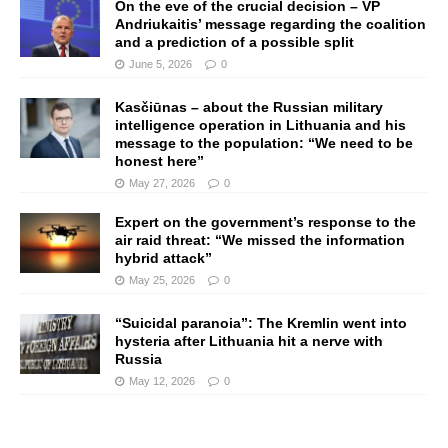
On the eve of the crucial decision – VP
Andriukaitis’ message regarding the coalition
and a prediction of a possible split
June 5, 2026
0
Kasčiūnas – about the Russian military
intelligence operation in Lithuania and his
message to the population: “We need to be
honest here”
May 27, 2026
0
Expert on the government’s response to the
air raid threat: “We missed the information
hybrid attack”
May 25, 2026
0
“Suicidal paranoia”: The Kremlin went into
hysteria after Lithuania hit a nerve with
Russia
May 12, 2026
0