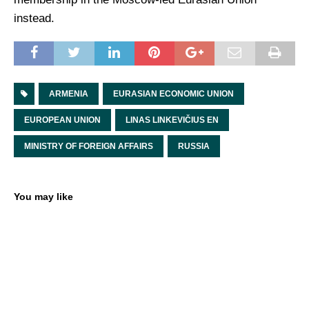
instead.
ARMENIA
EURASIAN ECONOMIC UNION
EUROPEAN UNION
LINAS LINKEVIČIUS EN
MINISTRY OF FOREIGN AFFAIRS
RUSSIA
You may like