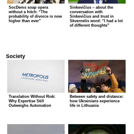
SocDems soap opera
Sinkevičius – about the
without a hitch: “The
conversation with
probability of divorce is now
Sinkevičius and trust in
higher than ever”
Skvernelis word: “I had a lot
of different thoughts”
Society
Translation Without Risk:
Between safety and distance:
Why Expertise Still
how Ukrainians experience
Outweighs Automation
life in Lithuania