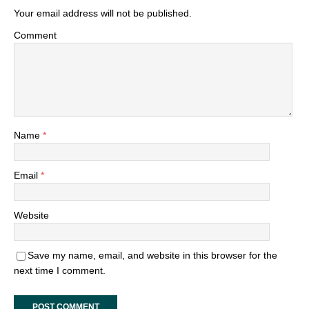
Your email address will not be published.
Comment
Name
*
Email
*
Website
Save my name, email, and website in this browser for the
next time I comment.