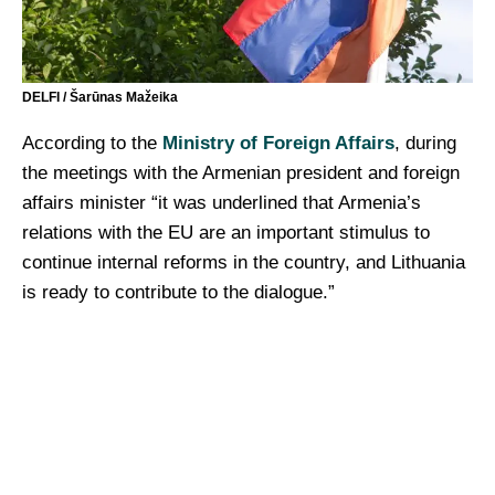
DELFI / Šarūnas Mažeika
According to the
Ministry of Foreign Affairs
, during
the meetings with the Armenian president and foreign
affairs minister “it was underlined that Armenia’s
relations with the EU are an important stimulus to
continue internal reforms in the country, and Lithuania
is ready to contribute to the dialogue.”