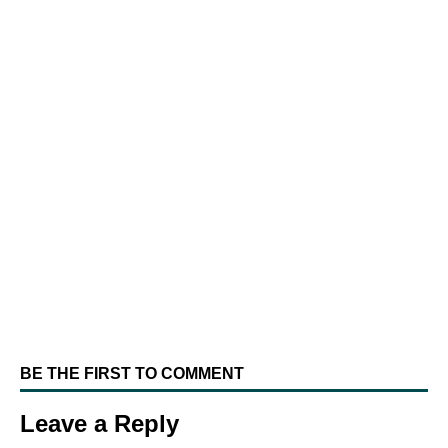
BE THE FIRST TO COMMENT
Leave a Reply