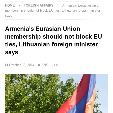
HOME
FOREIGN AFFAIRS
Armenia’s Eurasian Union
membership should not block EU ties, Lithuanian foreign minister
says
Armenia’s Eurasian Union
membership should not block EU
ties, Lithuanian foreign minister
says
October 25, 2014
BNS
0