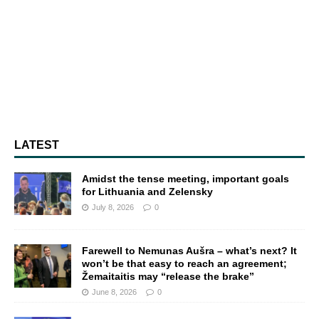
LATEST
Amidst the tense meeting, important goals
for Lithuania and Zelensky
July 8, 2026
0
Farewell to Nemunas Aušra – what’s next? It
won’t be that easy to reach an agreement;
Žemaitaitis may “release the brake”
June 8, 2026
0