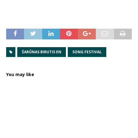
ŠARŪNAS BIRUTIS EN
SONG FESTIVAL
You may like