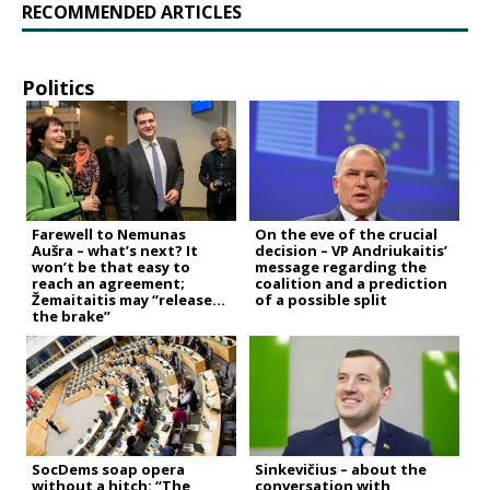
RECOMMENDED ARTICLES
Politics
Farewell to Nemunas
On the eve of the crucial
Aušra – what’s next? It
decision – VP Andriukaitis’
won’t be that easy to
message regarding the
reach an agreement;
coalition and a prediction
Žemaitaitis may “release
of a possible split
the brake”
SocDems soap opera
Sinkevičius – about the
without a hitch: “The
conversation with