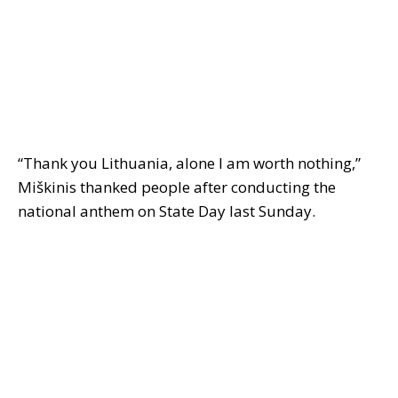
“Thank you Lithuania, alone I am worth nothing,”
Miškinis thanked people after conducting the
national anthem on State Day last Sunday.