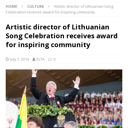
HOME
CULTURE
Artistic director of Lithuanian Song
Celebration receives award for inspiring community
Artistic director of Lithuanian
Song Celebration receives award
for inspiring community
July 7, 2014
ELTA
0