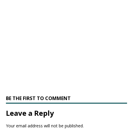
BE THE FIRST TO COMMENT
Leave a Reply
Your email address will not be published.