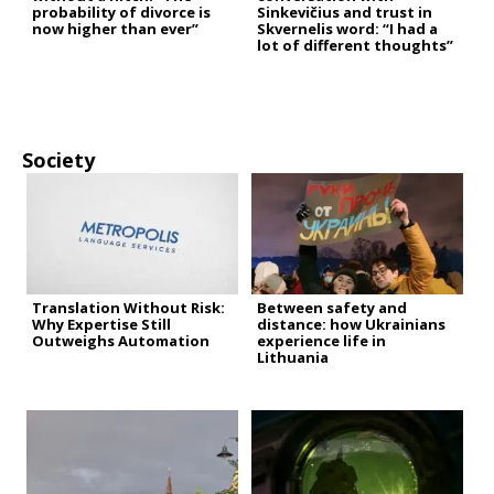
probability of divorce is
Sinkevičius and trust in
now higher than ever”
Skvernelis word: “I had a
lot of different thoughts”
Society
Translation Without Risk:
Between safety and
Why Expertise Still
distance: how Ukrainians
Outweighs Automation
experience life in
Lithuania