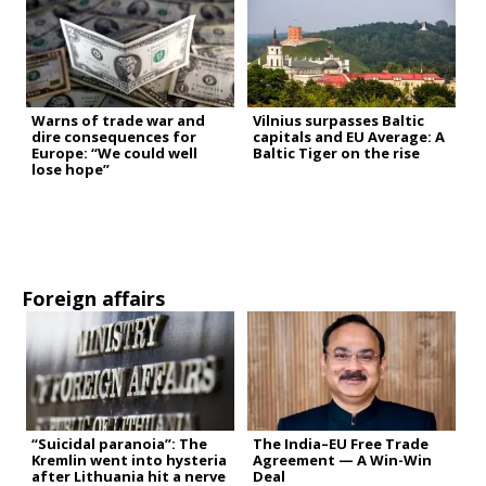
Warns of trade war and
Vilnius surpasses Baltic
dire consequences for
capitals and EU Average: A
Europe: “We could well
Baltic Tiger on the rise
lose hope”
Foreign affairs
“Suicidal paranoia”: The
The India–EU Free Trade
Kremlin went into hysteria
Agreement — A Win-Win
after Lithuania hit a nerve
Deal