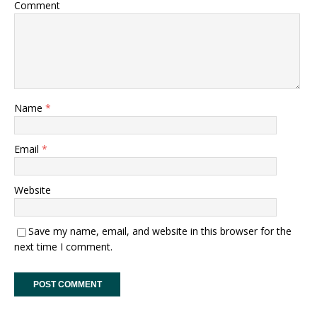
Comment
Name
*
Email
*
Website
Save my name, email, and website in this browser for the
next time I comment.