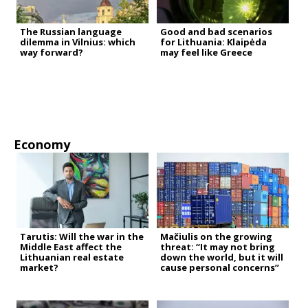
The Russian language
Good and bad scenarios
dilemma in Vilnius: which
for Lithuania: Klaipėda
way forward?
may feel like Greece
Economy
Tarutis: Will the war in the
Mačiulis on the growing
Middle East affect the
threat: “It may not bring
Lithuanian real estate
down the world, but it will
market?
cause personal concerns”