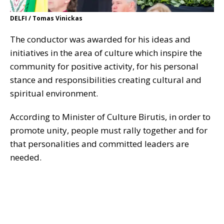
DELFI / Tomas Vinickas
The conductor was awarded for his ideas and
initiatives in the area of culture which inspire the
community for positive activity, for his personal
stance and responsibilities creating cultural and
spiritual environment.
According to Minister of Culture Birutis, in order to
promote unity, people must rally together and for
that personalities and committed leaders are
needed.