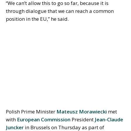
“We can’t allow this to go so far, because it is
through dialogue that we can reach a common
position in the EU,” he said.
Polish Prime Minister
Mateusz Morawiecki
met
with
European Commission
President
Jean-Claude
Juncker
in Brussels on Thursday as part of