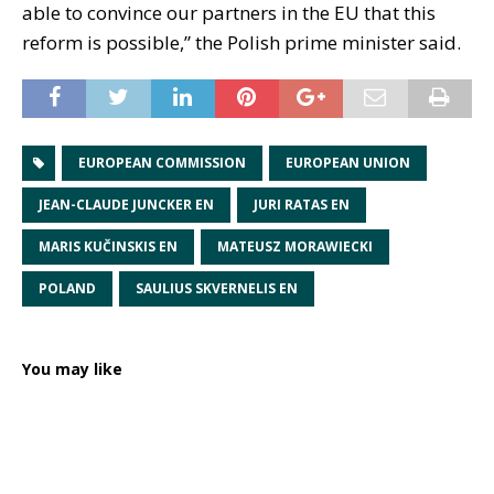
able to convince our partners in the EU that this
reform is possible,” the Polish prime minister said.
EUROPEAN COMMISSION
EUROPEAN UNION
JEAN-CLAUDE JUNCKER EN
JURI RATAS EN
MARIS KUČINSKIS EN
MATEUSZ MORAWIECKI
POLAND
SAULIUS SKVERNELIS EN
You may like