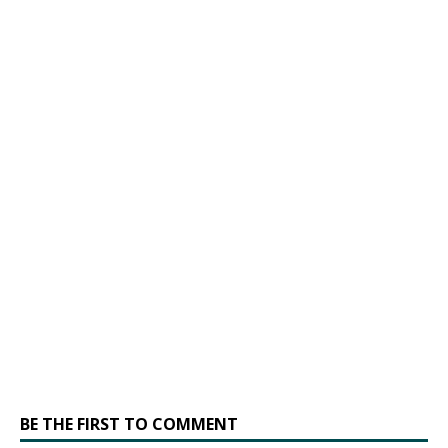
BE THE FIRST TO COMMENT