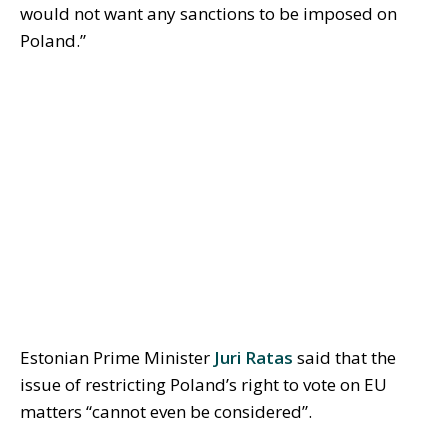
would not want any sanctions to be imposed on
Poland.”
Estonian Prime Minister
Juri Ratas
said that the
issue of restricting Poland’s right to vote on EU
matters “cannot even be considered”.