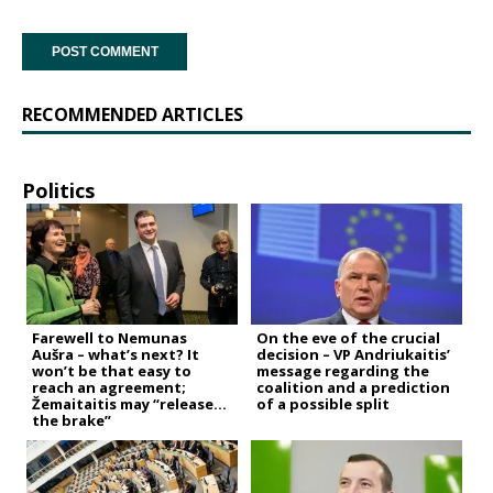
RECOMMENDED ARTICLES
Politics
Farewell to Nemunas
On the eve of the crucial
Aušra – what’s next? It
decision – VP Andriukaitis’
won’t be that easy to
message regarding the
reach an agreement;
coalition and a prediction
Žemaitaitis may “release
of a possible split
the brake”