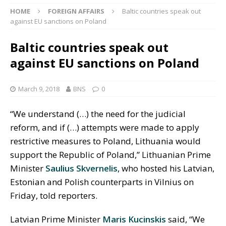
HOME
FOREIGN AFFAIRS
Baltic countries speak out
against EU sanctions on Poland
Baltic countries speak out
against EU sanctions on Poland
March 9, 2018
BNS
0
“We understand (…) the need for the judicial
reform, and if (…) attempts were made to apply
restrictive measures to Poland, Lithuania would
support the Republic of Poland,” Lithuanian Prime
Minister
Saulius Skvernelis
, who hosted his Latvian,
Estonian and Polish counterparts in Vilnius on
Friday, told reporters.
Latvian Prime Minister
Maris Kucinskis
said, “We