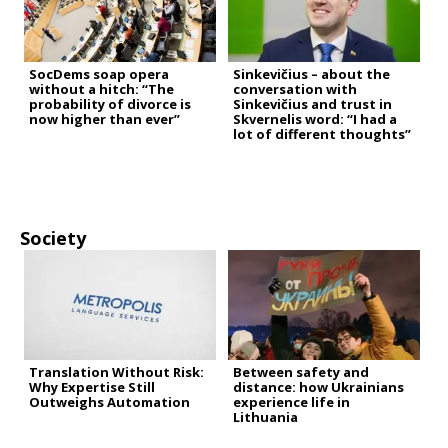
SocDems soap opera
Sinkevičius – about the
without a hitch: “The
conversation with
probability of divorce is
Sinkevičius and trust in
now higher than ever”
Skvernelis word: “I had a
lot of different thoughts”
Society
Translation Without Risk:
Between safety and
Why Expertise Still
distance: how Ukrainians
Outweighs Automation
experience life in
Lithuania