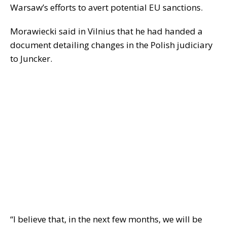
Warsaw’s efforts to avert potential EU sanctions.
Morawiecki said in Vilnius that he had handed a
document detailing changes in the Polish judiciary
to Juncker.
“I believe that, in the next few months, we will be