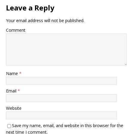
Leave a Reply
Your email address will not be published.
Comment
Name
*
Email
*
Website
Save my name, email, and website in this browser for the
next time I comment.