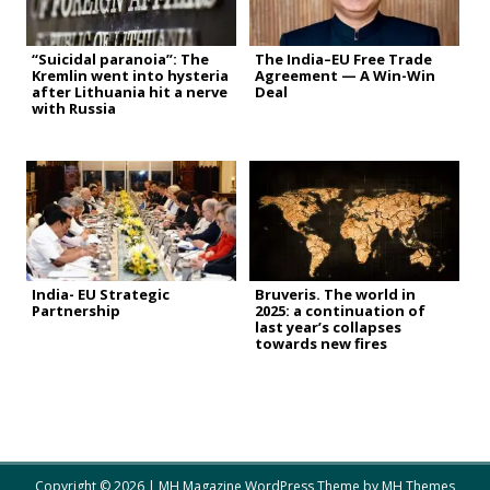
“Suicidal paranoia”: The
The India–EU Free Trade
Kremlin went into hysteria
Agreement — A Win-Win
after Lithuania hit a nerve
Deal
with Russia
India- EU Strategic
Bruveris. The world in
Partnership
2025: a continuation of
last year’s collapses
towards new fires
Copyright © 2026 | MH Magazine WordPress Theme by
MH Themes