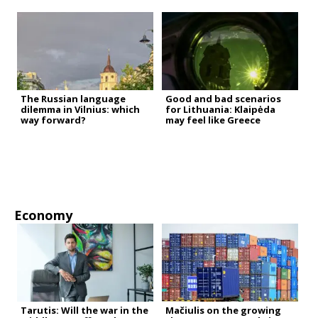
The Russian language
Good and bad scenarios
dilemma in Vilnius: which
for Lithuania: Klaipėda
way forward?
may feel like Greece
Economy
Tarutis: Will the war in the
Mačiulis on the growing