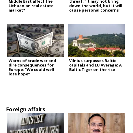
Middle East affect the
threat: “It may not bring
Lithuanian real estate
down the world, but it will
market?
cause personal concerns”
Warns of trade war and
Vilnius surpasses Baltic
dire consequences for
capitals and EU Average: A
Europe: “We could well
Baltic Tiger on the rise
lose hope”
Foreign affairs