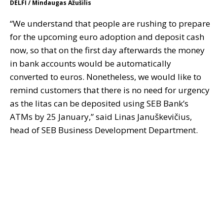
DELFI / Mindaugas Ažušilis
“We understand that people are rushing to prepare
for the upcoming euro adoption and deposit cash
now, so that on the first day afterwards the money
in bank accounts would be automatically
converted to euros. Nonetheless, we would like to
remind customers that there is no need for urgency
as the litas can be deposited using SEB Bank’s
ATMs by 25 January,” said Linas Januškevičius,
head of SEB Business Development Department.