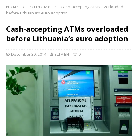
HOME
ECONOMY
Cash-accepting ATMs overloaded
before Lithuania’s euro adoption
Cash-accepting ATMs overloaded
before Lithuania’s euro adoption
December 30, 2014
ELTA EN
0