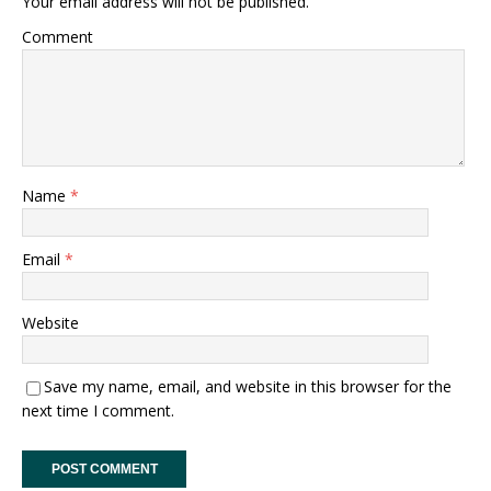
Your email address will not be published.
Comment
Name
*
Email
*
Website
Save my name, email, and website in this browser for the
next time I comment.