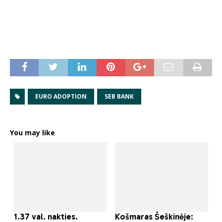
EURO ADOPTION
SEB BANK
You may like