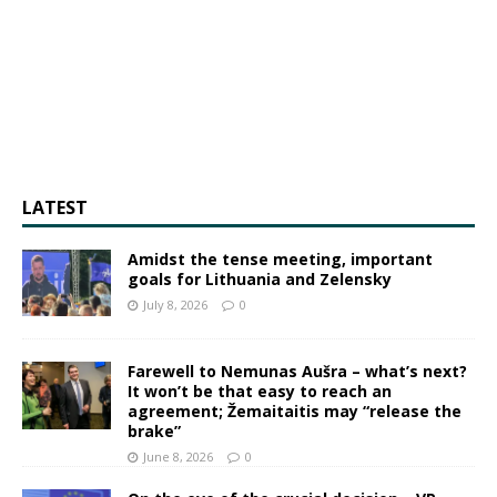
LATEST
Amidst the tense meeting, important
goals for Lithuania and Zelensky
July 8, 2026
0
Farewell to Nemunas Aušra – what’s next?
It won’t be that easy to reach an
agreement; Žemaitaitis may “release the
brake”
June 8, 2026
0