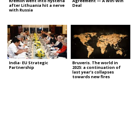
Kremlin went into hysteria
Agreement — A Win-Win
after Lithuania hit a nerve
Deal
with Russia
India- EU Strategic
Bruveris. The world in
Partnership
2025: a continuation of
last year’s collapses
towards new fires