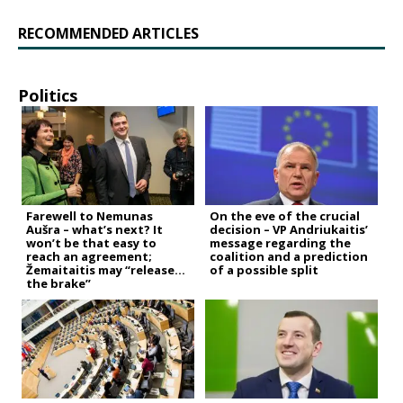
RECOMMENDED ARTICLES
Politics
Farewell to Nemunas
On the eve of the crucial
Aušra – what’s next? It
decision – VP Andriukaitis’
won’t be that easy to
message regarding the
reach an agreement;
coalition and a prediction
Žemaitaitis may “release
of a possible split
the brake”