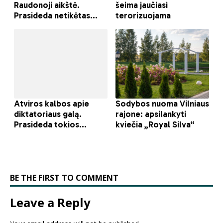
BE THE FIRST TO COMMENT
Leave a Reply