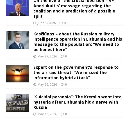
On the eve of the crucial decision – VP
Andriukaitis’ message regarding the
coalition and a prediction of a possible
split
June 5, 2026
0
Kasčiūnas – about the Russian military
intelligence operation in Lithuania and his
message to the population: “We need to
be honest here”
May 27, 2026
0
Expert on the government’s response to
the air raid threat: “We missed the
information hybrid attack”
May 25, 2026
0
“Suicidal paranoia”: The Kremlin went into
hysteria after Lithuania hit a nerve with
Russia
May 12, 2026
0