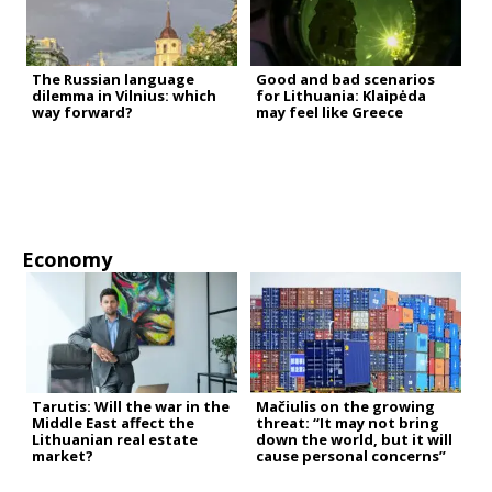
The Russian language
Good and bad scenarios
dilemma in Vilnius: which
for Lithuania: Klaipėda
way forward?
may feel like Greece
Economy
Tarutis: Will the war in the
Mačiulis on the growing
Middle East affect the
threat: “It may not bring
Lithuanian real estate
down the world, but it will
market?
cause personal concerns”