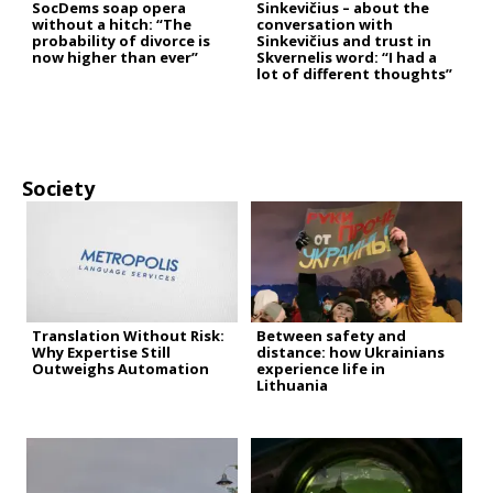
SocDems soap opera
Sinkevičius – about the
without a hitch: “The
conversation with
probability of divorce is
Sinkevičius and trust in
now higher than ever”
Skvernelis word: “I had a
lot of different thoughts”
Society
Translation Without Risk:
Between safety and
Why Expertise Still
distance: how Ukrainians
Outweighs Automation
experience life in
Lithuania