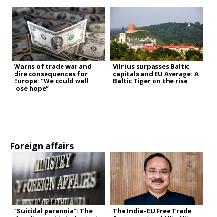
Warns of trade war and
Vilnius surpasses Baltic
dire consequences for
capitals and EU Average: A
Europe: “We could well
Baltic Tiger on the rise
lose hope”
Foreign affairs
“Suicidal paranoia”: The
The India–EU Free Trade