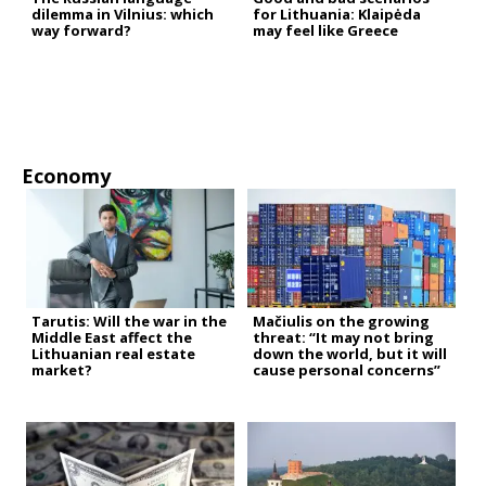
dilemma in Vilnius: which
for Lithuania: Klaipėda
way forward?
may feel like Greece
Economy
Tarutis: Will the war in the
Mačiulis on the growing
Middle East affect the
threat: “It may not bring
Lithuanian real estate
down the world, but it will
market?
cause personal concerns”