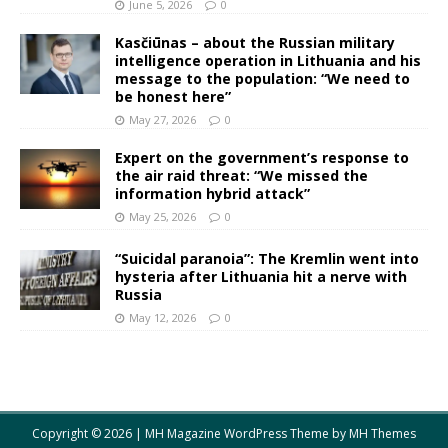
June 5, 2026
0
Kasčiūnas – about the Russian military
intelligence operation in Lithuania and his
message to the population: “We need to
be honest here”
May 27, 2026
0
Expert on the government’s response to
the air raid threat: “We missed the
information hybrid attack”
May 25, 2026
0
“Suicidal paranoia”: The Kremlin went into
hysteria after Lithuania hit a nerve with
Russia
May 12, 2026
0
Copyright © 2026 | MH Magazine WordPress Theme by
MH Themes