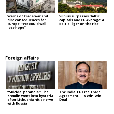
Warns of trade war and
Vilnius surpasses Baltic
dire consequences for
capitals and EU Average: A
Europe: “We could well
Baltic Tiger on the rise
lose hope”
Foreign affairs
“Suicidal paranoia”: The
The India–EU Free Trade
Kremlin went into hysteria
Agreement — A Win-Win
after Lithuania hit a nerve
Deal
with Russia