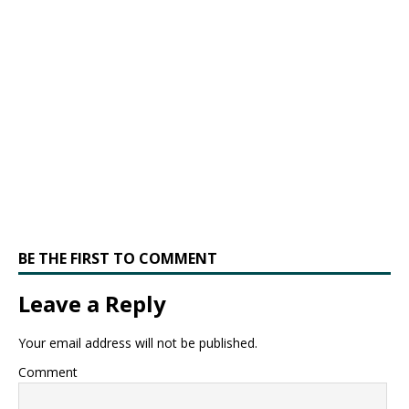
BE THE FIRST TO COMMENT
Leave a Reply
Your email address will not be published.
Comment