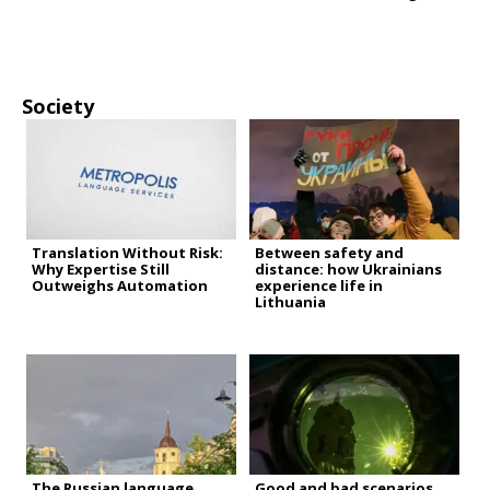
Society
Translation Without Risk:
Between safety and
Why Expertise Still
distance: how Ukrainians
Outweighs Automation
experience life in
Lithuania
The Russian language
Good and bad scenarios