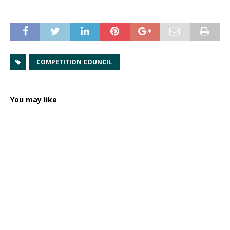
COMPETITION COUNCIL
You may like