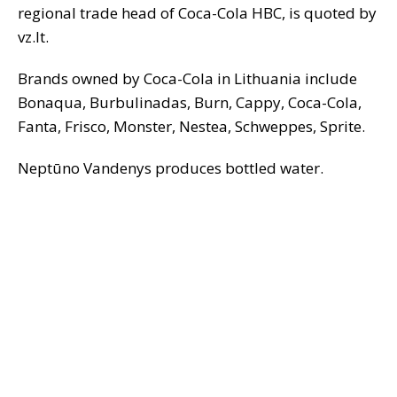
regional trade head of Coca-Cola HBC, is quoted by
vz.lt.
Brands owned by Coca-Cola in Lithuania include
Bonaqua, Burbulinadas, Burn, Cappy, Coca-Cola,
Fanta, Frisco, Monster, Nestea, Schweppes, Sprite.
Neptūno Vandenys produces bottled water.