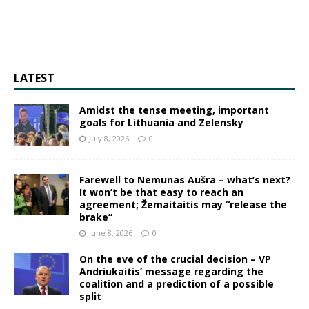
LATEST
Amidst the tense meeting, important
goals for Lithuania and Zelensky
July 8, 2026
0
Farewell to Nemunas Aušra – what’s next?
It won’t be that easy to reach an
agreement; Žemaitaitis may “release the
brake”
June 8, 2026
0
On the eve of the crucial decision – VP
Andriukaitis’ message regarding the
coalition and a prediction of a possible
split