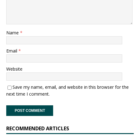
Name
*
Email
*
Website
Save my name, email, and website in this browser for the
next time I comment.
RECOMMENDED ARTICLES