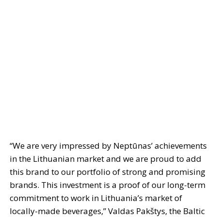
“We are very impressed by Neptūnas’ achievements
in the Lithuanian market and we are proud to add
this brand to our portfolio of strong and promising
brands. This investment is a proof of our long-term
commitment to work in Lithuania’s market of
locally-made beverages,” Valdas Pakštys, the Baltic