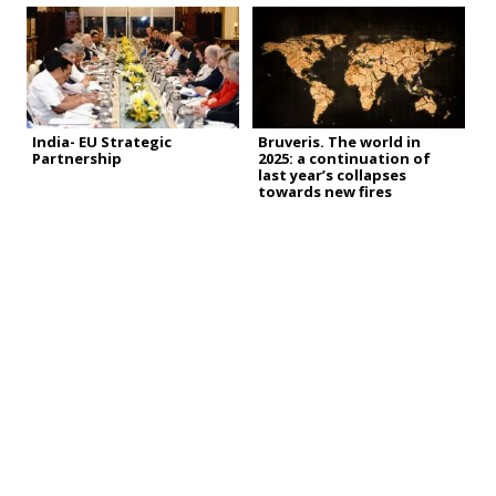
India- EU Strategic
Bruveris. The world in
Partnership
2025: a continuation of
last year’s collapses
towards new fires