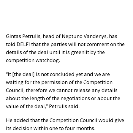
Gintas Petrulis, head of Neptūno Vandenys, has
told DELFI that the parties will not comment on the
details of the deal until it is greenlit by the
competition watchdog.
“It [the deal] is not concluded yet and we are
waiting for the permission of the Competition
Council, therefore we cannot release any details
about the length of the negotiations or about the
value of the deal,” Petrulis said.
He added that the Competition Council would give
its decision within one to four months.