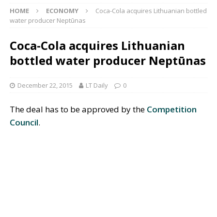
HOME
ECONOMY
Coca-Cola acquires Lithuanian bottled
water producer Neptūnas
Coca-Cola acquires Lithuanian
bottled water producer Neptūnas
December 22, 2015
LT Daily
0
The deal has to be approved by the
Competition
Council
.