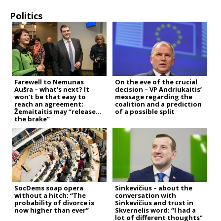
Politics
Farewell to Nemunas
On the eve of the crucial
Aušra – what’s next? It
decision – VP Andriukaitis’
won’t be that easy to
message regarding the
reach an agreement;
coalition and a prediction
Žemaitaitis may “release
of a possible split
the brake”
SocDems soap opera
Sinkevičius – about the
without a hitch: “The
conversation with
probability of divorce is
Sinkevičius and trust in
now higher than ever”
Skvernelis word: “I had a
lot of different thoughts”