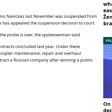
wha
eas
nis Navickas last November was suspended from
Žem
bra
He has appealed the suspension decision to court.
 the probe is over, the spokeswoman said.
POL
ontracts concluded last year. Under these
licopter maintenance, repair and overhaul
ntract a Russian company after winning a public
On 
dec