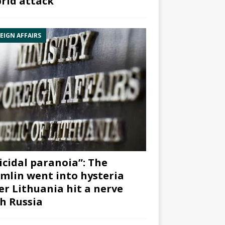
rid attack”
EIGN AFFAIRS
icidal paranoia”: The
mlin went into hysteria
er Lithuania hit a nerve
h Russia