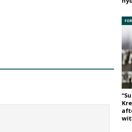
hyb
FOR
“Su
Kre
aft
wit