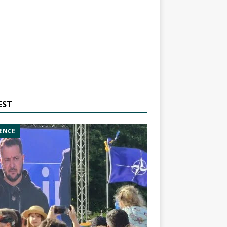
EST
ENCE