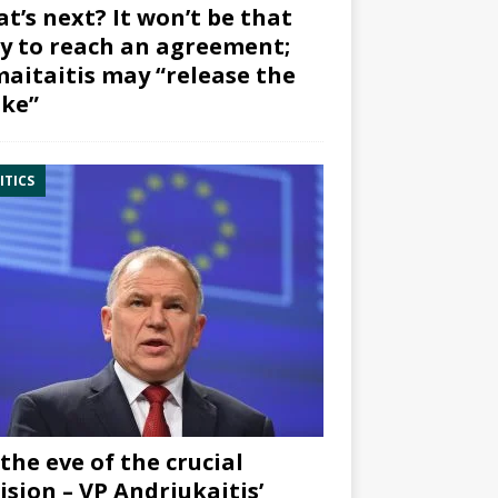
t’s next? It won’t be that
y to reach an agreement;
aitaitis may “release the
ke”
ITICS
the eve of the crucial
ision – VP Andriukaitis’