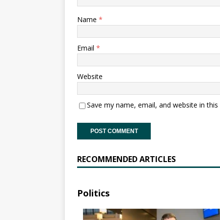
Name
*
Email
*
Website
Save my name, email, and website in this
RECOMMENDED ARTICLES
Politics