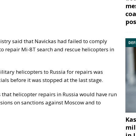
mes
coa
pos
stry said that Navickas had failed to comply
DEF
 to repair Mi-8T search and rescue helicopters in
litary helicopters to Russia for repairs was
ials before it was stopped at the last stage.
 that helicopter repairs in Russia would have run
isions on sanctions against Moscow and to
Kas
mil
in 