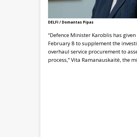
DELFI / Domantas Pipas
“Defence Minister Karoblis has given 
February 8 to supplement the investi
overhaul service procurement to assess
process,” Vita Ramanauskaitė, the m