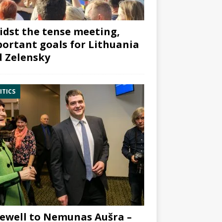
dst the tense meeting,
ortant goals for Lithuania
 Zelensky
ITICS
ewell to Nemunas Aušra –