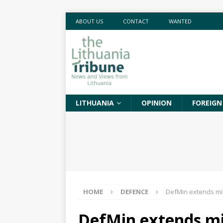
ABOUT US
CONTACT
WANTED
LITHUANIA
OPINION
FOREIGN
HOME
DEFENCE
DefMin extends mil
DefMin extends mil