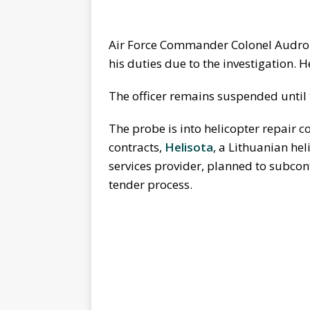
Air Force Commander Colonel Audro
his duties due to the investigation. 
The officer remains suspended until
The probe is into helicopter repair c
contracts,
Helisota
, a Lithuanian he
services provider, planned to subco
tender process.