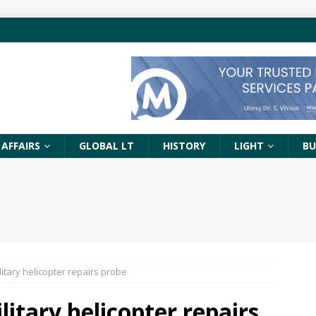
 AFFAIRS
GLOBAL LT
HISTORY
LIGHT
BU
itary helicopter repairs probe
itary helicopter repairs