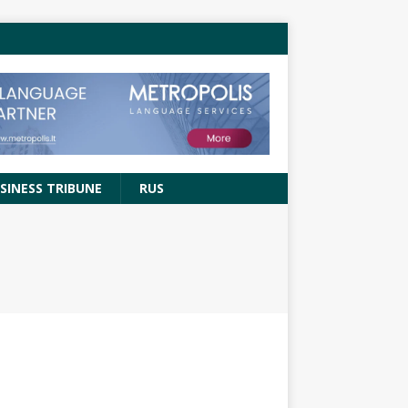
SINESS TRIBUNE
RUS