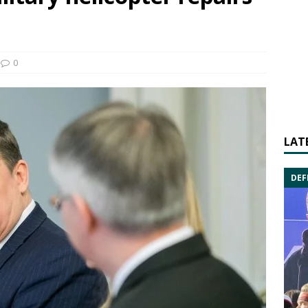
0
LAT
DEF