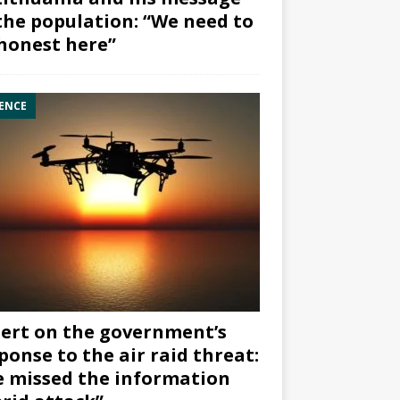
the population: “We need to
honest here”
ENCE
ert on the government’s
ponse to the air raid threat:
 missed the information