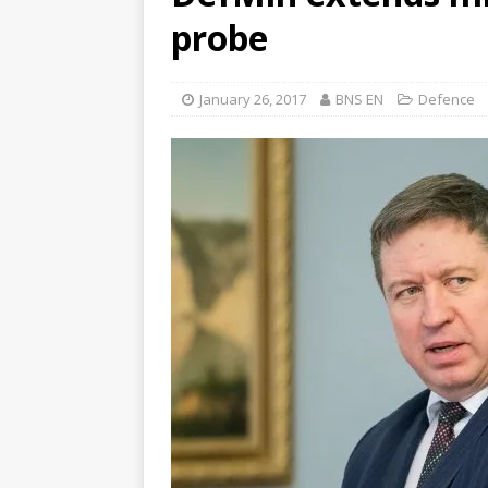
probe
January 26, 2017
BNS EN
Defence