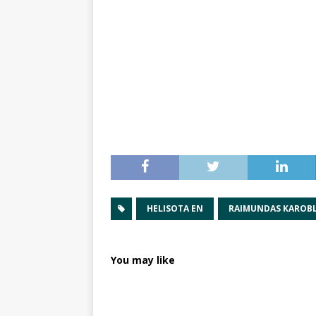
HELISOTA EN
RAIMUNDAS KAROBL
You may like