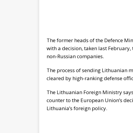
The former heads of the Defence Mini
with a decision, taken last February,
non-Russian companies.
The process of sending Lithuanian mi
cleared by high-ranking defense offic
The Lithuanian Foreign Ministry says
counter to the European Union’s dec
Lithuania’s foreign policy.