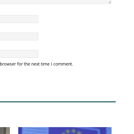
 browser for the next time I comment.