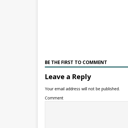
BE THE FIRST TO COMMENT
Leave a Reply
Your email address will not be published.
Comment