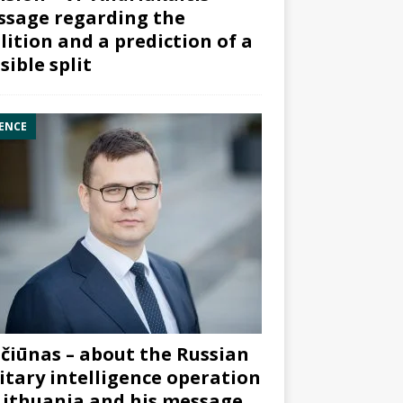
sage regarding the
lition and a prediction of a
sible split
ENCE
čiūnas – about the Russian
itary intelligence operation
Lithuania and his message