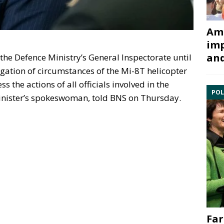
Ami
imp
and
the Defence Ministry’s General Inspectorate until
gation of circumstances of the Mi-8T helicopter
 the actions of all officials involved in the
POL
inister’s spokeswoman, told BNS on Thursday.
Far