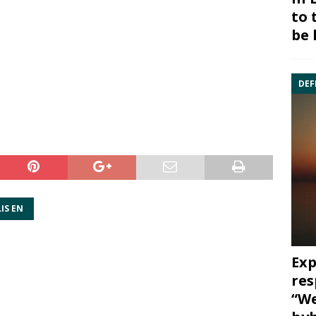
to 
be 
DEF
IS EN
Exp
res
“We