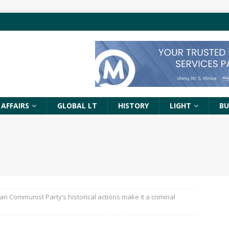
 AFFAIRS
GLOBAL LT
HISTORY
LIGHT
BU
an Communist Party’s historical actions make it a criminal