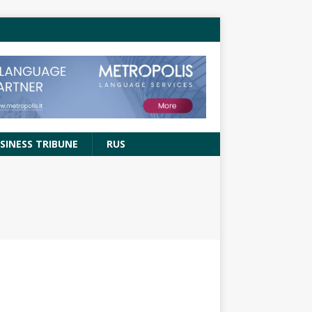
SINESS TRIBUNE
RUS