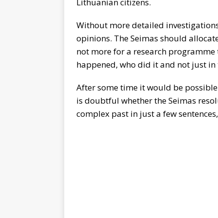
Lithuanian citizens.
Without more detailed investigations
opinions. The Seimas should allocate
not more for a research programme t
happened, who did it and not just in t
After some time it would be possible 
is doubtful whether the Seimas resol
complex past in just a few sentences,