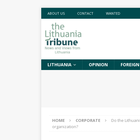
ABOUT US
CONTACT
WANTED
LITHUANIA
OPINION
FOREIGN
HOME
CORPORATE
Do the Lithuani
organization?