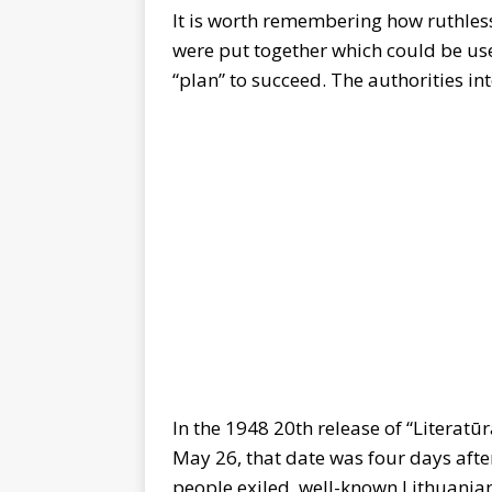
It is worth remembering how ruthless
were put together which could be used
“plan” to succeed. The authorities i
In the 1948 20th release of “Literatūr
May 26, that date was four days aft
people exiled, well-known Lithuania