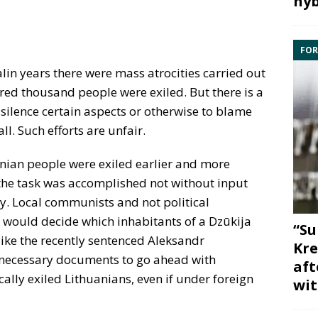
hyb
FOR
lin years there were mass atrocities carried out
red thousand people were exiled. But there is a
 silence certain aspects or otherwise to blame
ll. Such efforts are unfair.
anian people were exiled earlier and more
, the task was accomplished not without input
. Local communists and not political
would decide which inhabitants of a Dzūkija
“Su
 like the recently sentenced Aleksandr
Kre
 necessary documents to go ahead with
aft
ally exiled Lithuanians, even if under foreign
wit