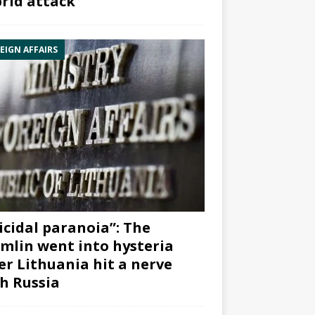
rid attack”
EIGN AFFAIRS
icidal paranoia”: The
mlin went into hysteria
er Lithuania hit a nerve
h Russia