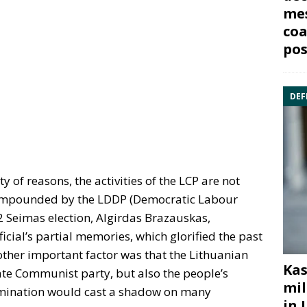
mes
coa
pos
DEF
y of reasons, the activities of the LCP are not
 compounded by the LDDP (Democratic Labour
92 Seimas election, Algirdas Brazauskas,
icial’s partial memories, which glorified the past
ther important factor was that the Lithuanian
Kas
ate Communist party, but also the people’s
mil
xamination would cast a shadow on many
in 