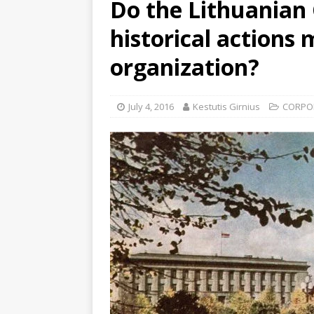
Do the Lithuanian
historical actions 
organization?
July 4, 2016
Kestutis Girnius
CORPO