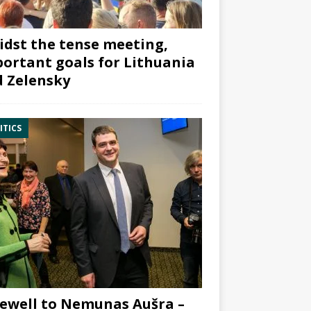
dst the tense meeting,
ortant goals for Lithuania
 Zelensky
ITICS
ewell to Nemunas Aušra –