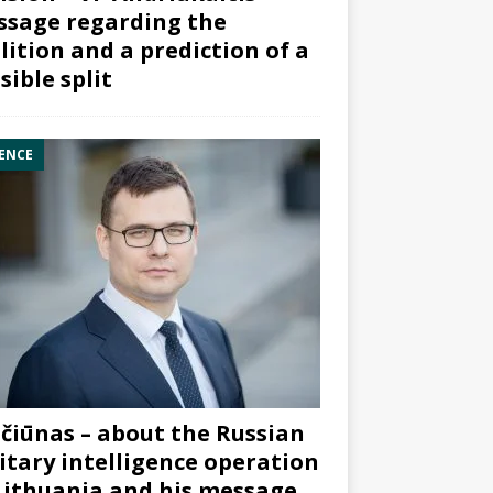
sage regarding the
lition and a prediction of a
sible split
ENCE
čiūnas – about the Russian
itary intelligence operation
Lithuania and his message