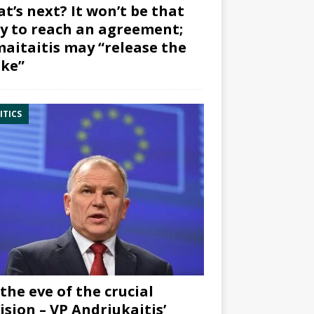
t’s next? It won’t be that
y to reach an agreement;
aitaitis may “release the
ke”
ITICS
the eve of the crucial
ision – VP Andriukaitis’