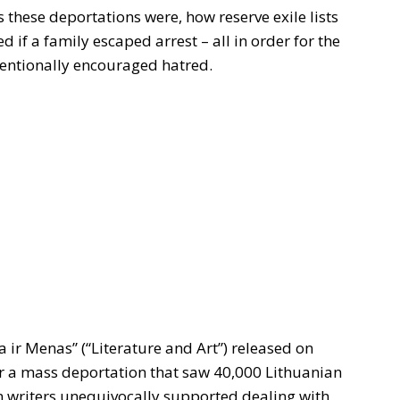
 these deportations were, how reserve exile lists
 if a family escaped arrest – all in order for the
ntentionally encouraged hatred.
a ir Menas” (“Literature and Art”) released on
er a mass deportation that saw 40,000 Lithuanian
n writers unequivocally supported dealing with