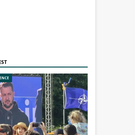
EST
ENCE