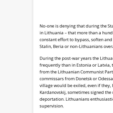
No-one is denying that during the Sta
in Lithuania – that more than a hund
constant effort to bypass, soften and
Stalin, Beria or non-Lithuanians overa
During the post-war years the Lithu
frequently than in Estonia or Latvia
from the Lithuanian Communist Party
commissars from Donetsk or Odessa 
village would be exiled, even if they,
Kardanovskij, sometimes signed the
deportation. Lithuanians enthusiastic
supervision.