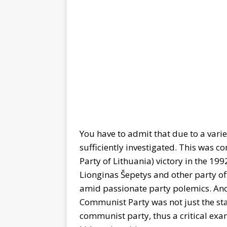
You have to admit that due to a variet
sufficiently investigated. This was
Party of Lithuania) victory in the 19
Lionginas Šepetys and other party off
amid passionate party polemics. Ano
Communist Party was not just the st
communist party, thus a critical e