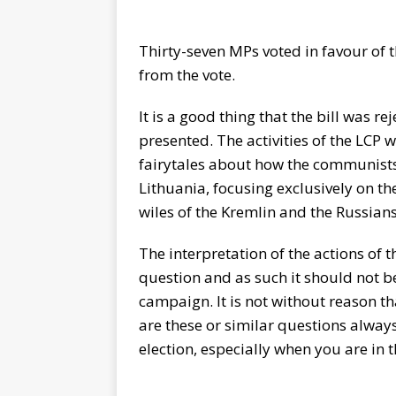
Thirty-seven MPs voted in favour of 
from the vote.
It is a good thing that the bill was re
presented. The activities of the LCP
fairytales about how the communists
Lithuania, focusing exclusively on th
wiles of the Kremlin and the Russians
The interpretation of the actions of th
question and as such it should not b
campaign. It is not without reason t
are these or similar questions always 
election, especially when you are in 