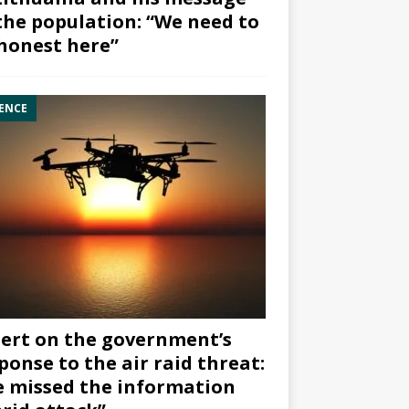
the population: “We need to
honest here”
ENCE
ert on the government’s
ponse to the air raid threat:
 missed the information