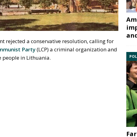
Ami
imp
and
 rejected a conservative resolution, calling for
mmunist Party
(LCP) a criminal organization and
POL
e people in Lithuania.
Far