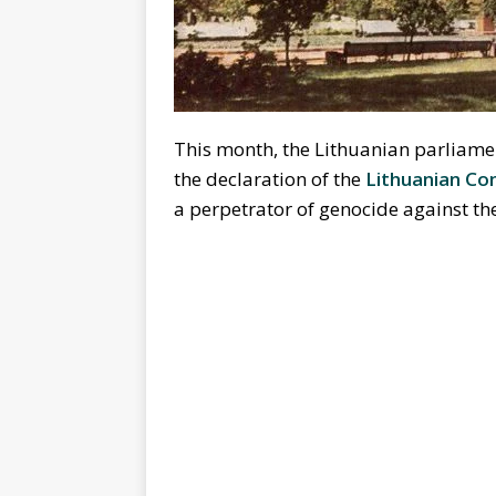
This month, the Lithuanian parliament
the declaration of the
Lithuanian Co
a perpetrator of genocide against th