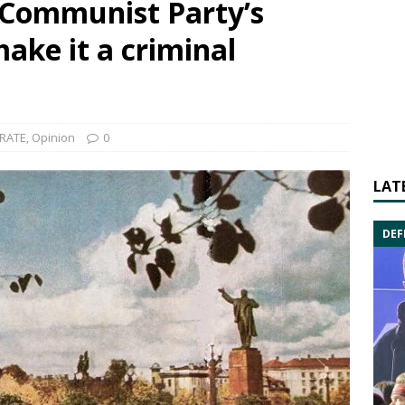
 Communist Party’s
make it a criminal
RATE
,
Opinion
0
LAT
DEF