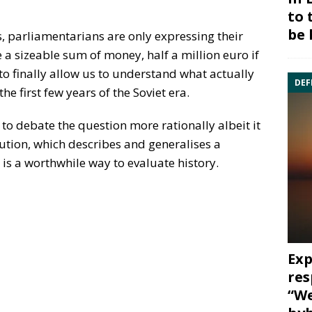
to 
be 
, parliamentarians are only expressing their
 a sizeable sum of money, half a million euro if
o finally allow us to understand what actually
DEF
he first few years of the Soviet era.
to debate the question more rationally albeit it
ution, which describes and generalises a
 is a worthwhile way to evaluate history.
Exp
res
“We