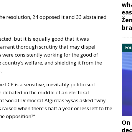
wha
eas
the resolution, 24 opposed it and 33 abstained
Žem
bra
jected, but it is equally good that it was
 warrant thorough scrutiny that may dispel
POL
 were consistently working for the good of
e country’s welfare, and shielding it from the
.
e LCP is a sensitive, inevitably politicised
e debated in the middle of an electoral
hat Social Democrat Algirdas Sysas asked “why
raised when there’s half a year or less left to the
the opposition?”
On 
dec