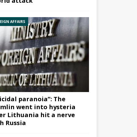
rid attack”
EIGN AFFAIRS
icidal paranoia”: The
mlin went into hysteria
er Lithuania hit a nerve
h Russia