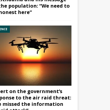
the population: “We need to
honest here”
ENCE
ert on the government’s
ponse to the air raid threat:
 missed the information