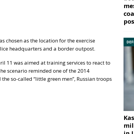
mes
coa
pos
as chosen as the location for the exercise
DEF
olice headquarters and a border outpost.
ril 11 was aimed at training services to react to
The scenario reminded one of the 2014
the so-called “little green men”, Russian troops
Kas
mil
in 