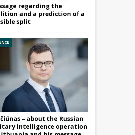
sage regarding the
lition and a prediction of a
sible split
ENCE
čiūnas – about the Russian
itary intelligence operation
Lithuania and his message