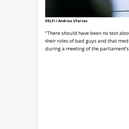
DELFI / Andrius Ufartas
“There should have been no text abou
their roles of bad guys and that medi
during a meeting of the parliament’