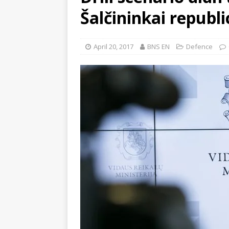
Šalčininkai republi
April 20, 2017
BNS EN
Defence