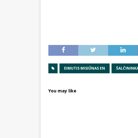
EIMUTIS MISIŪNAS EN
ŠALČININKA
You may like