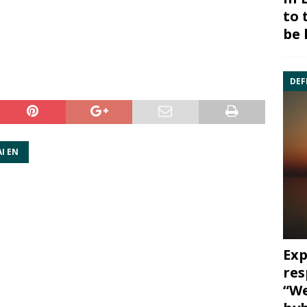
to 
be 
DEF
I EN
Exp
res
“We