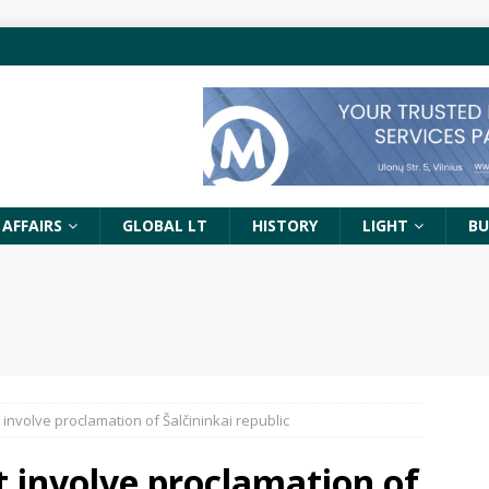
 AFFAIRS
GLOBAL LT
HISTORY
LIGHT
BU
’t involve proclamation of Šalčininkai republic
’t involve proclamation of