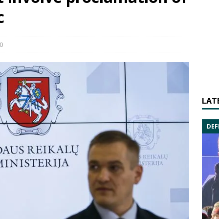
c
0
LAT
DEF