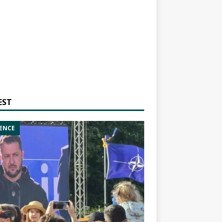
EST
ENCE