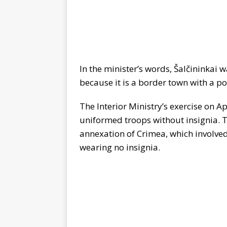
In the minister’s words, Šalčininkai w
because it is a border town with a p
The Interior Ministry’s exercise on Ap
uniformed troops without insignia. 
annexation of Crimea, which involved 
wearing no insignia.