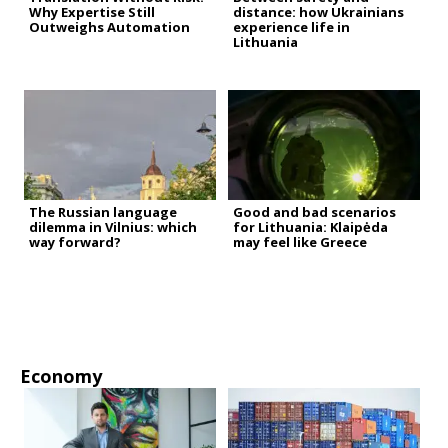
Why Expertise Still
distance: how Ukrainians
Outweighs Automation
experience life in
Lithuania
The Russian language
Good and bad scenarios
dilemma in Vilnius: which
for Lithuania: Klaipėda
way forward?
may feel like Greece
Economy