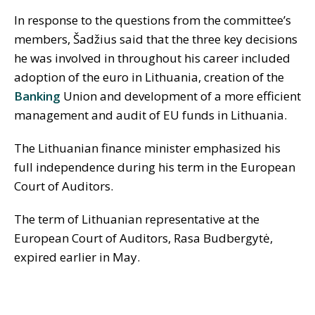
In response to the questions from the committee’s
members, Šadžius said that the three key decisions
he was involved in throughout his career included
adoption of the euro in Lithuania, creation of the
Banking
Union and development of a more efficient
management and audit of EU funds in Lithuania.
The Lithuanian finance minister emphasized his
full independence during his term in the European
Court of Auditors.
The term of Lithuanian representative at the
European Court of Auditors, Rasa Budbergytė,
expired earlier in May.