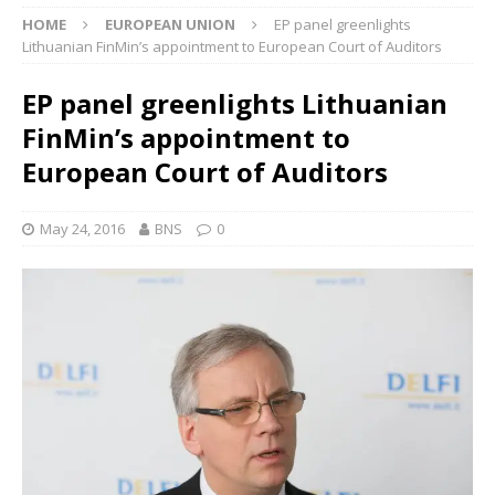
HOME
EUROPEAN UNION
EP panel greenlights
Lithuanian FinMin’s appointment to European Court of Auditors
EP panel greenlights Lithuanian
FinMin’s appointment to
European Court of Auditors
May 24, 2016
BNS
0