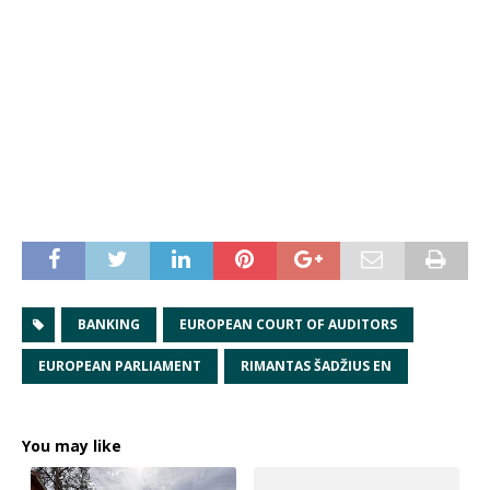
BANKING
EUROPEAN COURT OF AUDITORS
EUROPEAN PARLIAMENT
RIMANTAS ŠADŽIUS EN
You may like