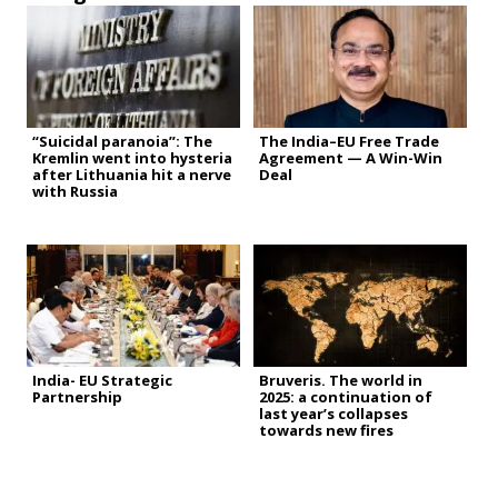
“Suicidal paranoia”: The
The India–EU Free Trade
Kremlin went into hysteria
Agreement — A Win-Win
after Lithuania hit a nerve
Deal
with Russia
India- EU Strategic
Bruveris. The world in
Partnership
2025: a continuation of
last year’s collapses
towards new fires