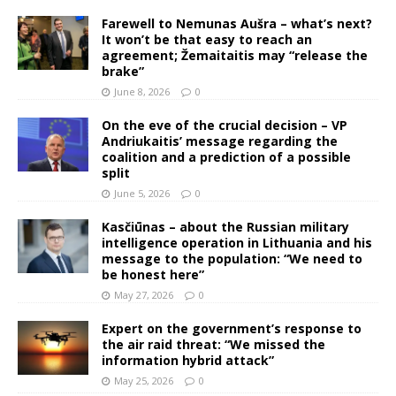
Farewell to Nemunas Aušra – what’s next?
It won’t be that easy to reach an
agreement; Žemaitaitis may “release the
brake”
June 8, 2026
0
On the eve of the crucial decision – VP
Andriukaitis’ message regarding the
coalition and a prediction of a possible
split
June 5, 2026
0
Kasčiūnas – about the Russian military
intelligence operation in Lithuania and his
message to the population: “We need to
be honest here”
May 27, 2026
0
Expert on the government’s response to
the air raid threat: “We missed the
information hybrid attack”
May 25, 2026
0