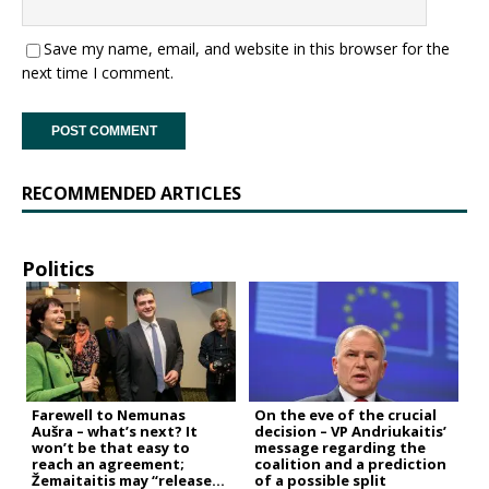
Save my name, email, and website in this browser for the
next time I comment.
RECOMMENDED ARTICLES
Politics
Farewell to Nemunas
On the eve of the crucial
Aušra – what’s next? It
decision – VP Andriukaitis’
won’t be that easy to
message regarding the
reach an agreement;
coalition and a prediction
Žemaitaitis may “release
of a possible split