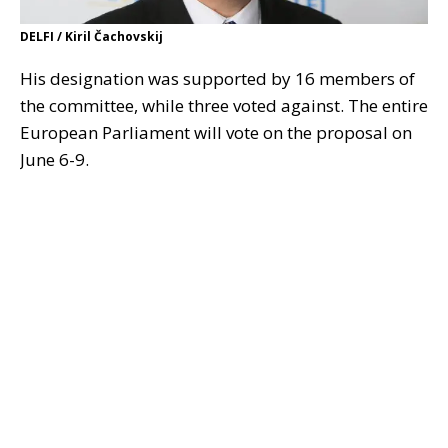
DELFI / Kiril Čachovskij
His designation was supported by 16 members of
the committee, while three voted against. The entire
European Parliament will vote on the proposal on
June 6-9.