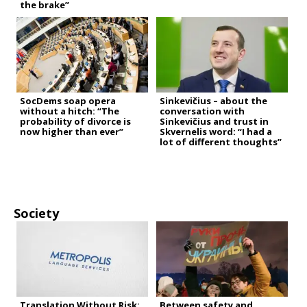
the brake”
SocDems soap opera
Sinkevičius – about the
without a hitch: “The
conversation with
probability of divorce is
Sinkevičius and trust in
now higher than ever”
Skvernelis word: “I had a
lot of different thoughts”
Society
Translation Without Risk:
Between safety and