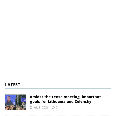
LATEST
Amidst the tense meeting, important
goals for Lithuania and Zelensky
July 8, 2026
0