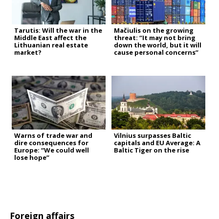
Tarutis: Will the war in the
Mačiulis on the growing
Middle East affect the
threat: “It may not bring
Lithuanian real estate
down the world, but it will
market?
cause personal concerns”
Warns of trade war and
Vilnius surpasses Baltic
dire consequences for
capitals and EU Average: A
Europe: “We could well
Baltic Tiger on the rise
lose hope”
Foreign affairs