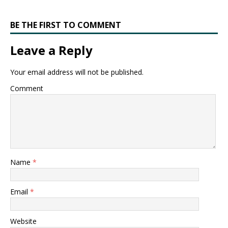
BE THE FIRST TO COMMENT
Leave a Reply
Your email address will not be published.
Comment
Name
*
Email
*
Website