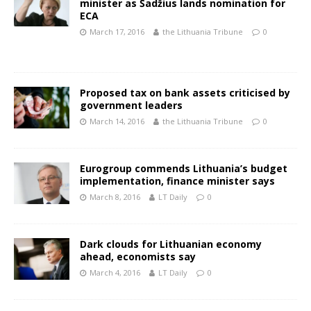
minister as Šadžius lands nomination for
ECA
March 17, 2016
the Lithuania Tribune
0
Proposed tax on bank assets criticised by
government leaders
March 14, 2016
the Lithuania Tribune
0
Eurogroup commends Lithuania’s budget
implementation, finance minister says
March 8, 2016
LT Daily
0
Dark clouds for Lithuanian economy
ahead, economists say
March 4, 2016
LT Daily
0