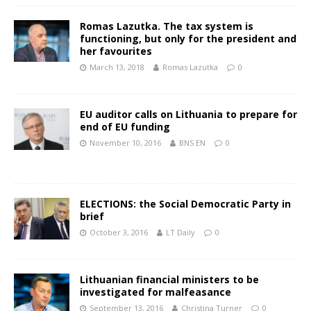
Romas Lazutka. The tax system is
functioning, but only for the president and
her favourites
March 13, 2018
Romas Lazutka
0
EU auditor calls on Lithuania to prepare for
end of EU funding
November 10, 2016
BNS EN
0
ELECTIONS: the Social Democratic Party in
brief
October 3, 2016
LT Daily
0
Lithuanian financial ministers to be
investigated for malfeasance
September 13, 2016
Christina Turner
0