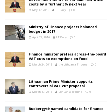
costs by a further 5% next year
May 17, 2016
LT Daily
0
Ministry of Finance projects balanced
budget in 2017
April 27, 2016
LT Daily
0
Finance minister prefers across-the-board
VAT cuts to exemptions on food
March 24, 2016
the Lithuania Tribune
0
Lithuanian Prime Minister supports
controversial VAT cut proposal
March 17, 2016
Lithuania Tribune
0
Budbergytė named candidate for finance