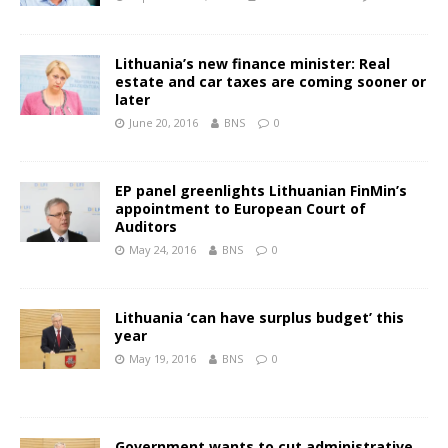
Lithuania’s new finance minister: Real
estate and car taxes are coming sooner or
later
June 20, 2016
BNS
0
EP panel greenlights Lithuanian FinMin’s
appointment to European Court of
Auditors
May 24, 2016
BNS
0
Lithuania ‘can have surplus budget’ this
year
May 19, 2016
BNS
0
Government wants to cut administrative