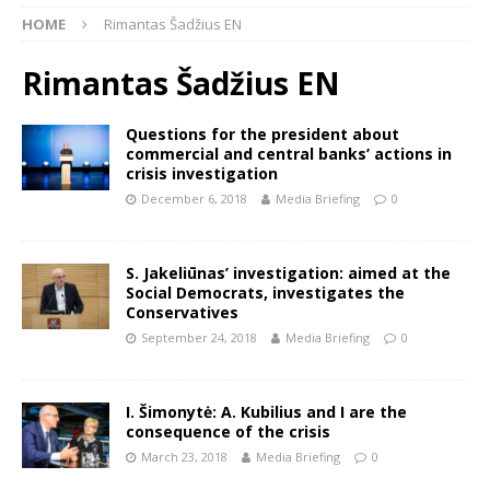
HOME
Rimantas Šadžius EN
Rimantas Šadžius EN
Questions for the president about
commercial and central banks’ actions in
crisis investigation
December 6, 2018
Media Briefing
0
S. Jakeliūnas’ investigation: aimed at the
Social Democrats, investigates the
Conservatives
September 24, 2018
Media Briefing
0
I. Šimonytė: A. Kubilius and I are the
consequence of the crisis
March 23, 2018
Media Briefing
0